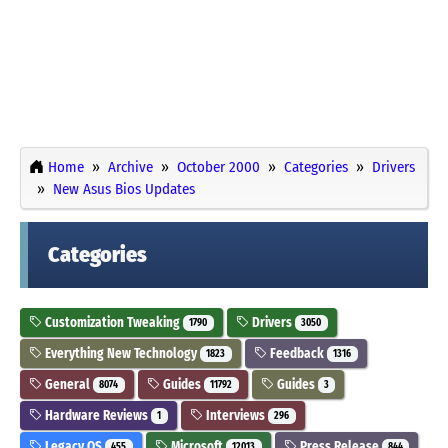
Home
Archive
October 2000
Categories
Drivers
New Asus Bios Updates
Categories
Customization Tweaking
Drivers
1790
3050
Everything New Technology
Feedback
1823
1316
General
Guides
Guides
8074
11792
3
Hardware Reviews
Interviews
1
296
Legacy OS
Microsoft
Press Release
455
12013
844