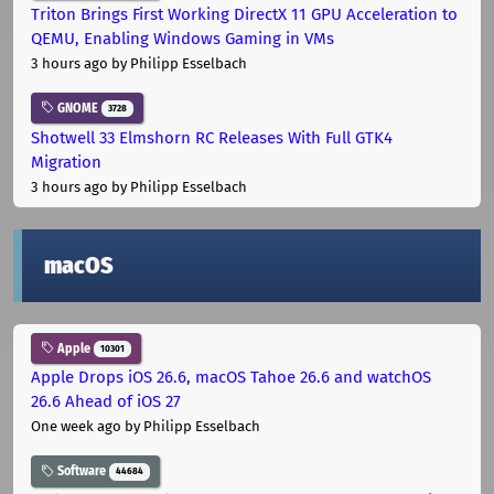
Triton Brings First Working DirectX 11 GPU Acceleration to
QEMU, Enabling Windows Gaming in VMs
3 hours ago
by Philipp Esselbach
GNOME
3728
Shotwell 33 Elmshorn RC Releases With Full GTK4
Migration
3 hours ago
by Philipp Esselbach
macOS
Apple
10301
Apple Drops iOS 26.6, macOS Tahoe 26.6 and watchOS
26.6 Ahead of iOS 27
One week ago
by Philipp Esselbach
Software
44684