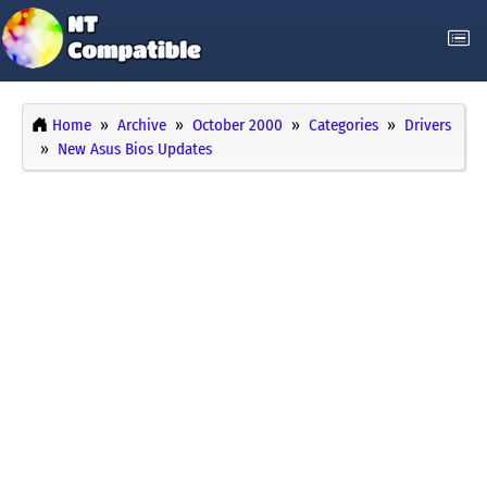
Home
Archive
October 2000
Categories
Drivers
New Asus Bios Updates