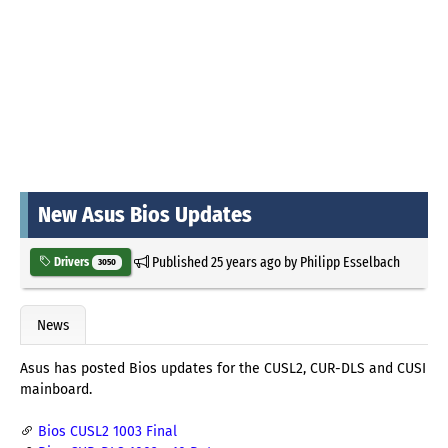
New Asus Bios Updates
Published
25 years ago
by
Philipp Esselbach
Drivers
3050
News
Asus has posted Bios updates for the CUSL2, CUR-DLS and CUSI
mainboard.
Bios CUSL2 1003 Final