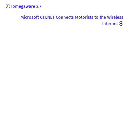
Iomegaware 2.7
Microsoft Car.NET Connects Motorists to the Wireless
Internet