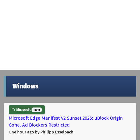
Windows
Microsoft
12013
Microsoft Edge Manifest V2 Sunset 2026: uBlock Origin
Gone, Ad Blockers Restricted
One hour ago
by Philipp Esselbach