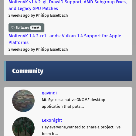
MoltenVK v1.4.2: gl_DrawID Support, AMD Subgroup Fixes,
and Legacy GPU Patches
2 weeks ago
by Philipp Esselbach
Software
44684
MoltenVK 1.4.2-rc1 Lands: Vulkan 1.4 Support for Apple
Platforms
2 weeks ago
by Philipp Esselbach
Community
gavindi
Mt. Sync is a native GNOME desktop
application that puts ...
Lexonight
Hey everyone,Wanted to share a project I've
been b ...