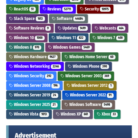
ReactOS
Reviews
Security
51
52711
10975
Slack Space
Software
1613
44684
Software Reviews
Updates
Webcasts
9
1499
464
Windows 10
Windows 11
Windows 7
1000
822
400
Windows 8
Windows Games
970
5469
Windows Hardware
Windows Home Server
9627
60
Windows Networking
Windows Phone
2246
390
Windows Security
Windows Server 2003
292
369
Windows Server 2008
Windows Server 2012
196
1
Windows Server 2019
Windows Server 2022
24
91
Windows Server 2025
Windows Software
21
5498
Windows Vista
Windows XP
Xbox
1013
661
33
Advertisement