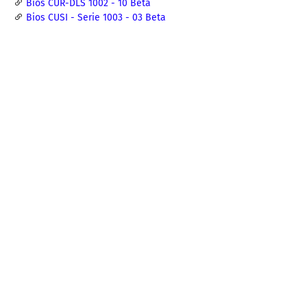
Bios CUR-DLS 1002 - 10 Beta
Bios CUSI - Serie 1003 - 03 Beta