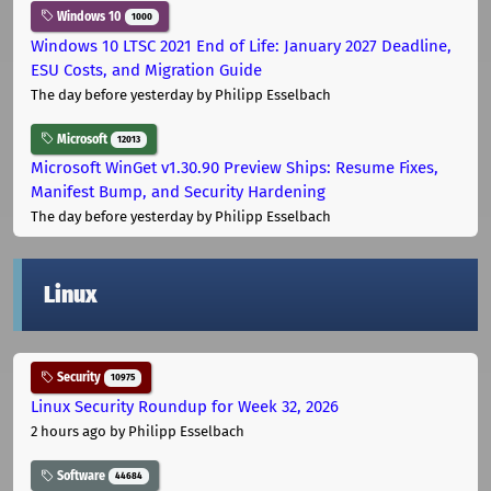
Windows 10
1000
Windows 10 LTSC 2021 End of Life: January 2027 Deadline,
ESU Costs, and Migration Guide
The day before yesterday
by Philipp Esselbach
Microsoft
12013
Microsoft WinGet v1.30.90 Preview Ships: Resume Fixes,
Manifest Bump, and Security Hardening
The day before yesterday
by Philipp Esselbach
Linux
Security
10975
Linux Security Roundup for Week 32, 2026
2 hours ago
by Philipp Esselbach
Software
44684