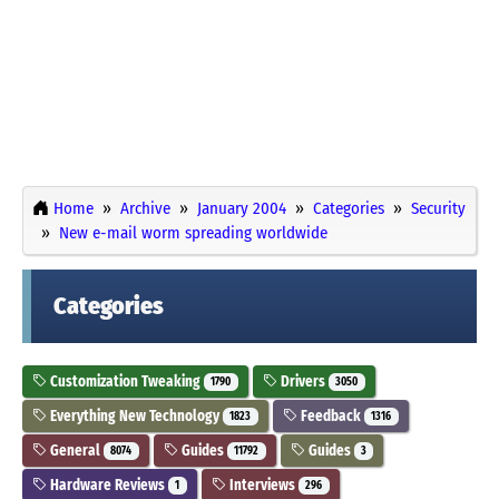
Home
Archive
January 2004
Categories
Security
New e-mail worm spreading worldwide
Categories
Customization Tweaking
Drivers
1790
3050
Everything New Technology
Feedback
1823
1316
General
Guides
Guides
8074
11792
3
Hardware Reviews
Interviews
1
296