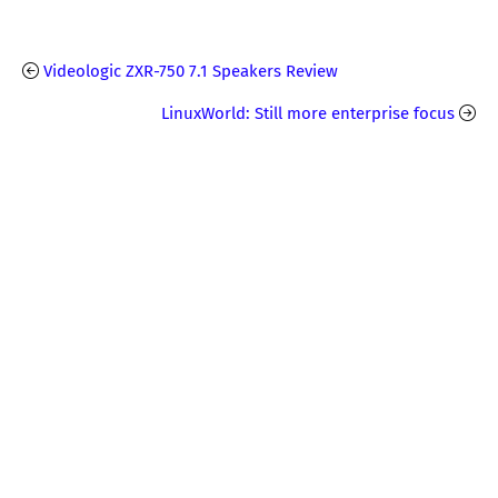
Videologic ZXR-750 7.1 Speakers Review
LinuxWorld: Still more enterprise focus