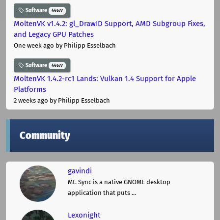
Software
44677
MoltenVK v1.4.2: gl_DrawID Support, AMD Subgroup Fixes,
and Legacy GPU Patches
One week ago
by Philipp Esselbach
Software
44677
MoltenVK 1.4.2-rc1 Lands: Vulkan 1.4 Support for Apple
Platforms
2 weeks ago
by Philipp Esselbach
Community
gavindi
Mt. Sync is a native GNOME desktop
application that puts ...
Lexonight