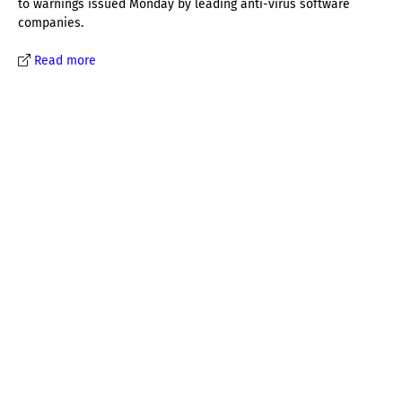
to warnings issued Monday by leading anti-virus software
companies.
Read more