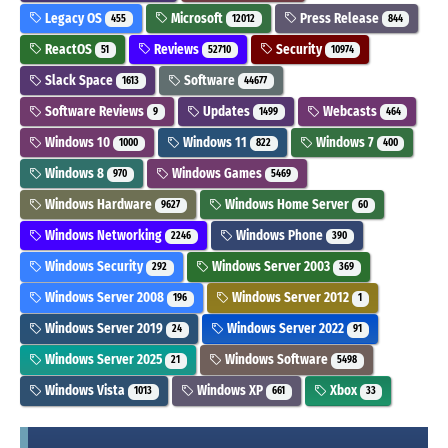
Legacy OS
Microsoft
Press Release
455
12012
844
ReactOS
Reviews
Security
51
52710
10974
Slack Space
Software
1613
44677
Software Reviews
Updates
Webcasts
9
1499
464
Windows 10
Windows 11
Windows 7
1000
822
400
Windows 8
Windows Games
970
5469
Windows Hardware
Windows Home Server
9627
60
Windows Networking
Windows Phone
2246
390
Windows Security
Windows Server 2003
292
369
Windows Server 2008
Windows Server 2012
196
1
Windows Server 2019
Windows Server 2022
24
91
Windows Server 2025
Windows Software
21
5498
Windows Vista
Windows XP
Xbox
1013
661
33