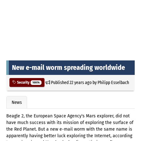
New e-mail worm spreading worldwide
Published
22 years ago
by
Philipp Esselbach
Security
10974
News
Beagle 2, the European Space Agency's Mars explorer, did not
have much success with its mission of exploring the surface of
the Red Planet. But a new e-mail worm with the same name is
apparently having better luck exploring the Internet, according