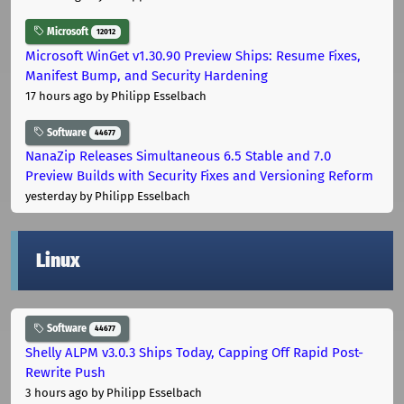
Microsoft
12012
Microsoft WinGet v1.30.90 Preview Ships: Resume Fixes,
Manifest Bump, and Security Hardening
17 hours ago
by Philipp Esselbach
Software
44677
NanaZip Releases Simultaneous 6.5 Stable and 7.0
Preview Builds with Security Fixes and Versioning Reform
yesterday
by Philipp Esselbach
Linux
Software
44677
Shelly ALPM v3.0.3 Ships Today, Capping Off Rapid Post-
Rewrite Push
3 hours ago
by Philipp Esselbach