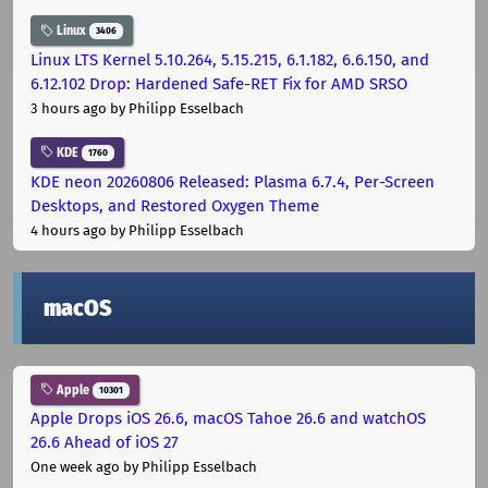
Linux
3406
Linux LTS Kernel 5.10.264, 5.15.215, 6.1.182, 6.6.150, and
6.12.102 Drop: Hardened Safe-RET Fix for AMD SRSO
3 hours ago
by Philipp Esselbach
KDE
1760
KDE neon 20260806 Released: Plasma 6.7.4, Per-Screen
Desktops, and Restored Oxygen Theme
4 hours ago
by Philipp Esselbach
macOS
Apple
10301
Apple Drops iOS 26.6, macOS Tahoe 26.6 and watchOS
26.6 Ahead of iOS 27
One week ago
by Philipp Esselbach