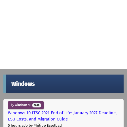
Windows
Windows 10
1000
Windows 10 LTSC 2021 End of Life: January 2027 Deadline,
ESU Costs, and Migration Guide
5 hours ago
by Philipp Esselbach