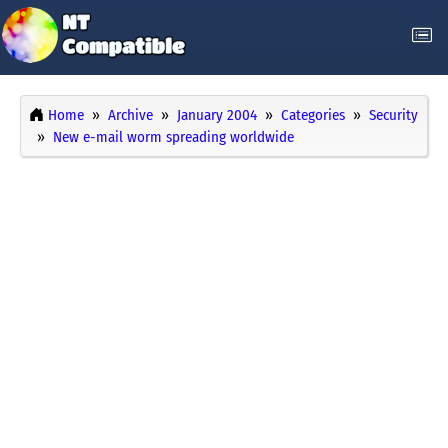
Home
Archive
January 2004
Categories
Security
New e-mail worm spreading worldwide