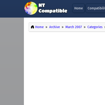
Home
Compatibili
Home
Archive
March 2007
Categories