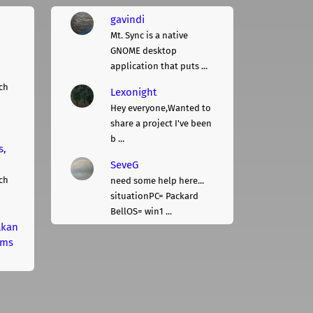
gavindi
Mt. Sync is a native
GNOME desktop
application that puts ...
ch
Lexonight
Hey everyone,Wanted to
share a project I've been
b ...
s,
SeveG
ch
need some help here...
situationPC= Packard
BellOS= win1 ...
lkan
rms