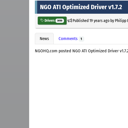
NGO ATI Optimized Driver v1.7.2
Published
19 years ago
by
Philipp
Drivers
3050
News
Comments
1
NGOHQ.com posted NGO ATI Optimized Driver v1.7.