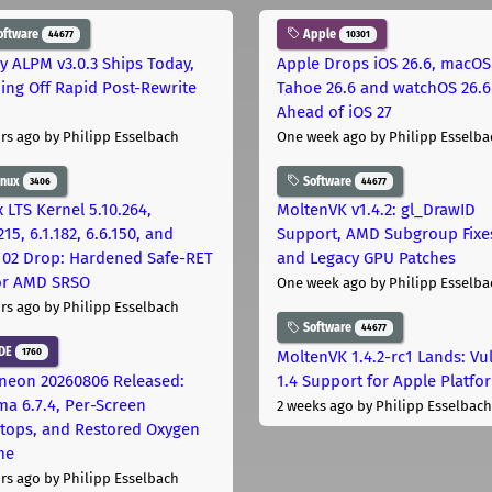
oftware
Apple
44677
10301
ly ALPM v3.0.3 Ships Today,
Apple Drops iOS 26.6, macOS
ing Off Rapid Post-Rewrite
Tahoe 26.6 and watchOS 26.6
h
Ahead of iOS 27
rs ago
by Philipp Esselbach
One week ago
by Philipp Esselba
inux
Software
3406
44677
 LTS Kernel 5.10.264,
MoltenVK v1.4.2: gl_DrawID
215, 6.1.182, 6.6.150, and
Support, AMD Subgroup Fixe
.102 Drop: Hardened Safe-RET
and Legacy GPU Patches
for AMD SRSO
One week ago
by Philipp Esselba
rs ago
by Philipp Esselbach
Software
44677
DE
1760
MoltenVK 1.4.2-rc1 Lands: Vu
neon 20260806 Released:
1.4 Support for Apple Platfo
ma 6.7.4, Per-Screen
2 weeks ago
by Philipp Esselbach
tops, and Restored Oxygen
me
rs ago
by Philipp Esselbach