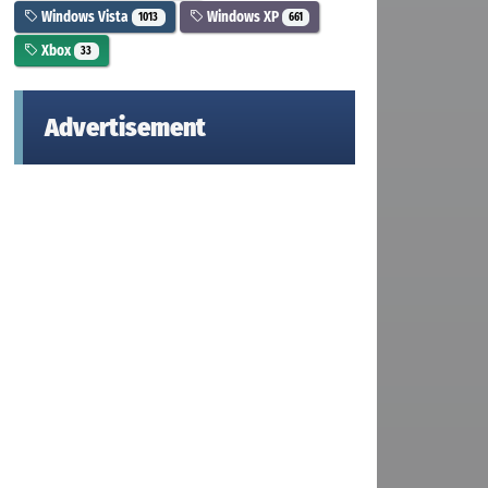
Windows Vista
Windows XP
1013
661
Xbox
33
Advertisement