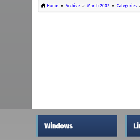
Home
Archive
March 2007
Categories
Windows
L