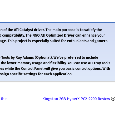
 of the ATI Catalyst driver. The main purpose is to satisfy the
d compatibility. The NGO ATI Optimized Driver can enhance your
e. This project is especially suited for enthusiasts and gamers
ay Tools by Ray Adams (Optional). We've preferred to include
 the lower memory usage and flexibility. You can use ATI Tray Tools
es while the Control Panel will give you basic control options. With
ssign specific settings for each application.
 the
Kingston 2GB HyperX PC2-9200 Review