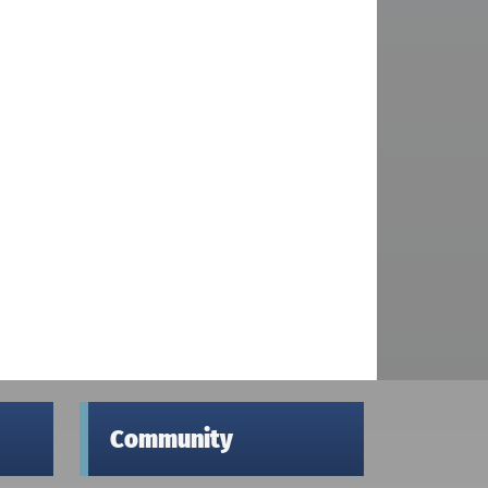
Community