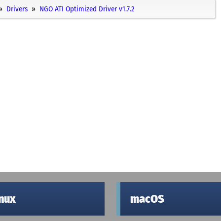
Drivers
NGO ATI Optimized Driver v1.7.2
inux
macOS