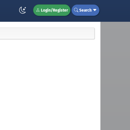
Login/Register
Search