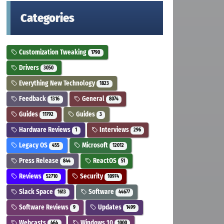
Categories
Customization Tweaking
1790
Drivers
3050
Everything New Technology
1823
Feedback
General
1316
8074
Guides
Guides
11792
3
Hardware Reviews
Interviews
1
296
Legacy OS
Microsoft
455
12012
Press Release
ReactOS
844
51
Reviews
Security
52710
10974
Slack Space
Software
1613
44677
Software Reviews
Updates
9
1499
Webcasts
Windows 10
464
1000