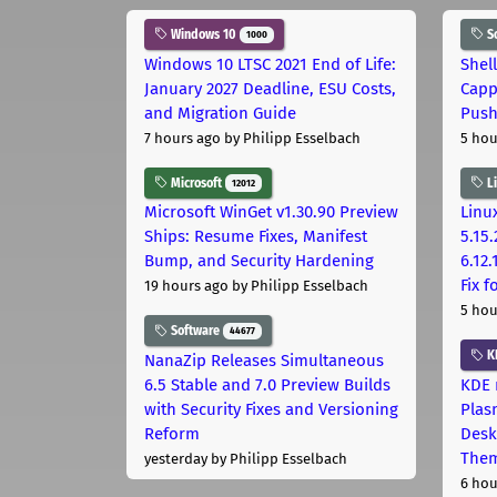
Windows 10
S
1000
Windows 10 LTSC 2021 End of Life:
Shel
January 2027 Deadline, ESU Costs,
Capp
and Migration Guide
Pus
7 hours ago
by Philipp Esselbach
5 hou
Microsoft
L
12012
Microsoft WinGet v1.30.90 Preview
Linux
Ships: Resume Fixes, Manifest
5.15.
Bump, and Security Hardening
6.12
Fix 
19 hours ago
by Philipp Esselbach
5 hou
Software
44677
K
NanaZip Releases Simultaneous
6.5 Stable and 7.0 Preview Builds
KDE 
with Security Fixes and Versioning
Plas
Reform
Desk
The
yesterday
by Philipp Esselbach
6 hou