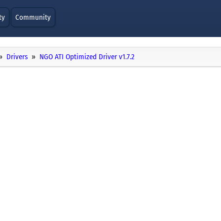
ty
Community
Drivers
NGO ATI Optimized Driver v1.7.2