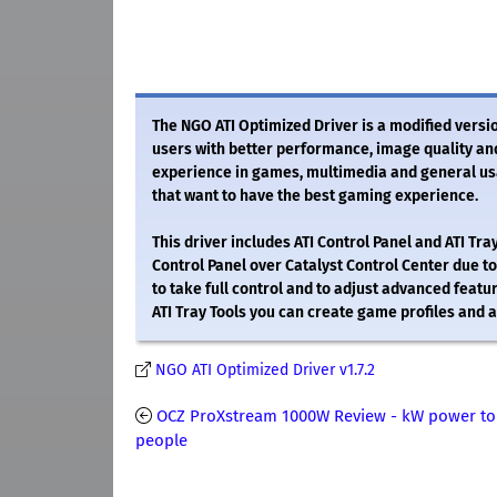
The NGO ATI Optimized Driver is a modified version
users with better performance, image quality an
experience in games, multimedia and general usag
that want to have the best gaming experience.
This driver includes ATI Control Panel and ATI Tr
Control Panel over Catalyst Control Center due to
to take full control and to adjust advanced featur
ATI Tray Tools you can create game profiles and a
NGO ATI Optimized Driver v1.7.2
OCZ ProXstream 1000W Review - kW power to
people