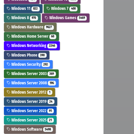
Windows 11
Windows 7
822
400
Windows 8
Windows Games
970
5469
Windows Hardware
9627
Windows Home Server
60
Windows Networking
2246
Windows Phone
390
Windows Security
292
Windows Server 2003
369
Windows Server 2008
196
Windows Server 2012
1
Windows Server 2019
24
Windows Server 2022
91
Windows Server 2025
21
Windows Software
5498