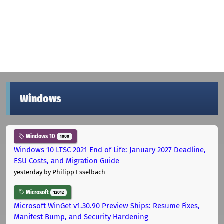
Windows
Windows 10
1000
Windows 10 LTSC 2021 End of Life: January 2027 Deadline,
ESU Costs, and Migration Guide
yesterday
by Philipp Esselbach
Microsoft
12012
Microsoft WinGet v1.30.90 Preview Ships: Resume Fixes,
Manifest Bump, and Security Hardening