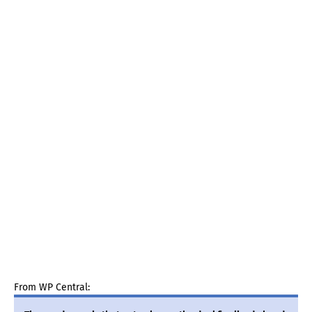
From WP Central: