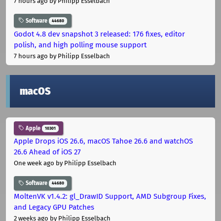
7 hours ago
by Philipp Esselbach
Software
44680
Godot 4.8 dev snapshot 3 released: 176 fixes, editor
polish, and high polling mouse support
7 hours ago
by Philipp Esselbach
macOS
Apple
10301
Apple Drops iOS 26.6, macOS Tahoe 26.6 and watchOS
26.6 Ahead of iOS 27
One week ago
by Philipp Esselbach
Software
44680
MoltenVK v1.4.2: gl_DrawID Support, AMD Subgroup Fixes,
and Legacy GPU Patches
2 weeks ago
by Philipp Esselbach