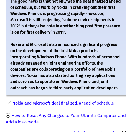
The good news is that not only was the deal finalized ahead
of schedule, but work by Nokia in cranking out their first
Windows Phones is progressing rapidly--however,
Microsoft is still projecting "volume device shipments in
2012" but they also note in another blog post "the pressure
is on for first delivery in 2011",
Nokia and Microsoft also announced significant progress
on the development of the first Nokia products
incorporating Windows Phone. With hundreds of personnel
already engaged on joint engineering efforts, the
companies are collaborating on a portfolio of new Nokia
devices. Nokia has also started porting key applications
and services to operate on Windows Phone and joint
outreach has begun to third party application developers.
Nokia and Microsoft deal finalized, ahead of schedule
How to Reset Any Changes to Your Ubuntu Computer and
Add Kiosk-Mode