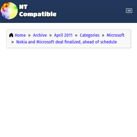
Home
Archive
April 2011
Categories
Microsoft
Nokia and Microsoft deal finalized, ahead of schedule