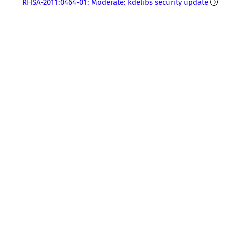
RHSA-2011:0464-01: Moderate: kdelibs security update