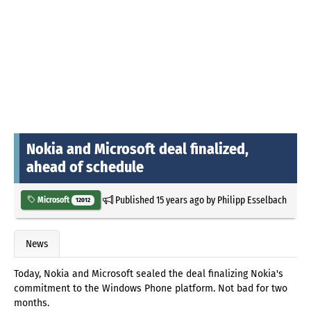
Nokia and Microsoft deal finalized,
ahead of schedule
Published
15 years ago
by
Philipp Esselbach
Microsoft
12012
News
Today, Nokia and Microsoft sealed the deal finalizing Nokia's
commitment to the Windows Phone platform. Not bad for two
months.