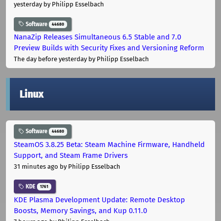
yesterday
by Philipp Esselbach
Software
44680
NanaZip Releases Simultaneous 6.5 Stable and 7.0
Preview Builds with Security Fixes and Versioning Reform
The day before yesterday
by Philipp Esselbach
Linux
Software
44680
SteamOS 3.8.25 Beta: Steam Machine Firmware, Handheld
Support, and Steam Frame Drivers
31 minutes ago
by Philipp Esselbach
KDE
1761
KDE Plasma Development Update: Remote Desktop
Boosts, Memory Savings, and Kup 0.11.0