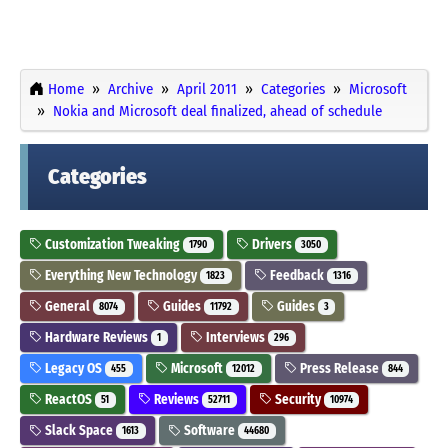
Home
Archive
April 2011
Categories
Microsoft
Nokia and Microsoft deal finalized, ahead of schedule
Categories
Customization Tweaking
Drivers
1790
3050
Everything New Technology
Feedback
1823
1316
General
Guides
Guides
8074
11792
3
Hardware Reviews
Interviews
1
296
Legacy OS
Microsoft
Press Release
455
12012
844
ReactOS
Reviews
Security
51
52711
10974
Slack Space
Software
1613
44680