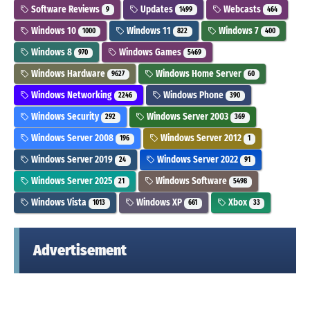
Software Reviews
Updates
Webcasts
9
1499
464
Windows 10
Windows 11
Windows 7
1000
822
400
Windows 8
Windows Games
970
5469
Windows Hardware
Windows Home Server
9627
60
Windows Networking
Windows Phone
2246
390
Windows Security
Windows Server 2003
292
369
Windows Server 2008
Windows Server 2012
196
1
Windows Server 2019
Windows Server 2022
24
91
Windows Server 2025
Windows Software
21
5498
Windows Vista
Windows XP
Xbox
1013
661
33
Advertisement