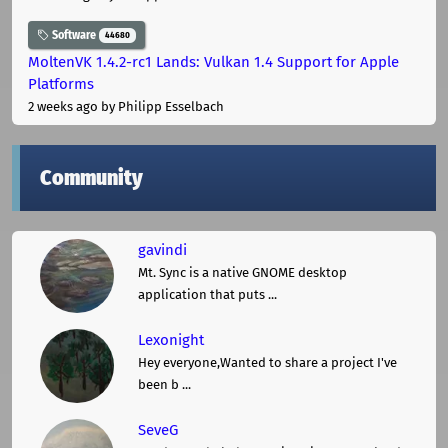
Software
44680
MoltenVK 1.4.2-rc1 Lands: Vulkan 1.4 Support for Apple
Platforms
2 weeks ago
by Philipp Esselbach
Community
gavindi
Mt. Sync is a native GNOME desktop
application that puts ...
Lexonight
Hey everyone,Wanted to share a project I've
been b ...
SeveG