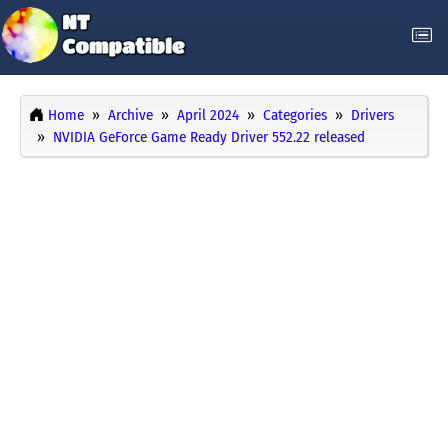
Home
Archive
April 2024
Categories
Drivers
NVIDIA GeForce Game Ready Driver 552.22 released