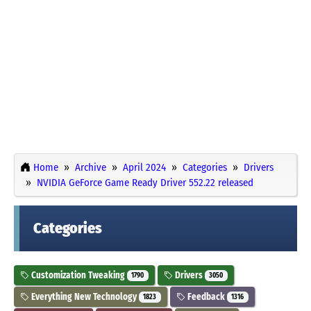
Home
Archive
April 2024
Categories
Drivers
NVIDIA GeForce Game Ready Driver 552.22 released
Categories
Customization Tweaking
Drivers
1790
3050
Everything New Technology
Feedback
1823
1316