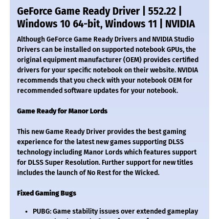
GeForce Game Ready Driver | 552.22 |
Windows 10 64-bit, Windows 11 | NVIDIA
Although GeForce Game Ready Drivers and NVIDIA Studio
Drivers can be installed on supported notebook GPUs, the
original equipment manufacturer (OEM) provides certified
drivers for your specific notebook on their website. NVIDIA
recommends that you check with your notebook OEM for
recommended software updates for your notebook.
Game Ready for Manor Lords
This new Game Ready Driver provides the best gaming
experience for the latest new games supporting DLSS
technology including Manor Lords which features support
for DLSS Super Resolution. Further support for new titles
includes the launch of No Rest for the Wicked.
Fixed Gaming Bugs
PUBG: Game stability issues over extended gameplay