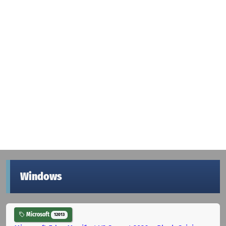
Windows
Microsoft
12013