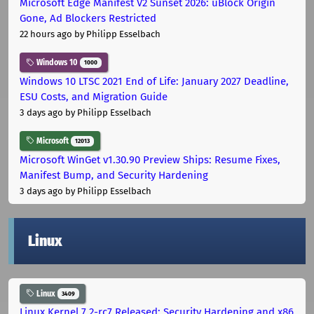
Microsoft Edge Manifest V2 Sunset 2026: uBlock Origin
Gone, Ad Blockers Restricted
22 hours ago
by Philipp Esselbach
Windows 10
1000
Windows 10 LTSC 2021 End of Life: January 2027 Deadline,
ESU Costs, and Migration Guide
3 days ago
by Philipp Esselbach
Microsoft
12013
Microsoft WinGet v1.30.90 Preview Ships: Resume Fixes,
Manifest Bump, and Security Hardening
3 days ago
by Philipp Esselbach
Linux
Linux
3409
Linux Kernel 7.2-rc7 Released: Security Hardening and x86