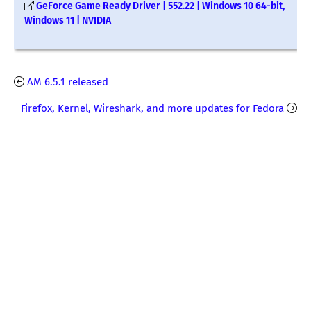
GeForce Game Ready Driver | 552.22 | Windows 10 64-bit,
Windows 11 | NVIDIA
AM 6.5.1 released
Firefox, Kernel, Wireshark, and more updates for Fedora