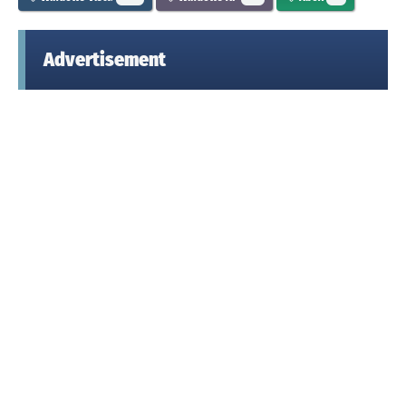
Advertisement