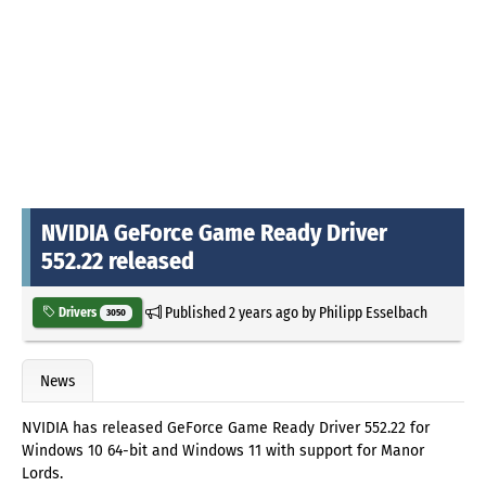
NVIDIA GeForce Game Ready Driver
552.22 released
Published
2 years ago
by
Philipp Esselbach
Drivers
3050
News
NVIDIA has released GeForce Game Ready Driver 552.22 for
Windows 10 64-bit and Windows 11 with support for Manor
Lords.