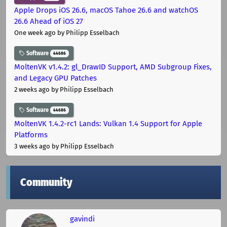
Apple Drops iOS 26.6, macOS Tahoe 26.6 and watchOS
26.6 Ahead of iOS 27
One week ago
by Philipp Esselbach
Software
44686
MoltenVK v1.4.2: gl_DrawID Support, AMD Subgroup Fixes,
and Legacy GPU Patches
2 weeks ago
by Philipp Esselbach
Software
44686
MoltenVK 1.4.2-rc1 Lands: Vulkan 1.4 Support for Apple
Platforms
3 weeks ago
by Philipp Esselbach
Community
gavindi