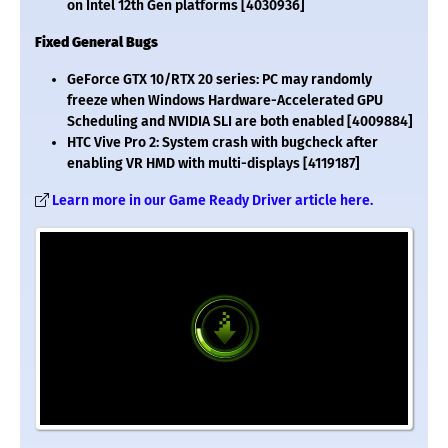
on Intel 12th Gen platforms [4030936]
Fixed General Bugs
GeForce GTX 10/RTX 20 series: PC may randomly
freeze when Windows Hardware-Accelerated GPU
Scheduling and NVIDIA SLI are both enabled [4009884]
HTC Vive Pro 2: System crash with bugcheck after
enabling VR HMD with multi-displays [4119187]
Learn more in our Game Ready Driver article here.