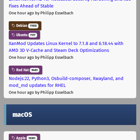
Fixes Ahead of Stable
One hour ago
by Philipp Esselbach
Debian
11032
Ubuntu
7177
XanMod Updates Linux Kernel to 7.1.8 and 6.18.44 with
AMD 3D V-Cache and Steam Deck Optimizations
One hour ago
by Philipp Esselbach
Red Hat
9483
Nodejs:22, Python3, Osbuild-composer, Xwayland, and
mod_md updates for RHEL
One hour ago
by Philipp Esselbach
macOS
Apple
10301