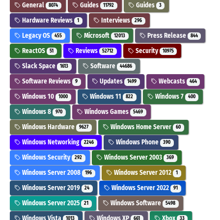
General
Guides
Guides
8074
11792
3
Hardware Reviews
Interviews
1
296
Legacy OS
Microsoft
Press Release
455
12013
844
ReactOS
Reviews
Security
51
52712
10975
Slack Space
Software
1613
44686
Software Reviews
Updates
Webcasts
9
1499
464
Windows 10
Windows 11
Windows 7
1000
822
400
Windows 8
Windows Games
970
5469
Windows Hardware
Windows Home Server
9627
60
Windows Networking
Windows Phone
2246
390
Windows Security
Windows Server 2003
292
369
Windows Server 2008
Windows Server 2012
196
1
Windows Server 2019
Windows Server 2022
24
91
Windows Server 2025
Windows Software
21
5498
Windows Vista
Windows XP
Xbox
1013
661
33