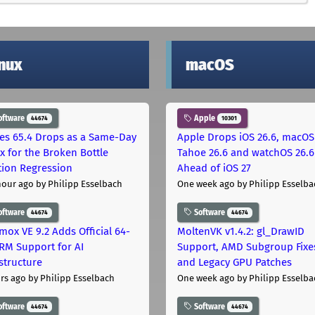
inux
macOS
oftware
Apple
44674
10301
les 65.4 Drops as a Same-Day
Apple Drops iOS 26.6, macOS
ix for the Broken Bottle
Tahoe 26.6 and watchOS 26.6
tion Regression
Ahead of iOS 27
hour ago
by Philipp Esselbach
One week ago
by Philipp Esselba
oftware
Software
44674
44674
mox VE 9.2 Adds Official 64-
MoltenVK v1.4.2: gl_DrawID
ARM Support for AI
Support, AMD Subgroup Fixe
astructure
and Legacy GPU Patches
rs ago
by Philipp Esselbach
One week ago
by Philipp Esselba
oftware
Software
44674
44674