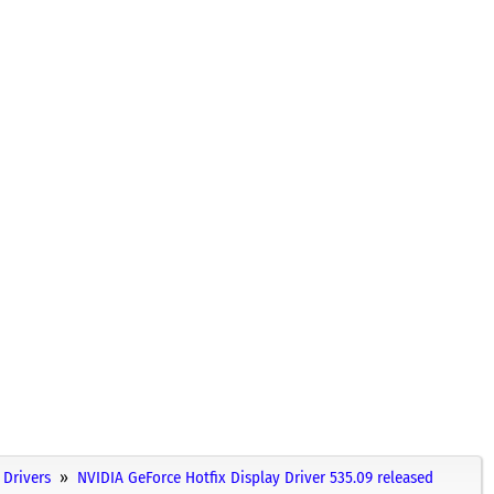
Drivers
NVIDIA GeForce Hotfix Display Driver 535.09 released