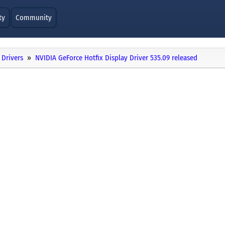
ty
Community
Drivers
NVIDIA GeForce Hotfix Display Driver 535.09 released