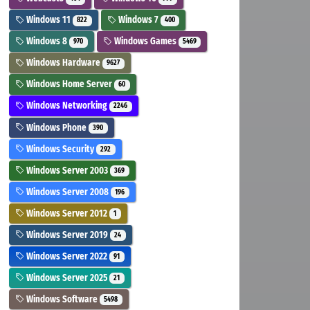
Windows 11
Windows 7
822
400
Windows 8
Windows Games
970
5469
Windows Hardware
9627
Windows Home Server
60
Windows Networking
2246
Windows Phone
390
Windows Security
292
Windows Server 2003
369
Windows Server 2008
196
Windows Server 2012
1
Windows Server 2019
24
Windows Server 2022
91
Windows Server 2025
21
Windows Software
5498