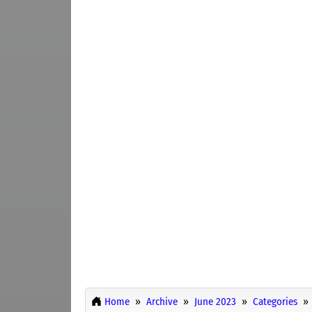
Home
Archive
June 2023
Categories