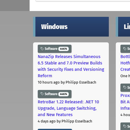
Windows
L
Software
S
44674
NanaZip Releases Simultaneous
Bott
6.5 Stable and 7.0 Preview Builds
Hotf
with Security Fixes and Versioning
Crea
Reform
One 
10 hours ago
by Philipp Esselbach
S
Software
44674
Prox
RetroBar 1.22 Released: .NET 10
Bit 
Upgrade, Language Switching,
Infr
and New Features
4 hou
4 days ago
by Philipp Esselbach
S