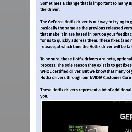
Sometimes a change that is important to many use
the driver.
The GeForce Hotfix driver is our way to trying to 
basically the same as the previous released versi
that make it in are based in part on your feedbac
for us to quickly address them. These fixes (and 
release, at which time the Hotfix driver will be t
To be sure, these Hotfix drivers are beta, optio
process. The sole reason they exist is to get fixes
WHQL certified driver. But we know that many of y
Hotfix drivers through our NVIDIA Customer Care
These Hotfix drivers represent a lot of addition
you.