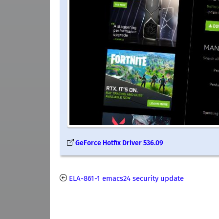
GeForce Hotfix Driver 536.09
ELA-861-1 emacs24 security update