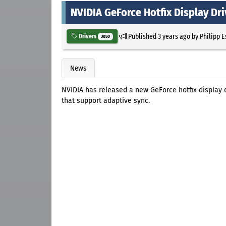
NVIDIA GeForce Hotfix Display Dri
Published
3 years ago
by
Philipp 
Drivers
3050
News
NVIDIA has released a new GeForce hotfix display 
that support adaptive sync.