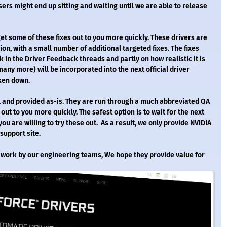
rs might end up sitting and waiting until we are able to release
get some of these fixes out to you more quickly. These drivers are
on, with a small number of additional targeted fixes. The fixes
k in the Driver Feedback threads and partly on how realistic it is
many more) will be incorporated into the next official driver
aken down.
nal and provided as-is. They are run through a much abbreviated QA
 out to you more quickly. The safest option is to wait for the next
ou are willing to try these out. As a result, we only provide NVIDIA
 support site.
al work by our engineering teams, We hope they provide value for