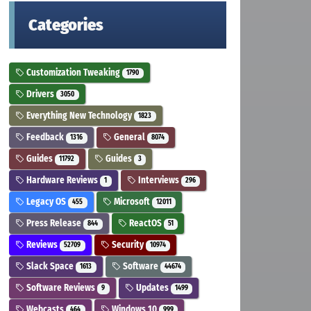
Categories
Customization Tweaking
1790
Drivers
3050
Everything New Technology
1823
Feedback
General
1316
8074
Guides
Guides
11792
3
Hardware Reviews
Interviews
1
296
Legacy OS
Microsoft
455
12011
Press Release
ReactOS
844
51
Reviews
Security
52709
10974
Slack Space
Software
1613
44674
Software Reviews
Updates
9
1499
Webcasts
Windows 10
464
999