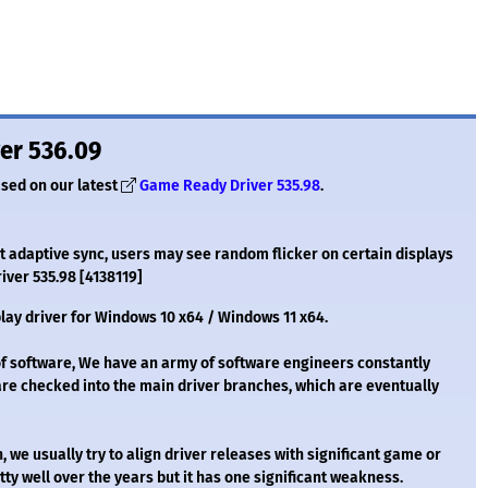
er 536.09
ased on our latest
Game Ready Driver 535.98
.
 adaptive sync, users may see random flicker on certain displays
river 535.98 [4138119]
lay driver for Windows 10 x64 / Windows 11 x64.
of software, We have an army of software engineers constantly
are checked into the main driver branches, which are eventually
we usually try to align driver releases with significant game or
ty well over the years but it has one significant weakness.