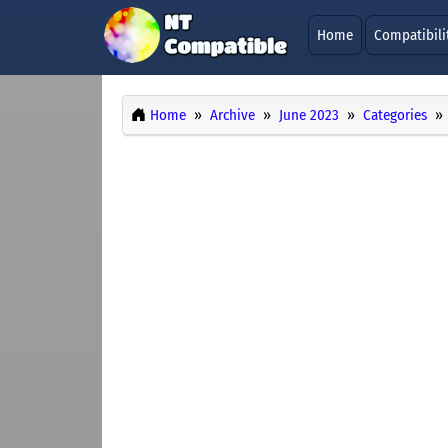
Home
Compatibili
Home
Archive
June 2023
Categories