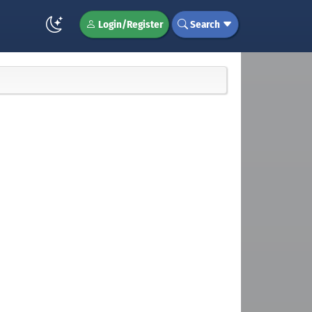
Login/Register
Search