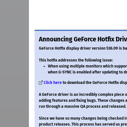
Announcing GeForce Hotfix Driv
GeForce Hotfix display driver version 536.09 is b
This hotfix addresses the following issue:
When using multiple monitors which support
when G-SYNC is enabled after updating to d
Click here
to download the GeForce Hotfix disp
A GeForce driver is an incredibly complex piece 
adding features and fixing bugs. These changes 
run through a massive QA process and released.
Since we have so many changes being checked in, 
product releases. This process has served us pret