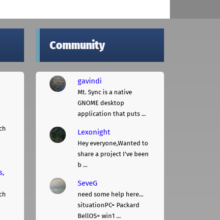
Community
gavindi
Mt. Sync is a native
GNOME desktop
application that puts ...
ch
Lexonight
Hey everyone,Wanted to
share a project I've been
b ...
s,
SeveG
ch
need some help here...
situationPC= Packard
BellOS= win1 ...