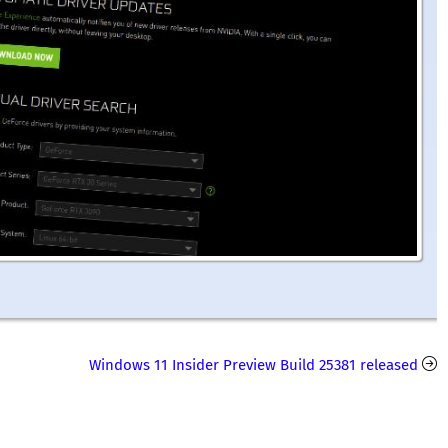
Windows 11 Insider Preview Build 25381 released