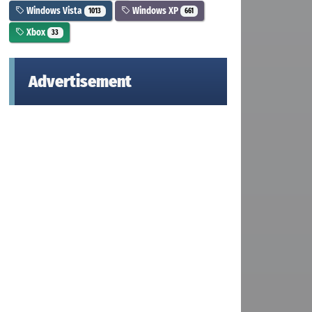
Windows Vista
Windows XP
1013
661
Xbox
33
Advertisement