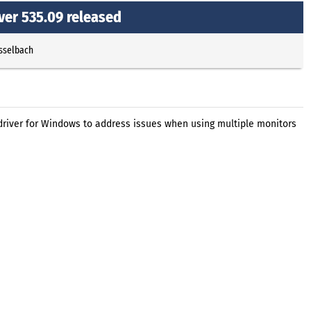
ver 535.09 released
Esselbach
driver for Windows to address issues when using multiple monitors