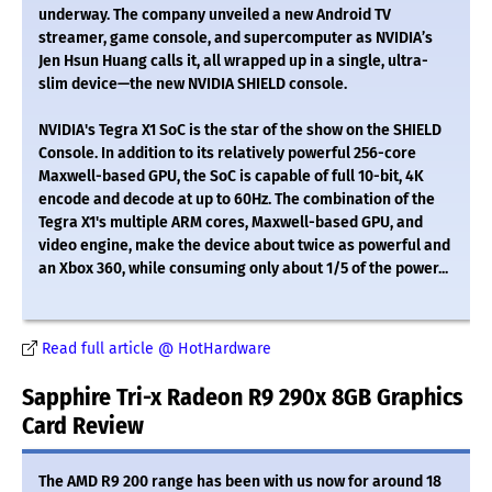
underway. The company unveiled a new Android TV
streamer, game console, and supercomputer as NVIDIA’s
Jen Hsun Huang calls it, all wrapped up in a single, ultra-
slim device—the new NVIDIA SHIELD console.
NVIDIA's Tegra X1 SoC is the star of the show on the SHIELD
Console. In addition to its relatively powerful 256-core
Maxwell-based GPU, the SoC is capable of full 10-bit, 4K
encode and decode at up to 60Hz. The combination of the
Tegra X1's multiple ARM cores, Maxwell-based GPU, and
video engine, make the device about twice as powerful and
an Xbox 360, while consuming only about 1/5 of the power...
Read full article @ HotHardware
Sapphire Tri-x Radeon R9 290x 8GB Graphics
Card Review
The AMD R9 200 range has been with us now for around 18