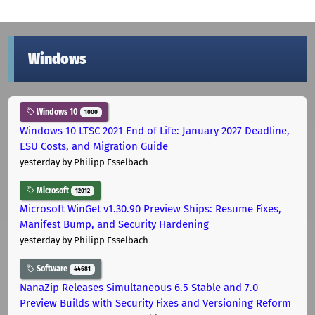
Windows
Windows 10
1000
Windows 10 LTSC 2021 End of Life: January 2027 Deadline,
ESU Costs, and Migration Guide
yesterday
by Philipp Esselbach
Microsoft
12012
Microsoft WinGet v1.30.90 Preview Ships: Resume Fixes,
Manifest Bump, and Security Hardening
yesterday
by Philipp Esselbach
Software
44681
NanaZip Releases Simultaneous 6.5 Stable and 7.0
Preview Builds with Security Fixes and Versioning Reform