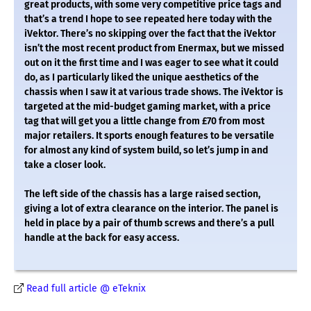
great products, with some very competitive price tags and
that’s a trend I hope to see repeated here today with the
iVektor. There’s no skipping over the fact that the iVektor
isn’t the most recent product from Enermax, but we missed
out on it the first time and I was eager to see what it could
do, as I particularly liked the unique aesthetics of the
chassis when I saw it at various trade shows. The iVektor is
targeted at the mid-budget gaming market, with a price
tag that will get you a little change from £70 from most
major retailers. It sports enough features to be versatile
for almost any kind of system build, so let’s jump in and
take a closer look.
The left side of the chassis has a large raised section,
giving a lot of extra clearance on the interior. The panel is
held in place by a pair of thumb screws and there’s a pull
handle at the back for easy access.
Read full article @ eTeknix