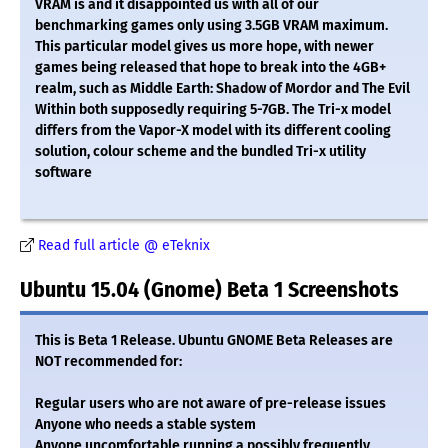
VRAM is and it disappointed us with all of our
benchmarking games only using 3.5GB VRAM maximum.
This particular model gives us more hope, with newer
games being released that hope to break into the 4GB+
realm, such as Middle Earth: Shadow of Mordor and The Evil
Within both supposedly requiring 5-7GB. The Tri-x model
differs from the Vapor-X model with its different cooling
solution, colour scheme and the bundled Tri-x utility
software
Read full article @ eTeknix
Ubuntu 15.04 (Gnome) Beta 1 Screenshots
This is Beta 1 Release. Ubuntu GNOME Beta Releases are
NOT recommended for:
Regular users who are not aware of pre-release issues
Anyone who needs a stable system
Anyone uncomfortable running a possibly frequently