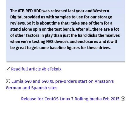
The 6TB RED HDD was released last year and Western
Digital provided us with samples to use for our storage
reviews. So it is about time that I take one of them for a
stand alone spin on the test bench. After all, there are a lot
of other factors in play than just the hard disks themselves
when we’re testing NAS devices and enclosures and it will
be great to get some baseline figures for these drives.
Read full article @ eTeknix
Lumia 640 and 640 XL pre-orders start on Amazon's
German and Spanish sites
Release for CentOS Linux 7 Rolling media Feb 2015