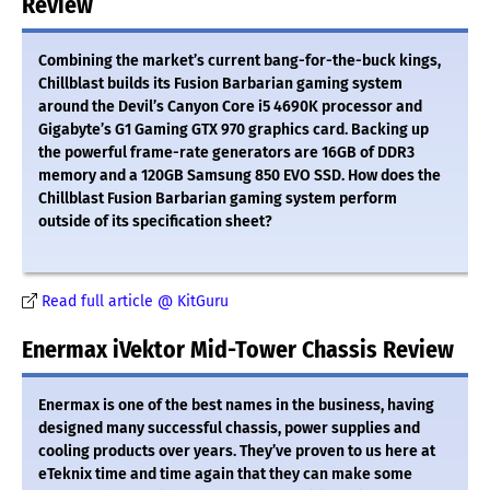
Review
Combining the market’s current bang-for-the-buck kings,
Chillblast builds its Fusion Barbarian gaming system
around the Devil’s Canyon Core i5 4690K processor and
Gigabyte’s G1 Gaming GTX 970 graphics card. Backing up
the powerful frame-rate generators are 16GB of DDR3
memory and a 120GB Samsung 850 EVO SSD. How does the
Chillblast Fusion Barbarian gaming system perform
outside of its specification sheet?
Read full article @ KitGuru
Enermax iVektor Mid-Tower Chassis Review
Enermax is one of the best names in the business, having
designed many successful chassis, power supplies and
cooling products over years. They’ve proven to us here at
eTeknix time and time again that they can make some