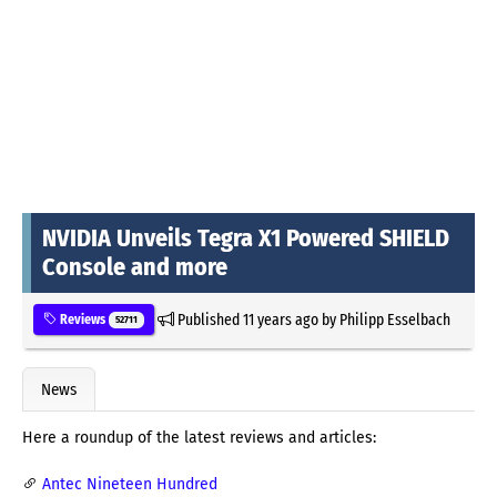
NVIDIA Unveils Tegra X1 Powered SHIELD
Console and more
Published
11 years ago
by
Philipp Esselbach
Reviews
52711
News
Here a roundup of the latest reviews and articles:
Antec Nineteen Hundred