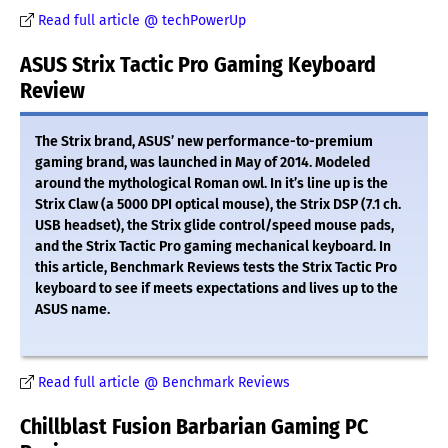
Read full article @ techPowerUp
ASUS Strix Tactic Pro Gaming Keyboard
Review
The Strix brand, ASUS’ new performance-to-premium
gaming brand, was launched in May of 2014. Modeled
around the mythological Roman owl. In it’s line up is the
Strix Claw (a 5000 DPI optical mouse), the Strix DSP (7.1 ch.
USB headset), the Strix glide control/speed mouse pads,
and the Strix Tactic Pro gaming mechanical keyboard. In
this article, Benchmark Reviews tests the Strix Tactic Pro
keyboard to see if meets expectations and lives up to the
ASUS name.
Read full article @ Benchmark Reviews
Chillblast Fusion Barbarian Gaming PC