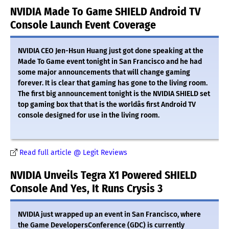
NVIDIA Made To Game SHIELD Android TV
Console Launch Event Coverage
NVIDIA CEO Jen-Hsun Huang just got done speaking at the
Made To Game event tonight in San Francisco and he had
some major announcements that will change gaming
forever. It is clear that gaming has gone to the living room.
The first big announcement tonight is the NVIDIA SHIELD set
top gaming box that that is the worldâs first Android TV
console designed for use in the living room.
Read full article @ Legit Reviews
NVIDIA Unveils Tegra X1 Powered SHIELD
Console And Yes, It Runs Crysis 3
NVIDIA just wrapped up an event in San Francisco, where
the Game DevelopersConference (GDC) is currently