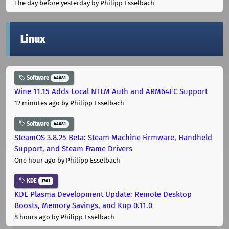
The day before yesterday
by Philipp Esselbach
Linux
Software
44681
Wine 11.15 Adds Local NTLM Auth and ARM64EC Support
12 minutes ago
by Philipp Esselbach
Software
44681
SteamOS 3.8.25 Beta: Steam Machine Firmware, Handheld
Support, and Steam Frame Drivers
One hour ago
by Philipp Esselbach
KDE
1761
KDE Plasma Development Update: Remote Desktop
Boosts, Memory Savings, and Kup 0.11.0
8 hours ago
by Philipp Esselbach