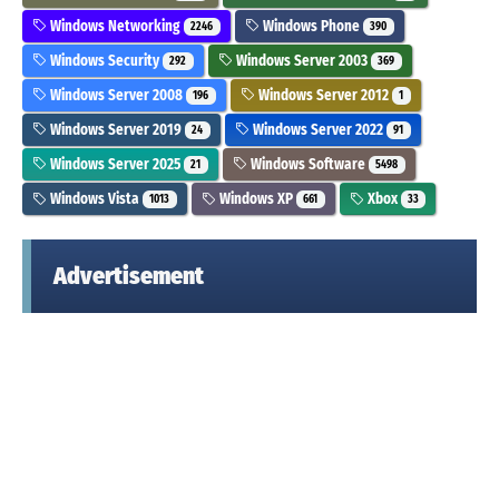
Windows Networking
Windows Phone
2246
390
Windows Security
Windows Server 2003
292
369
Windows Server 2008
Windows Server 2012
196
1
Windows Server 2019
Windows Server 2022
24
91
Windows Server 2025
Windows Software
21
5498
Windows Vista
Windows XP
Xbox
1013
661
33
Advertisement