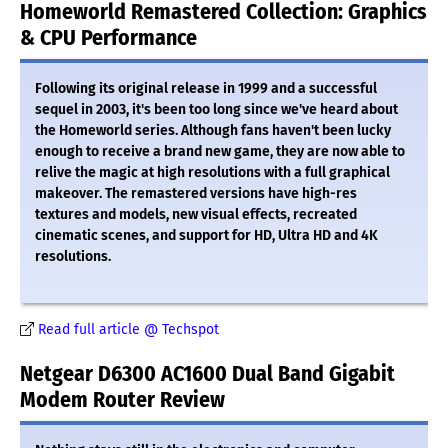
Homeworld Remastered Collection: Graphics
& CPU Performance
Following its original release in 1999 and a successful
sequel in 2003, it's been too long since we've heard about
the Homeworld series. Although fans haven't been lucky
enough to receive a brand new game, they are now able to
relive the magic at high resolutions with a full graphical
makeover. The remastered versions have high-res
textures and models, new visual effects, recreated
cinematic scenes, and support for HD, Ultra HD and 4K
resolutions.
Read full article @ Techspot
Netgear D6300 AC1600 Dual Band Gigabit
Modem Router Review