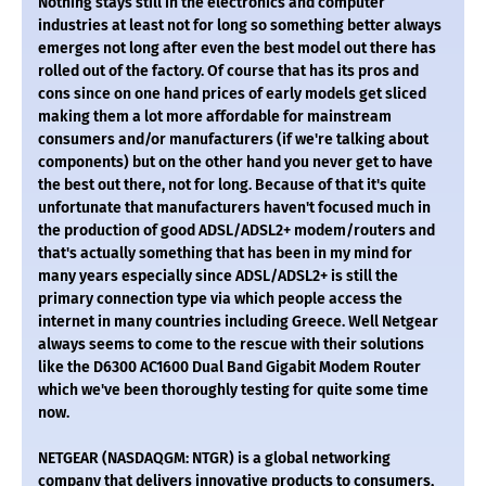
Nothing stays still in the electronics and computer
industries at least not for long so something better always
emerges not long after even the best model out there has
rolled out of the factory. Of course that has its pros and
cons since on one hand prices of early models get sliced
making them a lot more affordable for mainstream
consumers and/or manufacturers (if we're talking about
components) but on the other hand you never get to have
the best out there, not for long. Because of that it's quite
unfortunate that manufacturers haven't focused much in
the production of good ADSL/ADSL2+ modem/routers and
that's actually something that has been in my mind for
many years especially since ADSL/ADSL2+ is still the
primary connection type via which people access the
internet in many countries including Greece. Well Netgear
always seems to come to the rescue with their solutions
like the D6300 AC1600 Dual Band Gigabit Modem Router
which we've been thoroughly testing for quite some time
now.
NETGEAR (NASDAQGM: NTGR) is a global networking
company that delivers innovative products to consumers,