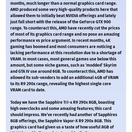
months, much longer than a normal graphics card range.
AMD produced some very high-quality products here that
allowed them to initially beat NVIDIA offerings and lately
just fall short with the release of the GeForce GTX 900
range. To counteract this, AMD have recently cut the prices
of most of its graphics card range and no pose an amazing
performance vs price argument. In recent months, 4K
gaming has boomed and most consumers are noticing a
lacking performance at this resolution due to a shortage of
VRAM. In most cases, most general games use below this
amount, but some niche games, such as ‘modded’ Skyrim
and GTA IV use around 6GB. To counteract this, AMD has
allowed its sub-vendors to add an additional 4GB of VRAM
to its R9 290x range, revealing the highest single core
VRAM card to date.
Today we have the Sapphire Tri-x R9 290x 8GB, boasting
high overclocks and some amazing features; this card
should impress. We’ve recently had another of Sapphires
8GB offerings, the Sapphire Vapor-X R9 290x 8GB. This
graphics card had given us a taste of how useful 8GB of