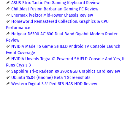
ASUS Strix Tactic Pro Gaming Keyboard Review
Chillblast Fusion Barbarian Gaming PC Review
Enermax iVektor Mid-Tower Chassis Review
Homeworld Remastered Collection: Graphics & CPU
Performance
Netgear D6300 AC1600 Dual Band Gigabit Modem Router
Review
NVIDIA Made To Game SHIELD Android TV Console Launch
Event Coverage
NVIDIA Unveils Tegra X1 Powered SHIELD Console And Yes, It
Runs Crysis 3
Sapphire Tri-x Radeon R9 290x 8GB Graphics Card Review
Ubuntu 15.04 (Gnome) Beta 1 Screenshots
Western Digital 3.5″ Red 6TB NAS HDD Review