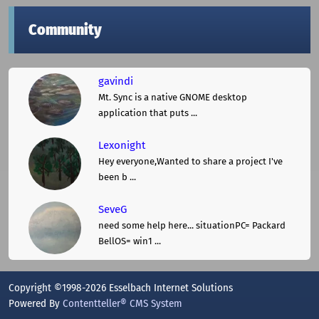
Community
gavindi
Mt. Sync is a native GNOME desktop
application that puts ...
Lexonight
Hey everyone,Wanted to share a project I've
been b ...
SeveG
need some help here... situationPC= Packard
BellOS= win1 ...
Copyright ©1998-2026 Esselbach Internet Solutions
Powered By
Contentteller® CMS System