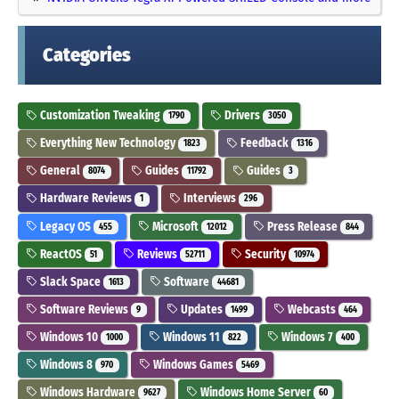
Categories
Customization Tweaking
Drivers
1790
3050
Everything New Technology
Feedback
1823
1316
General
Guides
Guides
8074
11792
3
Hardware Reviews
Interviews
1
296
Legacy OS
Microsoft
Press Release
455
12012
844
ReactOS
Reviews
Security
51
52711
10974
Slack Space
Software
1613
44681
Software Reviews
Updates
Webcasts
9
1499
464
Windows 10
Windows 11
Windows 7
1000
822
400
Windows 8
Windows Games
970
5469
Windows Hardware
Windows Home Server
9627
60