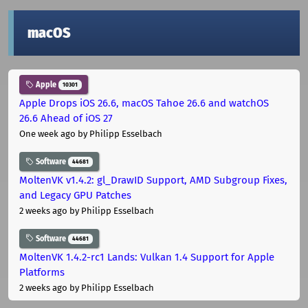
macOS
Apple
10301
Apple Drops iOS 26.6, macOS Tahoe 26.6 and watchOS
26.6 Ahead of iOS 27
One week ago
by Philipp Esselbach
Software
44681
MoltenVK v1.4.2: gl_DrawID Support, AMD Subgroup Fixes,
and Legacy GPU Patches
2 weeks ago
by Philipp Esselbach
Software
44681
MoltenVK 1.4.2-rc1 Lands: Vulkan 1.4 Support for Apple
Platforms
2 weeks ago
by Philipp Esselbach