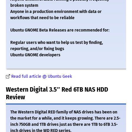
broken system
Anyone in a production environment with data or
workflows that need to be reliable
Ubuntu GNOME Beta Releases are recommended for:
Regular users who want to help us test by finding,
reporting, and/or fixing bugs
Ubuntu GNOME developers
Read full article @ Ubuntu Geek
Western Digital 3.5″ Red 6TB NAS HDD
Review
The Western Digital RED family of NAS drives has been on
the market for a while, and it keeps growing. There are 2.5-
inch 750GB and 1TB drives just as there are 1TB to 6TB 3.5-
inch drives in the WD RED series.