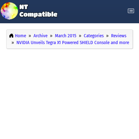
Home
Archive
March 2015
Categories
Reviews
NVIDIA Unveils Tegra X1 Powered SHIELD Console and more