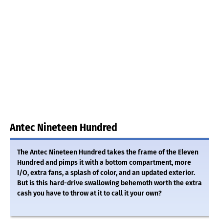
Antec Nineteen Hundred
The Antec Nineteen Hundred takes the frame of the Eleven
Hundred and pimps it with a bottom compartment, more
I/O, extra fans, a splash of color, and an updated exterior.
But is this hard-drive swallowing behemoth worth the extra
cash you have to throw at it to call it your own?