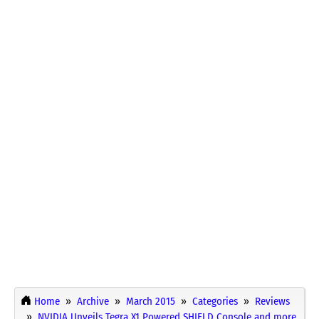
Home
Archive
March 2015
Categories
Reviews
NVIDIA Unveils Tegra X1 Powered SHIELD Console and more