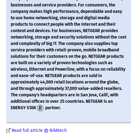
businesses and service providers. For consumers, the
company makes high performance, dependable and easy
to use home networking, storage and digital media
products to connect people with the Internet and their
content and devices. For businesses, NETGEAR provides
networking, storage and security solutions without the cost
and complexity of big IT. The company also supplies top
service providers with retail-proven, mobile broadband
solutions for their customers on the go. NETGEAR products
are built on a variety of proven technologies such as
wireless, Ethernet and Powerline, with a focus on reliability
and ease-of-use. NETGEAR products are sold in
approximately 44,000 retail locations around the globe,
and through approximately 37,000 value-added resellers.
The company's headquarters are in San Jose, Calif., with
additional offices in over 25 countries. NETGEAR is an
ENERGY STAR
partner.
Read full article @ Nikktech