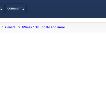
ty
Community
General
NVmax 1.39 Update and more