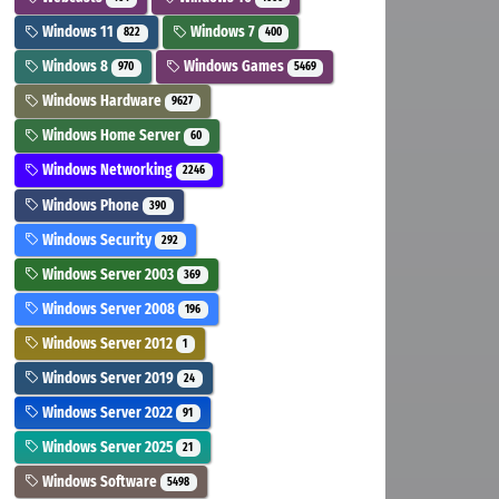
Windows 11
Windows 7
822
400
Windows 8
Windows Games
970
5469
Windows Hardware
9627
Windows Home Server
60
Windows Networking
2246
Windows Phone
390
Windows Security
292
Windows Server 2003
369
Windows Server 2008
196
Windows Server 2012
1
Windows Server 2019
24
Windows Server 2022
91
Windows Server 2025
21
Windows Software
5498