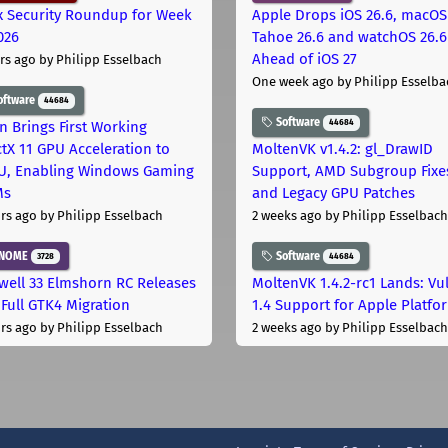
x Security Roundup for Week
Apple Drops iOS 26.6, macOS
026
Tahoe 26.6 and watchOS 26.6
Ahead of iOS 27
rs ago
by Philipp Esselbach
One week ago
by Philipp Esselba
oftware
44684
Software
44684
on Brings First Working
ctX 11 GPU Acceleration to
MoltenVK v1.4.2: gl_DrawID
, Enabling Windows Gaming
Support, AMD Subgroup Fixe
Ms
and Legacy GPU Patches
rs ago
by Philipp Esselbach
2 weeks ago
by Philipp Esselbach
NOME
Software
3728
44684
well 33 Elmshorn RC Releases
MoltenVK 1.4.2-rc1 Lands: Vu
 Full GTK4 Migration
1.4 Support for Apple Platfo
rs ago
by Philipp Esselbach
2 weeks ago
by Philipp Esselbach