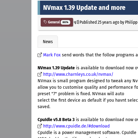
NVmax 1.39 Update and more
Published
25 years ago
by
Philipp
General
8074
News
Mark Fox
send words that the follow programs a
NVmax 1.39 Update
is available to download now o
http://www.charnleys.co.uk/nvmax/
NVmax is small program designed to tweak any Nvi
allow you to customise quality and performance fo
preset "7" problem is fixed. NVmax will auto
select the first device as default if you havnt sele
saved.
CpuIdle v5.8 Beta 3
is available to download now o
http://www.cpuidle.de/#download
CpuIdle is a power management software. CpuIdle 