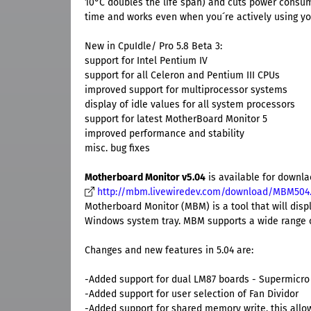
10°C doubles the life span) and cuts power consum
time and works even when you´re actively using y
New in CpuIdle/ Pro 5.8 Beta 3:
support for Intel Pentium IV
support for all Celeron and Pentium III CPUs
improved support for multiprocessor systems
display of idle values for all system processors
support for latest MotherBoard Monitor 5
improved performance and stability
misc. bug fixes
Motherboard Monitor v5.04
is available for downl
http://mbm.livewiredev.com/download/MBM504
Motherboard Monitor (MBM) is a tool that will dis
Windows system tray. MBM supports a wide range o
Changes and new features in 5.04 are:
-Added support for dual LM87 boards - Supermicro
-Added support for user selection of Fan Dividor
-Added support for shared memory write, this allo