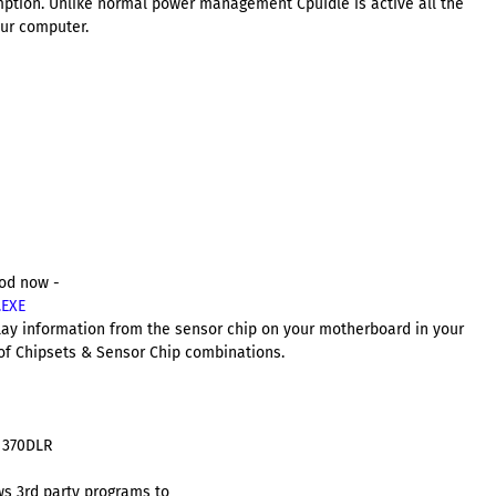
ption. Unlike normal power management CpuIdle is active all the
our computer.
aod now -
.EXE
play information from the sensor chip on your motherboard in your
f Chipsets & Sensor Chip combinations.
 370DLR
ws 3rd party programs to