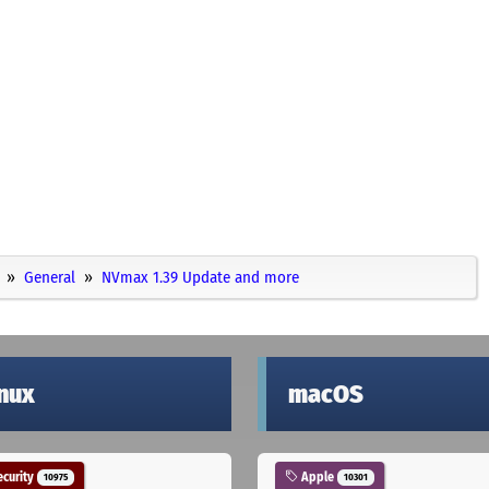
General
NVmax 1.39 Update and more
inux
macOS
curity
Apple
10975
10301