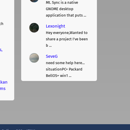
Mt. Sync is a native
GNOME desktop
application that puts ...
ch
Lexonight
Hey everyone,Wanted to
share a project I've been
b ...
s,
SeveG
need some help here...
situationPC= Packard
BellOS= win1 ...
lkan
rms