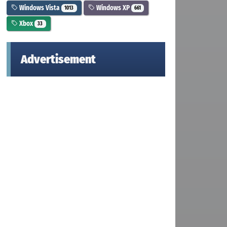
Windows Vista
Windows XP
1013
661
Xbox
33
Advertisement