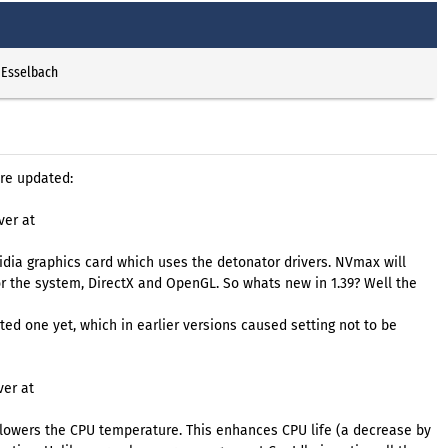
 Esselbach
re updated:
ver at
dia graphics card which uses the detonator drivers. NVmax will
r the system, DirectX and OpenGL. So whats new in 1.39? Well the
cted one yet, which in earlier versions caused setting not to be
ver at
lowers the CPU temperature. This enhances CPU life (a decrease by