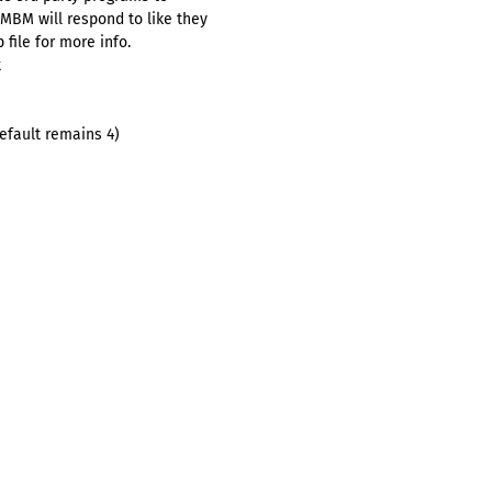
BM will respond to like they
file for more info.
t
default remains 4)