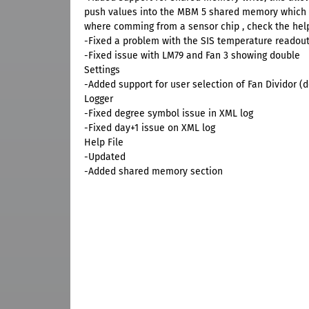
push values into the MBM 5 shared memory which M
where comming from a sensor chip , check the help 
-Fixed a problem with the SIS temperature readou
-Fixed issue with LM79 and Fan 3 showing double
Settings
-Added support for user selection of Fan Dividor (
Logger
-Fixed degree symbol issue in XML log
-Fixed day+1 issue on XML log
Help File
-Updated
-Added shared memory section