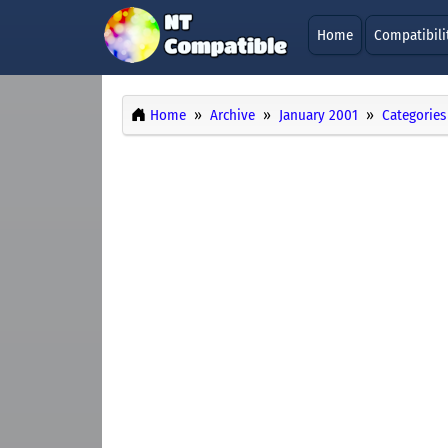
Home
Compatibili
Home
Archive
January 2001
Categories