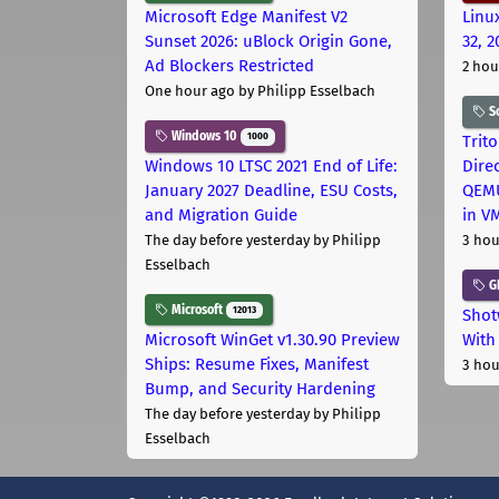
Microsoft Edge Manifest V2
Linu
Sunset 2026: uBlock Origin Gone,
32, 2
Ad Blockers Restricted
2 hou
One hour ago
by Philipp Esselbach
S
Windows 10
1000
Trit
Windows 10 LTSC 2021 End of Life:
Dire
January 2027 Deadline, ESU Costs,
QEMU
and Migration Guide
in V
The day before yesterday
by Philipp
3 hou
Esselbach
G
Microsoft
12013
Shot
Microsoft WinGet v1.30.90 Preview
With
Ships: Resume Fixes, Manifest
3 hou
Bump, and Security Hardening
The day before yesterday
by Philipp
Esselbach