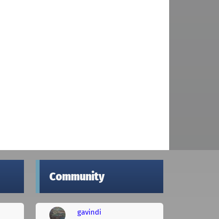
Community
gavindi