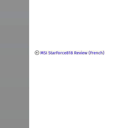
MSI StarForce818 Review (French)