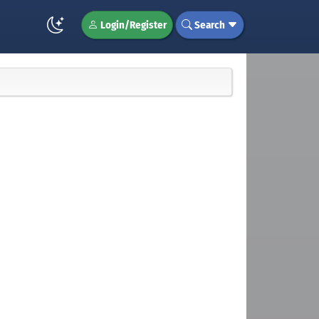
Login/Register
Search