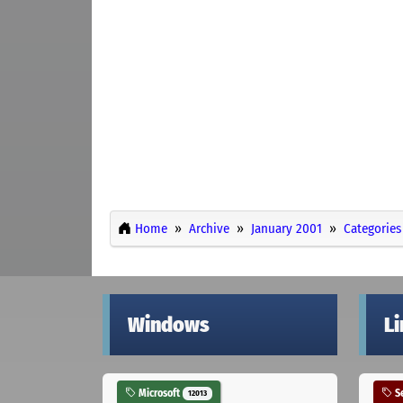
Home
Archive
January 2001
Categories
Windows
L
Microsoft
Se
12013