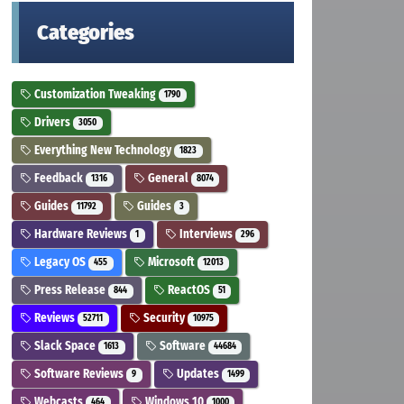
Categories
Customization Tweaking
1790
Drivers
3050
Everything New Technology
1823
Feedback
General
1316
8074
Guides
Guides
11792
3
Hardware Reviews
Interviews
1
296
Legacy OS
Microsoft
455
12013
Press Release
ReactOS
844
51
Reviews
Security
52711
10975
Slack Space
Software
1613
44684
Software Reviews
Updates
9
1499
Webcasts
Windows 10
464
1000