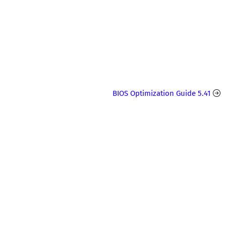
BIOS Optimization Guide 5.41