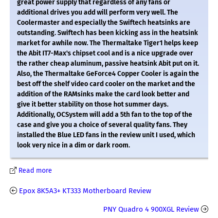
great power supply that regardless of any fans or
additional drives you add will perform very well. The
Coolermaster and especially the Swiftech heatsinks are
outstanding. Swiftech has been kicking ass in the heatsink
market for awhile now. The Thermaltake Tiger1 helps keep
the Abit IT7-Max's chipset cool and is a nice upgrade over
the rather cheap aluminum, passive heatsink Abit put on it.
Also, the Thermaltake GeForce4 Copper Cooler is again the
best off the shelf video card cooler on the market and the
addition of the RAMsinks make the card look better and
give it better stability on those hot summer days.
Additionally, OCSystem will add a 5th fan to the top of the
case and give you a choice of several quality fans. They
installed the Blue LED fans in the review unit I used, which
look very nice in a dim or dark room.
Read more
Epox 8K5A3+ KT333 Motherboard Review
PNY Quadro 4 900XGL Review