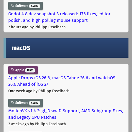
Software
44680
Godot 4.8 dev snapshot 3 released: 176 fixes, editor
polish, and high polling mouse support
7 hours ago
by Philipp Esselbach
macOS
Apple
10301
Apple Drops iOS 26.6, macOS Tahoe 26.6 and watchOS
26.6 Ahead of iOS 27
One week ago
by Philipp Esselbach
Software
44680
MoltenVK v1.4.2: gl_DrawID Support, AMD Subgroup Fixes,
and Legacy GPU Patches
2 weeks ago
by Philipp Esselbach