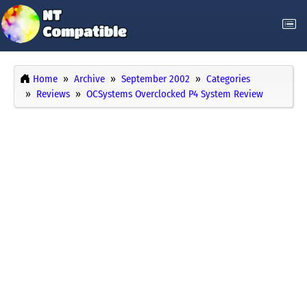
Home
Archive
September 2002
Categories
Reviews
OCSystems Overclocked P4 System Review