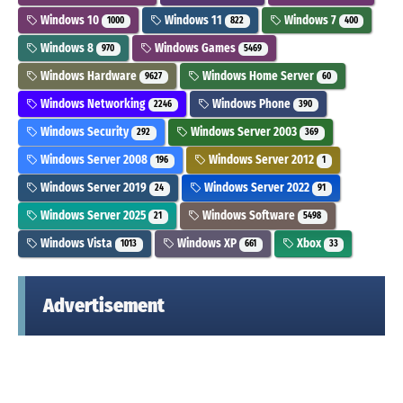
Windows 10
Windows 11
Windows 7
1000
822
400
Windows 8
Windows Games
970
5469
Windows Hardware
Windows Home Server
9627
60
Windows Networking
Windows Phone
2246
390
Windows Security
Windows Server 2003
292
369
Windows Server 2008
Windows Server 2012
196
1
Windows Server 2019
Windows Server 2022
24
91
Windows Server 2025
Windows Software
21
5498
Windows Vista
Windows XP
Xbox
1013
661
33
Advertisement