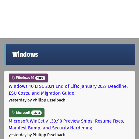
Windows
Windows 10
1000
Windows 10 LTSC 2021 End of Life: January 2027 Deadline,
ESU Costs, and Migration Guide
yesterday
by Philipp Esselbach
Microsoft
12012
Microsoft WinGet v1.30.90 Preview Ships: Resume Fixes,
Manifest Bump, and Security Hardening
yesterday
by Philipp Esselbach