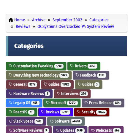
Home
Archive
September 2002
Categories
Reviews
OCSystems Overclocked P4 System Review
Categories
Customization Tweaking
Drivers
1790
3050
Everything New Technology
Feedback
1823
1316
General
Guides
Guides
8074
11792
3
Hardware Reviews
Interviews
1
296
Legacy OS
Microsoft
Press Release
455
12012
844
ReactOS
Reviews
Security
51
52711
10974
Slack Space
Software
1613
44680
Software Reviews
Updates
Webcasts
9
1499
464