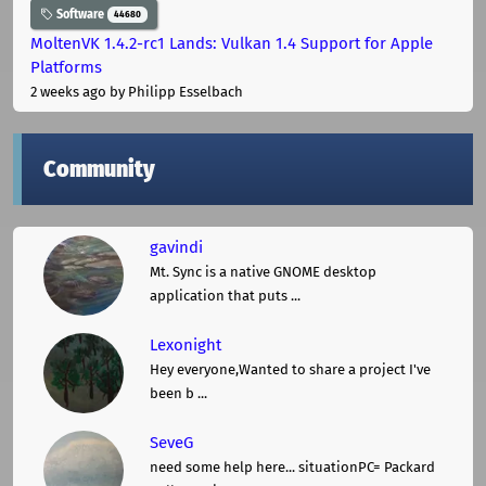
Software
44680
MoltenVK 1.4.2-rc1 Lands: Vulkan 1.4 Support for Apple
Platforms
2 weeks ago
by Philipp Esselbach
Community
gavindi
Mt. Sync is a native GNOME desktop
application that puts ...
Lexonight
Hey everyone,Wanted to share a project I've
been b ...
SeveG
need some help here... situationPC= Packard