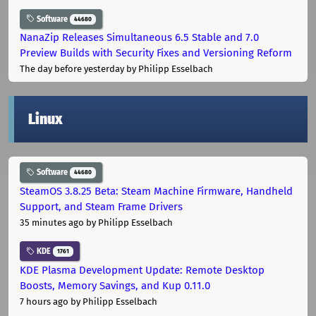
Software
44680
NanaZip Releases Simultaneous 6.5 Stable and 7.0
Preview Builds with Security Fixes and Versioning Reform
The day before yesterday
by Philipp Esselbach
Linux
Software
44680
SteamOS 3.8.25 Beta: Steam Machine Firmware, Handheld
Support, and Steam Frame Drivers
35 minutes ago
by Philipp Esselbach
KDE
1761
KDE Plasma Development Update: Remote Desktop
Boosts, Memory Savings, and Kup 0.11.0
7 hours ago
by Philipp Esselbach