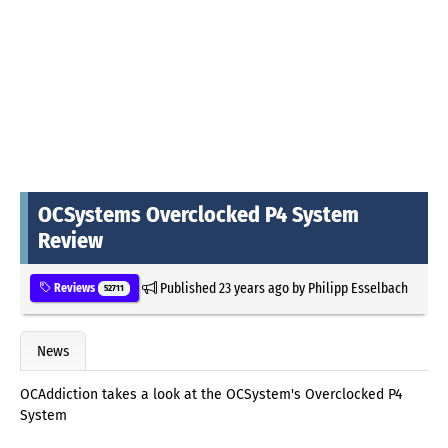
OCSystems Overclocked P4 System
Review
Published
23 years ago
by
Philipp Esselbach
Reviews
52711
News
OCAddiction takes a look at the OCSystem's Overclocked P4
System