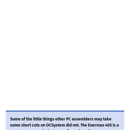
Some of the little things other PC assemblers may take
some short cuts on OCSystem did not. The Enermax 465 is a