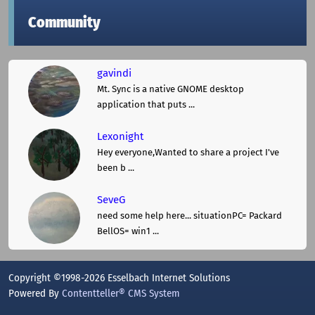
Community
gavindi
Mt. Sync is a native GNOME desktop
application that puts ...
Lexonight
Hey everyone,Wanted to share a project I've
been b ...
SeveG
need some help here... situationPC= Packard
BellOS= win1 ...
Copyright ©1998-2026 Esselbach Internet Solutions
Powered By
Contentteller® CMS System