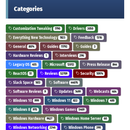
Categories
Customization Tweaking
Drivers
1790
3050
Everything New Technology
Feedback
1823
1316
General
Guides
Guides
8074
11792
3
Hardware Reviews
Interviews
1
296
Legacy OS
Microsoft
Press Release
455
12012
844
ReactOS
Reviews
Security
51
52709
10974
Slack Space
Software
1613
44676
Software Reviews
Updates
Webcasts
9
1499
464
Windows 10
Windows 11
Windows 7
999
822
400
Windows 8
Windows Games
970
5469
Windows Hardware
Windows Home Server
9627
60
Windows Networking
Windows Phone
2246
390