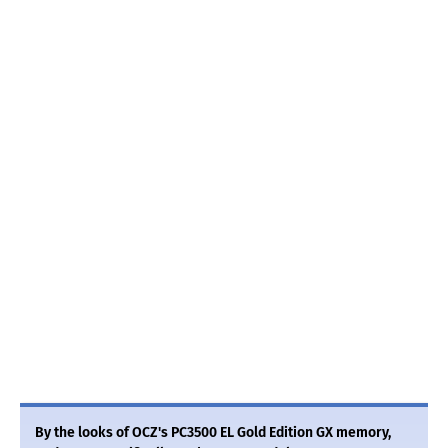
By the looks of OCZ's PC3500 EL Gold Edition GX memory,