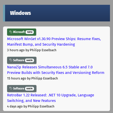
Windows
Microsoft
12012
Microsoft WinGet v1.30.90 Preview Ships: Resume Fixes,
Manifest Bump, and Security Hardening
3 hours ago
by Philipp Esselbach
Software
44676
NanaZip Releases Simultaneous 6.5 Stable and 7.0
Preview Builds with Security Fixes and Versioning Reform
15 hours ago
by Philipp Esselbach
Software
44676
RetroBar 1.22 Released: .NET 10 Upgrade, Language
Switching, and New Features
4 days ago
by Philipp Esselbach