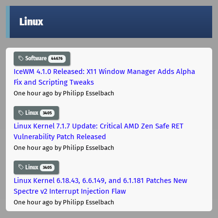
Linux
Software
44676
IceWM 4.1.0 Released: X11 Window Manager Adds Alpha
Fix and Scripting Tweaks
One hour ago
by Philipp Esselbach
Linux
3405
Linux Kernel 7.1.7 Update: Critical AMD Zen Safe RET
Vulnerability Patch Released
One hour ago
by Philipp Esselbach
Linux
3405
Linux Kernel 6.18.43, 6.6.149, and 6.1.181 Patches New
Spectre v2 Interrupt Injection Flaw
One hour ago
by Philipp Esselbach