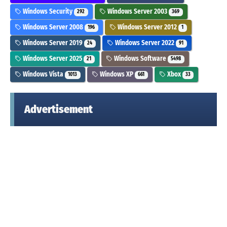
Windows Security
Windows Server 2003
292
369
Windows Server 2008
Windows Server 2012
196
1
Windows Server 2019
Windows Server 2022
24
91
Windows Server 2025
Windows Software
21
5498
Windows Vista
Windows XP
Xbox
1013
661
33
Advertisement