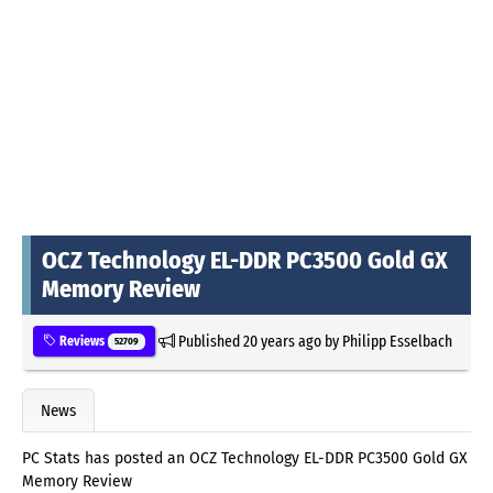
OCZ Technology EL-DDR PC3500 Gold GX
Memory Review
Published
20 years ago
by
Philipp Esselbach
Reviews
52709
News
PC Stats has posted an OCZ Technology EL-DDR PC3500 Gold GX
Memory Review