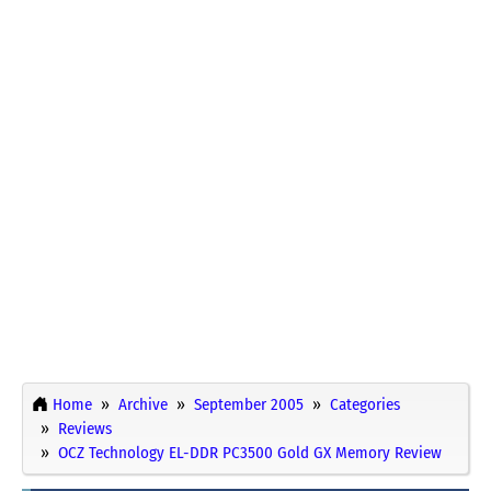
Home
Archive
September 2005
Categories
Reviews
OCZ Technology EL-DDR PC3500 Gold GX Memory Review