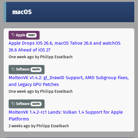
macOS
Apple
10301
Apple Drops iOS 26.6, macOS Tahoe 26.6 and watchOS
26.6 Ahead of iOS 27
One week ago
by Philipp Esselbach
Software
44676
MoltenVK v1.4.2: gl_DrawID Support, AMD Subgroup Fixes,
and Legacy GPU Patches
One week ago
by Philipp Esselbach
Software
44676
MoltenVK 1.4.2-rc1 Lands: Vulkan 1.4 Support for Apple
Platforms
2 weeks ago
by Philipp Esselbach