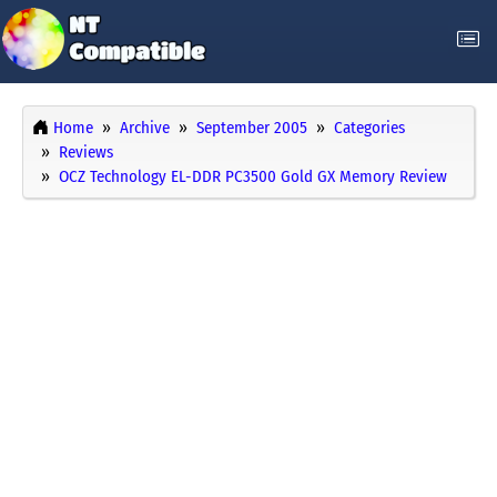
Home
Archive
September 2005
Categories
Reviews
OCZ Technology EL-DDR PC3500 Gold GX Memory Review