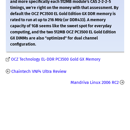
and more specifically each 512MB module's CAS 2-2-2-5
timings, we're right on the money with that assessment. By
default the OCZ PC3500 EL Gold Edition GX DDR memory is
rated to run at up to 216 MHz (or DDR433). A memory
capacity of 1GB seems like the sweet spot for everyday
computing, and the two 512MB OCZ PC3500 EL Gold Edition
GX DIMMs are also "optimized" for dual channel
configuration.
OCZ Technology EL-DDR PC3500 Gold GX Memory
Chaintech VNF4 Ultra Review
Mandriva Linux 2006 RC2