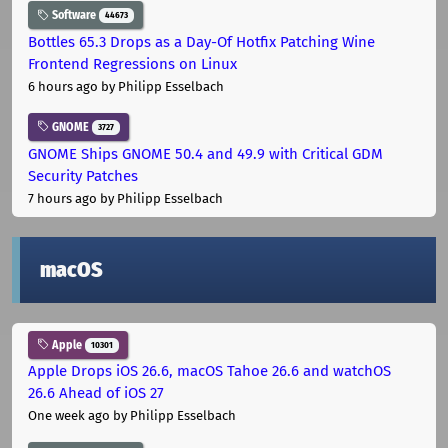
Software
44673
Bottles 65.3 Drops as a Day-Of Hotfix Patching Wine
Frontend Regressions on Linux
6 hours ago
by Philipp Esselbach
GNOME
3727
GNOME Ships GNOME 50.4 and 49.9 with Critical GDM
Security Patches
7 hours ago
by Philipp Esselbach
macOS
Apple
10301
Apple Drops iOS 26.6, macOS Tahoe 26.6 and watchOS
26.6 Ahead of iOS 27
One week ago
by Philipp Esselbach