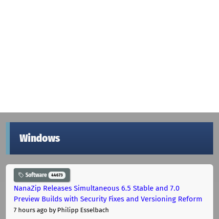
Windows
Software
44673
NanaZip Releases Simultaneous 6.5 Stable and 7.0
Preview Builds with Security Fixes and Versioning Reform
7 hours ago
by Philipp Esselbach