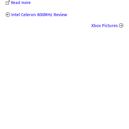
Read more
Intel Celeron 800MHz Review
Xbox Pictures