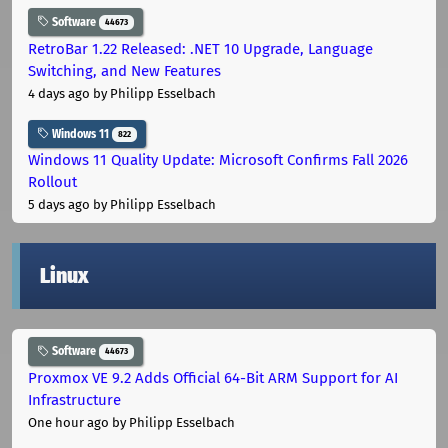
Software
44673
RetroBar 1.22 Released: .NET 10 Upgrade, Language
Switching, and New Features
4 days ago
by Philipp Esselbach
Windows 11
822
Windows 11 Quality Update: Microsoft Confirms Fall 2026
Rollout
5 days ago
by Philipp Esselbach
Linux
Software
44673
Proxmox VE 9.2 Adds Official 64-Bit ARM Support for AI
Infrastructure
One hour ago
by Philipp Esselbach