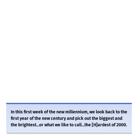
In this first week of the new millennium, we look back to the
first year of the new century and pick out the biggest and
the brightest...or what we like to call...the [H]ardest of 2000.