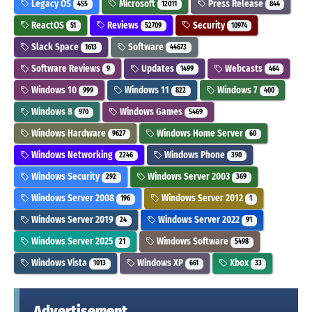
Legacy OS
Microsoft
Press Release
455
12011
844
ReactOS
Reviews
Security
51
52709
10974
Slack Space
Software
1613
44673
Software Reviews
Updates
Webcasts
9
1499
464
Windows 10
Windows 11
Windows 7
999
822
400
Windows 8
Windows Games
970
5469
Windows Hardware
Windows Home Server
9627
60
Windows Networking
Windows Phone
2246
390
Windows Security
Windows Server 2003
292
369
Windows Server 2008
Windows Server 2012
196
1
Windows Server 2019
Windows Server 2022
24
91
Windows Server 2025
Windows Software
21
5498
Windows Vista
Windows XP
Xbox
1013
661
33
Advertisement