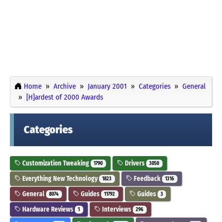
Home
Archive
January 2001
Categories
General
[H]ardest of 2000 Awards
Categories
Customization Tweaking
Drivers
1790
3050
Everything New Technology
Feedback
1823
1316
General
Guides
Guides
8074
11792
3
Hardware Reviews
Interviews
1
296