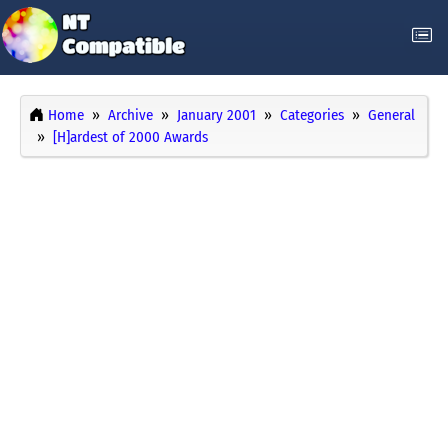
Home
Archive
January 2001
Categories
General
[H]ardest of 2000 Awards