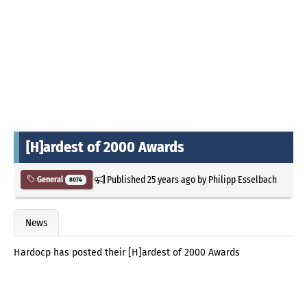
[H]ardest of 2000 Awards
Published
25 years ago
by
Philipp Esselbach
General
8074
News
Hardocp has posted their [H]ardest of 2000 Awards