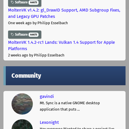
Software
44673
MoltenVK v1.4.2: gl_DrawID Support, AMD Subgroup Fixes,
and Legacy GPU Patches
One week ago
by Philipp Esselbach
Software
44673
MoltenVK 1.4.2-rc1 Lands: Vulkan 1.4 Support for Apple
Platforms
2 weeks ago
by Philipp Esselbach
Community
gavindi
Mt. Sync is a native GNOME desktop
application that puts ...
Lexonight
Hey everyone,Wanted to share a project I've