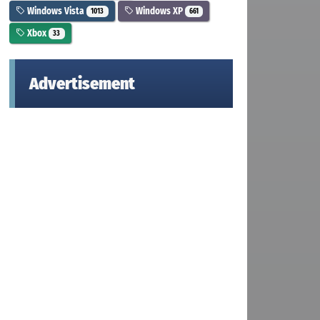
Windows Vista
Windows XP
1013
661
Xbox
33
Advertisement