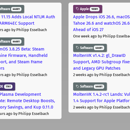
oftware
Apple
44681
10301
 11.15 Adds Local NTLM Auth
Apple Drops iOS 26.6, macOS
ARM64EC Support
Tahoe 26.6 and watchOS 26.6
Ahead of iOS 27
rs ago
by Philipp Esselbach
One week ago
by Philipp Esselba
oftware
44681
Software
44681
mOS 3.8.25 Beta: Steam
ine Firmware, Handheld
MoltenVK v1.4.2: gl_DrawID
ort, and Steam Frame
Support, AMD Subgroup Fixe
ers
and Legacy GPU Patches
rs ago
by Philipp Esselbach
2 weeks ago
by Philipp Esselbach
DE
Software
1761
44681
Plasma Development
MoltenVK 1.4.2-rc1 Lands: Vu
te: Remote Desktop Boosts,
1.4 Support for Apple Platfo
ry Savings, and Kup 0.11.0
2 weeks ago
by Philipp Esselbach
urs ago
by Philipp Esselbach