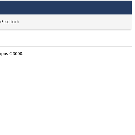
p Esselbach
mpus C 3000.