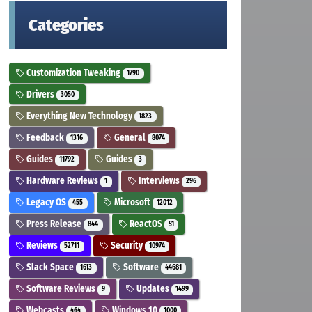
Categories
Customization Tweaking
1790
Drivers
3050
Everything New Technology
1823
Feedback
General
1316
8074
Guides
Guides
11792
3
Hardware Reviews
Interviews
1
296
Legacy OS
Microsoft
455
12012
Press Release
ReactOS
844
51
Reviews
Security
52711
10974
Slack Space
Software
1613
44681
Software Reviews
Updates
9
1499
Webcasts
Windows 10
464
1000