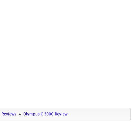
Reviews
Olympus C 3000 Review