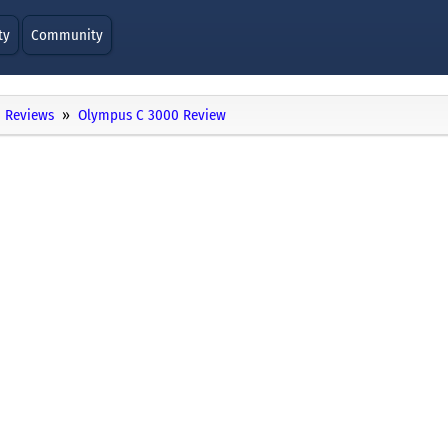
ty
Community
Reviews
Olympus C 3000 Review