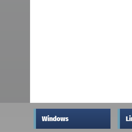
Windows
L