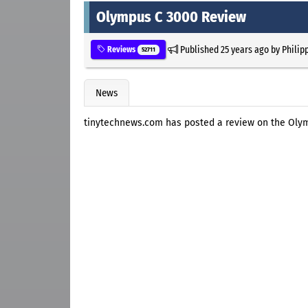
Olympus C 3000 Review
Published
25 years ago
by
Philip
Reviews
52711
News
tinytechnews.com has posted a review on the Oly