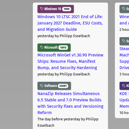
Windows 10
S
1000
Windows 10 LTSC 2021 End of Life:
Wine
January 2027 Deadline, ESU Costs,
and 
and Migration Guide
2 hou
yesterday
by Philipp Esselbach
S
Microsoft
12012
Stea
Microsoft WinGet v1.30.90 Preview
Mach
Ships: Resume Fixes, Manifest
Supp
Bump, and Security Hardening
Driv
yesterday
by Philipp Esselbach
3 hou
Software
K
44681
NanaZip Releases Simultaneous
KDE 
6.5 Stable and 7.0 Preview Builds
Upda
with Security Fixes and Versioning
Memo
Reform
10 ho
The day before yesterday
by Philipp
Esselbach