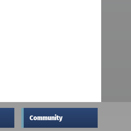
Community