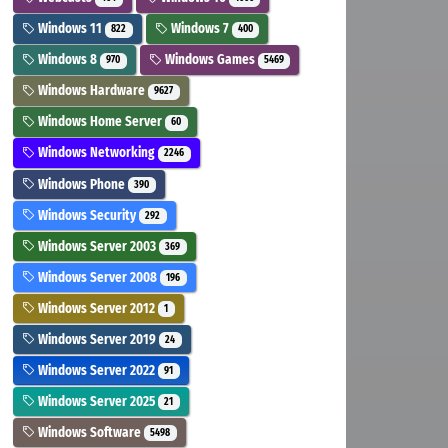
Windows 11
Windows 7
822
400
Windows 8
Windows Games
970
5469
Windows Hardware
9627
Windows Home Server
60
Windows Networking
2246
Windows Phone
390
Windows Security
292
Windows Server 2003
369
Windows Server 2008
196
Windows Server 2012
1
Windows Server 2019
24
Windows Server 2022
91
Windows Server 2025
21
Windows Software
5498