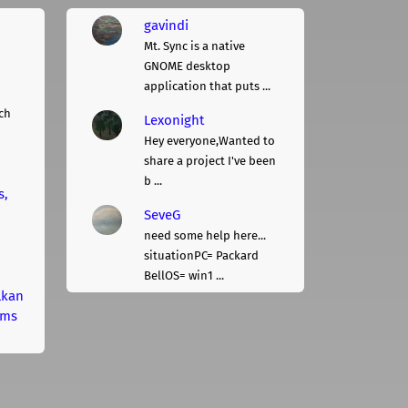
gavindi
Mt. Sync is a native
GNOME desktop
application that puts ...
ch
Lexonight
Hey everyone,Wanted to
share a project I've been
b ...
s,
SeveG
need some help here...
situationPC= Packard
BellOS= win1 ...
lkan
rms