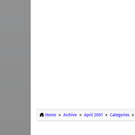
Home
Archive
April 2001
Categories