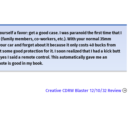
rself a favor: get a good case. I was paranoid the first time that I
ts (family members, co-workers, etc.). With your normal 35mm
our car and forget about it because it only costs 40 bucks from
some good protection for it. I soon realized that I had a kick butt
 yes I said a remote control. This automatically gave me an
ote is good in my book.
Creative CDRW Blaster 12/10/32 Review