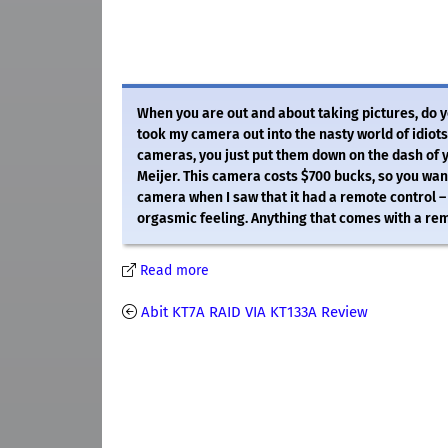
When you are out and about taking pictures, do you
took my camera out into the nasty world of idio
cameras, you just put them down on the dash of y
Meijer. This camera costs $700 bucks, so you want 
camera when I saw that it had a remote control –
orgasmic feeling. Anything that comes with a rem
Read more
Abit KT7A RAID VIA KT133A Review