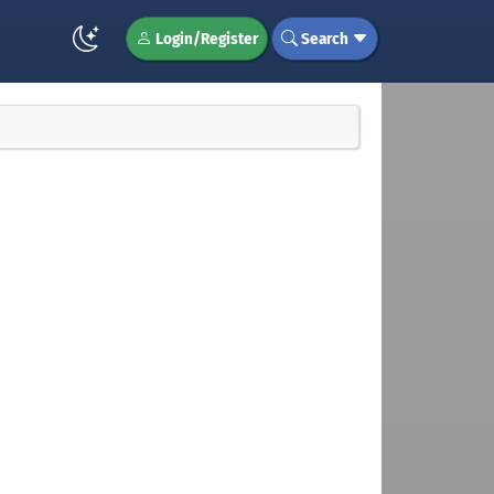
Login/Register
Search