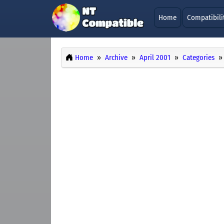
Home
Compatibili
Home
Archive
April 2001
Categories