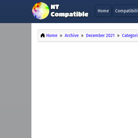
Home
Compatibili
Home
Archive
December 2021
Categori