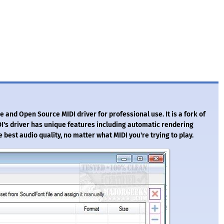
 and Open Source MIDI driver for professional use. It is a fork of
I's driver has unique features including automatic rendering
e best audio quality, no matter what MIDI you're trying to play.