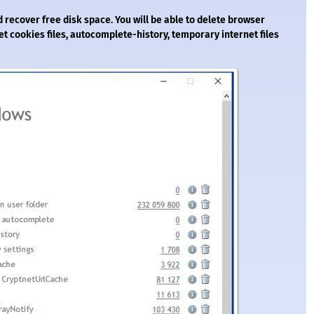
 recover free disk space. You will be able to delete browser
rnet cookies files, autocomplete-history, temporary internet files