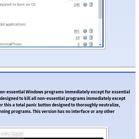
all non-essential Windows programs immediately except for essential
y designed to kill all non-essential programs immediately except
 this a total panic button designed to thoroughly neutralize,
unning programs. This version has no interface or any other