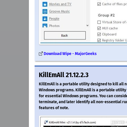
Download Wipe - MajorGeeks
KillEmAll 21.12.2.3
KillEmAll is a portable utility designed to kill 
Windows programs. KillEmAll is a portable utilit
for essential Windows programs. You can consider
terminate, and later identify all non-essential r
features of note.