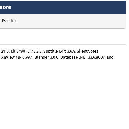
 more
p Esselbach
15, KillEmAll 21.12.2.3, Subtitle Edit 3.6.4, SilentNotes
ta, XnView MP 0.99.4, Blender 3.0.0, Database .NET 33.6.8007, and