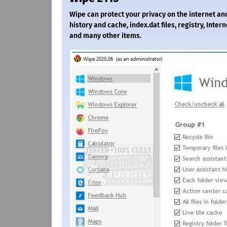
Wipe can protect your privacy on the internet and
history and cache, index.dat files, registry, Inte
and many other items.