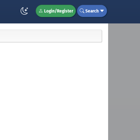
Login/Register
Search