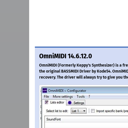
OmniMIDI 14.6.12.0
OmniMIDI (Formerly Keppy's Synthesizer) is a free
the original BASSMIDI Driver by Kode54. OmniMID
recovery. The driver will always try to give you th