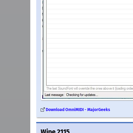
Download OmniMIDI - MajorGeeks
Wipe 2115