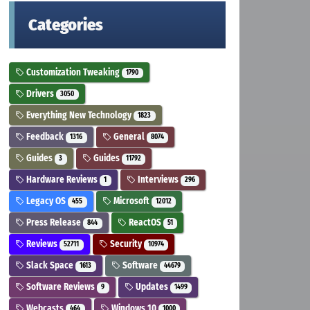
Categories
Customization Tweaking
1790
Drivers
3050
Everything New Technology
1823
Feedback
General
1316
8074
Guides
Guides
3
11792
Hardware Reviews
Interviews
1
296
Legacy OS
Microsoft
455
12012
Press Release
ReactOS
844
51
Reviews
Security
52711
10974
Slack Space
Software
1613
44679
Software Reviews
Updates
9
1499
Webcasts
Windows 10
464
1000