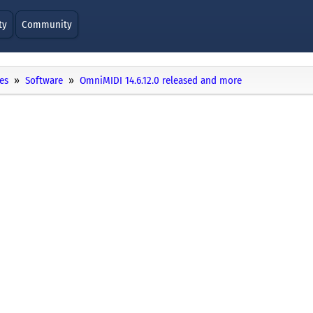
ty
Community
es
Software
OmniMIDI 14.6.12.0 released and more