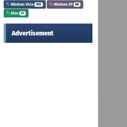
Windows Vista
Windows XP
1013
661
Xbox
33
Advertisement