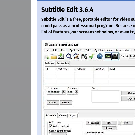
Subtitle Edit 3.6.4
Subtitle Edit is a free, portable editor for video su
could pass as a professional program. Because of
list of features, our screenshot below, or even try 