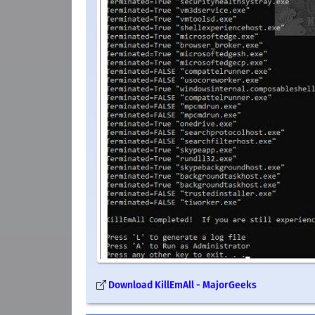
Download KillEmAll - MajorGeeks