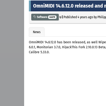
OmniMIDI 14.6.12.0 released and
Published
4 years ago
by
Philip
Software
44679
News
OmniMIDI 14.6.12.0 has been released, as well Wipe 21
6.0.1, Monitorian 3.7.0, HiJackThis Fork 2.10.0.13 Be
Calibre 5.33.0.