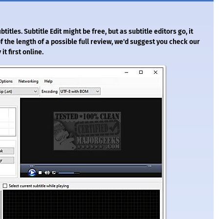
btitles. Subtitle Edit might be free, but as subtitle editors go, it
 the length of a possible full review, we'd suggest you check our
it first online.