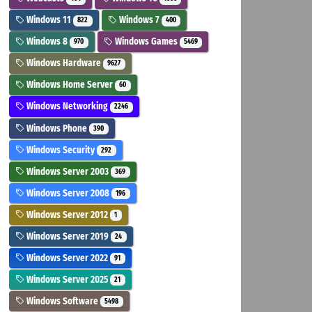
Windows 11
Windows 7
822
400
Windows 8
Windows Games
970
5469
Windows Hardware
9627
Windows Home Server
60
Windows Networking
2246
Windows Phone
390
Windows Security
292
Windows Server 2003
369
Windows Server 2008
196
Windows Server 2012
1
Windows Server 2019
24
Windows Server 2022
91
Windows Server 2025
21
Windows Software
5498