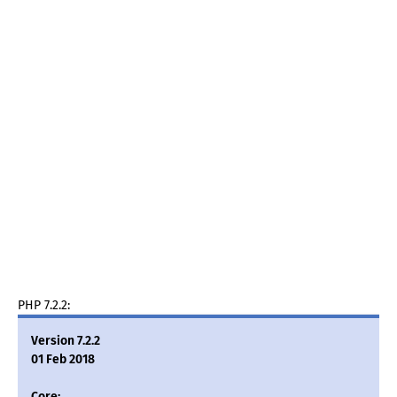
PHP 7.2.2:
Version 7.2.2
01 Feb 2018
Core: