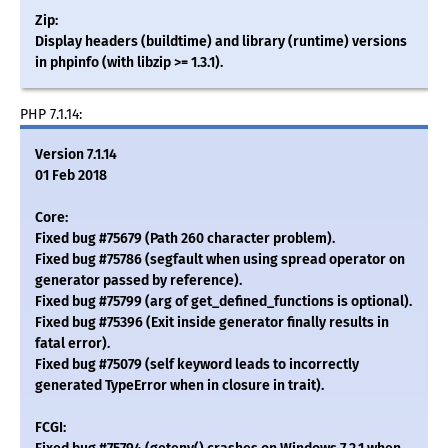
Zip:
Display headers (buildtime) and library (runtime) versions
in phpinfo (with libzip >= 1.3.1).
PHP 7.1.14:
Version 7.1.14
01 Feb 2018
Core:
Fixed bug #75679 (Path 260 character problem).
Fixed bug #75786 (segfault when using spread operator on
generator passed by reference).
Fixed bug #75799 (arg of get_defined_functions is optional).
Fixed bug #75396 (Exit inside generator finally results in
fatal error).
Fixed bug #75079 (self keyword leads to incorrectly
generated TypeError when in closure in trait).
FCGI: