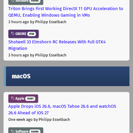
Software
44684
Triton Brings First Working DirectX 11 GPU Acceleration to
QEMU, Enabling Windows Gaming in VMs
3 hours ago
by Philipp Esselbach
GNOME
3728
Shotwell 33 Elmshorn RC Releases With Full GTK4
Migration
3 hours ago
by Philipp Esselbach
macOS
Apple
10301
Apple Drops iOS 26.6, macOS Tahoe 26.6 and watchOS
26.6 Ahead of iOS 27
One week ago
by Philipp Esselbach
Software
44684