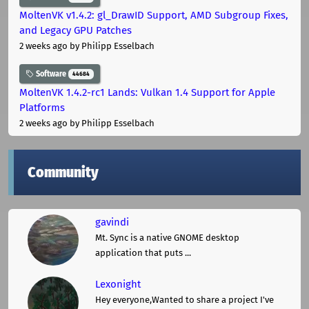
MoltenVK v1.4.2: gl_DrawID Support, AMD Subgroup Fixes,
and Legacy GPU Patches
2 weeks ago
by Philipp Esselbach
Software
44684
MoltenVK 1.4.2-rc1 Lands: Vulkan 1.4 Support for Apple
Platforms
2 weeks ago
by Philipp Esselbach
Community
gavindi
Mt. Sync is a native GNOME desktop
application that puts ...
Lexonight
Hey everyone,Wanted to share a project I've