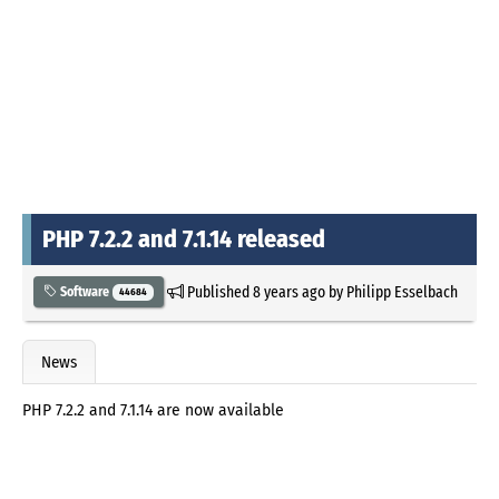
PHP 7.2.2 and 7.1.14 released
Published
8 years ago
by
Philipp Esselbach
Software
44684
News
PHP 7.2.2 and 7.1.14 are now available