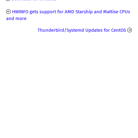
HWINFO gets support for AMD Starship and Mattise CPUs
and more
Thunderbird/Systemd Updates for CentOS