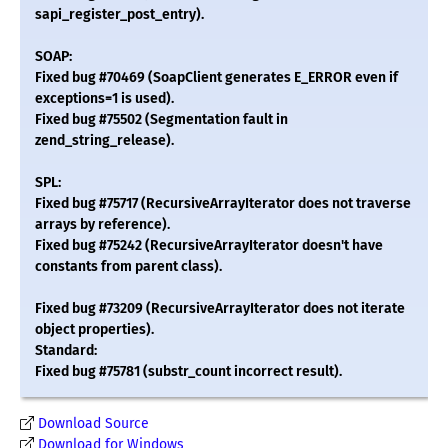
sapi_register_post_entry).
SOAP:
Fixed bug #70469 (SoapClient generates E_ERROR even if
exceptions=1 is used).
Fixed bug #75502 (Segmentation fault in
zend_string_release).
SPL:
Fixed bug #75717 (RecursiveArrayIterator does not traverse
arrays by reference).
Fixed bug #75242 (RecursiveArrayIterator doesn't have
constants from parent class).
Fixed bug #73209 (RecursiveArrayIterator does not iterate
object properties).
Standard:
Fixed bug #75781 (substr_count incorrect result).
Download Source
Download for Windows