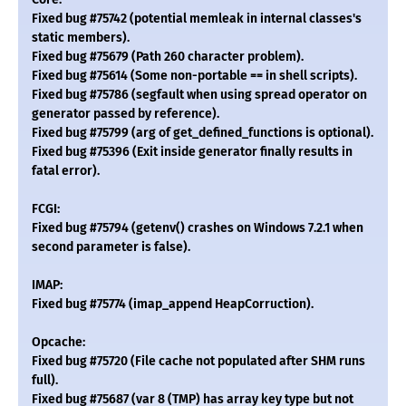
Fixed bug #75742 (potential memleak in internal classes's
static members).
Fixed bug #75679 (Path 260 character problem).
Fixed bug #75614 (Some non-portable == in shell scripts).
Fixed bug #75786 (segfault when using spread operator on
generator passed by reference).
Fixed bug #75799 (arg of get_defined_functions is optional).
Fixed bug #75396 (Exit inside generator finally results in
fatal error).
FCGI:
Fixed bug #75794 (getenv() crashes on Windows 7.2.1 when
second parameter is false).
IMAP:
Fixed bug #75774 (imap_append HeapCorruction).
Opcache:
Fixed bug #75720 (File cache not populated after SHM runs
full).
Fixed bug #75687 (var 8 (TMP) has array key type but not