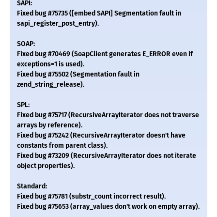
SAPI:
Fixed bug #75735 ([embed SAPI] Segmentation fault in
sapi_register_post_entry).
SOAP:
Fixed bug #70469 (SoapClient generates E_ERROR even if
exceptions=1 is used).
Fixed bug #75502 (Segmentation fault in
zend_string_release).
SPL:
Fixed bug #75717 (RecursiveArrayIterator does not traverse
arrays by reference).
Fixed bug #75242 (RecursiveArrayIterator doesn't have
constants from parent class).
Fixed bug #73209 (RecursiveArrayIterator does not iterate
object properties).
Standard:
Fixed bug #75781 (substr_count incorrect result).
Fixed bug #75653 (array_values don't work on empty array).