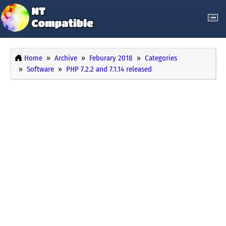
Home
Archive
Feburary 2018
Categories
Software
PHP 7.2.2 and 7.1.14 released