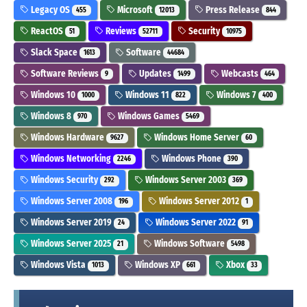
Legacy OS
Microsoft
Press Release
455
12013
844
ReactOS
Reviews
Security
51
52711
10975
Slack Space
Software
1613
44684
Software Reviews
Updates
Webcasts
9
1499
464
Windows 10
Windows 11
Windows 7
1000
822
400
Windows 8
Windows Games
970
5469
Windows Hardware
Windows Home Server
9627
60
Windows Networking
Windows Phone
2246
390
Windows Security
Windows Server 2003
292
369
Windows Server 2008
Windows Server 2012
196
1
Windows Server 2019
Windows Server 2022
24
91
Windows Server 2025
Windows Software
21
5498
Windows Vista
Windows XP
Xbox
1013
661
33