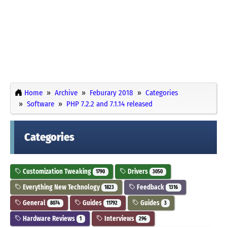
Home
Archive
Feburary 2018
Categories
Software
PHP 7.2.2 and 7.1.14 released
Categories
Customization Tweaking
Drivers
1790
3050
Everything New Technology
Feedback
1823
1316
General
Guides
Guides
8074
11792
3
Hardware Reviews
Interviews
1
296