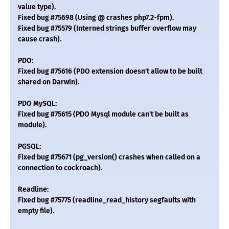
value type).
Fixed bug #75698 (Using @ crashes php7.2-fpm).
Fixed bug #75579 (Interned strings buffer overflow may
cause crash).
PDO:
Fixed bug #75616 (PDO extension doesn't allow to be built
shared on Darwin).
PDO MySQL:
Fixed bug #75615 (PDO Mysql module can't be built as
module).
PGSQL:
Fixed bug #75671 (pg_version() crashes when called on a
connection to cockroach).
Readline:
Fixed bug #75775 (readline_read_history segfaults with
empty file).