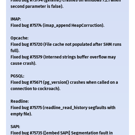
Fixed bug #75794 (getenv() crashes on Windows 7.2.1 when
second parameter is false).
IMAP:
Fixed bug #75774 (imap_append HeapCorruction).
Opcache:
Fixed bug #75720 (File cache not populated after SHM runs
full).
Fixed bug #75579 (Interned strings buffer overflow may
cause crash).
PGSQL:
Fixed bug #75671 (pg_version() crashes when called on a
connection to cockroach).
Readline:
Fixed bug #75775 (readline_read_history segfaults with
empty file).
SAPI:
Fixed bug #75735 ([embed SAPI] Segmentation fault in