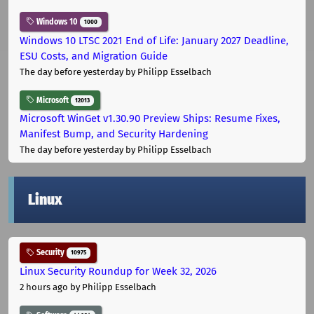
Windows 10
1000
Windows 10 LTSC 2021 End of Life: January 2027 Deadline,
ESU Costs, and Migration Guide
The day before yesterday
by Philipp Esselbach
Microsoft
12013
Microsoft WinGet v1.30.90 Preview Ships: Resume Fixes,
Manifest Bump, and Security Hardening
The day before yesterday
by Philipp Esselbach
Linux
Security
10975
Linux Security Roundup for Week 32, 2026
2 hours ago
by Philipp Esselbach