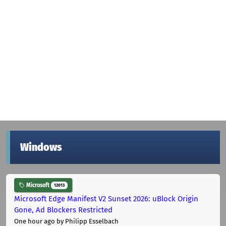
Windows
Microsoft
12013
Microsoft Edge Manifest V2 Sunset 2026: uBlock Origin
Gone, Ad Blockers Restricted
One hour ago
by Philipp Esselbach