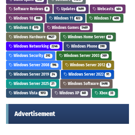
Software Reviews
Updates
Webcasts
9
1499
464
Windows 10
Windows 11
Windows 7
999
822
400
Windows 8
Windows Games
970
5469
Windows Hardware
Windows Home Server
9627
60
Windows Networking
Windows Phone
2246
390
Windows Security
Windows Server 2003
292
369
Windows Server 2008
Windows Server 2012
196
1
Windows Server 2019
Windows Server 2022
24
91
Windows Server 2025
Windows Software
21
5498
Windows Vista
Windows XP
Xbox
1013
661
33
Advertisement