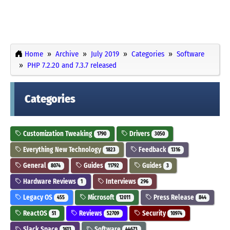
Home
Archive
July 2019
Categories
Software
PHP 7.2.20 and 7.3.7 released
Categories
Customization Tweaking
Drivers
1790
3050
Everything New Technology
Feedback
1823
1316
General
Guides
Guides
8074
11792
3
Hardware Reviews
Interviews
1
296
Legacy OS
Microsoft
Press Release
455
12011
844
ReactOS
Reviews
Security
51
52709
10974
Slack Space
Software
1613
44673