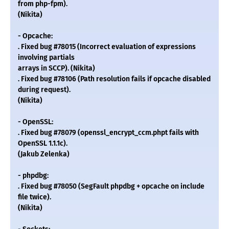
from php-fpm).
(Nikita)
- Opcache:
. Fixed bug #78015 (Incorrect evaluation of expressions
involving partials
arrays in SCCP). (Nikita)
. Fixed bug #78106 (Path resolution fails if opcache disabled
during request).
(Nikita)
- OpenSSL:
. Fixed bug #78079 (openssl_encrypt_ccm.phpt fails with
OpenSSL 1.1.1c).
(Jakub Zelenka)
- phpdbg:
. Fixed bug #78050 (SegFault phpdbg + opcache on include
file twice).
(Nikita)