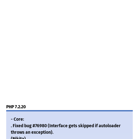
PHP 7.2.20
- Core:
. Fixed bug #76980 (Interface gets skipped if autoloader
throws an exception).
(Nikita)