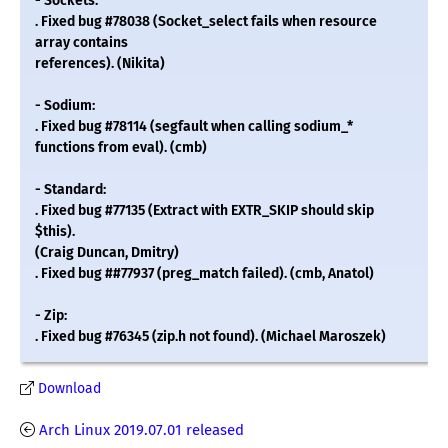
- Sockets:
. Fixed bug #78038 (Socket_select fails when resource
array contains
references). (Nikita)
- Sodium:
. Fixed bug #78114 (segfault when calling sodium_*
functions from eval). (cmb)
- Standard:
. Fixed bug #77135 (Extract with EXTR_SKIP should skip
$this).
(Craig Duncan, Dmitry)
. Fixed bug ##77937 (preg_match failed). (cmb, Anatol)
- Zip:
. Fixed bug #76345 (zip.h not found). (Michael Maroszek)
Download
Arch Linux 2019.07.01 released