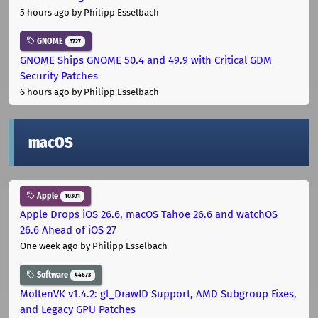
5 hours ago
by Philipp Esselbach
GNOME
3727
GNOME Ships GNOME 50.4 and 49.9 with Critical GDM
Security Patches
6 hours ago
by Philipp Esselbach
macOS
Apple
10301
Apple Drops iOS 26.6, macOS Tahoe 26.6 and watchOS
26.6 Ahead of iOS 27
One week ago
by Philipp Esselbach
Software
44673
MoltenVK v1.4.2: gl_DrawID Support, AMD Subgroup Fixes,
and Legacy GPU Patches