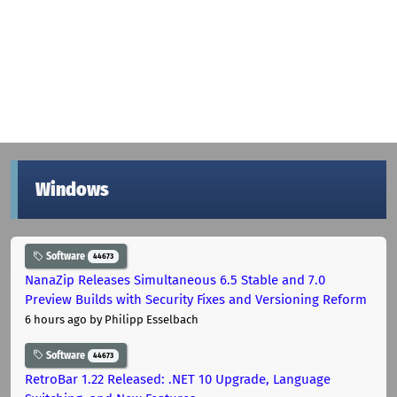
Windows
Software
44673
NanaZip Releases Simultaneous 6.5 Stable and 7.0
Preview Builds with Security Fixes and Versioning Reform
6 hours ago
by Philipp Esselbach
Software
44673
RetroBar 1.22 Released: .NET 10 Upgrade, Language