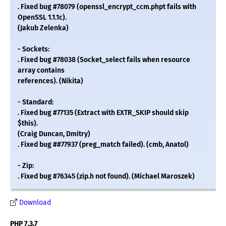
. Fixed bug #78079 (openssl_encrypt_ccm.phpt fails with
OpenSSL 1.1.1c).
(Jakub Zelenka)
- Sockets:
. Fixed bug #78038 (Socket_select fails when resource
array contains
references). (Nikita)
- Standard:
. Fixed bug #77135 (Extract with EXTR_SKIP should skip
$this).
(Craig Duncan, Dmitry)
. Fixed bug ##77937 (preg_match failed). (cmb, Anatol)
- Zip:
. Fixed bug #76345 (zip.h not found). (Michael Maroszek)
Download
PHP 7.3.7