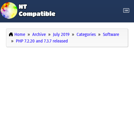
Home
Archive
July 2019
Categories
Software
PHP 7.2.20 and 7.3.7 released