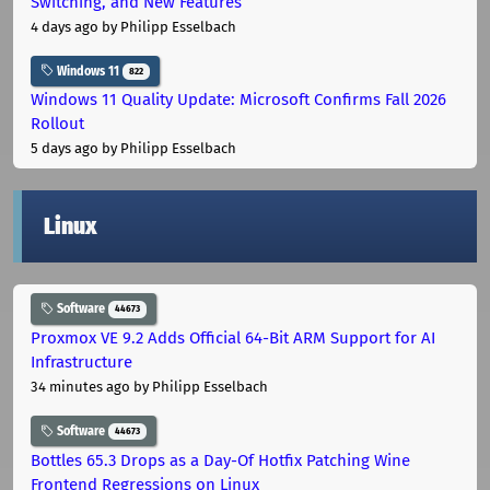
Switching, and New Features
4 days ago
by Philipp Esselbach
Windows 11
822
Windows 11 Quality Update: Microsoft Confirms Fall 2026
Rollout
5 days ago
by Philipp Esselbach
Linux
Software
44673
Proxmox VE 9.2 Adds Official 64-Bit ARM Support for AI
Infrastructure
34 minutes ago
by Philipp Esselbach
Software
44673
Bottles 65.3 Drops as a Day-Of Hotfix Patching Wine
Frontend Regressions on Linux