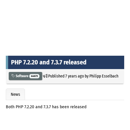
PHP 7.2.20 and 7.3.7 released
Published
7 years ago
by
Philipp Esselbach
Software
44673
News
Both PHP 7.2.20 and 7.3.7 has been released