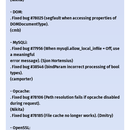
- DOM:
. Fixed bug #78025 (segfault when accessing properties of
DOMDocumentType).
(cmb)
- MySQLi:
. Fixed bug #77956 (When mysqli.allow_local_infile = Off, use
a meaningful
error message). (Sjon Hortensius)
. Fixed bug #38546 (bindParam incorrect processing of bool
types).
(camporter)
- Opcache:
. Fixed bug #78106 (Path resolution fails if opcache disabled
during request).
(Nikita)
. Fixed bug #78185 (File cache no longer works). (Dmitry)
- OpenSSL: