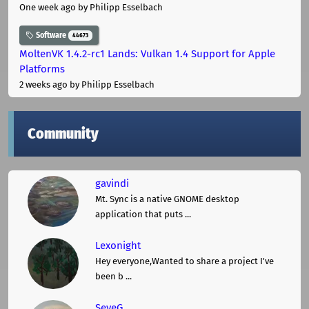
One week ago
by Philipp Esselbach
Software
44673
MoltenVK 1.4.2-rc1 Lands: Vulkan 1.4 Support for Apple
Platforms
2 weeks ago
by Philipp Esselbach
Community
gavindi
Mt. Sync is a native GNOME desktop
application that puts ...
Lexonight
Hey everyone,Wanted to share a project I've
been b ...
SeveG