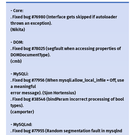
- Core:
. Fixed bug #76980 (Interface gets skipped if autoloader
throws an exception).
(Nikita)
- DOM:
. Fixed bug #78025 (segfault when accessing properties of
DOMDocumentType).
(cmb)
- MySQLi:
. Fixed bug #77956 (When mysqli.allow_local_infile = Off, use
a meaningful
error message). (Sjon Hortensius)
. Fixed bug #38546 (bindParam incorrect processing of bool
types).
(camporter)
- MySQLnd:
. Fixed bug #77955 (Random segmentation fault in mysqlnd