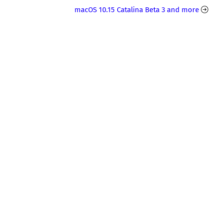
macOS 10.15 Catalina Beta 3 and more