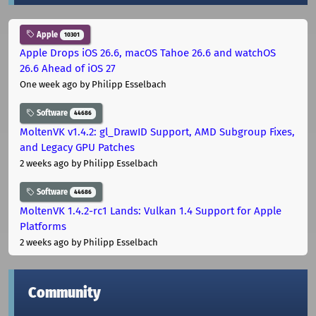
Apple
10301
Apple Drops iOS 26.6, macOS Tahoe 26.6 and watchOS
26.6 Ahead of iOS 27
One week ago
by Philipp Esselbach
Software
44686
MoltenVK v1.4.2: gl_DrawID Support, AMD Subgroup Fixes,
and Legacy GPU Patches
2 weeks ago
by Philipp Esselbach
Software
44686
MoltenVK 1.4.2-rc1 Lands: Vulkan 1.4 Support for Apple
Platforms
2 weeks ago
by Philipp Esselbach
Community