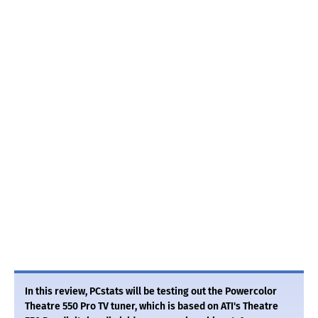
In this review, PCstats will be testing out the Powercolor
Theatre 550 Pro TV tuner, which is based on ATI's Theatre