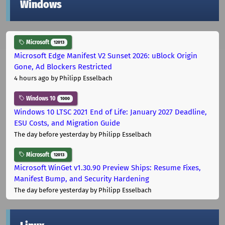
Windows
Microsoft
12013
Microsoft Edge Manifest V2 Sunset 2026: uBlock Origin
Gone, Ad Blockers Restricted
4 hours ago
by Philipp Esselbach
Windows 10
1000
Windows 10 LTSC 2021 End of Life: January 2027 Deadline,
ESU Costs, and Migration Guide
The day before yesterday
by Philipp Esselbach
Microsoft
12013
Microsoft WinGet v1.30.90 Preview Ships: Resume Fixes,
Manifest Bump, and Security Hardening
The day before yesterday
by Philipp Esselbach