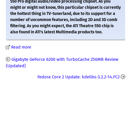
550 Pro digital audio/video processing chipset. As you
might or might not know, this particular chipset is currently
the hottest thing in TV-tunerland, due to its support for a
number of uncommon features, including 2D and 3D comb
filtering. As you might expect, the ATI Theatre 550 chip is
also found in ATI's latest Multimedia products too.
Read more
Gigabyte GeForce 6200 with TurboCache 256MB Review
(Updated)
Fedora Core 2 Update: kdelibs-3.2.2-14.FC2