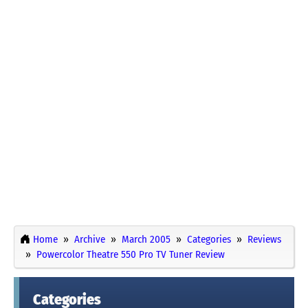
Home
Archive
March 2005
Categories
Reviews
Powercolor Theatre 550 Pro TV Tuner Review
Categories