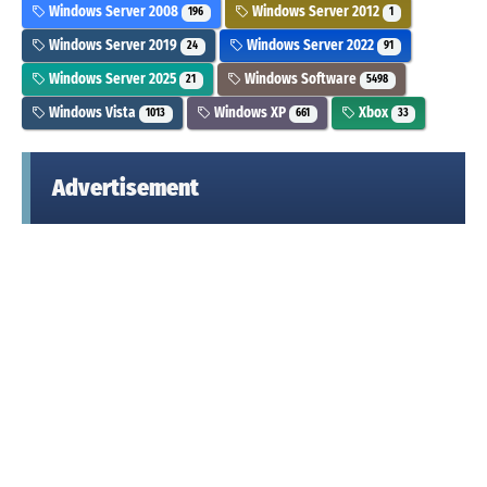
Windows Server 2008
Windows Server 2012
196
1
Windows Server 2019
Windows Server 2022
24
91
Windows Server 2025
Windows Software
21
5498
Windows Vista
Windows XP
Xbox
1013
661
33
Advertisement