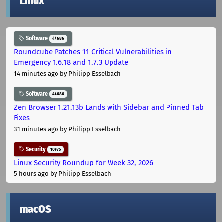
Linux
Software
44686
Roundcube Patches 11 Critical Vulnerabilities in
Emergency 1.6.18 and 1.7.3 Update
14 minutes ago
by Philipp Esselbach
Software
44686
Zen Browser 1.21.13b Lands with Sidebar and Pinned Tab
Fixes
31 minutes ago
by Philipp Esselbach
Security
10975
Linux Security Roundup for Week 32, 2026
5 hours ago
by Philipp Esselbach
macOS