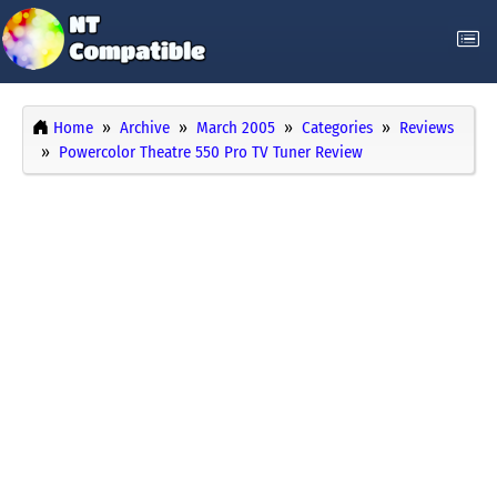
Home
Archive
March 2005
Categories
Reviews
Powercolor Theatre 550 Pro TV Tuner Review