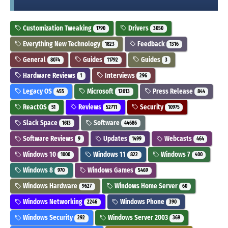
Customization Tweaking
Drivers
1790
3050
Everything New Technology
Feedback
1823
1316
General
Guides
Guides
8074
11792
3
Hardware Reviews
Interviews
1
296
Legacy OS
Microsoft
Press Release
455
12013
844
ReactOS
Reviews
Security
51
52711
10975
Slack Space
Software
1613
44686
Software Reviews
Updates
Webcasts
9
1499
464
Windows 10
Windows 11
Windows 7
1000
822
400
Windows 8
Windows Games
970
5469
Windows Hardware
Windows Home Server
9627
60
Windows Networking
Windows Phone
2246
390
Windows Security
Windows Server 2003
292
369