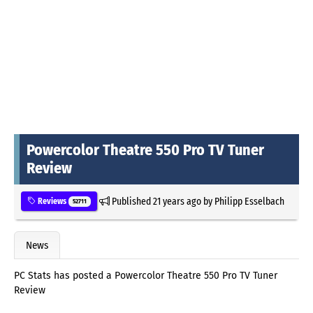
Powercolor Theatre 550 Pro TV Tuner
Review
Published
21 years ago
by
Philipp Esselbach
Reviews
52711
News
PC Stats has posted a Powercolor Theatre 550 Pro TV Tuner
Review