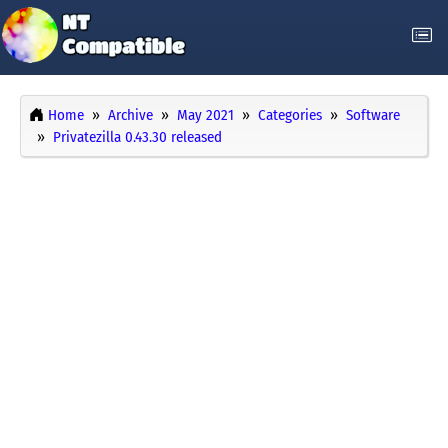
Home
Archive
May 2021
Categories
Software
Privatezilla 0.43.30 released