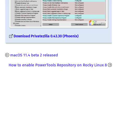
Download Privatezilla 0.43.30 (Phoenix)
macOS 11.4 beta 2 released
How to enable PowerTools Repository on Rocky Linux 8