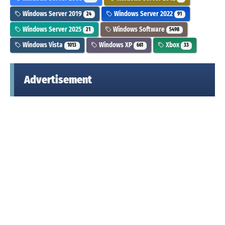
Windows Server 2019
Windows Server 2022
24
91
Windows Server 2025
Windows Software
21
5498
Windows Vista
Windows XP
Xbox
1013
661
33
Advertisement