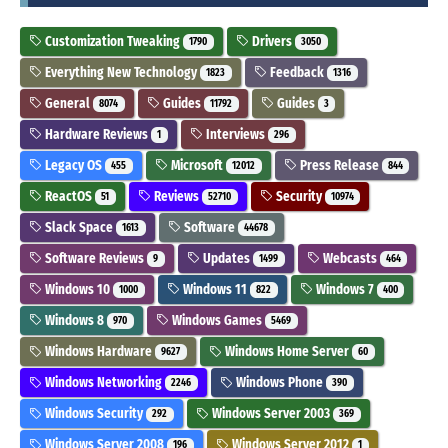
Customization Tweaking
Drivers
1790
3050
Everything New Technology
Feedback
1823
1316
General
Guides
Guides
8074
11792
3
Hardware Reviews
Interviews
1
296
Legacy OS
Microsoft
Press Release
455
12012
844
ReactOS
Reviews
Security
51
52710
10974
Slack Space
Software
1613
44678
Software Reviews
Updates
Webcasts
9
1499
464
Windows 10
Windows 11
Windows 7
1000
822
400
Windows 8
Windows Games
970
5469
Windows Hardware
Windows Home Server
9627
60
Windows Networking
Windows Phone
2246
390
Windows Security
Windows Server 2003
292
369
Windows Server 2008
Windows Server 2012
196
1