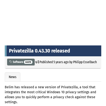
Privatezilla 0.43.30 released
Published
5 years ago
by
Philipp Esselbach
Software
44678
News
Belim has released a new version of Privatezilla, a tool that
integrates the most critical Windows 10 privacy settings and
allows you to quickly perform a privacy check against these
settings.