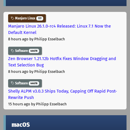
Manjaro Linux
177
Manjaro Linux 26.1.0-rc4 Released: Linux 7.1 Now the
Default Kernel
8 hours ago
by Philipp Esselbach
Software
44678
Zen Browser 1.21.12b Hotfix Fixes Window Dragging and
Text Selection Bug
8 hours ago
by Philipp Esselbach
Software
44678
Shelly ALPM v3.0.3 Ships Today, Capping Off Rapid Post-
Rewrite Push
15 hours ago
by Philipp Esselbach
macOS