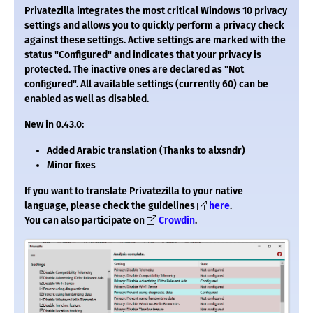
Privatezilla integrates the most critical Windows 10 privacy
settings and allows you to quickly perform a privacy check
against these settings. Active settings are marked with the
status "Configured" and indicates that your privacy is
protected. The inactive ones are declared as "Not
configured". All available settings (currently 60) can be
enabled as well as disabled.
New in 0.43.0:
Added Arabic translation (Thanks to alxsndr)
Minor fixes
If you want to translate Privatezilla to your native
language, please check the guidelines
here
.
You can also participate on
Crowdin
.