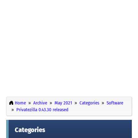
Home
Archive
May 2021
Categories
Software
Privatezilla 0.43.30 released
Categories