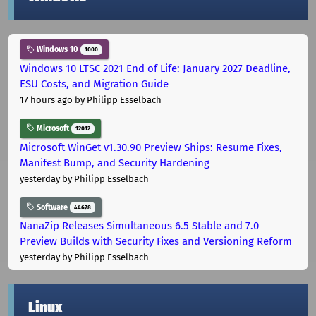
Windows 10
1000
Windows 10 LTSC 2021 End of Life: January 2027 Deadline,
ESU Costs, and Migration Guide
17 hours ago
by Philipp Esselbach
Microsoft
12012
Microsoft WinGet v1.30.90 Preview Ships: Resume Fixes,
Manifest Bump, and Security Hardening
yesterday
by Philipp Esselbach
Software
44678
NanaZip Releases Simultaneous 6.5 Stable and 7.0
Preview Builds with Security Fixes and Versioning Reform
yesterday
by Philipp Esselbach
Linux