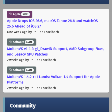
Apple
10301
Apple Drops iOS 26.6, macOS Tahoe 26.6 and watchOS
26.6 Ahead of iOS 27
One week ago
by Philipp Esselbach
Software
44678
MoltenVK v1.4.2: gl_DrawID Support, AMD Subgroup Fixes,
and Legacy GPU Patches
2 weeks ago
by Philipp Esselbach
Software
44678
MoltenVK 1.4.2-rc1 Lands: Vulkan 1.4 Support for Apple
Platforms
2 weeks ago
by Philipp Esselbach
Community