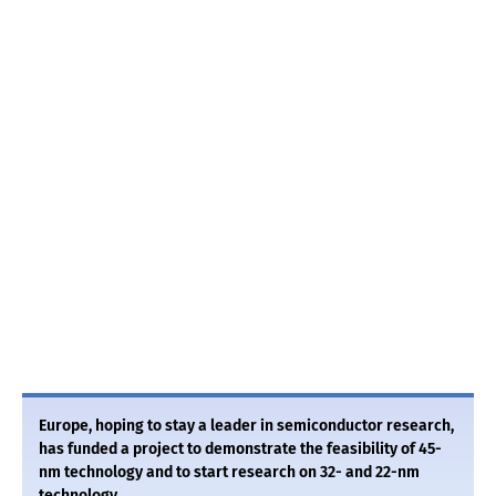
Europe, hoping to stay a leader in semiconductor research,
has funded a project to demonstrate the feasibility of 45-
nm technology and to start research on 32- and 22-nm
technology.