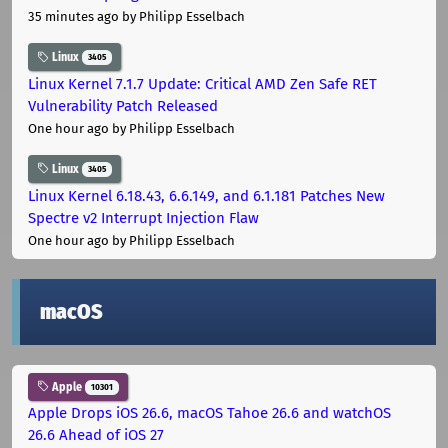
35 minutes ago
by Philipp Esselbach
Linux
3405
Linux Kernel 7.1.7 Update: Critical AMD Zen Safe RET
Vulnerability Patch Released
One hour ago
by Philipp Esselbach
Linux
3405
Linux Kernel 6.18.43, 6.6.149, and 6.1.181 Patches New
Spectre v2 Interrupt Injection Flaw
One hour ago
by Philipp Esselbach
macOS
Apple
10301
Apple Drops iOS 26.6, macOS Tahoe 26.6 and watchOS
26.6 Ahead of iOS 27