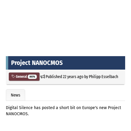
Project NANOCMOS
Published
22 years ago
by
Philipp Esselbach
General
8074
News
Digital Silence has posted a short bit on Europe's new Project
NANOCMOS.