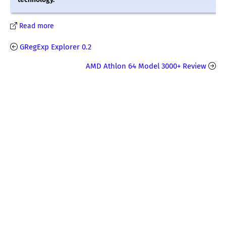
Read more
GRegExp Explorer 0.2
AMD Athlon 64 Model 3000+ Review