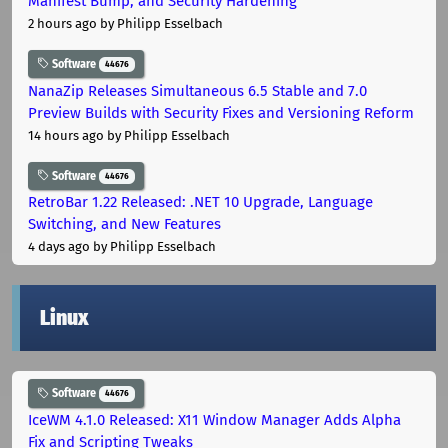
Manifest Bump, and Security Hardening
2 hours ago
by Philipp Esselbach
Software
44676
NanaZip Releases Simultaneous 6.5 Stable and 7.0
Preview Builds with Security Fixes and Versioning Reform
14 hours ago
by Philipp Esselbach
Software
44676
RetroBar 1.22 Released: .NET 10 Upgrade, Language
Switching, and New Features
4 days ago
by Philipp Esselbach
Linux
Software
44676
IceWM 4.1.0 Released: X11 Window Manager Adds Alpha
Fix and Scripting Tweaks