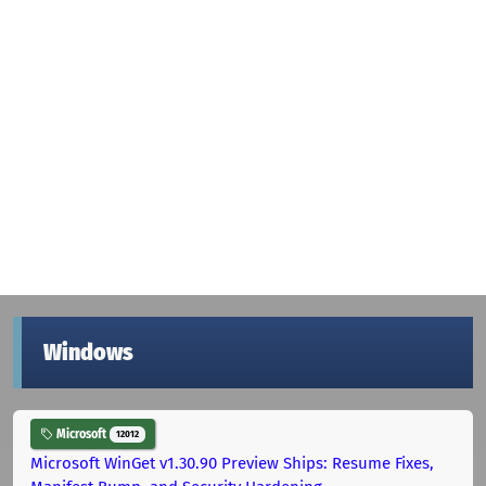
Windows
Microsoft
12012
Microsoft WinGet v1.30.90 Preview Ships: Resume Fixes,