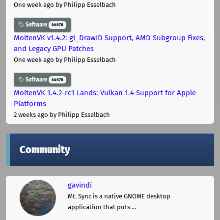
One week ago
by Philipp Esselbach
Software
44676
MoltenVK v1.4.2: gl_DrawID Support, AMD Subgroup Fixes,
and Legacy GPU Patches
One week ago
by Philipp Esselbach
Software
44676
MoltenVK 1.4.2-rc1 Lands: Vulkan 1.4 Support for Apple
Platforms
2 weeks ago
by Philipp Esselbach
Community
gavindi
Mt. Sync is a native GNOME desktop
application that puts ...