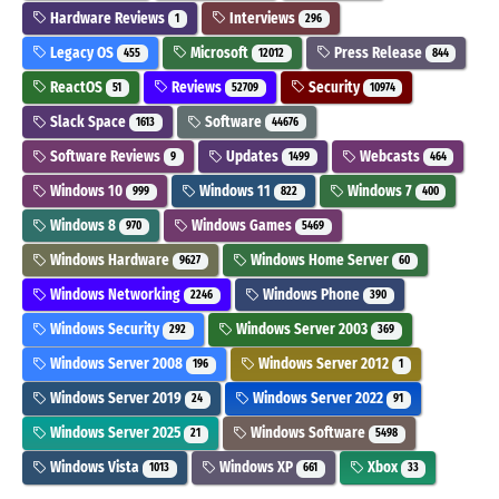
Hardware Reviews
Interviews
1
296
Legacy OS
Microsoft
Press Release
455
12012
844
ReactOS
Reviews
Security
51
52709
10974
Slack Space
Software
1613
44676
Software Reviews
Updates
Webcasts
9
1499
464
Windows 10
Windows 11
Windows 7
999
822
400
Windows 8
Windows Games
970
5469
Windows Hardware
Windows Home Server
9627
60
Windows Networking
Windows Phone
2246
390
Windows Security
Windows Server 2003
292
369
Windows Server 2008
Windows Server 2012
196
1
Windows Server 2019
Windows Server 2022
24
91
Windows Server 2025
Windows Software
21
5498
Windows Vista
Windows XP
Xbox
1013
661
33