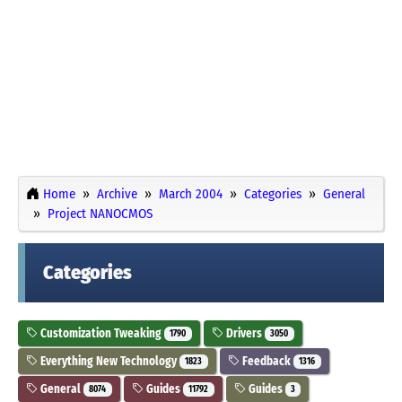
Home
Archive
March 2004
Categories
General
Project NANOCMOS
Categories
Customization Tweaking
Drivers
1790
3050
Everything New Technology
Feedback
1823
1316
General
Guides
Guides
8074
11792
3