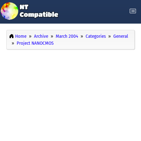
Home
Archive
March 2004
Categories
General
Project NANOCMOS