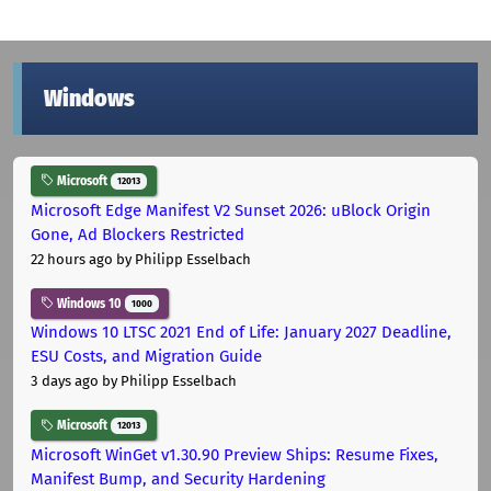
Windows
Microsoft
12013
Microsoft Edge Manifest V2 Sunset 2026: uBlock Origin
Gone, Ad Blockers Restricted
22 hours ago
by Philipp Esselbach
Windows 10
1000
Windows 10 LTSC 2021 End of Life: January 2027 Deadline,
ESU Costs, and Migration Guide
3 days ago
by Philipp Esselbach
Microsoft
12013
Microsoft WinGet v1.30.90 Preview Ships: Resume Fixes,
Manifest Bump, and Security Hardening