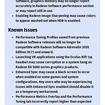
Software, graphics memory may no longer report
accurately in Radeon Software performance section
or may report still in use.
Enabling Radeon Image Sharpening may cause colors
to appear washed out when HDR is enabled.
Known Issues
Performance Tuning Profiles saved from previous
Radeon Software releases will no longer be
compatible with Radeon Software Adrenalin 2020
Edition 20.7.1 and onward.
Launching VR applications using the Oculus Rift
headset may cause corruption or a system hang on
Radeon RX 5000 series graphics products.
Enhanced Sync may cause a black screen to occur
when enabled on some games and system
configurations. Any users who may be experiencing
issues with Enhanced Sync enabled should disable it
as a temporary workaround.
Performance Metrics Overlay and the Performance
Tuning tab incorrectly report higher than expected