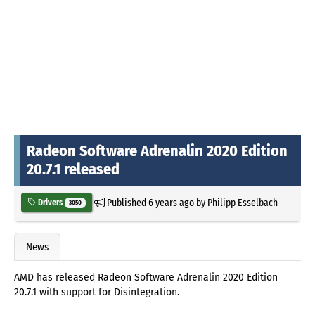
Radeon Software Adrenalin 2020 Edition
20.7.1 released
Published
6 years ago
by
Philipp Esselbach
Drivers
3050
News
AMD has released Radeon Software Adrenalin 2020 Edition
20.7.1 with support for Disintegration.