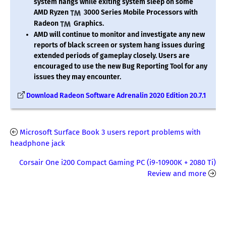
system hangs while exiting system sleep on some
AMD Ryzen
3000 Series Mobile Processors with
Radeon
Graphics.
AMD will continue to monitor and investigate any new
reports of black screen or system hang issues during
extended periods of gameplay closely. Users are
encouraged to use the new Bug Reporting Tool for any
issues they may encounter.
Download Radeon Software Adrenalin 2020 Edition 20.7.1
Microsoft Surface Book 3 users report problems with
headphone jack
Corsair One i200 Compact Gaming PC (i9-10900K + 2080 Ti)
Review and more