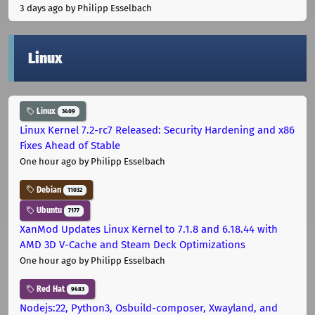
3 days ago
by Philipp Esselbach
Linux
Linux
3409
Linux Kernel 7.2-rc7 Released: Security Hardening and x86
Fixes Ahead of Stable
One hour ago
by Philipp Esselbach
Debian
11032
Ubuntu
7177
XanMod Updates Linux Kernel to 7.1.8 and 6.18.44 with
AMD 3D V-Cache and Steam Deck Optimizations
One hour ago
by Philipp Esselbach
Red Hat
9483
Nodejs:22, Python3, Osbuild-composer, Xwayland, and