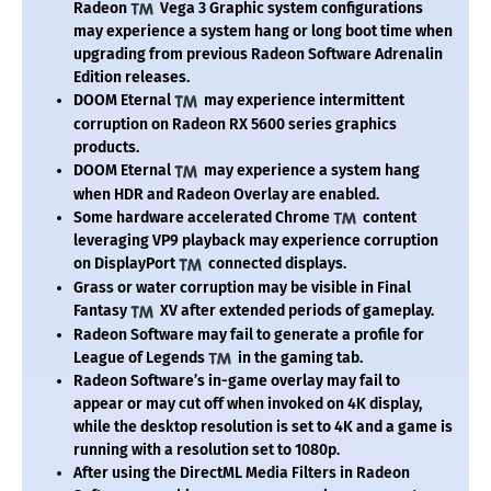
Radeon
Vega 3 Graphic system configurations
may experience a system hang or long boot time when
upgrading from previous Radeon Software Adrenalin
Edition releases.
DOOM Eternal
may experience intermittent
corruption on Radeon RX 5600 series graphics
products.
DOOM Eternal
may experience a system hang
when HDR and Radeon Overlay are enabled.
Some hardware accelerated Chrome
content
leveraging VP9 playback may experience corruption
on DisplayPort
connected displays.
Grass or water corruption may be visible in Final
Fantasy
XV after extended periods of gameplay.
Radeon Software may fail to generate a profile for
League of Legends
in the gaming tab.
Radeon Software’s in-game overlay may fail to
appear or may cut off when invoked on 4K display,
while the desktop resolution is set to 4K and a game is
running with a resolution set to 1080p.
After using the DirectML Media Filters in Radeon