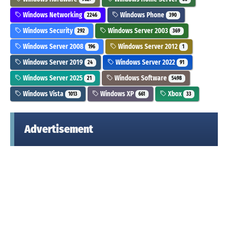
Windows Networking
Windows Phone
2246
390
Windows Security
Windows Server 2003
292
369
Windows Server 2008
Windows Server 2012
196
1
Windows Server 2019
Windows Server 2022
24
91
Windows Server 2025
Windows Software
21
5498
Windows Vista
Windows XP
Xbox
1013
661
33
Advertisement