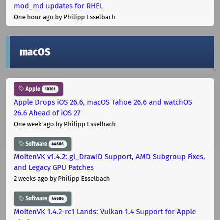
mod_md updates for RHEL
One hour ago
by Philipp Esselbach
macOS
Apple
10301
Apple Drops iOS 26.6, macOS Tahoe 26.6 and watchOS
26.6 Ahead of iOS 27
One week ago
by Philipp Esselbach
Software
44686
MoltenVK v1.4.2: gl_DrawID Support, AMD Subgroup Fixes,
and Legacy GPU Patches
2 weeks ago
by Philipp Esselbach
Software
44686
MoltenVK 1.4.2-rc1 Lands: Vulkan 1.4 Support for Apple