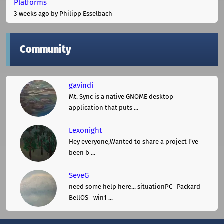
Platforms
3 weeks ago
by Philipp Esselbach
Community
gavindi
Mt. Sync is a native GNOME desktop
application that puts ...
Lexonight
Hey everyone,Wanted to share a project I've
been b ...
SeveG
need some help here... situationPC= Packard
BellOS= win1 ...