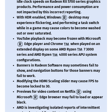
idle clock speeds on Radeon RX 5700 series graphics
products. Performance and power consumption are
not impacted by this incorrect reporting.
With HDR enabled, Windows
desktop may
experience flickering, and performing a task switch
while in a game may cause colors to become washed
out or over saturated.
YouTube playback may become frozen with Microsoft
Edge player and Chrome
when played on an
extended display on some AMD Ryzen
7 3000
series and AMD Ryzen
4000 series APU system
configurations.
Banners in Radeon Software may sometimes fail to
show, and navigation buttons for those banners may
fail to work.
Modifying the HDMI Scaling slider may cause FPS to
become locked to 30.
Previews for video content on Netflix
using
Microsoft
Edge browser may fail to load or appear
black.
AMD is investigating isolated reports of intermittent