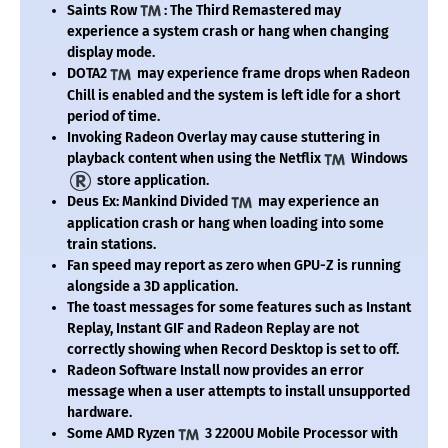
Saints Row
: The Third Remastered may
experience a system crash or hang when changing
display mode.
DOTA2
may experience frame drops when Radeon
Chill is enabled and the system is left idle for a short
period of time.
Invoking Radeon Overlay may cause stuttering in
playback content when using the Netflix
Windows
store application.
Deus Ex: Mankind Divided
may experience an
application crash or hang when loading into some
train stations.
Fan speed may report as zero when GPU-Z is running
alongside a 3D application.
The toast messages for some features such as Instant
Replay, Instant GIF and Radeon Replay are not
correctly showing when Record Desktop is set to off.
Radeon Software Install now provides an error
message when a user attempts to install unsupported
hardware.
Some AMD Ryzen
3 2200U Mobile Processor with