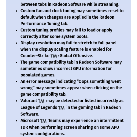
between tabs in Radeon Software while streaming.
Custom fan and clock tuning may sometimes reset to
default when changes are applied in the Radeon
Performance Tuning tab.
Custom tuning profiles may fail to load or apply
correctly after some system boots.
Display resolution may fail to stretch to full panel
when the display scaling feature is enabled for
Counter-Strike
: Global Offensive.
The game compatibility tab in Radeon Software may
sometimes show incorrect GPU information for
populated games.
An error message indicating “Oops something went
wrong” may sometimes appear when clicking on the
game compatibility tab.
Valorant
may be detected or listed incorrectly as
League of Legends
in the gaming tab in Radeon
Software.
Microsoft
Teams may experience an intermittent
TDR when performing screen sharing on some APU
system configurations.