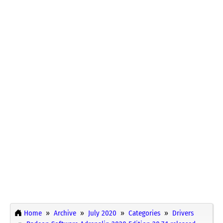
Home
Archive
July 2020
Categories
Drivers