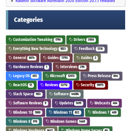
Radeon Software Adrenalin 2020 Edition 20.7.1 released
Categories
Customization Tweaking
Drivers
1790
3050
Everything New Technology
Feedback
1823
1316
General
Guides
Guides
8074
11792
3
Hardware Reviews
Interviews
1
296
Legacy OS
Microsoft
Press Release
455
12013
844
ReactOS
Reviews
Security
51
52712
10975
Slack Space
Software
1613
44686
Software Reviews
Updates
Webcasts
9
1499
464
Windows 10
Windows 11
Windows 7
1000
822
400
Windows 8
Windows Games
970
5469
Windows Hardware
Windows Home Server
9627
60