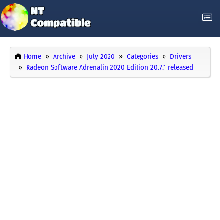
Home
Archive
July 2020
Categories
Drivers
Radeon Software Adrenalin 2020 Edition 20.7.1 released