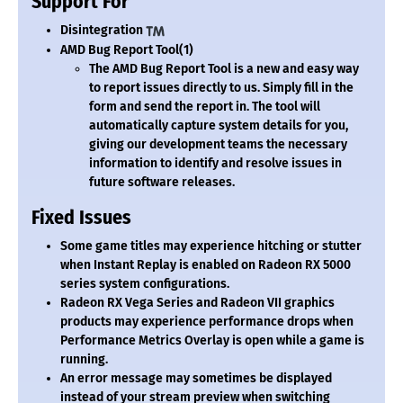
Support For
Disintegration
AMD Bug Report Tool
(1)
The AMD Bug Report Tool is a new and easy way
to report issues directly to us. Simply fill in the
form and send the report in. The tool will
automatically capture system details for you,
giving our development teams the necessary
information to identify and resolve issues in
future software releases.
Fixed Issues
Some game titles may experience hitching or stutter
when Instant Replay is enabled on Radeon RX 5000
series system configurations.
Radeon RX Vega Series and Radeon VII graphics
products may experience performance drops when
Performance Metrics Overlay is open while a game is
running.
An error message may sometimes be displayed
instead of your stream preview when switching