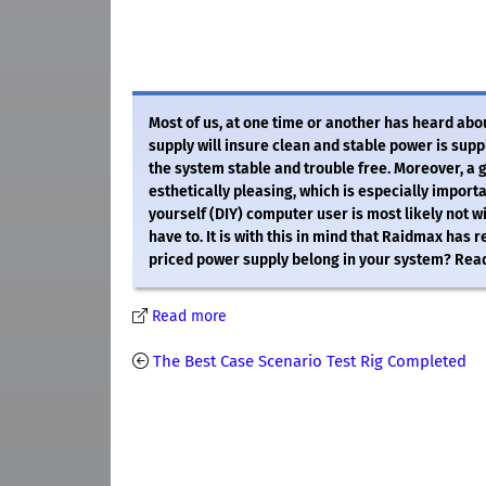
Most of us, at one time or another has heard ab
supply will insure clean and stable power is supp
the system stable and trouble free. Moreover, a 
esthetically pleasing, which is especially importa
yourself (DIY) computer user is most likely not w
have to. It is with this in mind that Raidmax ha
priced power supply belong in your system? Read
Read more
The Best Case Scenario Test Rig Completed