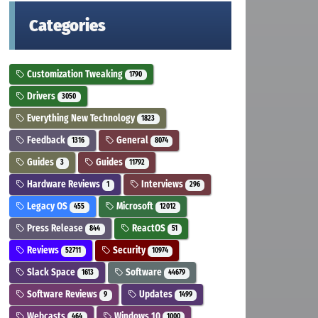
Categories
Customization Tweaking
1790
Drivers
3050
Everything New Technology
1823
Feedback
General
1316
8074
Guides
Guides
3
11792
Hardware Reviews
Interviews
1
296
Legacy OS
Microsoft
455
12012
Press Release
ReactOS
844
51
Reviews
Security
52711
10974
Slack Space
Software
1613
44679
Software Reviews
Updates
9
1499
Webcasts
Windows 10
464
1000