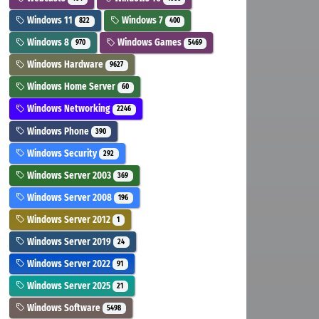
Windows 11
Windows 7
822
400
Windows 8
Windows Games
970
5469
Windows Hardware
9627
Windows Home Server
60
Windows Networking
2246
Windows Phone
390
Windows Security
292
Windows Server 2003
369
Windows Server 2008
196
Windows Server 2012
1
Windows Server 2019
24
Windows Server 2022
91
Windows Server 2025
21
Windows Software
5498