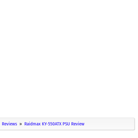
Reviews
Raidmax KY-550ATX PSU Review