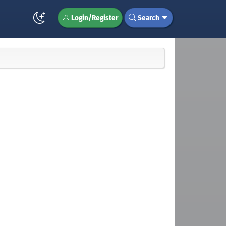
Login/Register
Search