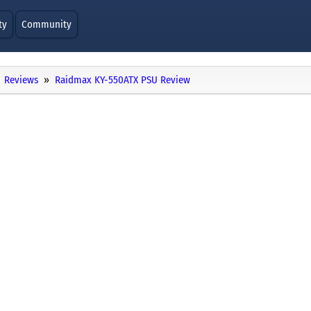
ty
Community
Reviews
Raidmax KY-550ATX PSU Review