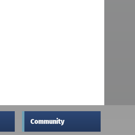
Community