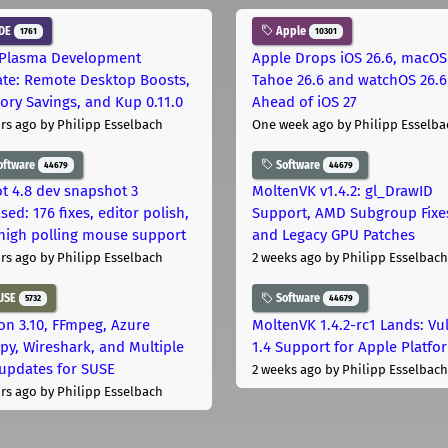
DE
Apple
1761
10301
Plasma Development
Apple Drops iOS 26.6, macOS
te: Remote Desktop Boosts,
Tahoe 26.6 and watchOS 26.6
ry Savings, and Kup 0.11.0
Ahead of iOS 27
rs ago
by Philipp Esselbach
One week ago
by Philipp Esselba
oftware
Software
44679
44679
t 4.8 dev snapshot 3
MoltenVK v1.4.2: gl_DrawID
sed: 176 fixes, editor polish,
Support, AMD Subgroup Fixe
high polling mouse support
and Legacy GPU Patches
rs ago
by Philipp Esselbach
2 weeks ago
by Philipp Esselbach
USE
Software
5732
44679
on 3.10, FFmpeg, Azure
MoltenVK 1.4.2-rc1 Lands: Vu
py, Wireshark, and Multiple
1.4 Support for Apple Platfo
 updates for SUSE
2 weeks ago
by Philipp Esselbach
rs ago
by Philipp Esselbach