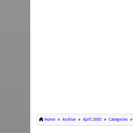
Home
Archive
April 2005
Categories