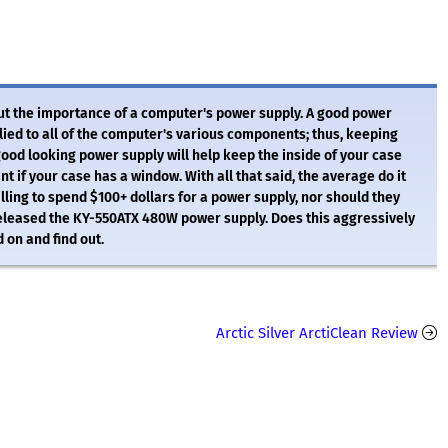
out the importance of a computer's power supply. A good power
lied to all of the computer's various components; thus, keeping
good looking power supply will help keep the inside of your case
nt if your case has a window. With all that said, the average do it
illing to spend $100+ dollars for a power supply, nor should they
s released the KY-550ATX 480W power supply. Does this aggressively
 on and find out.
Arctic Silver ArctiClean Review