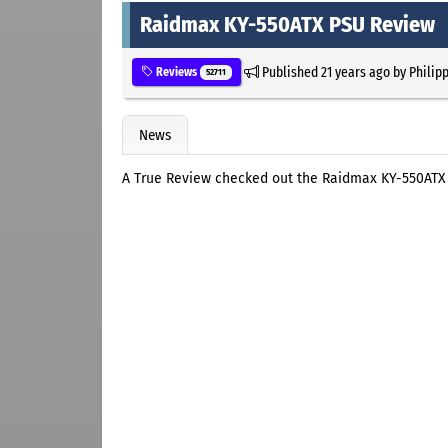
Raidmax KY-550ATX PSU Review
Published
21 years ago
by
Philip
Reviews
52711
News
A True Review checked out the Raidmax KY-550ATX