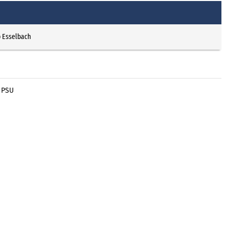
p Esselbach
 PSU