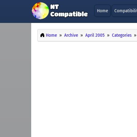
Home
Compatibili
Home
Archive
April 2005
Categories