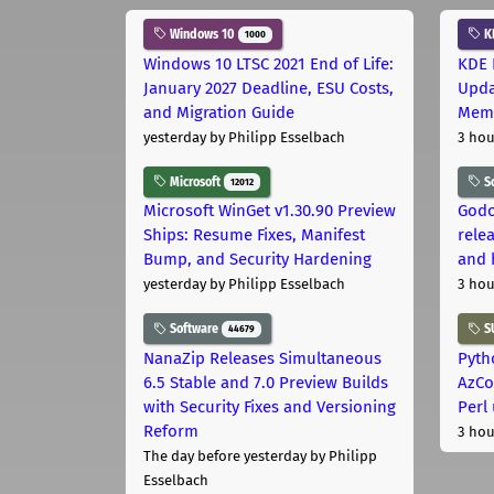
Windows 10
K
1000
Windows 10 LTSC 2021 End of Life:
KDE 
January 2027 Deadline, ESU Costs,
Upda
and Migration Guide
Memo
yesterday
by Philipp Esselbach
3 hou
Microsoft
S
12012
Microsoft WinGet v1.30.90 Preview
Godo
Ships: Resume Fixes, Manifest
relea
Bump, and Security Hardening
and 
yesterday
by Philipp Esselbach
3 hou
Software
S
44679
NanaZip Releases Simultaneous
Pyth
6.5 Stable and 7.0 Preview Builds
AzCo
with Security Fixes and Versioning
Perl
Reform
3 hou
The day before yesterday
by Philipp
Esselbach