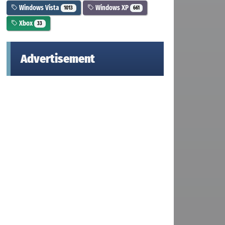
Windows Vista
Windows XP
1013
661
Xbox
33
Advertisement