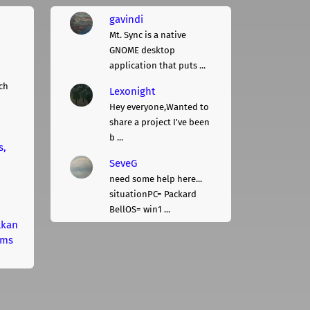
gavindi
Mt. Sync is a native
GNOME desktop
application that puts ...
ch
Lexonight
Hey everyone,Wanted to
share a project I've been
b ...
s,
SeveG
need some help here...
situationPC= Packard
BellOS= win1 ...
lkan
rms