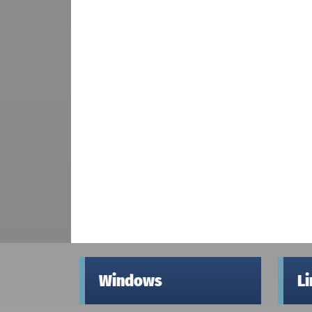
Windows
L