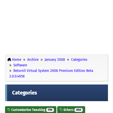
Home
Archive
January 2008
Categories
Software
Returnil Virtual System 2008 Premium Edition Beta
2.0.0.4058
Categories
Customization Tweaking
Drivers
1790
3050