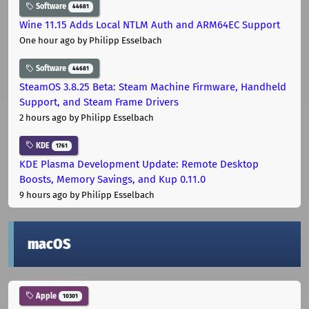
Software
44681
Wine 11.15 Adds Local NTLM Auth and ARM64EC Support
One hour ago
by Philipp Esselbach
Software
44681
SteamOS 3.8.25 Beta: Steam Machine Firmware, Handheld
Support, and Steam Frame Drivers
2 hours ago
by Philipp Esselbach
KDE
1761
KDE Plasma Development Update: Remote Desktop
Boosts, Memory Savings, and Kup 0.11.0
9 hours ago
by Philipp Esselbach
macOS
Apple
10301