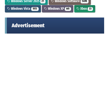
Windows Server 2025
Windows Software
21
5498
Windows Vista
Windows XP
Xbox
1013
661
33
Advertisement