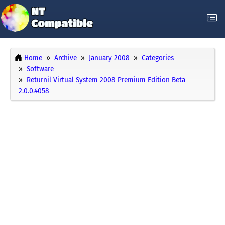
Home
Archive
January 2008
Categories
Software
Returnil Virtual System 2008 Premium Edition Beta
2.0.0.4058