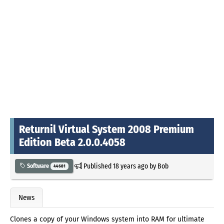
Returnil Virtual System 2008 Premium
Edition Beta 2.0.0.4058
Published
18 years ago
by
Bob
Software
44681
News
Clones a copy of your Windows system into RAM for ultimate