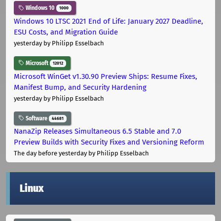
Windows 10
1000
Windows 10 LTSC 2021 End of Life: January 2027 Deadline,
ESU Costs, and Migration Guide
yesterday
by Philipp Esselbach
Microsoft
12012
Microsoft WinGet v1.30.90 Preview Ships: Resume Fixes,
Manifest Bump, and Security Hardening
yesterday
by Philipp Esselbach
Software
44681
NanaZip Releases Simultaneous 6.5 Stable and 7.0
Preview Builds with Security Fixes and Versioning Reform
The day before yesterday
by Philipp Esselbach
Linux