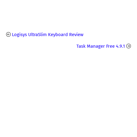
Logisys UltraSlim Keyboard Review
Task Manager Free 4.9.1