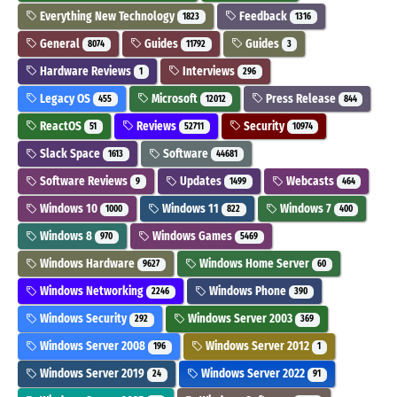
Everything New Technology
Feedback
1823
1316
General
Guides
Guides
8074
11792
3
Hardware Reviews
Interviews
1
296
Legacy OS
Microsoft
Press Release
455
12012
844
ReactOS
Reviews
Security
51
52711
10974
Slack Space
Software
1613
44681
Software Reviews
Updates
Webcasts
9
1499
464
Windows 10
Windows 11
Windows 7
1000
822
400
Windows 8
Windows Games
970
5469
Windows Hardware
Windows Home Server
9627
60
Windows Networking
Windows Phone
2246
390
Windows Security
Windows Server 2003
292
369
Windows Server 2008
Windows Server 2012
196
1
Windows Server 2019
Windows Server 2022
24
91