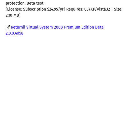
protection. Beta test.
[License: Subscription $24.95/yr| Requires: 03/XP/Vista32 | Size:
2.10 MB]
Returnil Virtual System 2008 Premium Edition Beta
2.0.0.4058