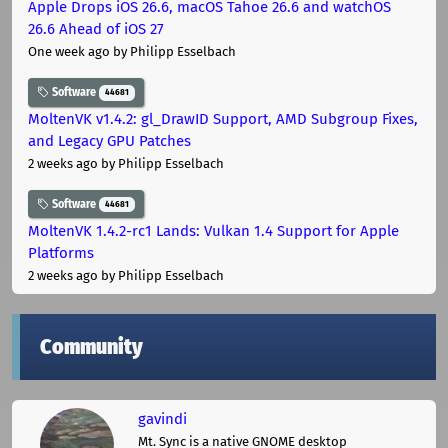
Apple Drops iOS 26.6, macOS Tahoe 26.6 and watchOS
26.6 Ahead of iOS 27
One week ago
by Philipp Esselbach
Software
44681
MoltenVK v1.4.2: gl_DrawID Support, AMD Subgroup Fixes,
and Legacy GPU Patches
2 weeks ago
by Philipp Esselbach
Software
44681
MoltenVK 1.4.2-rc1 Lands: Vulkan 1.4 Support for Apple
Platforms
2 weeks ago
by Philipp Esselbach
Community
gavindi
Mt. Sync is a native GNOME desktop