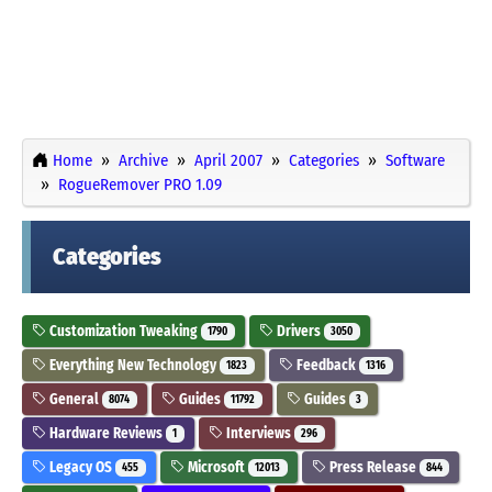
Home
Archive
April 2007
Categories
Software
RogueRemover PRO 1.09
Categories
Customization Tweaking
Drivers
1790
3050
Everything New Technology
Feedback
1823
1316
General
Guides
Guides
8074
11792
3
Hardware Reviews
Interviews
1
296
Legacy OS
Microsoft
Press Release
455
12013
844