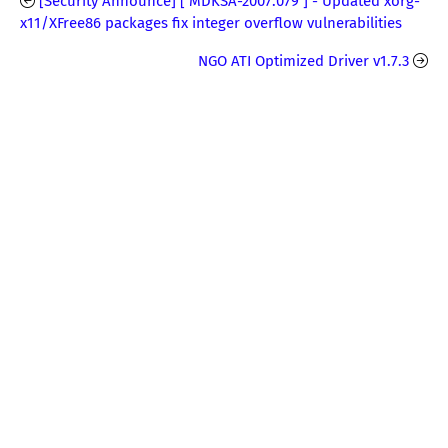
[Security Announce] [ MDKSA-2007:079 ] - Updated xorg-
x11/XFree86 packages fix integer overflow vulnerabilities
NGO ATI Optimized Driver v1.7.3