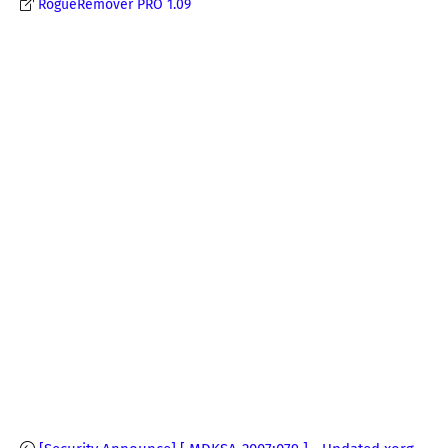
RogueRemover PRO 1.09