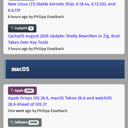
New Linux LTS Stable Kernels Ship: 6.18.44, 6.12.103, and
6.6.151
6 hours ago
by Philipp Esselbach
CachyOS
11
CachyOS August 2026 Update: Shelly Rewritten in Zig, Rust
Takes Over Key Tools
9 hours ago
by Philipp Esselbach
macOS
Apple
10301
Apple Drops iOS 26.6, macOS Tahoe 26.6 and watchOS
26.6 Ahead of iOS 27
One week ago
by Philipp Esselbach
Software
44686