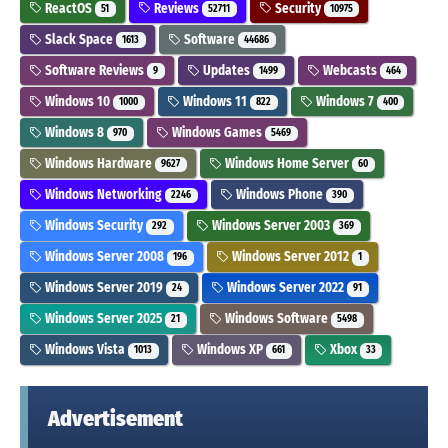
ReactOS
Reviews
Security
51
52711
10975
Slack Space
Software
1613
44686
Software Reviews
Updates
Webcasts
9
1499
464
Windows 10
Windows 11
Windows 7
1000
822
400
Windows 8
Windows Games
970
5469
Windows Hardware
Windows Home Server
9627
60
Windows Networking
Windows Phone
2246
390
Windows Security
Windows Server 2003
292
369
Windows Server 2008
Windows Server 2012
196
1
Windows Server 2019
Windows Server 2022
24
91
Windows Server 2025
Windows Software
21
5498
Windows Vista
Windows XP
Xbox
1013
661
33
Advertisement