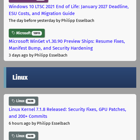
Windows 10 LTSC 2021 End of Life: January 2027 Deadline,
ESU Costs, and Migration Guide
The day before yesterday
by Philipp Esselbach
Microsoft
12013
Microsoft WinGet v1.30.90 Preview Ships: Resume Fixes,
Manifest Bump, and Security Hardening
3 days ago
by Philipp Esselbach
Linux
Linux
3408
Linux Kernel 7.1.8 Released: Security Fixes, GPU Patches,
and 200+ Commits
6 hours ago
by Philipp Esselbach
Linux
3408