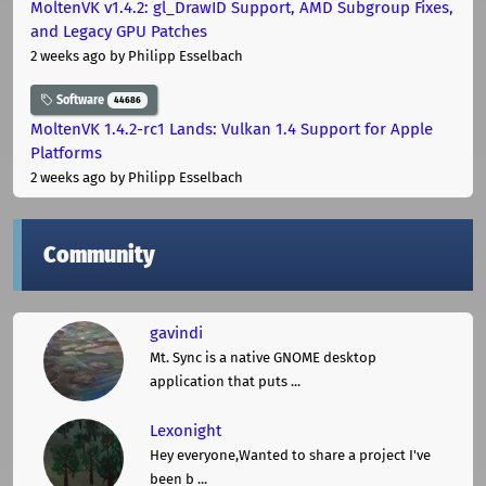
MoltenVK v1.4.2: gl_DrawID Support, AMD Subgroup Fixes,
and Legacy GPU Patches
2 weeks ago
by Philipp Esselbach
Software
44686
MoltenVK 1.4.2-rc1 Lands: Vulkan 1.4 Support for Apple
Platforms
2 weeks ago
by Philipp Esselbach
Community
gavindi
Mt. Sync is a native GNOME desktop
application that puts ...
Lexonight
Hey everyone,Wanted to share a project I've
been b ...