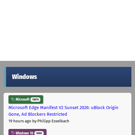
Windows
Microsoft
12013
Microsoft Edge Manifest V2 Sunset 2026: uBlock Origin
Gone, Ad Blockers Restricted
19 hours ago
by Philipp Esselbach
Windows 10
1000