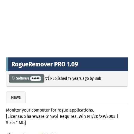
RogueRemover PRO 1.09
Published
19 years ago
by
Bob
Software
44686
News
Monitor your computer for rogue applications.
[License: Shareware $14.95| Requires: Win NT/2K/XP/2003 |
Size: 1 Mb]