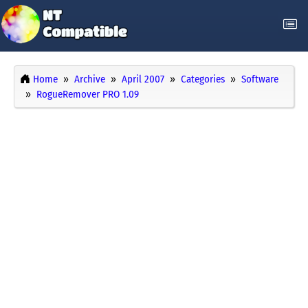
Home
Archive
April 2007
Categories
Software
RogueRemover PRO 1.09