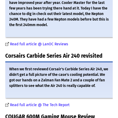
have improved year after year. Cooler Master for the last
few years has been trying there hand at it. Today I have the
chance to dig in check out their latest model, the Nepton
240M. They have had a few Nepton models before but this is
the first 240mm model.
Read full article @ LanOC Reviews
Corsairs Carbide Series Air 240 revisited
When we first reviewed Corsair's Carbide Series Air 240, we
didn't get a full picture of the case's cooling potential. We
got our hands on a Zalman Fan Mate 2 and a couple of fan
splitters to see what the Air 240 is really capable of.
Read full article @ The Tech Report
COUGAR 600M Gaming Mouse Review