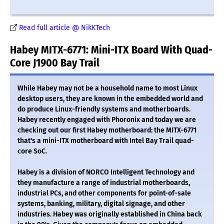
Read full article @ NikKTech
Habey MITX-6771: Mini-ITX Board With Quad-
Core J1900 Bay Trail
While Habey may not be a household name to most Linux
desktop users, they are known in the embedded world and
do produce Linux-friendly systems and motherboards.
Habey recently engaged with Phoronix and today we are
checking out our first Habey motherboard: the MITX-6771
that's a mini-ITX motherboard with Intel Bay Trail quad-
core SoC.
Habey is a division of NORCO Intelligent Technology and
they manufacture a range of industrial motherboards,
industrial PCs, and other components for point-of-sale
systems, banking, military, digital signage, and other
industries. Habey was originally established in China back