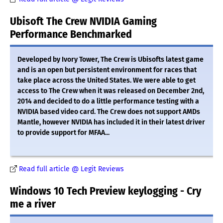
Ubisoft The Crew NVIDIA Gaming
Performance Benchmarked
Developed by Ivory Tower, The Crew is Ubisofts latest game
and is an open but persistent environment for races that
take place across the United States. We were able to get
access to The Crew when it was released on December 2nd,
2014 and decided to do a little performance testing with a
NVIDIA based video card. The Crew does not support AMDs
Mantle, however NVIDIA has included it in their latest driver
to provide support for MFAA...
Read full article @ Legit Reviews
Windows 10 Tech Preview keylogging - Cry
me a river