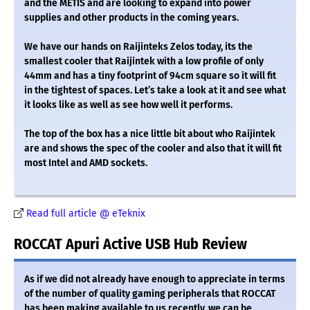
and the METIS and are looking to expand into power
supplies and other products in the coming years.
We have our hands on Raijinteks Zelos today, its the
smallest cooler that Raijintek with a low profile of only
44mm and has a tiny footprint of 94cm square so it will fit
in the tightest of spaces. Let’s take a look at it and see what
it looks like as well as see how well it performs.
The top of the box has a nice little bit about who Raijintek
are and shows the spec of the cooler and also that it will fit
most Intel and AMD sockets.
Read full article @ eTeknix
ROCCAT Apuri Active USB Hub Review
As if we did not already have enough to appreciate in terms
of the number of quality gaming peripherals that ROCCAT
has been making available to us recently, we can be