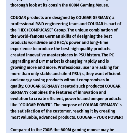
thorough look at its cousin the 600M Gaming Mouse.
COUGAR products are designed by COUGAR GERMANY, a
professional R&D engineering team and COUGAR is part of
the “HEC/COMPUCASE” Group. The unique combination of
the world-famous German skills of designing the best
products worldwide and HEC/s power and long-time
experience to produce the best high quality products
created innovative masterpieces in PSU history. The PC
upgrading and DIY market is changing rapidly and is
growing more and more. Professional user are asking for
more than only stable and silent PSU/s, they want efficient
and energy saving products without compromises in
quality. COUGAR GERMANY created such products! COUGAR
GERMANY combines the features of innovation and
evolution to create efficient, powerful and unique products
like “COUGAR POWER”. The purpose of COUGAR GERMANY is
the satisfaction of the customer, reaching it by creating
most valuable, advanced products. COUGAR – YOUR POWER!
Compared to the 700M the 600M gaming mouse may be