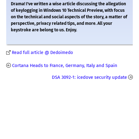
Drama! I've written a wise article discussing the allegation
of keylogging in Windows 10 Technical Preview, with focus
on the technical and social aspects of the story, a matter of
perspective, privacy related tips, and more. All your
keystroke are belong to us. Enjoy.
Read full article @ Dedoimedo
Cortana Heads to France, Germany, Italy and Spain
DSA 3092-1: icedove security update