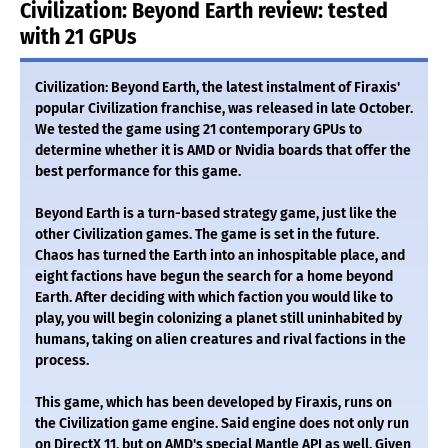
Civilization: Beyond Earth review: tested
with 21 GPUs
Civilization: Beyond Earth, the latest instalment of Firaxis'
popular Civilization franchise, was released in late October.
We tested the game using 21 contemporary GPUs to
determine whether it is AMD or Nvidia boards that offer the
best performance for this game.
Beyond Earth is a turn-based strategy game, just like the
other Civilization games. The game is set in the future.
Chaos has turned the Earth into an inhospitable place, and
eight factions have begun the search for a home beyond
Earth. After deciding with which faction you would like to
play, you will begin colonizing a planet still uninhabited by
humans, taking on alien creatures and rival factions in the
process.
This game, which has been developed by Firaxis, runs on
the Civilization game engine. Said engine does not only run
on DirectX 11, but on AMD's special Mantle API as well. Given