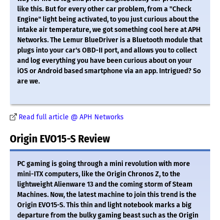
like this. But for every other car problem, from a "Check
Engine" light being activated, to you just curious about the
intake air temperature, we got something cool here at APH
Networks. The Lemur BlueDriver is a Bluetooth module that
plugs into your car's OBD-II port, and allows you to collect
and log everything you have been curious about on your
iOS or Android based smartphone via an app. Intrigued? So
are we.
Read full article @ APH Networks
Origin EVO15-S Review
PC gaming is going through a mini revolution with more
mini-ITX computers, like the Origin Chronos Z, to the
lightweight Alienware 13 and the coming storm of Steam
Machines. Now, the latest machine to join this trend is the
Origin EVO15-S. This thin and light notebook marks a big
departure from the bulky gaming beast such as the Origin