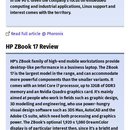
in the 90's. Given the company's focus on embedded
computing and industrial applications, Linux support and
interest comes with the territory.
Read full article @ Phoronix
HP ZBook 17 Review
HP's ZBook family of high-end mobile workstations provide
desktop-like performance in a business laptop. The ZBook
17 is the largest model in the range, and can accommodate
more powerful components than the smaller variants. It
comes with an Intel Core i7 processor, up to 32GB of DDR3
memory and an Nvidia Quadro graphics card. It's mainly
aimed at people who work in fields such as graphic design,
3D modelling and engineering, who use power-hungry
visual design software such as 3DS Max, AutoCAD and the
Adobe CS suite, which need both processing and graphics
power. The ZBook's optional 1,920 x 1,080 DreamColor
display is of particular interest then, since it's a bright and