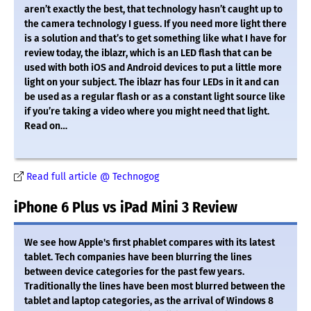
aren’t exactly the best, that technology hasn’t caught up to
the camera technology I guess. If you need more light there
is a solution and that’s to get something like what I have for
review today, the iblazr, which is an LED flash that can be
used with both iOS and Android devices to put a little more
light on your subject. The iblazr has four LEDs in it and can
be used as a regular flash or as a constant light source like
if you’re taking a video where you might need that light.
Read on…
Read full article @ Technogog
iPhone 6 Plus vs iPad Mini 3 Review
We see how Apple's first phablet compares with its latest
tablet. Tech companies have been blurring the lines
between device categories for the past few years.
Traditionally the lines have been most blurred between the
tablet and laptop categories, as the arrival of Windows 8