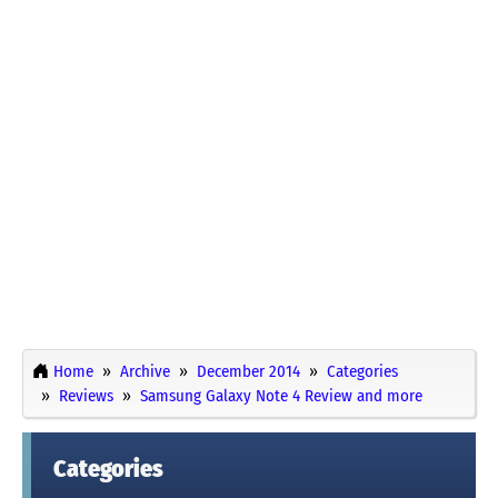
Home
Archive
December 2014
Categories
Reviews
Samsung Galaxy Note 4 Review and more
Categories