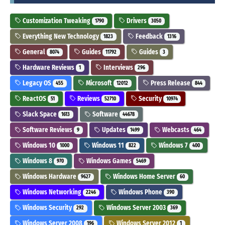
Customization Tweaking
Drivers
1790
3050
Everything New Technology
Feedback
1823
1316
General
Guides
Guides
8074
11792
3
Hardware Reviews
Interviews
1
296
Legacy OS
Microsoft
Press Release
455
12012
844
ReactOS
Reviews
Security
51
52710
10974
Slack Space
Software
1613
44678
Software Reviews
Updates
Webcasts
9
1499
464
Windows 10
Windows 11
Windows 7
1000
822
400
Windows 8
Windows Games
970
5469
Windows Hardware
Windows Home Server
9627
60
Windows Networking
Windows Phone
2246
390
Windows Security
Windows Server 2003
292
369
Windows Server 2008
Windows Server 2012
196
1