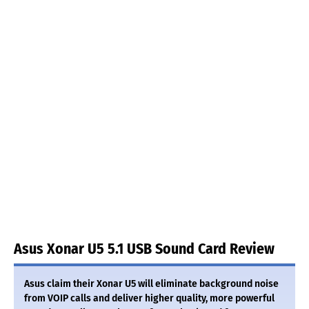
Asus Xonar U5 5.1 USB Sound Card Review
Asus claim their Xonar U5 will eliminate background noise
from VOIP calls and deliver higher quality, more powerful