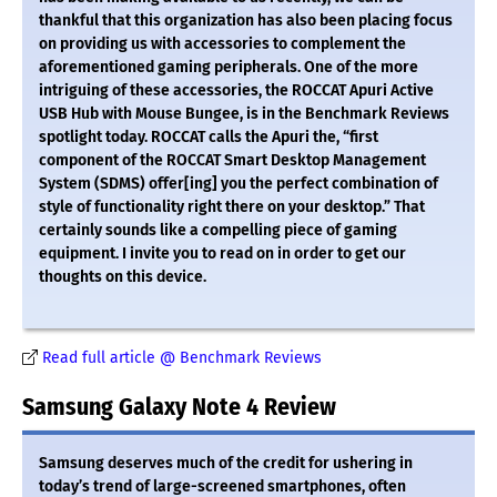
thankful that this organization has also been placing focus
on providing us with accessories to complement the
aforementioned gaming peripherals. One of the more
intriguing of these accessories, the ROCCAT Apuri Active
USB Hub with Mouse Bungee, is in the Benchmark Reviews
spotlight today. ROCCAT calls the Apuri the, “first
component of the ROCCAT Smart Desktop Management
System (SDMS) offer[ing] you the perfect combination of
style of functionality right there on your desktop.” That
certainly sounds like a compelling piece of gaming
equipment. I invite you to read on in order to get our
thoughts on this device.
Read full article @ Benchmark Reviews
Samsung Galaxy Note 4 Review
Samsung deserves much of the credit for ushering in
today’s trend of large-screened smartphones, often