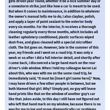
gets driven year round, whether it be a nice summer day or
a snowstorm strike; just like how a car is meant to be used.
But when it comes to maintenance, in addition to whatever
the owner's manual tells me to do, I also claybar, polish,
and apply a layer of paint sealant to the exterior body
every six months. For the interior, it receives a thorough
cleaning regularly every three months, which includes all
leather upholstery conditioned, plastic surfaces wiped
dust-free, and glass cleaned with a special microfiber
cloth. The list goes on. However, late in the summer of this
year, my friends and I went on a road trip. It was only a
week or so after I did a full interior detail, and shortly after
I came back, I discovered a large hand mark on the rear
driver's side window. When I told my colleague Aaron Lai
about this, who was with me on the same road trip, he
immediately said, "It must be [insert girl name here]." Now,
I may have driven a few other people in between, but we
both blamed that girl. Why? Simply put, no guy will leave
hand prints like that on the window of another guy's car
like that. Jokes aside, to this day I still have not figured out
who left that hand mark on my window, because there is no
way for me to log and prove diagnostically car problems