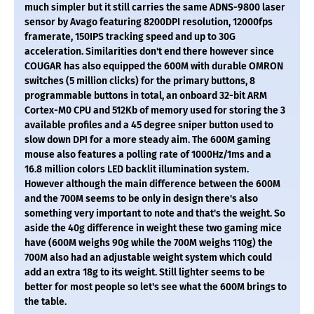
much simpler but it still carries the same ADNS-9800 laser
sensor by Avago featuring 8200DPI resolution, 12000fps
framerate, 150IPS tracking speed and up to 30G
acceleration. Similarities don't end there however since
COUGAR has also equipped the 600M with durable OMRON
switches (5 million clicks) for the primary buttons, 8
programmable buttons in total, an onboard 32-bit ARM
Cortex-M0 CPU and 512Kb of memory used for storing the 3
available profiles and a 45 degree sniper button used to
slow down DPI for a more steady aim. The 600M gaming
mouse also features a polling rate of 1000Hz/1ms and a
16.8 million colors LED backlit illumination system.
However although the main difference between the 600M
and the 700M seems to be only in design there's also
something very important to note and that's the weight. So
aside the 40g difference in weight these two gaming mice
have (600M weighs 90g while the 700M weighs 110g) the
700M also had an adjustable weight system which could
add an extra 18g to its weight. Still lighter seems to be
better for most people so let's see what the 600M brings to
the table.