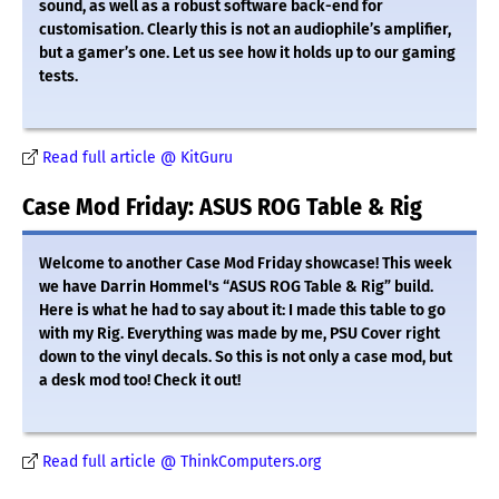
sound, as well as a robust software back-end for
customisation. Clearly this is not an audiophile’s amplifier,
but a gamer’s one. Let us see how it holds up to our gaming
tests.
Read full article @ KitGuru
Case Mod Friday: ASUS ROG Table & Rig
Welcome to another Case Mod Friday showcase! This week
we have Darrin Hommel's “ASUS ROG Table & Rig” build.
Here is what he had to say about it: I made this table to go
with my Rig. Everything was made by me, PSU Cover right
down to the vinyl decals. So this is not only a case mod, but
a desk mod too! Check it out!
Read full article @ ThinkComputers.org