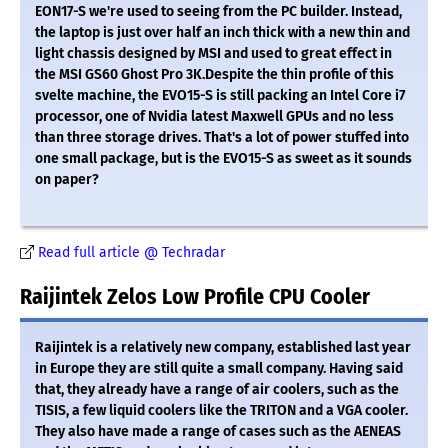
EON17-S we're used to seeing from the PC builder. Instead,
the laptop is just over half an inch thick with a new thin and
light chassis designed by MSI and used to great effect in
the MSI GS60 Ghost Pro 3K.Despite the thin profile of this
svelte machine, the EVO15-S is still packing an Intel Core i7
processor, one of Nvidia latest Maxwell GPUs and no less
than three storage drives. That's a lot of power stuffed into
one small package, but is the EVO15-S as sweet as it sounds
on paper?
Read full article @ Techradar
Raijintek Zelos Low Profile CPU Cooler
Raijintek is a relatively new company, established last year
in Europe they are still quite a small company. Having said
that, they already have a range of air coolers, such as the
TISIS, a few liquid coolers like the TRITON and a VGA cooler.
They also have made a range of cases such as the AENEAS