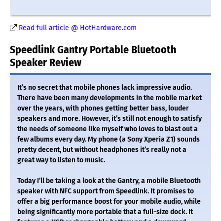
Read full article @ HotHardware.com
Speedlink Gantry Portable Bluetooth
Speaker Review
It’s no secret that mobile phones lack impressive audio.
There have been many developments in the mobile market
over the years, with phones getting better bass, louder
speakers and more. However, it’s still not enough to satisfy
the needs of someone like myself who loves to blast out a
few albums every day. My phone (a Sony Xperia Z1) sounds
pretty decent, but without headphones it’s really not a
great way to listen to music.
Today I’ll be taking a look at the Gantry, a mobile Bluetooth
speaker with NFC support from Speedlink. It promises to
offer a big performance boost for your mobile audio, while
being significantly more portable that a full-size dock. It