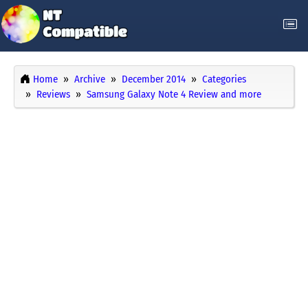
Home
Archive
December 2014
Categories
Reviews
Samsung Galaxy Note 4 Review and more