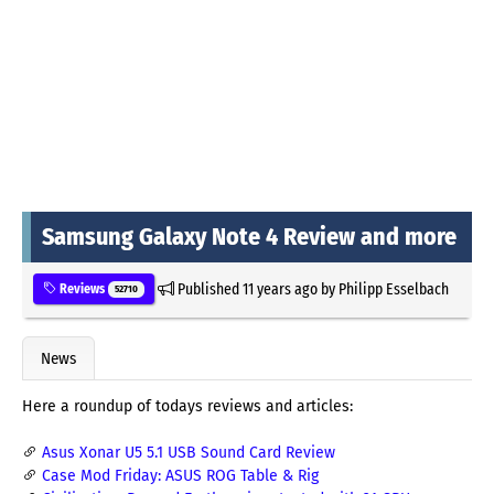
Samsung Galaxy Note 4 Review and more
Published
11 years ago
by
Philipp Esselbach
Reviews
52710
News
Here a roundup of todays reviews and articles:
Asus Xonar U5 5.1 USB Sound Card Review
Case Mod Friday: ASUS ROG Table & Rig