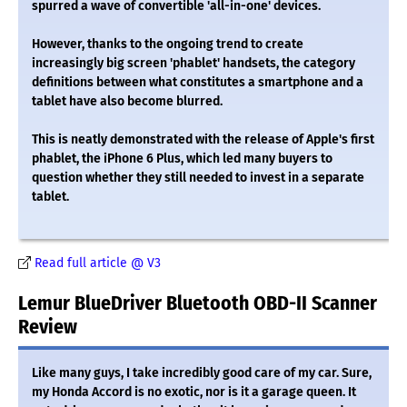
spurred a wave of convertible 'all-in-one' devices.
However, thanks to the ongoing trend to create
increasingly big screen 'phablet' handsets, the category
definitions between what constitutes a smartphone and a
tablet have also become blurred.
This is neatly demonstrated with the release of Apple's first
phablet, the iPhone 6 Plus, which led many buyers to
question whether they still needed to invest in a separate
tablet.
Read full article @ V3
Lemur BlueDriver Bluetooth OBD-II Scanner
Review
Like many guys, I take incredibly good care of my car. Sure,
my Honda Accord is no exotic, nor is it a garage queen. It