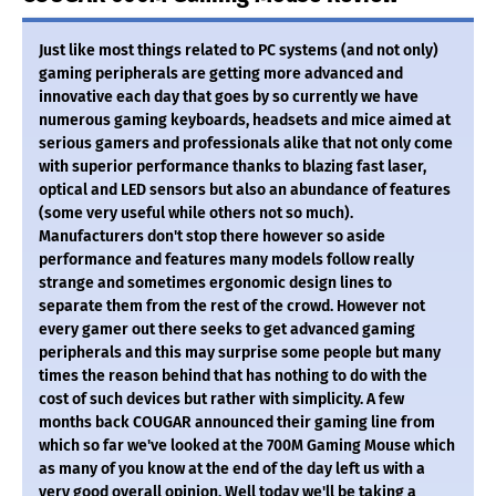
Just like most things related to PC systems (and not only)
gaming peripherals are getting more advanced and
innovative each day that goes by so currently we have
numerous gaming keyboards, headsets and mice aimed at
serious gamers and professionals alike that not only come
with superior performance thanks to blazing fast laser,
optical and LED sensors but also an abundance of features
(some very useful while others not so much).
Manufacturers don't stop there however so aside
performance and features many models follow really
strange and sometimes ergonomic design lines to
separate them from the rest of the crowd. However not
every gamer out there seeks to get advanced gaming
peripherals and this may surprise some people but many
times the reason behind that has nothing to do with the
cost of such devices but rather with simplicity. A few
months back COUGAR announced their gaming line from
which so far we've looked at the 700M Gaming Mouse which
as many of you know at the end of the day left us with a
very good overall opinion. Well today we'll be taking a