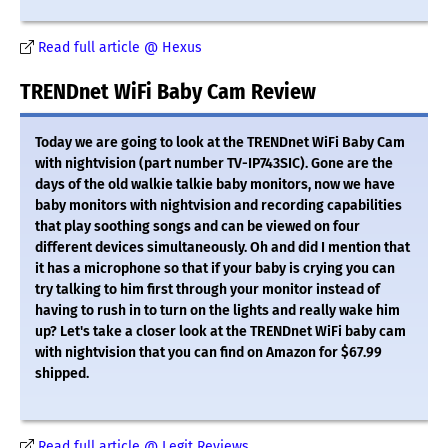
Read full article @ Hexus
TRENDnet WiFi Baby Cam Review
Today we are going to look at the TRENDnet WiFi Baby Cam
with nightvision (part number TV-IP743SIC). Gone are the
days of the old walkie talkie baby monitors, now we have
baby monitors with nightvision and recording capabilities
that play soothing songs and can be viewed on four
different devices simultaneously. Oh and did I mention that
it has a microphone so that if your baby is crying you can
try talking to him first through your monitor instead of
having to rush in to turn on the lights and really wake him
up? Let's take a closer look at the TRENDnet WiFi baby cam
with nightvision that you can find on Amazon for $67.99
shipped.
Read full article @ Legit Reviews