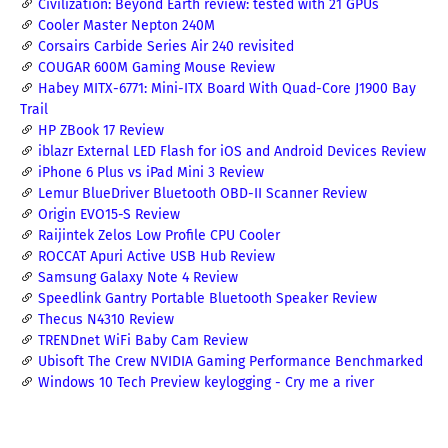
Civilization: Beyond Earth review: tested with 21 GPUs
Cooler Master Nepton 240M
Corsairs Carbide Series Air 240 revisited
COUGAR 600M Gaming Mouse Review
Habey MITX-6771: Mini-ITX Board With Quad-Core J1900 Bay
Trail
HP ZBook 17 Review
iblazr External LED Flash for iOS and Android Devices Review
iPhone 6 Plus vs iPad Mini 3 Review
Lemur BlueDriver Bluetooth OBD-II Scanner Review
Origin EVO15-S Review
Raijintek Zelos Low Profile CPU Cooler
ROCCAT Apuri Active USB Hub Review
Samsung Galaxy Note 4 Review
Speedlink Gantry Portable Bluetooth Speaker Review
Thecus N4310 Review
TRENDnet WiFi Baby Cam Review
Ubisoft The Crew NVIDIA Gaming Performance Benchmarked
Windows 10 Tech Preview keylogging - Cry me a river