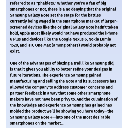
referred to as "phablets." Whether you’re a fan of big
smartphones or not, there is a no denying that the original
Samsung Galaxy Note set the stage for the battles
currently being waged in the smartphone market. If larger-
screened devices like the original Galaxy Note hadn’t taken
hold, Apple most likely would not have produced the iPhone
6 Plus and devices like the Google Nexus 6, Nokia Lumia
1520, and HTC One Max (among others) would probably not
exist.
One of the advantages of blazing a trail like Samsung did,
is that it gives you ability to better refine your designs in
future iterations. The experience Samsung gained
manufacturing and selling the Note and its successors has
allowed the company to address customer concerns and
partner feedback in a way that some other smartphone
makers have not have been privy to. And the culmination of
the knowledge and experience Samsung has gained has
molded the product we’ll be showing you here today—the
Samsung Galaxy Note 4—into one of the most desirable
smartphones on the market...