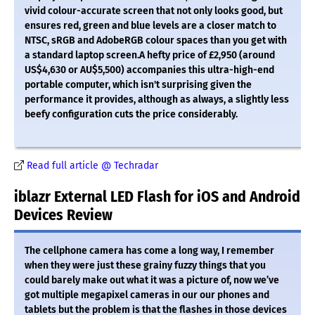
vivid colour-accurate screen that not only looks good, but
ensures red, green and blue levels are a closer match to
NTSC, sRGB and AdobeRGB colour spaces than you get with
a standard laptop screen.A hefty price of £2,950 (around
US$4,630 or AU$5,500) accompanies this ultra-high-end
portable computer, which isn't surprising given the
performance it provides, although as always, a slightly less
beefy configuration cuts the price considerably.
Read full article @ Techradar
iblazr External LED Flash for iOS and Android
Devices Review
The cellphone camera has come a long way, I remember
when they were just these grainy fuzzy things that you
could barely make out what it was a picture of, now we’ve
got multiple megapixel cameras in our our phones and
tablets but the problem is that the flashes in those devices