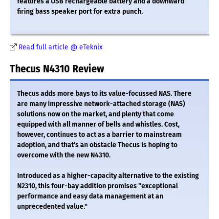
features a USB rechargeable battery and a downward
firing bass speaker port for extra punch.
Read full article @ eTeknix
Thecus N4310 Review
Thecus adds more bays to its value-focussed NAS. There
are many impressive network-attached storage (NAS)
solutions now on the market, and plenty that come
equipped with all manner of bells and whistles. Cost,
however, continues to act as a barrier to mainstream
adoption, and that's an obstacle Thecus is hoping to
overcome with the new N4310.
Introduced as a higher-capacity alternative to the existing
N2310, this four-bay addition promises "exceptional
performance and easy data management at an
unprecedented value."