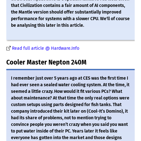
that Civilization contains a fair amount of AI components,
the Mantle version should offer substantially improved
performance for systems with a slower CPU. We'll of course
be analysing this later in this article.
Read full article @ Hardware.Info
Cooler Master Nepton 240M
I remember just over 5 years ago at CES was the first time I
had ever seen a sealed water cooling system. At the time, it
seemed a little crazy. How would it fit various PCs? What
about maintenance? At that time the only real options were
custom setups using parts designed for fish tanks. That
company introduced their kit later on (Cool-It’s Domino), it
had its share of problems, not to mention trying to
convince people you weren’t crazy when you said you want
to put water inside of their PC. Years later it feels like
everyone has gotten into the market and those designs