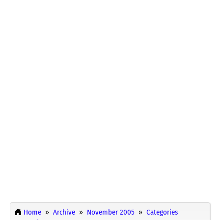
Home
Archive
November 2005
Categories