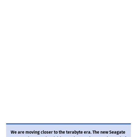
We are moving closer to the terabyte era. The new Seagate