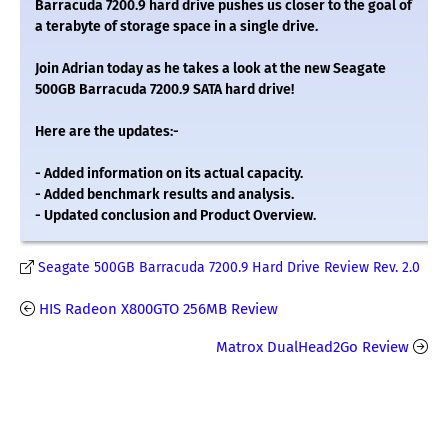
Barracuda 7200.9 hard drive pushes us closer to the goal of
a terabyte of storage space in a single drive.
Join Adrian today as he takes a look at the new Seagate
500GB Barracuda 7200.9 SATA hard drive!
Here are the updates:-
- Added information on its actual capacity.
- Added benchmark results and analysis.
- Updated conclusion and Product Overview.
Seagate 500GB Barracuda 7200.9 Hard Drive Review Rev. 2.0
HIS Radeon X800GTO 256MB Review
Matrox DualHead2Go Review