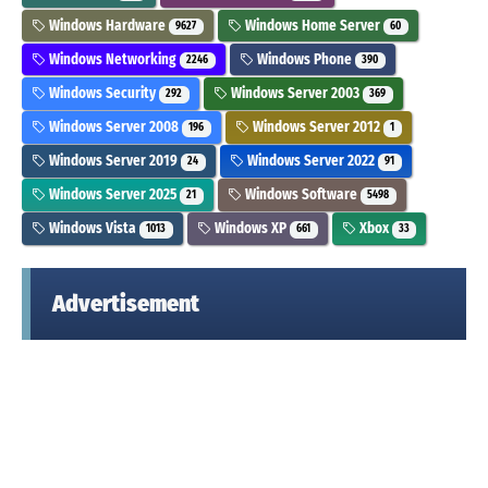
Windows Hardware
Windows Home Server
9627
60
Windows Networking
Windows Phone
2246
390
Windows Security
Windows Server 2003
292
369
Windows Server 2008
Windows Server 2012
196
1
Windows Server 2019
Windows Server 2022
24
91
Windows Server 2025
Windows Software
21
5498
Windows Vista
Windows XP
Xbox
1013
661
33
Advertisement