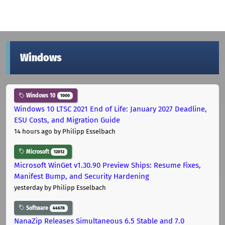
Windows
Windows 10
1000
Windows 10 LTSC 2021 End of Life: January 2027 Deadline,
ESU Costs, and Migration Guide
14 hours ago
by Philipp Esselbach
Microsoft
12012
Microsoft WinGet v1.30.90 Preview Ships: Resume Fixes,
Manifest Bump, and Security Hardening
yesterday
by Philipp Esselbach
Software
44678
NanaZip Releases Simultaneous 6.5 Stable and 7.0