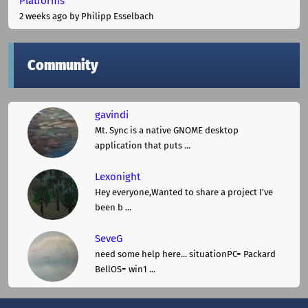
Platforms
2 weeks ago
by Philipp Esselbach
Community
gavindi
Mt. Sync is a native GNOME desktop
application that puts ...
Lexonight
Hey everyone,Wanted to share a project I've
been b ...
SeveG
need some help here... situationPC= Packard
BellOS= win1 ...