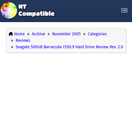
Home
Archive
November 2005
Categories
Reviews
Seagate 500GB Barracuda 7200.9 Hard Drive Review Rev. 2.0