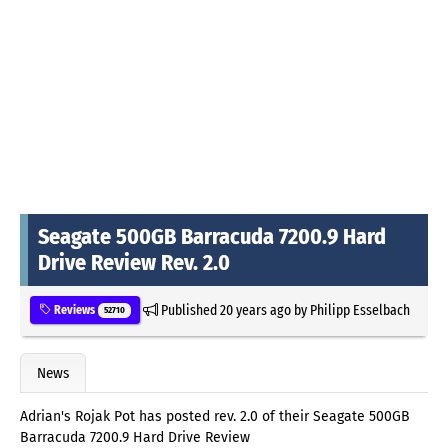
Seagate 500GB Barracuda 7200.9 Hard
Drive Review Rev. 2.0
Published
20 years ago
by
Philipp Esselbach
Reviews
52710
News
Adrian's Rojak Pot has posted rev. 2.0 of their Seagate 500GB
Barracuda 7200.9 Hard Drive Review