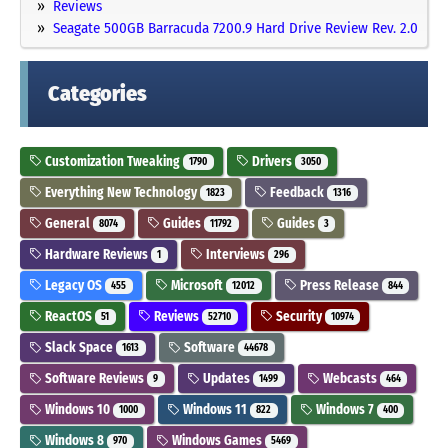
Reviews
Seagate 500GB Barracuda 7200.9 Hard Drive Review Rev. 2.0
Categories
Customization Tweaking
Drivers
1790
3050
Everything New Technology
Feedback
1823
1316
General
Guides
Guides
8074
11792
3
Hardware Reviews
Interviews
1
296
Legacy OS
Microsoft
Press Release
455
12012
844
ReactOS
Reviews
Security
51
52710
10974
Slack Space
Software
1613
44678
Software Reviews
Updates
Webcasts
9
1499
464
Windows 10
Windows 11
Windows 7
1000
822
400
Windows 8
Windows Games
970
5469