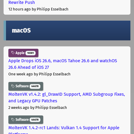
Rewrite Push
12 hours ago
by Philipp Esselbach
macOS
Apple
10301
Apple Drops iOS 26.6, macOS Tahoe 26.6 and watchOS
26.6 Ahead of iOS 27
One week ago
by Philipp Esselbach
Software
44678
MoltenVK v1.4.2: gl_DrawID Support, AMD Subgroup Fixes,
and Legacy GPU Patches
2 weeks ago
by Philipp Esselbach
Software
44678
MoltenVK 1.4.2-rc1 Lands: Vulkan 1.4 Support for Apple