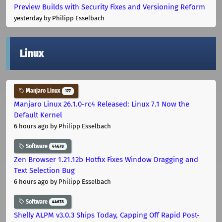
Preview Builds with Security Fixes and Versioning Reform
yesterday
by Philipp Esselbach
Linux
Manjaro Linux
177
Manjaro Linux 26.1.0-rc4 Released: Linux 7.1 Now the
Default Kernel
6 hours ago
by Philipp Esselbach
Software
44678
Zen Browser 1.21.12b Hotfix Fixes Window Dragging and
Text Selection Bug
6 hours ago
by Philipp Esselbach
Software
44678
Shelly ALPM v3.0.3 Ships Today, Capping Off Rapid Post-