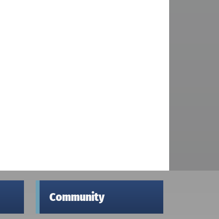
Community