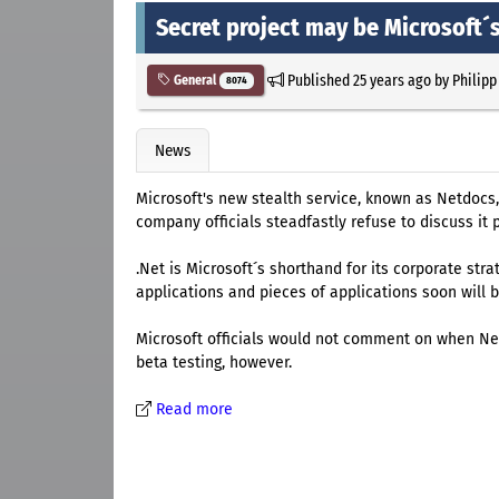
Secret project may be Microsoft´s
Published
25 years ago
by
Philipp
General
8074
News
Microsoft's new stealth service, known as Netdocs, 
company officials steadfastly refuse to discuss it p
.Net is Microsoft´s shorthand for its corporate stra
applications and pieces of applications soon will b
Microsoft officials would not comment on when Netd
beta testing, however.
Read more