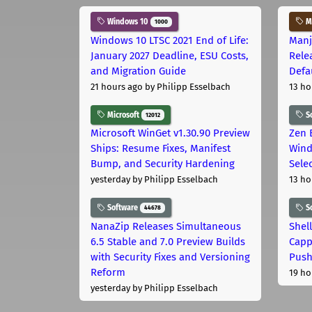
Windows 10
Ma
1000
Windows 10 LTSC 2021 End of Life:
Manj
January 2027 Deadline, ESU Costs,
Rele
and Migration Guide
Defa
21 hours ago
by Philipp Esselbach
13 ho
Microsoft
S
12012
Microsoft WinGet v1.30.90 Preview
Zen 
Ships: Resume Fixes, Manifest
Wind
Bump, and Security Hardening
Sele
yesterday
by Philipp Esselbach
13 ho
Software
S
44678
NanaZip Releases Simultaneous
Shel
6.5 Stable and 7.0 Preview Builds
Capp
with Security Fixes and Versioning
Pus
Reform
19 ho
yesterday
by Philipp Esselbach