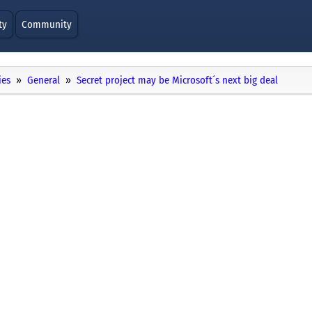
ty
Community
ies
General
Secret project may be Microsoft´s next big deal