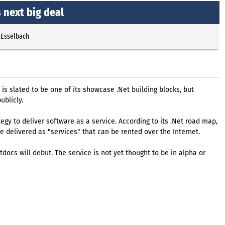
 next big deal
 Esselbach
is slated to be one of its showcase .Net building blocks, but
ublicly.
tegy to deliver software as a service. According to its .Net road map,
e delivered as "services" that can be rented over the Internet.
ocs will debut. The service is not yet thought to be in alpha or