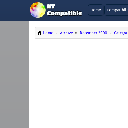
Home
Compatibili
Home
Archive
December 2000
Categor