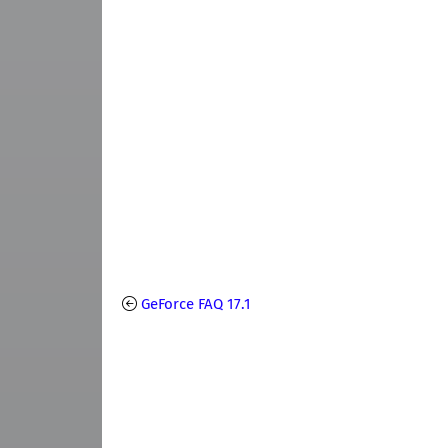
GeForce FAQ 17.1