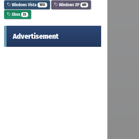
Windows Vista
Windows XP
1013
661
Xbox
33
Advertisement