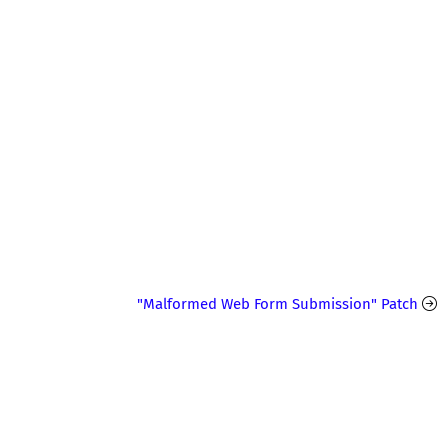
"Malformed Web Form Submission" Patch