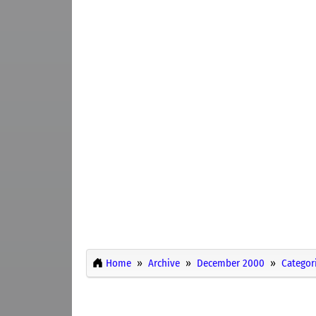
Home
Archive
December 2000
Categor