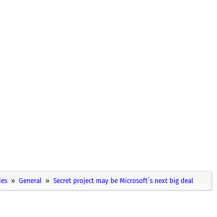
ies
General
Secret project may be Microsoft´s next big deal