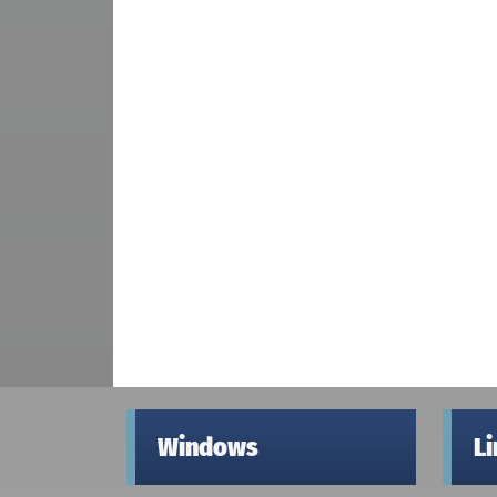
Windows
L