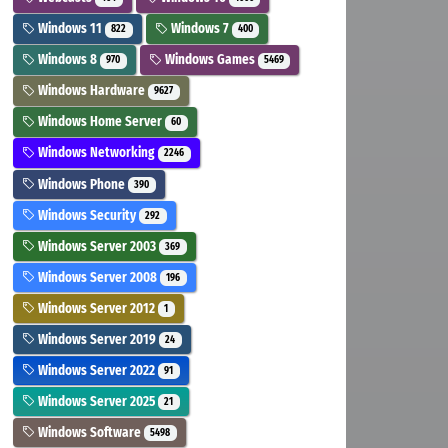
Windows 11
Windows 7
822
400
Windows 8
Windows Games
970
5469
Windows Hardware
9627
Windows Home Server
60
Windows Networking
2246
Windows Phone
390
Windows Security
292
Windows Server 2003
369
Windows Server 2008
196
Windows Server 2012
1
Windows Server 2019
24
Windows Server 2022
91
Windows Server 2025
21
Windows Software
5498