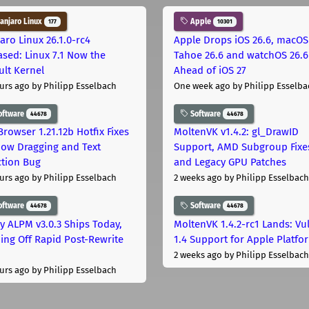
njaro Linux
Apple
177
10301
aro Linux 26.1.0-rc4
Apple Drops iOS 26.6, macOS
ased: Linux 7.1 Now the
Tahoe 26.6 and watchOS 26.6
ult Kernel
Ahead of iOS 27
urs ago
by Philipp Esselbach
One week ago
by Philipp Esselba
oftware
Software
44678
44678
Browser 1.21.12b Hotfix Fixes
MoltenVK v1.4.2: gl_DrawID
ow Dragging and Text
Support, AMD Subgroup Fixe
ction Bug
and Legacy GPU Patches
urs ago
by Philipp Esselbach
2 weeks ago
by Philipp Esselbach
oftware
Software
44678
44678
ly ALPM v3.0.3 Ships Today,
MoltenVK 1.4.2-rc1 Lands: Vu
ing Off Rapid Post-Rewrite
1.4 Support for Apple Platfo
h
2 weeks ago
by Philipp Esselbach
urs ago
by Philipp Esselbach