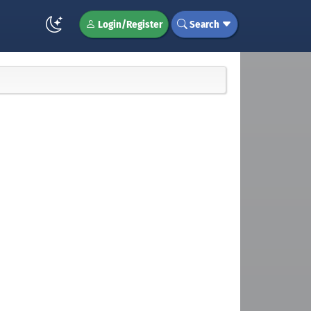
Login/Register
Search