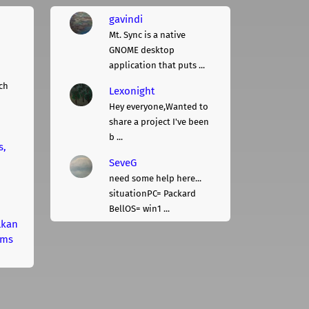
gavindi
Mt. Sync is a native
GNOME desktop
application that puts ...
ch
Lexonight
Hey everyone,Wanted to
share a project I've been
b ...
s,
SeveG
need some help here...
situationPC= Packard
BellOS= win1 ...
lkan
rms