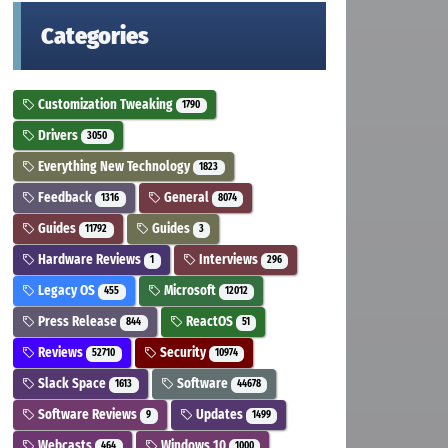
Categories
Customization Tweaking
1790
Drivers
3050
Everything New Technology
1823
Feedback
General
1316
8074
Guides
Guides
11792
3
Hardware Reviews
Interviews
1
296
Legacy OS
Microsoft
455
12012
Press Release
ReactOS
844
51
Reviews
Security
52710
10974
Slack Space
Software
1613
44678
Software Reviews
Updates
9
1499
Webcasts
Windows 10
464
1000