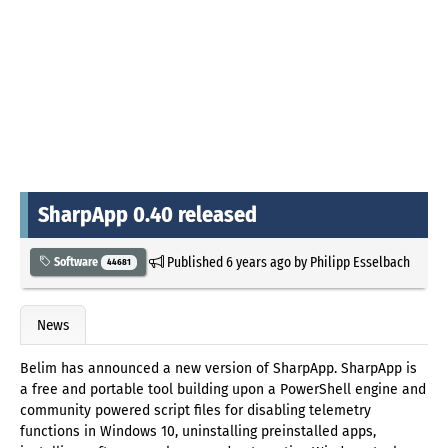
SharpApp 0.40 released
Published
6 years ago
by
Philipp Esselbach
Software
44681
News
Belim has announced a new version of SharpApp. SharpApp is
a free and portable tool building upon a PowerShell engine and
community powered script files for disabling telemetry
functions in Windows 10, uninstalling preinstalled apps,