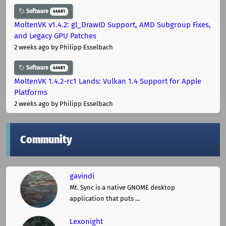
Software
44681
MoltenVK v1.4.2: gl_DrawID Support, AMD Subgroup Fixes,
and Legacy GPU Patches
2 weeks ago
by Philipp Esselbach
Software
44681
MoltenVK 1.4.2-rc1 Lands: Vulkan 1.4 Support for Apple
Platforms
2 weeks ago
by Philipp Esselbach
Community
gavindi
Mt. Sync is a native GNOME desktop
application that puts ...
Lexonight