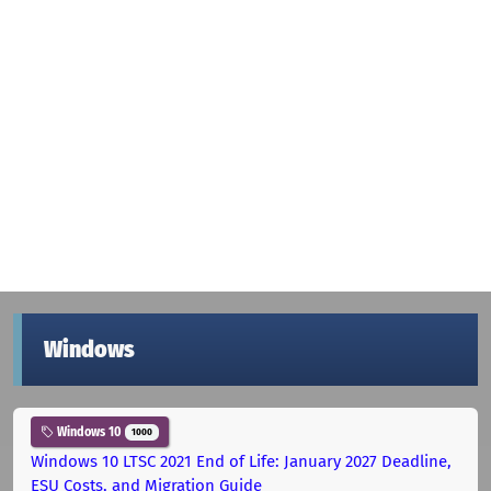
Windows
Windows 10
1000
Windows 10 LTSC 2021 End of Life: January 2027 Deadline,
ESU Costs, and Migration Guide