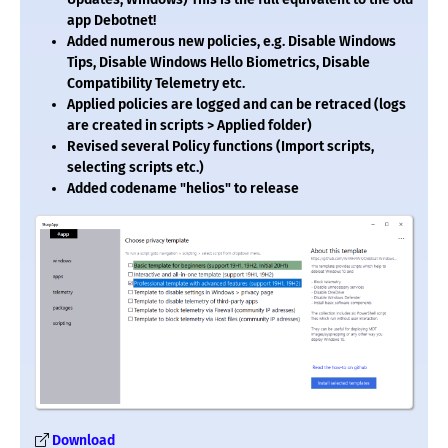
app Debotnet!
Added numerous new policies, e.g. Disable Windows
Tips, Disable Windows Hello Biometrics, Disable
Compatibility Telemetry etc.
Applied policies are logged and can be retraced (logs
are created in scripts > Applied folder)
Revised several Policy functions (Import scripts,
selecting scripts etc.)
Added codename "helios" to release
Download