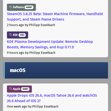
Software
44681
SteamOS 3.8.25 Beta: Steam Machine Firmware, Handheld
Support, and Steam Frame Drivers
2 hours ago
by Philipp Esselbach
KDE
1761
KDE Plasma Development Update: Remote Desktop
Boosts, Memory Savings, and Kup 0.11.0
9 hours ago
by Philipp Esselbach
macOS
Apple
10301
Apple Drops iOS 26.6, macOS Tahoe 26.6 and watchOS
26.6 Ahead of iOS 27
One week ago
by Philipp Esselbach