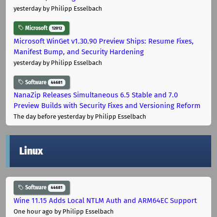
yesterday
by Philipp Esselbach
Microsoft
12012
Microsoft WinGet v1.30.90 Preview Ships: Resume Fixes,
Manifest Bump, and Security Hardening
yesterday
by Philipp Esselbach
Software
44681
NanaZip Releases Simultaneous 6.5 Stable and 7.0
Preview Builds with Security Fixes and Versioning Reform
The day before yesterday
by Philipp Esselbach
Linux
Software
44681
Wine 11.15 Adds Local NTLM Auth and ARM64EC Support
One hour ago
by Philipp Esselbach