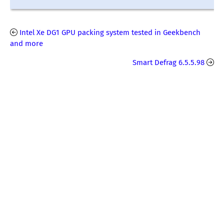
Intel Xe DG1 GPU packing system tested in Geekbench
and more
Smart Defrag 6.5.5.98