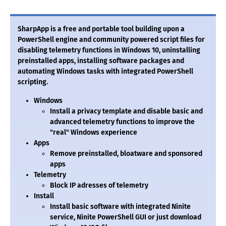
SharpApp is a free and portable tool building upon a
PowerShell engine and community powered script files for
disabling telemetry functions in Windows 10, uninstalling
preinstalled apps, installing software packages and
automating Windows tasks with integrated PowerShell
scripting.
Windows
Install a privacy template and disable basic and
advanced telemetry functions to improve the
"real" Windows experience
Apps
Remove preinstalled, bloatware and sponsored
apps
Telemetry
Block IP adresses of telemetry
Install
Install basic software with integrated Ninite
service, Ninite PowerShell GUI or just download