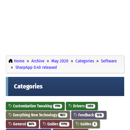
Home
Archive
May 2020
Categories
Software
SharpApp 0.40 released
Categories
Customization Tweaking
Drivers
1790
3050
Everything New Technology
Feedback
1823
1316
General
Guides
Guides
8074
11792
3