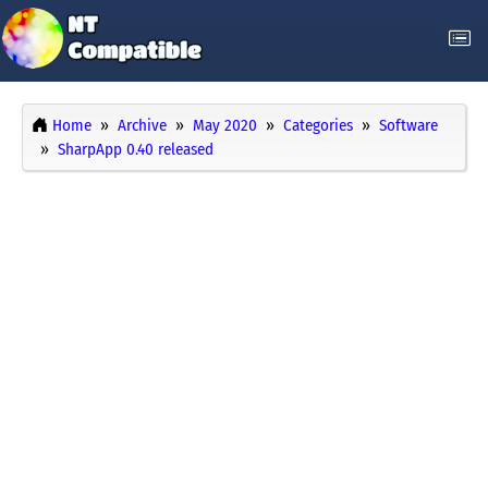
Home
Archive
May 2020
Categories
Software
SharpApp 0.40 released