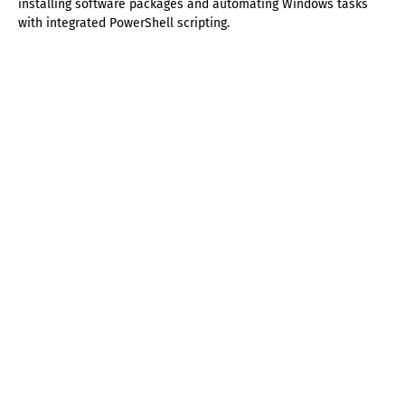
installing software packages and automating Windows tasks
with integrated PowerShell scripting.