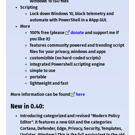
Windows 10 ISO files
Scripting
Lock down Windows 10, block telemetry and
automate with PowerShell in a #App GUI.
More
100% free (please
donate
and support me if
you like it)
features community powered and trending script
files for your privacy, windows and apps
customizible (no hard-coded scripts)
integrated Powershell scripting engine
simple to use
portable
lightweight and fast
More information can be found
here
New in 0.40:
Introducing categorized and revised "Modern Policy
Editor". It features a new GUI and the categories
Cortana, Defender, Edge, Privacy, Security, Templates,
Updates, Windows) This is the full equivalent to the old