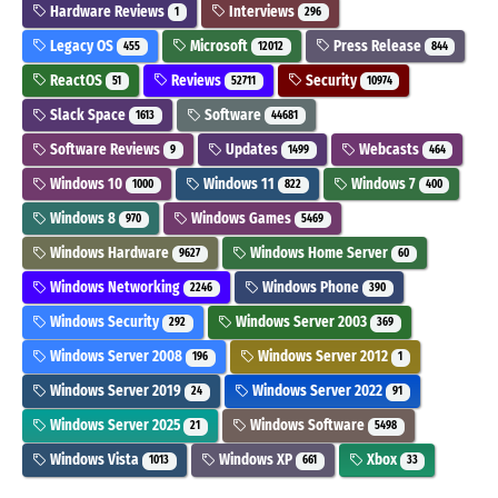
Hardware Reviews
Interviews
1
296
Legacy OS
Microsoft
Press Release
455
12012
844
ReactOS
Reviews
Security
51
52711
10974
Slack Space
Software
1613
44681
Software Reviews
Updates
Webcasts
9
1499
464
Windows 10
Windows 11
Windows 7
1000
822
400
Windows 8
Windows Games
970
5469
Windows Hardware
Windows Home Server
9627
60
Windows Networking
Windows Phone
2246
390
Windows Security
Windows Server 2003
292
369
Windows Server 2008
Windows Server 2012
196
1
Windows Server 2019
Windows Server 2022
24
91
Windows Server 2025
Windows Software
21
5498
Windows Vista
Windows XP
Xbox
1013
661
33