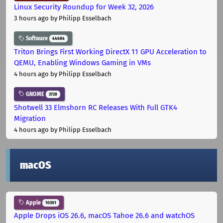
Linux Security Roundup for Week 32, 2026
3 hours ago
by Philipp Esselbach
Software
44684
Triton Brings First Working DirectX 11 GPU Acceleration to
QEMU, Enabling Windows Gaming in VMs
4 hours ago
by Philipp Esselbach
GNOME
3728
Shotwell 33 Elmshorn RC Releases With Full GTK4
Migration
4 hours ago
by Philipp Esselbach
macOS
Apple
10301
Apple Drops iOS 26.6, macOS Tahoe 26.6 and watchOS