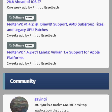
26.6 Ahead of iOS 27
One week ago
by Philipp Esselbach
Software
44684
MoltenVK v1.4.2: gl_DrawID Support, AMD Subgroup Fixes,
and Legacy GPU Patches
2 weeks ago
by Philipp Esselbach
Software
44684
MoltenVK 1.4.2-rc1 Lands: Vulkan 1.4 Support for Apple
Platforms
2 weeks ago
by Philipp Esselbach
Community
gavindi
Mt. Sync is a native GNOME desktop
application that puts ...