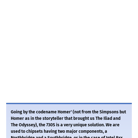
Going by the codename Homer' (not from the Simpsons but
Homer as in the storyteller that brought us The Iliad and
The Odyssey), the 730S is a very unique solution. We are
used to chipsets having two major components, a
Northbridge and a Southbridge, or in the case of Intel 8xx