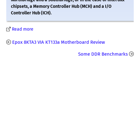
chipsets, a Memory Controller Hub (MCH) and a I/O
Controller Hub (ICH).
Read more
Epox 8KTA3 VIA KT133a Motherboard Review
Some DDR Benchmarks