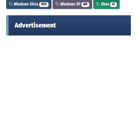
Windows Vista
Windows XP
Xbox
1013
661
33
Advertisement