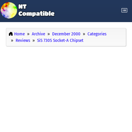
Home
Archive
December 2000
Categories
Reviews
SiS 730S Socket-A Chipset