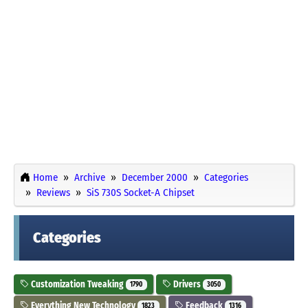
Home
Archive
December 2000
Categories
Reviews
SiS 730S Socket-A Chipset
Categories
Customization Tweaking
Drivers
1790
3050
Everything New Technology
Feedback
1823
1316