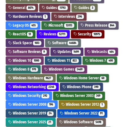
General
Guides
Guides
8074
11792
3
Hardware Reviews
Interviews
1
296
Legacy OS
Microsoft
Press Release
455
12013
844
ReactOS
Reviews
Security
51
52711
10975
Slack Space
Software
1613
44684
Software Reviews
Updates
Webcasts
9
1499
464
Windows 10
Windows 11
Windows 7
1000
822
400
Windows 8
Windows Games
970
5469
Windows Hardware
Windows Home Server
9627
60
Windows Networking
Windows Phone
2246
390
Windows Security
Windows Server 2003
292
369
Windows Server 2008
Windows Server 2012
196
1
Windows Server 2019
Windows Server 2022
24
91
Windows Server 2025
Windows Software
21
5498