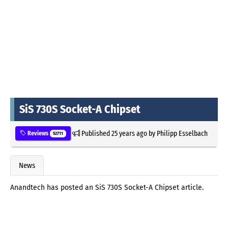
SiS 730S Socket-A Chipset
Published
25 years ago
by
Philipp Esselbach
Reviews
52711
News
Anandtech has posted an SiS 730S Socket-A Chipset article.