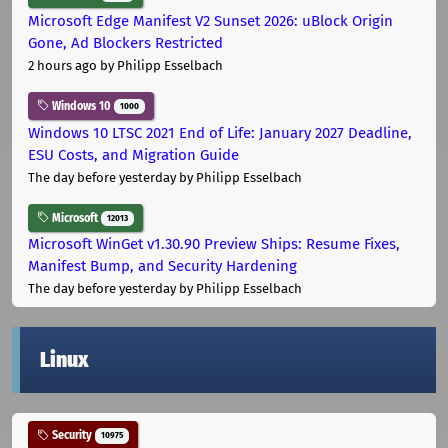
Microsoft Edge Manifest V2 Sunset 2026: uBlock Origin
Gone, Ad Blockers Restricted
2 hours ago
by Philipp Esselbach
Windows 10
1000
Windows 10 LTSC 2021 End of Life: January 2027 Deadline,
ESU Costs, and Migration Guide
The day before yesterday
by Philipp Esselbach
Microsoft
12013
Microsoft WinGet v1.30.90 Preview Ships: Resume Fixes,
Manifest Bump, and Security Hardening
The day before yesterday
by Philipp Esselbach
Linux
Security
10975