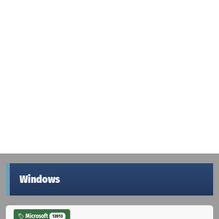
Windows
Microsoft
12013