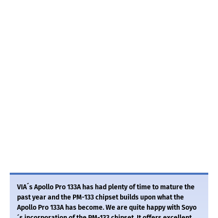
VIA´s Apollo Pro 133A has had plenty of time to mature the
past year and the PM-133 chipset builds upon what the
Apollo Pro 133A has become. We are quite happy with Soyo
´s incorporation of the PM-133 chipset. It offers excellent