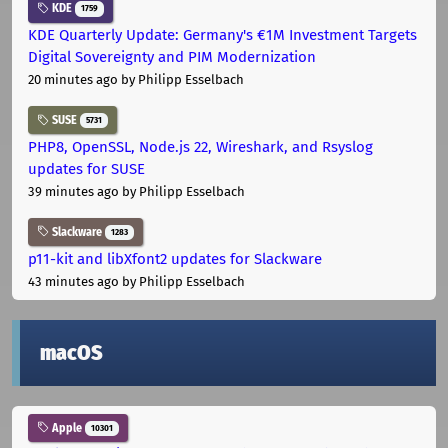
KDE
1759
KDE Quarterly Update: Germany's €1M Investment Targets
Digital Sovereignty and PIM Modernization
20 minutes ago
by Philipp Esselbach
SUSE
5731
PHP8, OpenSSL, Node.js 22, Wireshark, and Rsyslog
updates for SUSE
39 minutes ago
by Philipp Esselbach
Slackware
1283
p11-kit and libXfont2 updates for Slackware
43 minutes ago
by Philipp Esselbach
macOS
Apple
10301