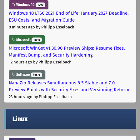
Windows 10
1000
Windows 10 LTSC 2021 End of Life: January 2027 Deadline,
ESU Costs, and Migration Guide
8 minutes ago
by Philipp Esselbach
Microsoft
12012
Microsoft WinGet v1.30.90 Preview Ships: Resume Fixes,
Manifest Bump, and Security Hardening
12 hours ago
by Philipp Esselbach
Software
44676
NanaZip Releases Simultaneous 6.5 Stable and 7.0
Preview Builds with Security Fixes and Versioning Reform
23 hours ago
by Philipp Esselbach
Linux