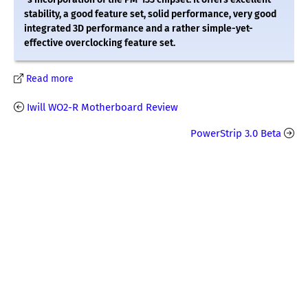
stability, a good feature set, solid performance, very good
integrated 3D performance and a rather simple-yet-
effective overclocking feature set.
Read more
Iwill WO2-R Motherboard Review
PowerStrip 3.0 Beta