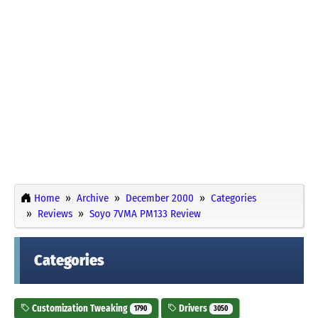
Home
Archive
December 2000
Categories
Reviews
Soyo 7VMA PM133 Review
Categories
Customization Tweaking
Drivers
1790
3050