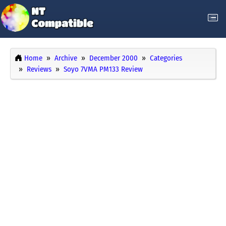
Home
Archive
December 2000
Categories
Reviews
Soyo 7VMA PM133 Review