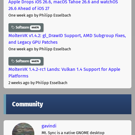
Apple Drops iOS 26.6, macOS Tahoe 26.6 and watchOS
26.6 Ahead of iOS 27
One week ago
by Philipp Esselbach
Software
44676
MoltenVK v1.4.2: gl_DrawID Support, AMD Subgroup Fixes,
and Legacy GPU Patches
One week ago
by Philipp Esselbach
Software
44676
MoltenVK 1.4.2-rc1 Lands: Vulkan 1.4 Support for Apple
Platforms
2 weeks ago
by Philipp Esselbach
Community
gavindi
Mt. Sync is a native GNOME desktop