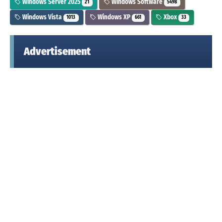
Windows Server 2025
Windows Software
21
5498
Windows Vista
Windows XP
Xbox
1013
661
33
Advertisement