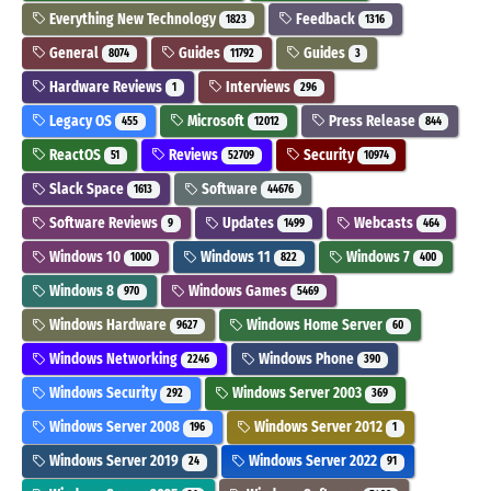
Everything New Technology
Feedback
1823
1316
General
Guides
Guides
8074
11792
3
Hardware Reviews
Interviews
1
296
Legacy OS
Microsoft
Press Release
455
12012
844
ReactOS
Reviews
Security
51
52709
10974
Slack Space
Software
1613
44676
Software Reviews
Updates
Webcasts
9
1499
464
Windows 10
Windows 11
Windows 7
1000
822
400
Windows 8
Windows Games
970
5469
Windows Hardware
Windows Home Server
9627
60
Windows Networking
Windows Phone
2246
390
Windows Security
Windows Server 2003
292
369
Windows Server 2008
Windows Server 2012
196
1
Windows Server 2019
Windows Server 2022
24
91