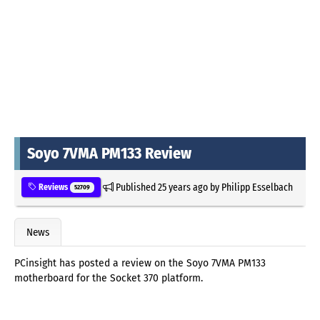
Soyo 7VMA PM133 Review
Published
25 years ago
by
Philipp Esselbach
Reviews
52709
News
PCinsight has posted a review on the Soyo 7VMA PM133
motherboard for the Socket 370 platform.