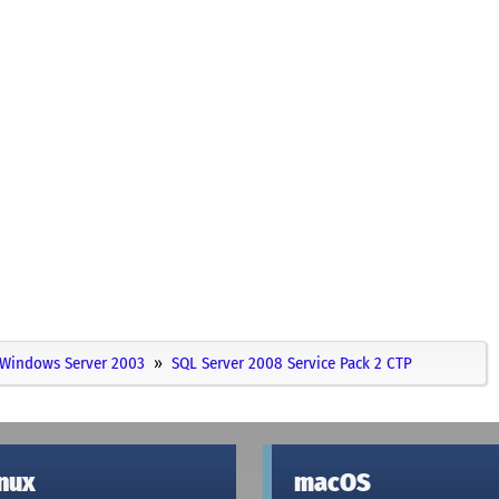
Windows Server 2003
SQL Server 2008 Service Pack 2 CTP
inux
macOS