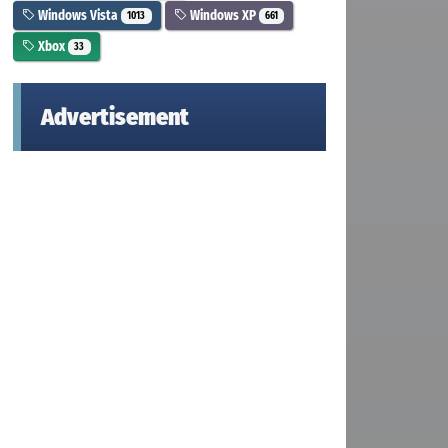
Windows Vista
Windows XP
1013
661
Xbox
33
Advertisement