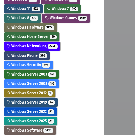
Windows 11
Windows 7
822
400
Windows 8
Windows Games
970
5469
Windows Hardware
9627
Windows Home Server
60
Windows Networking
2246
Windows Phone
390
Windows Security
292
Windows Server 2003
369
Windows Server 2008
196
Windows Server 2012
1
Windows Server 2019
24
Windows Server 2022
91
Windows Server 2025
21
Windows Software
5498