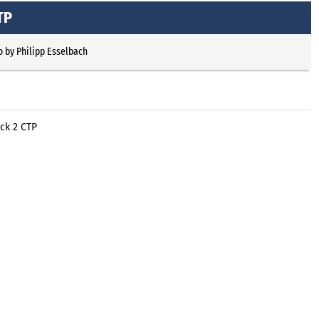
TP
o
by
Philipp Esselbach
ck 2 CTP