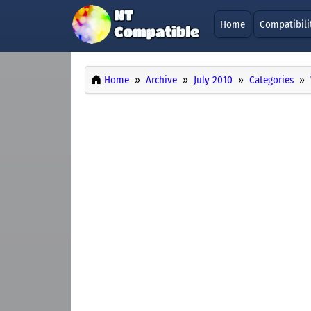
Home
Compatibili
Home
Archive
July 2010
Categories