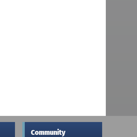
Community