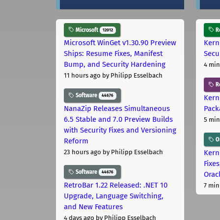
Microsoft
Ro
12012
Microsoft WinGet v1.30.90 Preview
Kern
Ships: Resume Fixes, Manifest
Secu
Bump, and Security Hardening
4 min
11 hours ago
by Philipp Esselbach
R
Software
44676
Kern
NanaZip Releases Simultaneous
Pack
6.5 Stable and 7.0 Preview Builds
5 min
with Security Fixes and Versioning
Or
Reform
Kern
23 hours ago
by Philipp Esselbach
Fixe
Software
44676
Orac
RetroBar 1.22 Released: .NET 10
7 min
Upgrade, Language Switching,
and New Features
4 days ago
by Philipp Esselbach