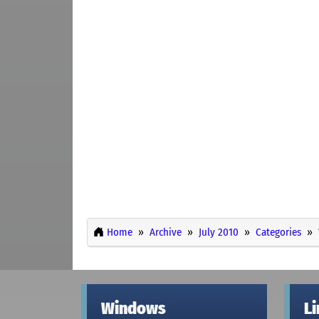
Home
Archive
July 2010
Categories
Windows
L