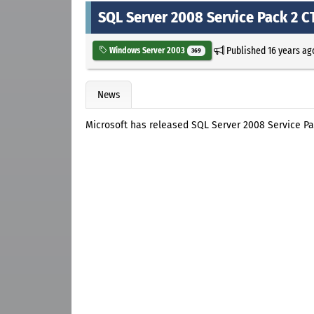
SQL Server 2008 Service Pack 2 C
Published
16 years ag
Windows Server 2003
369
News
Microsoft has released SQL Server 2008 Service Pa