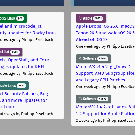
cky Linux
Apple
974
10301
el and microcode_ctl
Apple Drops iOS 26.6, macOS
rity updates for Rocky Linux
Tahoe 26.6 and watchOS 26.6
Ahead of iOS 27
utes ago
by Philipp Esselbach
One week ago
by Philipp Esselba
ed Hat
9481
Software
44676
els, OpenShift, and Core
ages updates for RHEL
MoltenVK v1.4.2: gl_DrawID
Support, AMD Subgroup Fixe
utes ago
by Philipp Esselbach
and Legacy GPU Patches
acle Linux
6529
One week ago
by Philipp Esselba
el Security Patches, Bug
Software
44676
s, and more updates for
le Linux
MoltenVK 1.4.2-rc1 Lands: Vu
1.4 Support for Apple Platfo
utes ago
by Philipp Esselbach
2 weeks ago
by Philipp Esselbach