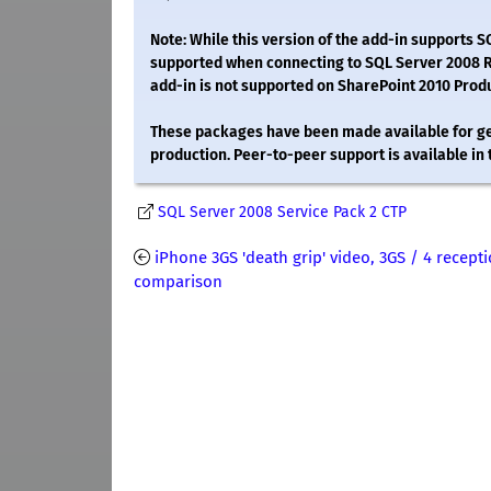
Note: While this version of the add-in supports 
supported when connecting to SQL Server 2008 R2 
add-in is not supported on SharePoint 2010 Prod
These packages have been made available for gen
production. Peer-to-peer support is available in
SQL Server 2008 Service Pack 2 CTP
iPhone 3GS 'death grip' video, 3GS / 4 recept
comparison