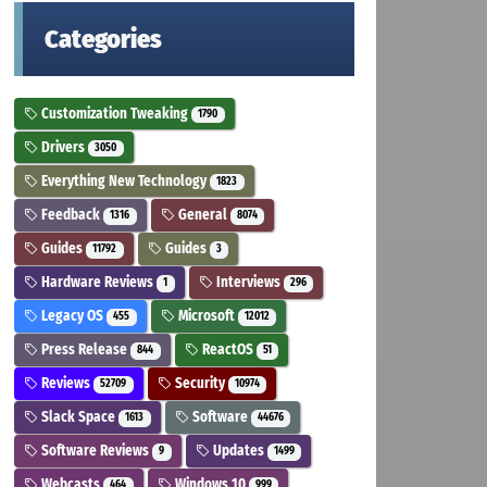
Categories
Customization Tweaking
1790
Drivers
3050
Everything New Technology
1823
Feedback
General
1316
8074
Guides
Guides
11792
3
Hardware Reviews
Interviews
1
296
Legacy OS
Microsoft
455
12012
Press Release
ReactOS
844
51
Reviews
Security
52709
10974
Slack Space
Software
1613
44676
Software Reviews
Updates
9
1499
Webcasts
Windows 10
464
999