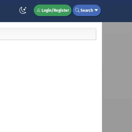
Login/Register
Search