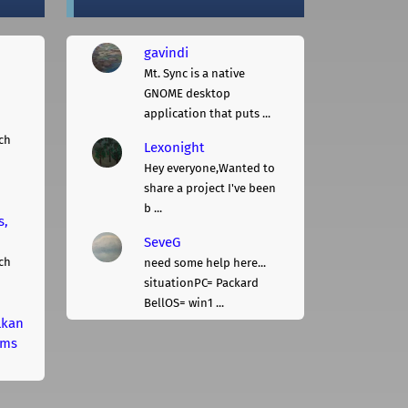
gavindi
Mt. Sync is a native
GNOME desktop
application that puts ...
ch
Lexonight
Hey everyone,Wanted to
share a project I've been
b ...
s,
SeveG
ch
need some help here...
situationPC= Packard
BellOS= win1 ...
lkan
rms