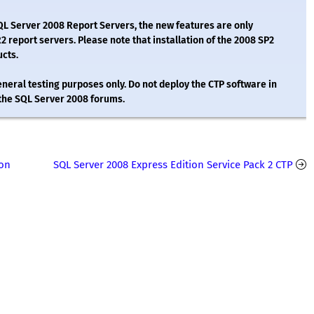
SQL Server 2008 Report Servers, the new features are only
report servers. Please note that installation of the 2008 SP2
ucts.
eral testing purposes only. Do not deploy the CTP software in
 the SQL Server 2008 forums.
ion
SQL Server 2008 Express Edition Service Pack 2 CTP