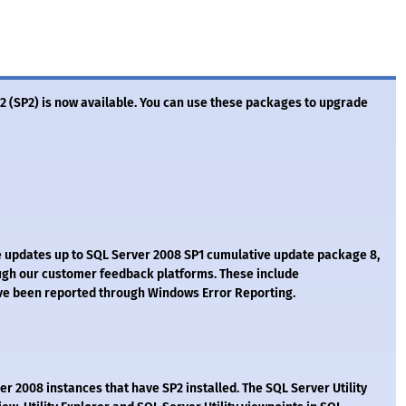
2 (SP2) is now available. You can use these packages to upgrade
e updates up to SQL Server 2008 SP1 cumulative update package 8,
ough our customer feedback platforms. These include
ve been reported through Windows Error Reporting.
r 2008 instances that have SP2 installed. The SQL Server Utility