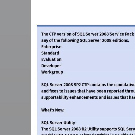
The CTP version of SQL Server 2008 Service Pack 
any of the following SQL Server 2008 editions:
Enterprise
Standard
Evaluation
Developer
Workgroup
SQL Server 2008 SP2 CTP contains the cumulativ
and fixes to issues that have been reported thr
supportability enhancements and issues that ha
What's New:
SQL Server Utility
The SQL Server 2008 R2 Utility supports SQL Serve