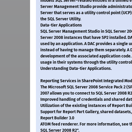
models SQL Server-related entities in a unified vi
Server Management Studio provide administrators
Server that serves as a utility control point (UC
the SQL Server Utility.
Data-tier Applications
SQL Server Management Studio in SQL Server 2008
Server 2008 instances that have SP2 installed. DA
used by an application. A DAC provides a single u
instead of having to manage them separately. A D
development of the associated application code. 
usage in their systems through the utility contro
Understanding Data-tier Applications.
Reporting Services in SharePoint Integrated Mod
The Microsoft SQL Server 2008 Service Pack 2 (S
2007 allows you to connect to SQL Server 2008 R2
Improved handling of credentials and shared dat
Utilization of the existing instances of Report Bu
Support for Report Part Gallery, shared datasets
Report Builder 3.0
ATOM feed renderer. For more information, see th
SQL Server 2008 R2".