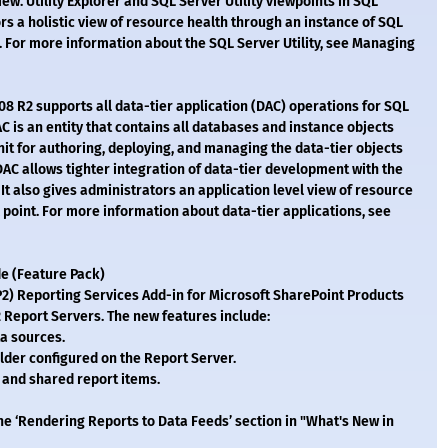
ew. Utility Explorer and SQL Server Utility viewpoints in SQL
 a holistic view of resource health through an instance of SQL
P). For more information about the SQL Server Utility, see Managing
 R2 supports all data-tier application (DAC) operations for SQL
C is an entity that contains all databases and instance objects
nit for authoring, deploying, and managing the data-tier objects
AC allows tighter integration of data-tier development with the
It also gives administrators an application level view of resource
l point. For more information about data-tier applications, see
e (Feature Pack)
P2) Reporting Services Add-in for Microsoft SharePoint Products
 Report Servers. The new features include:
a sources.
ilder configured on the Report Server.
, and shared report items.
e ‘Rendering Reports to Data Feeds’ section in "What's New in