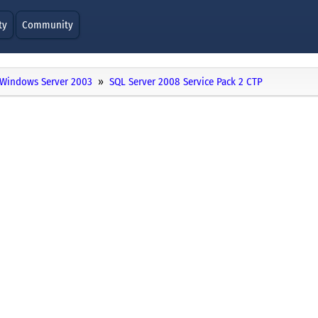
ty
Community
Windows Server 2003
SQL Server 2008 Service Pack 2 CTP