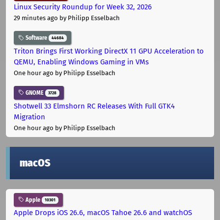
Linux Security Roundup for Week 32, 2026
29 minutes ago
by Philipp Esselbach
Software
44684
Triton Brings First Working DirectX 11 GPU Acceleration to
QEMU, Enabling Windows Gaming in VMs
One hour ago
by Philipp Esselbach
GNOME
3728
Shotwell 33 Elmshorn RC Releases With Full GTK4
Migration
One hour ago
by Philipp Esselbach
macOS
Apple
10301
Apple Drops iOS 26.6, macOS Tahoe 26.6 and watchOS