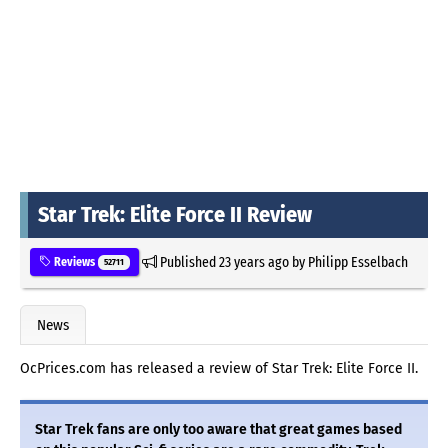
Star Trek: Elite Force II Review
Published
23 years ago
by
Philipp Esselbach
Reviews
52711
News
OcPrices.com has released a review of Star Trek: Elite Force II.
Star Trek fans are only too aware that great games based