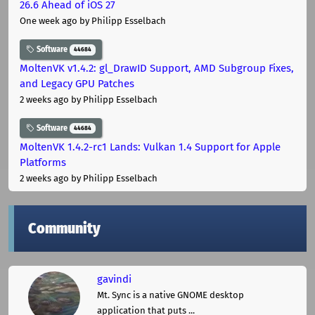
26.6 Ahead of iOS 27
One week ago
by Philipp Esselbach
Software
44684
MoltenVK v1.4.2: gl_DrawID Support, AMD Subgroup Fixes,
and Legacy GPU Patches
2 weeks ago
by Philipp Esselbach
Software
44684
MoltenVK 1.4.2-rc1 Lands: Vulkan 1.4 Support for Apple
Platforms
2 weeks ago
by Philipp Esselbach
Community
gavindi
Mt. Sync is a native GNOME desktop
application that puts ...