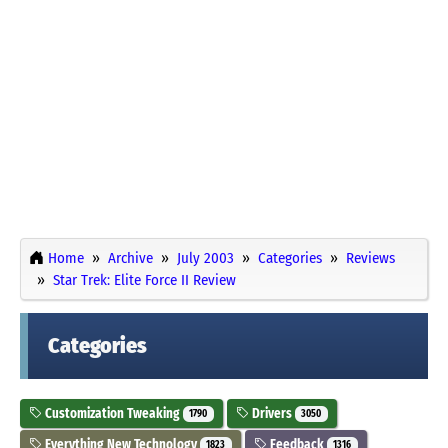
Home
Archive
July 2003
Categories
Reviews
Star Trek: Elite Force II Review
Categories
Customization Tweaking
Drivers
1790
3050
Everything New Technology
Feedback
1823
1316