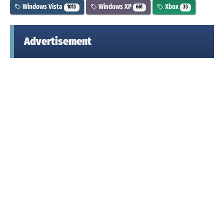
Windows Vista
Windows XP
Xbox
1013
661
33
Advertisement