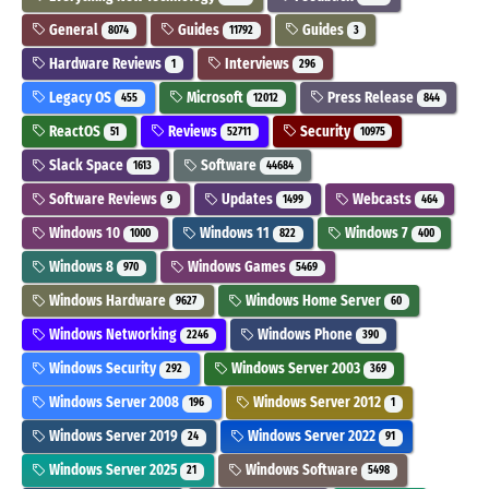
General
Guides
Guides
8074
11792
3
Hardware Reviews
Interviews
1
296
Legacy OS
Microsoft
Press Release
455
12012
844
ReactOS
Reviews
Security
51
52711
10975
Slack Space
Software
1613
44684
Software Reviews
Updates
Webcasts
9
1499
464
Windows 10
Windows 11
Windows 7
1000
822
400
Windows 8
Windows Games
970
5469
Windows Hardware
Windows Home Server
9627
60
Windows Networking
Windows Phone
2246
390
Windows Security
Windows Server 2003
292
369
Windows Server 2008
Windows Server 2012
196
1
Windows Server 2019
Windows Server 2022
24
91
Windows Server 2025
Windows Software
21
5498