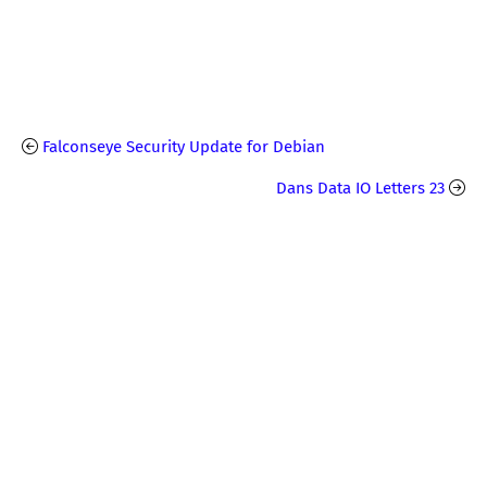
Falconseye Security Update for Debian
Dans Data IO Letters 23