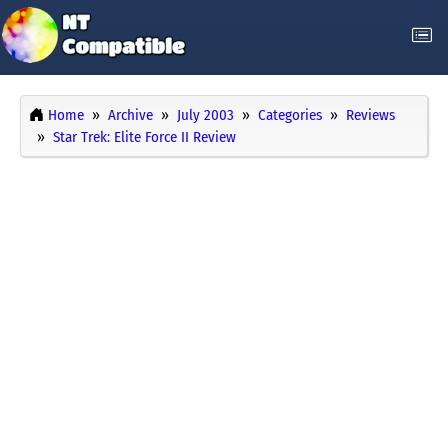
Home
Archive
July 2003
Categories
Reviews
Star Trek: Elite Force II Review