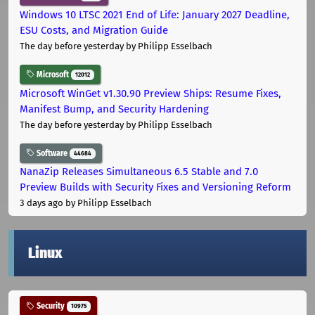
Windows 10 LTSC 2021 End of Life: January 2027 Deadline,
ESU Costs, and Migration Guide
The day before yesterday
by Philipp Esselbach
Microsoft
12012
Microsoft WinGet v1.30.90 Preview Ships: Resume Fixes,
Manifest Bump, and Security Hardening
The day before yesterday
by Philipp Esselbach
Software
44684
NanaZip Releases Simultaneous 6.5 Stable and 7.0
Preview Builds with Security Fixes and Versioning Reform
3 days ago
by Philipp Esselbach
Linux
Security
10975