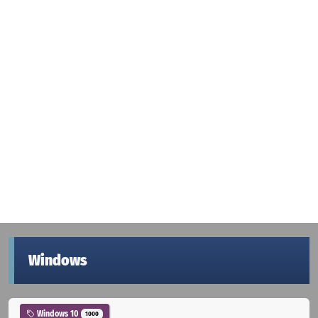
Windows
Windows 10
1000