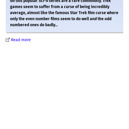
on this popular Sci-fi series are a rare commodity. Trek
games seem to suffer from a curse of being incredibly
average, almost like the famous Star Trek film curse where
only the even number films seem to do well and the odd
numbered ones do badly...
Read more