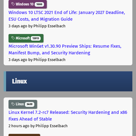
Windows 10
1000
Windows 10 LTSC 2021 End of Life: January 2027 Deadline,
ESU Costs, and Migration Guide
3 days ago
by Philipp Esselbach
Microsoft
12013
Microsoft WinGet v1.30.90 Preview Ships: Resume Fixes,
Manifest Bump, and Security Hardening
3 days ago
by Philipp Esselbach
Linux
Linux
3409
Linux Kernel 7.2-rc7 Released: Security Hardening and x86
Fixes Ahead of Stable
2 hours ago
by Philipp Esselbach