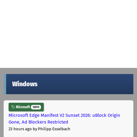
Windows
Microsoft
12013
Microsoft Edge Manifest V2 Sunset 2026: uBlock Origin
Gone, Ad Blockers Restricted
23 hours ago
by Philipp Esselbach