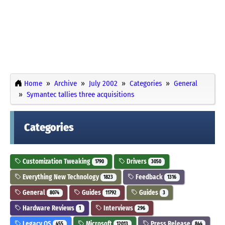
Home
Archive
July 2002
Categories
General
Symantec tallies three acquisitions
Categories
Customization Tweaking
Drivers
1790
3050
Everything New Technology
Feedback
1823
1316
General
Guides
Guides
8074
11792
3
Hardware Reviews
Interviews
1
296
Legacy OS
Microsoft
Press Release
455
12013
844