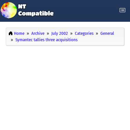
Home
Archive
July 2002
Categories
General
Symantec tallies three acquisitions