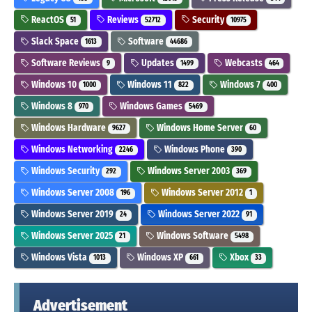
ReactOS
Reviews
Security
51
52712
10975
Slack Space
Software
1613
44686
Software Reviews
Updates
Webcasts
9
1499
464
Windows 10
Windows 11
Windows 7
1000
822
400
Windows 8
Windows Games
970
5469
Windows Hardware
Windows Home Server
9627
60
Windows Networking
Windows Phone
2246
390
Windows Security
Windows Server 2003
292
369
Windows Server 2008
Windows Server 2012
196
1
Windows Server 2019
Windows Server 2022
24
91
Windows Server 2025
Windows Software
21
5498
Windows Vista
Windows XP
Xbox
1013
661
33
Advertisement