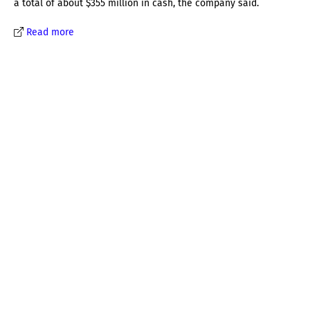
a total of about $355 million in cash, the company said.
Read more