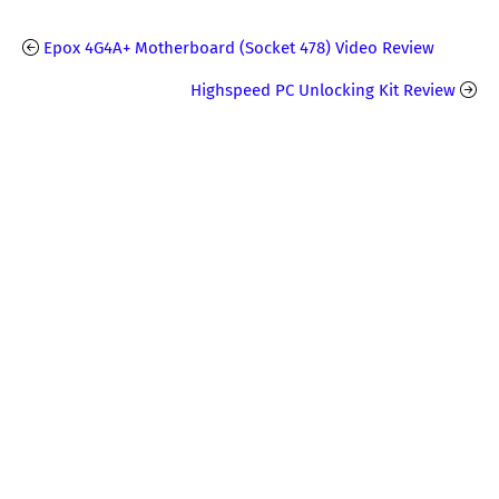
Epox 4G4A+ Motherboard (Socket 478) Video Review
Highspeed PC Unlocking Kit Review