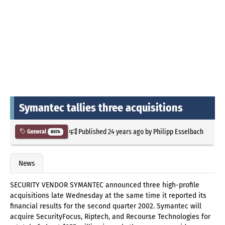
Symantec tallies three acquisitions
Published
24 years ago
by
Philipp Esselbach
General
8074
News
SECURITY VENDOR SYMANTEC announced three high-profile
acquisitions late Wednesday at the same time it reported its
financial results for the second quarter 2002. Symantec will
acquire SecurityFocus, Riptech, and Recourse Technologies for