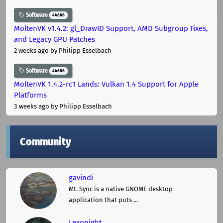
Software
44686
MoltenVK v1.4.2: gl_DrawID Support, AMD Subgroup Fixes,
and Legacy GPU Patches
2 weeks ago
by Philipp Esselbach
Software
44686
MoltenVK 1.4.2-rc1 Lands: Vulkan 1.4 Support for Apple
Platforms
3 weeks ago
by Philipp Esselbach
Community
gavindi
Mt. Sync is a native GNOME desktop
application that puts ...
Lexonight