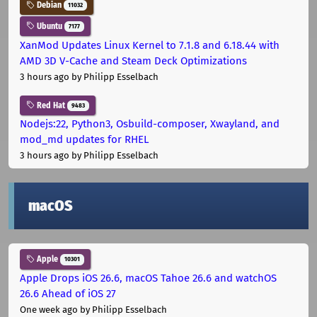
Debian
11032
Ubuntu
7177
XanMod Updates Linux Kernel to 7.1.8 and 6.18.44 with
AMD 3D V-Cache and Steam Deck Optimizations
3 hours ago
by Philipp Esselbach
Red Hat
9483
Nodejs:22, Python3, Osbuild-composer, Xwayland, and
mod_md updates for RHEL
3 hours ago
by Philipp Esselbach
macOS
Apple
10301
Apple Drops iOS 26.6, macOS Tahoe 26.6 and watchOS
26.6 Ahead of iOS 27
One week ago
by Philipp Esselbach