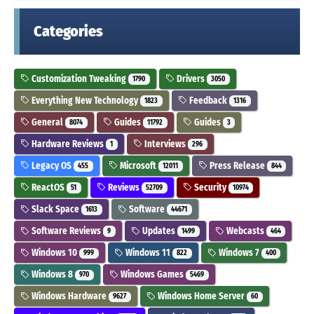
Categories
Customization Tweaking
Drivers
1790
3050
Everything New Technology
Feedback
1823
1316
General
Guides
Guides
8074
11792
3
Hardware Reviews
Interviews
1
296
Legacy OS
Microsoft
Press Release
455
12011
844
ReactOS
Reviews
Security
51
52709
10974
Slack Space
Software
1613
44671
Software Reviews
Updates
Webcasts
9
1499
464
Windows 10
Windows 11
Windows 7
999
822
400
Windows 8
Windows Games
970
5469
Windows Hardware
Windows Home Server
9627
60