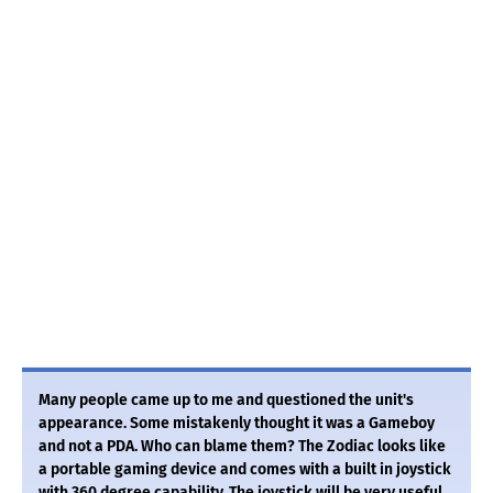
Many people came up to me and questioned the unit's
appearance. Some mistakenly thought it was a Gameboy
and not a PDA. Who can blame them? The Zodiac looks like
a portable gaming device and comes with a built in joystick
with 360 degree capability. The joystick will be very useful