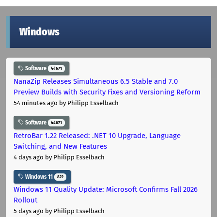
Windows
Software
44671
NanaZip Releases Simultaneous 6.5 Stable and 7.0
Preview Builds with Security Fixes and Versioning Reform
54 minutes ago
by Philipp Esselbach
Software
44671
RetroBar 1.22 Released: .NET 10 Upgrade, Language
Switching, and New Features
4 days ago
by Philipp Esselbach
Windows 11
822
Windows 11 Quality Update: Microsoft Confirms Fall 2026
Rollout
5 days ago
by Philipp Esselbach