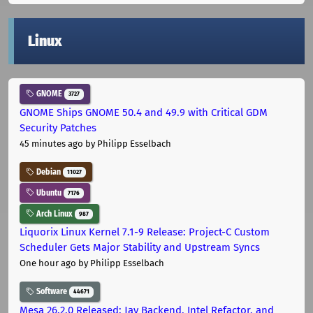
Linux
GNOME
3727
GNOME Ships GNOME 50.4 and 49.9 with Critical GDM
Security Patches
45 minutes ago
by Philipp Esselbach
Debian
11027
Ubuntu
7176
Arch Linux
987
Liquorix Linux Kernel 7.1-9 Release: Project-C Custom
Scheduler Gets Major Stability and Upstream Syncs
One hour ago
by Philipp Esselbach
Software
44671
Mesa 26.2.0 Released: Jay Backend, Intel Refactor, and