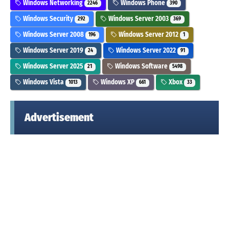
Windows Networking
Windows Phone
2246
390
Windows Security
Windows Server 2003
292
369
Windows Server 2008
Windows Server 2012
196
1
Windows Server 2019
Windows Server 2022
24
91
Windows Server 2025
Windows Software
21
5498
Windows Vista
Windows XP
Xbox
1013
661
33
Advertisement