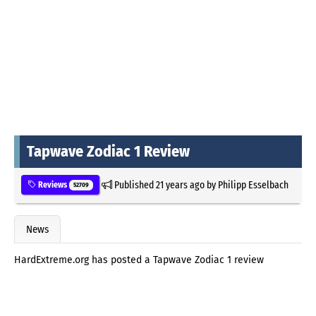
Tapwave Zodiac 1 Review
Published
21 years ago
by
Philipp Esselbach
Reviews
52709
News
HardExtreme.org has posted a Tapwave Zodiac 1 review