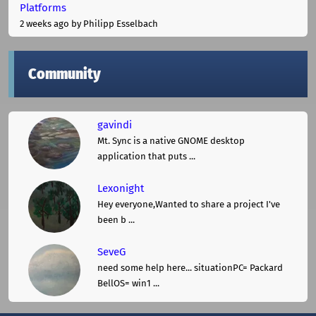
Platforms
2 weeks ago
by Philipp Esselbach
Community
gavindi
Mt. Sync is a native GNOME desktop
application that puts ...
Lexonight
Hey everyone,Wanted to share a project I've
been b ...
SeveG
need some help here... situationPC= Packard
BellOS= win1 ...