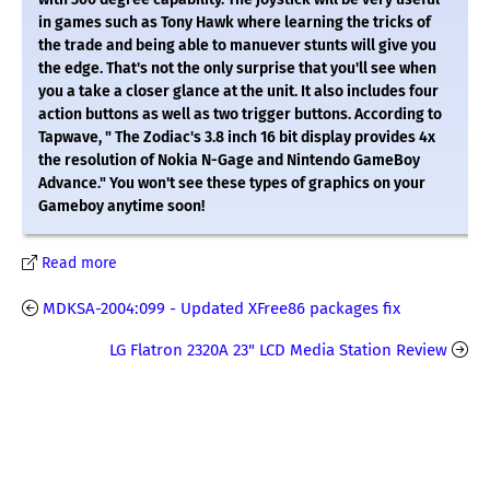
in games such as Tony Hawk where learning the tricks of
the trade and being able to manuever stunts will give you
the edge. That's not the only surprise that you'll see when
you a take a closer glance at the unit. It also includes four
action buttons as well as two trigger buttons. According to
Tapwave, " The Zodiac's 3.8 inch 16 bit display provides 4x
the resolution of Nokia N-Gage and Nintendo GameBoy
Advance." You won't see these types of graphics on your
Gameboy anytime soon!
Read more
MDKSA-2004:099 - Updated XFree86 packages fix
LG Flatron 2320A 23" LCD Media Station Review