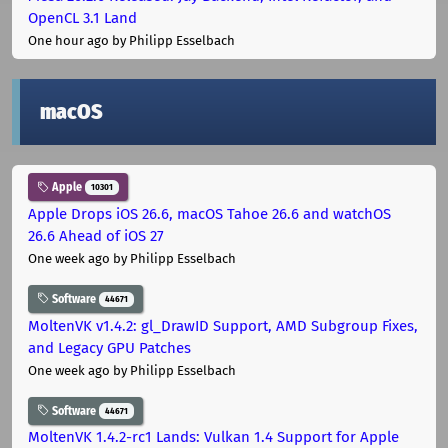
OpenCL 3.1 Land
One hour ago
by Philipp Esselbach
macOS
Apple
10301
Apple Drops iOS 26.6, macOS Tahoe 26.6 and watchOS
26.6 Ahead of iOS 27
One week ago
by Philipp Esselbach
Software
44671
MoltenVK v1.4.2: gl_DrawID Support, AMD Subgroup Fixes,
and Legacy GPU Patches
One week ago
by Philipp Esselbach
Software
44671
MoltenVK 1.4.2-rc1 Lands: Vulkan 1.4 Support for Apple