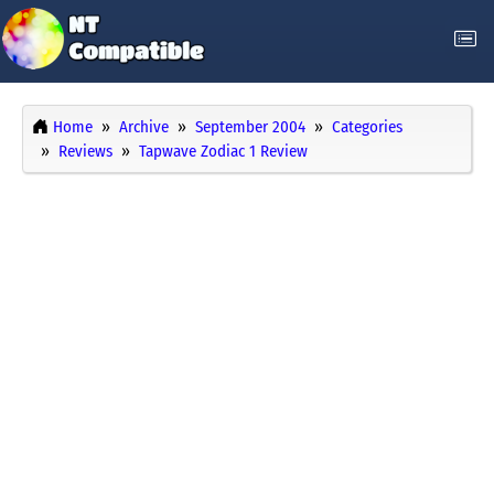
Home
Archive
September 2004
Categories
Reviews
Tapwave Zodiac 1 Review