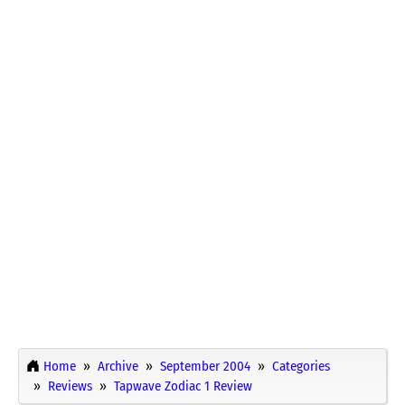
Home
Archive
September 2004
Categories
Reviews
Tapwave Zodiac 1 Review