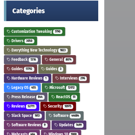
Categories
Customization Tweaking
1790
Drivers
3050
Everything New Technology
1823
Feedback
General
1316
8074
Guides
Guides
11792
3
Hardware Reviews
Interviews
1
296
Legacy OS
Microsoft
455
12012
Press Release
ReactOS
844
51
Reviews
Security
52711
10975
Slack Space
Software
1613
44684
Software Reviews
Updates
9
1499
Webcasts
Windows 10
464
1000