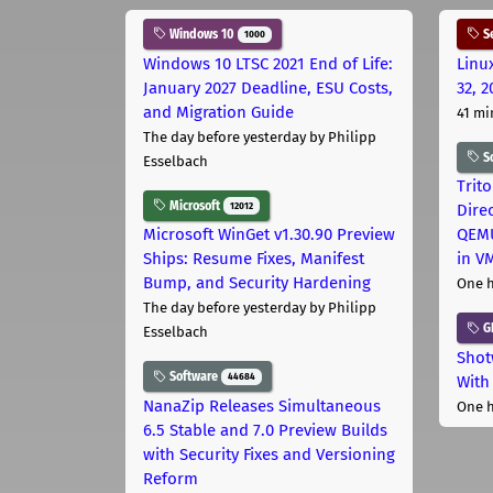
Windows 10
Se
1000
Windows 10 LTSC 2021 End of Life:
Linu
January 2027 Deadline, ESU Costs,
32, 2
and Migration Guide
41 mi
The day before yesterday
by Philipp
S
Esselbach
Trit
Microsoft
12012
Dire
Microsoft WinGet v1.30.90 Preview
QEMU
Ships: Resume Fixes, Manifest
in V
Bump, and Security Hardening
One 
The day before yesterday
by Philipp
G
Esselbach
Shot
Software
44684
With
NanaZip Releases Simultaneous
One 
6.5 Stable and 7.0 Preview Builds
with Security Fixes and Versioning
Reform