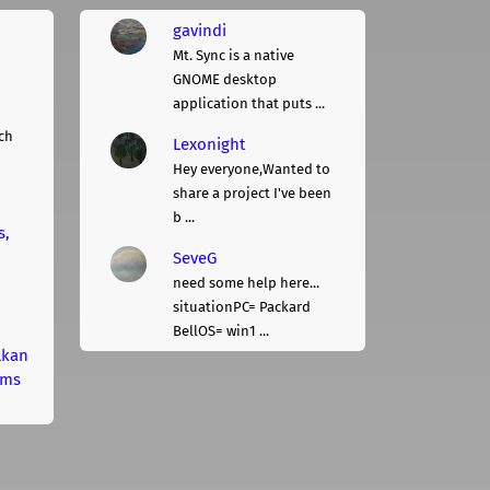
gavindi
Mt. Sync is a native
GNOME desktop
application that puts ...
ch
Lexonight
Hey everyone,Wanted to
share a project I've been
b ...
s,
SeveG
need some help here...
situationPC= Packard
BellOS= win1 ...
lkan
rms