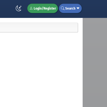
Login/Register
Search