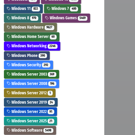
Windows 11
Windows 7
822
400
Windows 8
Windows Games
970
5469
Windows Hardware
9627
Windows Home Server
60
Windows Networking
2246
Windows Phone
390
Windows Security
292
Windows Server 2003
369
Windows Server 2008
196
Windows Server 2012
1
Windows Server 2019
24
Windows Server 2022
91
Windows Server 2025
21
Windows Software
5498