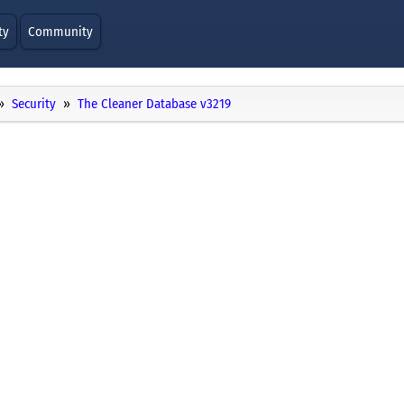
ty
Community
Security
The Cleaner Database v3219