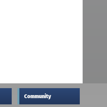
Community