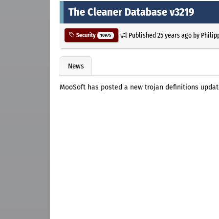
The Cleaner Database v3219
Published
25 years ago
by
Philip
Security
10975
News
MooSoft has posted a new trojan definitions updat