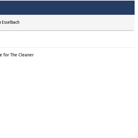
p Esselbach
e for The Cleaner