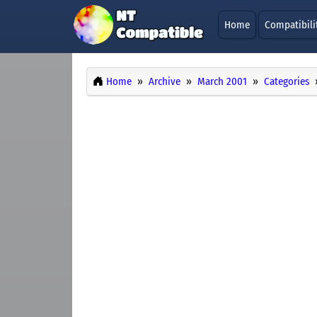
Home
Compatibili
Home
Archive
March 2001
Categories