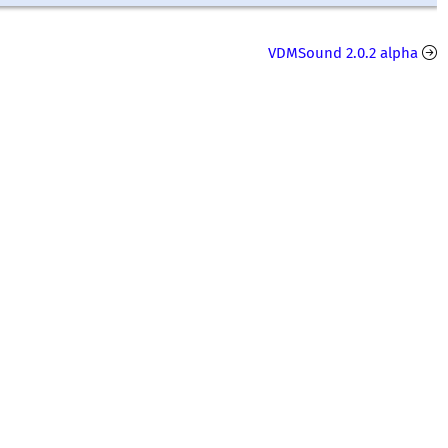
VDMSound 2.0.2 alpha