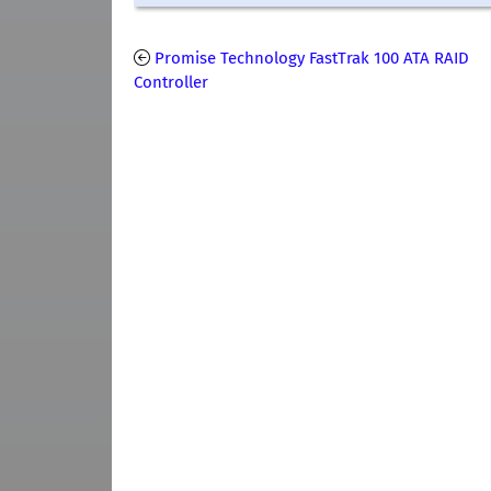
Promise Technology FastTrak 100 ATA RAID
Controller