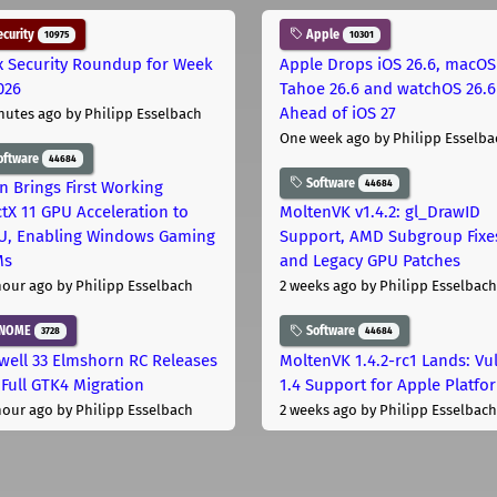
curity
Apple
10975
10301
x Security Roundup for Week
Apple Drops iOS 26.6, macOS
026
Tahoe 26.6 and watchOS 26.6
Ahead of iOS 27
nutes ago
by Philipp Esselbach
One week ago
by Philipp Esselba
oftware
44684
Software
44684
on Brings First Working
ctX 11 GPU Acceleration to
MoltenVK v1.4.2: gl_DrawID
, Enabling Windows Gaming
Support, AMD Subgroup Fixe
Ms
and Legacy GPU Patches
hour ago
by Philipp Esselbach
2 weeks ago
by Philipp Esselbach
NOME
Software
3728
44684
well 33 Elmshorn RC Releases
MoltenVK 1.4.2-rc1 Lands: Vu
 Full GTK4 Migration
1.4 Support for Apple Platfo
hour ago
by Philipp Esselbach
2 weeks ago
by Philipp Esselbach