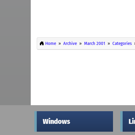
Home
Archive
March 2001
Categories
Windows
L