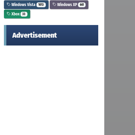
Windows Vista
Windows XP
1013
661
Xbox
33
Advertisement