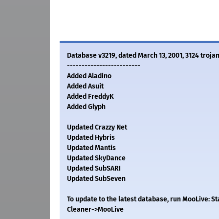
Database v3219, dated March 13, 2001, 3124 trojan
-------------------------
Added Aladino
Added Asuit
Added FreddyK
Added Glyph
Updated Crazzy Net
Updated Hybris
Updated Mantis
Updated SkyDance
Updated SubSARI
Updated SubSeven
To update to the latest database, run MooLive: 
Cleaner->MooLive