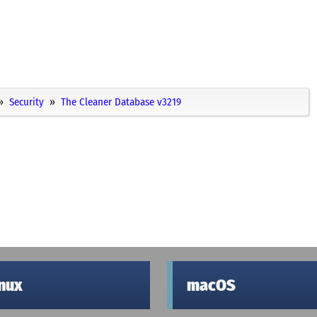
Security
The Cleaner Database v3219
inux
macOS