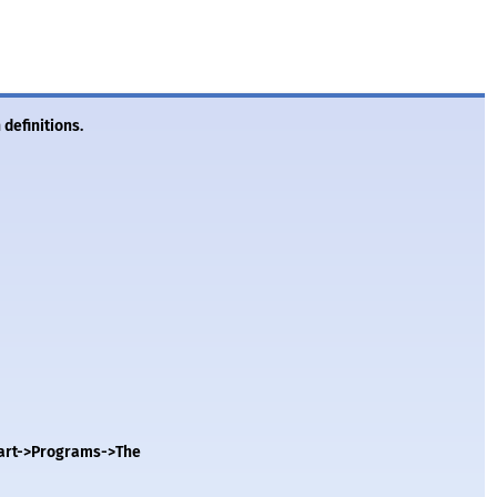
 definitions.
Start->Programs->The