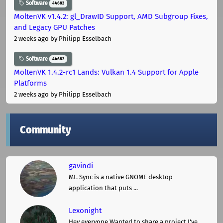
Software
44682
MoltenVK v1.4.2: gl_DrawID Support, AMD Subgroup Fixes,
and Legacy GPU Patches
2 weeks ago
by Philipp Esselbach
Software
44682
MoltenVK 1.4.2-rc1 Lands: Vulkan 1.4 Support for Apple
Platforms
2 weeks ago
by Philipp Esselbach
Community
gavindi
Mt. Sync is a native GNOME desktop
application that puts ...
Lexonight
Hey everyone,Wanted to share a project I've