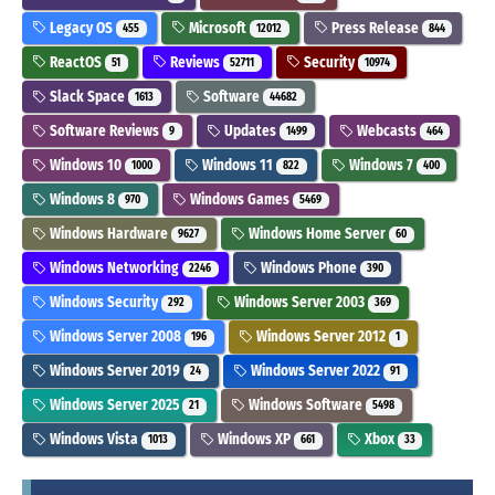
Legacy OS
Microsoft
Press Release
455
12012
844
ReactOS
Reviews
Security
51
52711
10974
Slack Space
Software
1613
44682
Software Reviews
Updates
Webcasts
9
1499
464
Windows 10
Windows 11
Windows 7
1000
822
400
Windows 8
Windows Games
970
5469
Windows Hardware
Windows Home Server
9627
60
Windows Networking
Windows Phone
2246
390
Windows Security
Windows Server 2003
292
369
Windows Server 2008
Windows Server 2012
196
1
Windows Server 2019
Windows Server 2022
24
91
Windows Server 2025
Windows Software
21
5498
Windows Vista
Windows XP
Xbox
1013
661
33