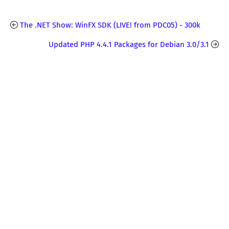
The .NET Show: WinFX SDK (LIVE! from PDC05) - 300k
Updated PHP 4.4.1 Packages for Debian 3.0/3.1