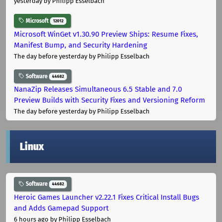
yesterday
by Philipp Esselbach
Microsoft
12012
Microsoft WinGet v1.30.90 Preview Ships: Resume Fixes,
Manifest Bump, and Security Hardening
The day before yesterday
by Philipp Esselbach
Software
44682
NanaZip Releases Simultaneous 6.5 Stable and 7.0
Preview Builds with Security Fixes and Versioning Reform
The day before yesterday
by Philipp Esselbach
Linux
Software
44682
Heroic Games Launcher v2.22.1 Fixes Critical Install Bugs
and Adds Gamepad Support
6 hours ago
by Philipp Esselbach