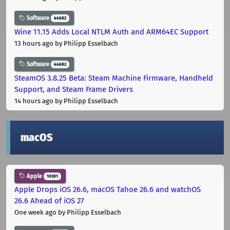
Software
44682
Wine 11.15 Adds Local NTLM Auth and ARM64EC Support
13 hours ago
by Philipp Esselbach
Software
44682
SteamOS 3.8.25 Beta: Steam Machine Firmware, Handheld
Support, and Steam Frame Drivers
14 hours ago
by Philipp Esselbach
macOS
Apple
10301
Apple Drops iOS 26.6, macOS Tahoe 26.6 and watchOS
26.6 Ahead of iOS 27
One week ago
by Philipp Esselbach