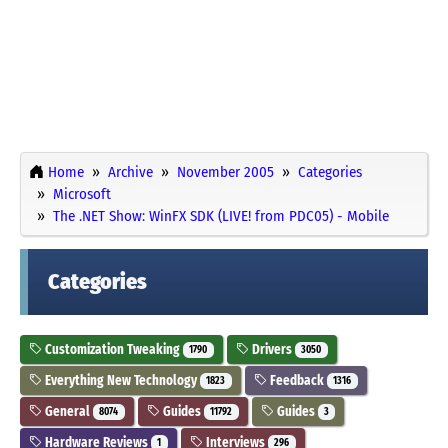
Home
Archive
November 2005
Categories
Microsoft
The .NET Show: WinFX SDK (LIVE! from PDC05) - Mobile
Categories
Customization Tweaking
Drivers
1790
3050
Everything New Technology
Feedback
1823
1316
General
Guides
Guides
8074
11792
3
Hardware Reviews
Interviews
1
296