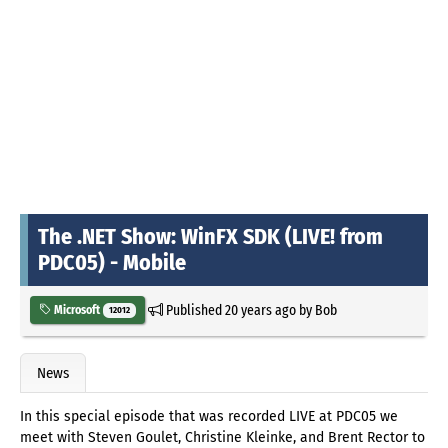
The .NET Show: WinFX SDK (LIVE! from
PDC05) - Mobile
Published
20 years ago
by
Bob
Microsoft
12012
News
In this special episode that was recorded LIVE at PDC05 we
meet with Steven Goulet, Christine Kleinke, and Brent Rector to