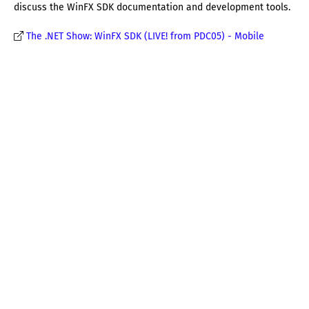
discuss the WinFX SDK documentation and development tools.
The .NET Show: WinFX SDK (LIVE! from PDC05) - Mobile