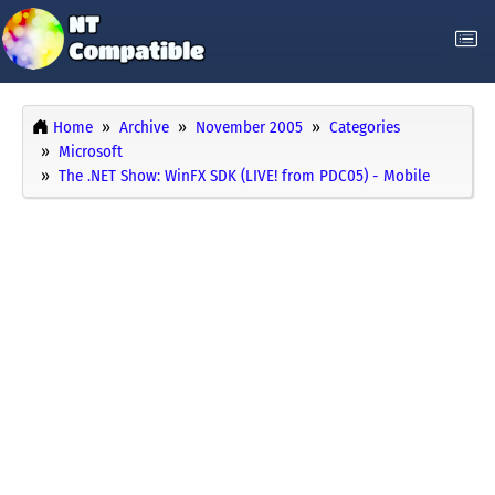
Home
Archive
November 2005
Categories
Microsoft
The .NET Show: WinFX SDK (LIVE! from PDC05) - Mobile