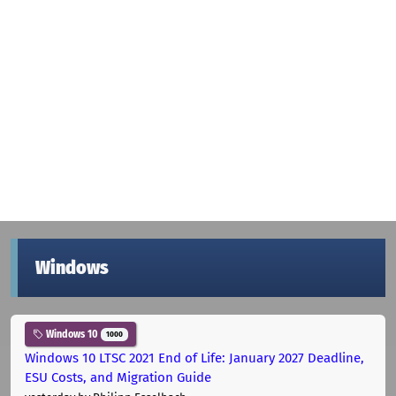
Windows
Windows 10
1000
Windows 10 LTSC 2021 End of Life: January 2027 Deadline,
ESU Costs, and Migration Guide