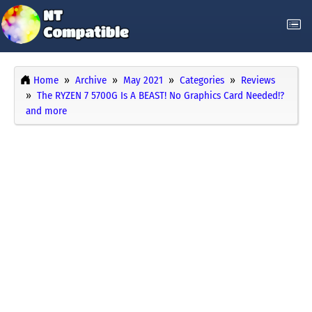
Home
Archive
May 2021
Categories
Reviews
The RYZEN 7 5700G Is A BEAST! No Graphics Card Needed!?
and more