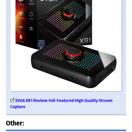
EVGA XR1 Review: Full-Featured High Quality Stream
Capture
Other: