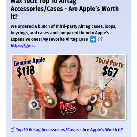
Max Tech: Top 10 Airtag
Accessories/Cases - Are Apple’s Worth
it?
We ordered a bunch of third-party AirTag cases, loops,
keyrings, and cases and compared them to Apple's
Expensive ones! My Favorite Airtag Case
https://gen...
Top 10 Airtag Accessories/Cases - Are Apple’s Worth it?