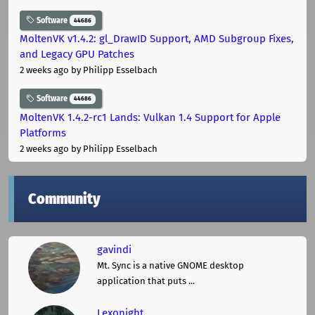
Software
44686
MoltenVK v1.4.2: gl_DrawID Support, AMD Subgroup Fixes,
and Legacy GPU Patches
2 weeks ago
by Philipp Esselbach
Software
44686
MoltenVK 1.4.2-rc1 Lands: Vulkan 1.4 Support for Apple
Platforms
2 weeks ago
by Philipp Esselbach
Community
gavindi
Mt. Sync is a native GNOME desktop
application that puts ...
Lexonight