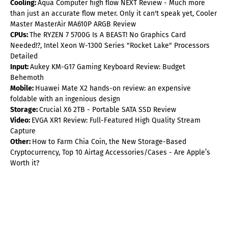
Cooling:
Aqua Computer high flow NEXT Review - Much more
than just an accurate flow meter. Only it can't speak yet, Cooler
Master MasterAir MA610P ARGB Review
CPUs:
The RYZEN 7 5700G Is A BEAST! No Graphics Card
Needed!?, Intel Xeon W-1300 Series "Rocket Lake" Processors
Detailed
Input:
Aukey KM-G17 Gaming Keyboard Review: Budget
Behemoth
Mobile:
Huawei Mate X2 hands-on review: an expensive
foldable with an ingenious design
Storage:
Crucial X6 2TB - Portable SATA SSD Review
Video:
EVGA XR1 Review: Full-Featured High Quality Stream
Capture
Other:
How to Farm Chia Coin, the New Storage-Based
Cryptocurrency, Top 10 Airtag Accessories/Cases - Are Apple’s
Worth it?