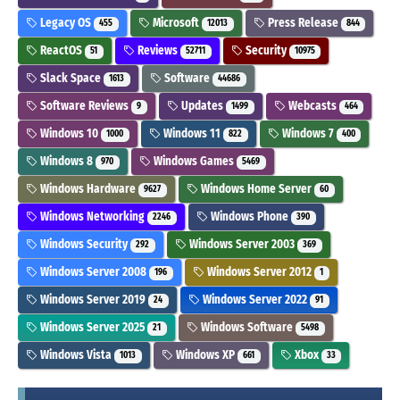
Legacy OS
Microsoft
Press Release
455
12013
844
ReactOS
Reviews
Security
51
52711
10975
Slack Space
Software
1613
44686
Software Reviews
Updates
Webcasts
9
1499
464
Windows 10
Windows 11
Windows 7
1000
822
400
Windows 8
Windows Games
970
5469
Windows Hardware
Windows Home Server
9627
60
Windows Networking
Windows Phone
2246
390
Windows Security
Windows Server 2003
292
369
Windows Server 2008
Windows Server 2012
196
1
Windows Server 2019
Windows Server 2022
24
91
Windows Server 2025
Windows Software
21
5498
Windows Vista
Windows XP
Xbox
1013
661
33