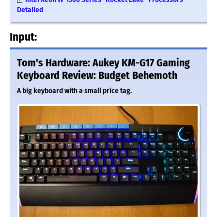
Detailed
Input:
Tom's Hardware: Aukey KM-G17 Gaming
Keyboard Review: Budget Behemoth
A big keyboard with a small price tag.