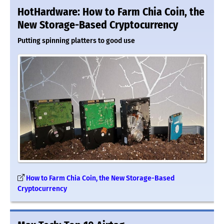
HotHardware: How to Farm Chia Coin, the
New Storage-Based Cryptocurrency
Putting spinning platters to good use
How to Farm Chia Coin, the New Storage-Based
Cryptocurrency