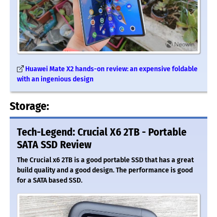
Huawei Mate X2 hands-on review: an expensive foldable
with an ingenious design
Storage:
Tech-Legend: Crucial X6 2TB - Portable
SATA SSD Review
The Crucial x6 2TB is a good portable SSD that has a great
build quality and a good design. The performance is good
for a SATA based SSD.