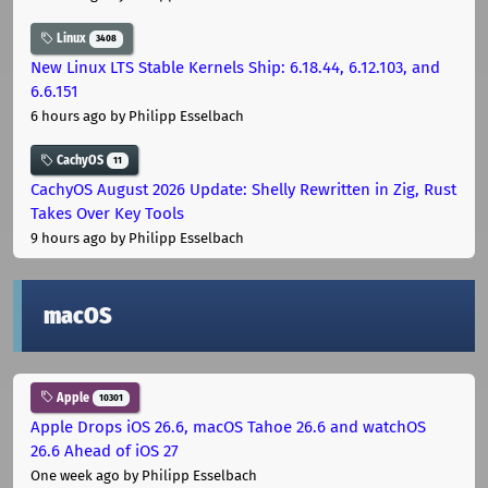
Linux
3408
New Linux LTS Stable Kernels Ship: 6.18.44, 6.12.103, and
6.6.151
6 hours ago
by Philipp Esselbach
CachyOS
11
CachyOS August 2026 Update: Shelly Rewritten in Zig, Rust
Takes Over Key Tools
9 hours ago
by Philipp Esselbach
macOS
Apple
10301
Apple Drops iOS 26.6, macOS Tahoe 26.6 and watchOS
26.6 Ahead of iOS 27
One week ago
by Philipp Esselbach