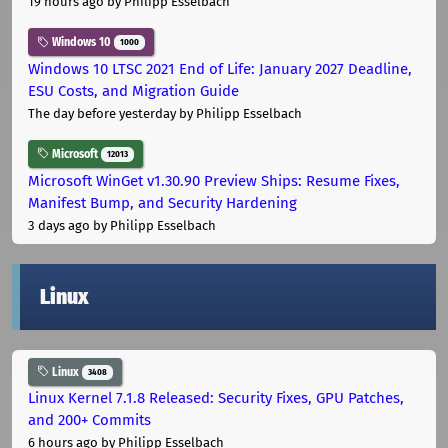
19 hours ago
by Philipp Esselbach
Windows 10
1000
Windows 10 LTSC 2021 End of Life: January 2027 Deadline,
ESU Costs, and Migration Guide
The day before yesterday
by Philipp Esselbach
Microsoft
12013
Microsoft WinGet v1.30.90 Preview Ships: Resume Fixes,
Manifest Bump, and Security Hardening
3 days ago
by Philipp Esselbach
Linux
Linux
3408
Linux Kernel 7.1.8 Released: Security Fixes, GPU Patches,
and 200+ Commits
6 hours ago
by Philipp Esselbach