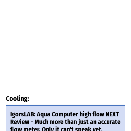
Cooling:
IgorsLAB: Aqua Computer high flow NEXT
Review - Much more than just an accurate
flow meter. Only it can't speak yet.