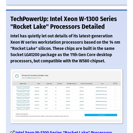
TechPowerUp: Intel Xeon W-1300 Series
"Rocket Lake" Processors Detailed
Intel has quietly let out details of its latest-generation
Xeon W series workstation processors based on the 14 nm
"Rocket Lake" silicon. These chips are built in the same
Socket LGA1200 package as the 11th Gen Core desktop
processors, but compatible with the W580 chipset.
Intel Xeon W-1300 Series "Rocket Lake" Processors