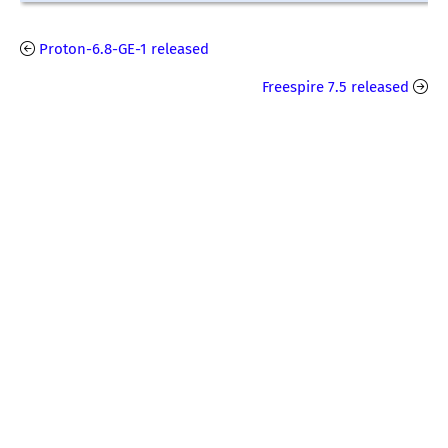
Proton-6.8-GE-1 released
Freespire 7.5 released