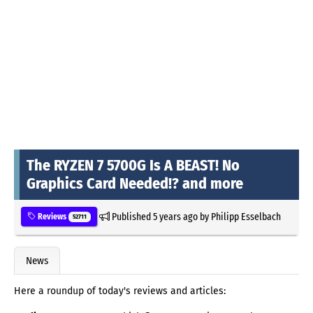
The RYZEN 7 5700G Is A BEAST! No
Graphics Card Needed!? and more
Published
5 years ago
by
Philipp Esselbach
Reviews
52711
News
Here a roundup of today's reviews and articles: