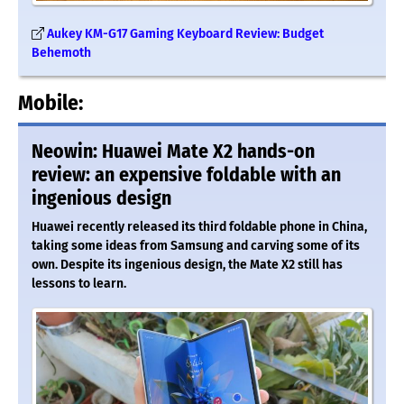
Aukey KM-G17 Gaming Keyboard Review: Budget
Behemoth
Mobile:
Neowin: Huawei Mate X2 hands-on
review: an expensive foldable with an
ingenious design
Huawei recently released its third foldable phone in China,
taking some ideas from Samsung and carving some of its
own. Despite its ingenious design, the Mate X2 still has
lessons to learn.