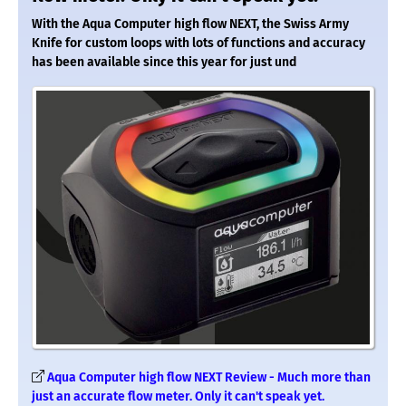
With the Aqua Computer high flow NEXT, the Swiss Army
Knife for custom loops with lots of functions and accuracy
has been available since this year for just und
Aqua Computer high flow NEXT Review - Much more than
just an accurate flow meter. Only it can't speak yet.