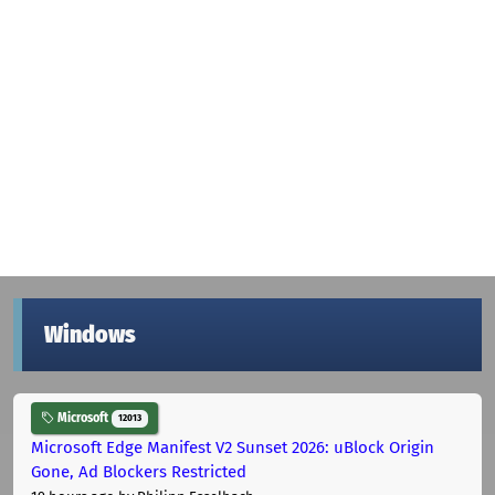
Windows
Microsoft
12013
Microsoft Edge Manifest V2 Sunset 2026: uBlock Origin
Gone, Ad Blockers Restricted