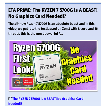
ETA PRIME: The RYZEN 7 5700G Is A BEAST!
No Graphics Card Needed!?
The all-new Ryzen 7 5700G is an absolute beast and in this
video, we put it to the test!based on Zen 3 with 8 core and 16
threads this is the most powerful A...
The RYZEN 7 5700G Is A BEAST! No Graphics Card
Needed!?