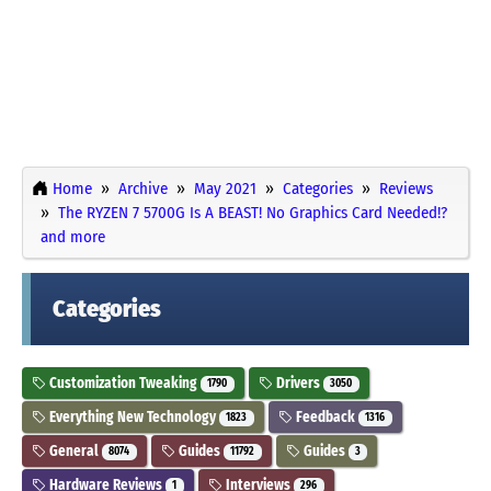
Home
Archive
May 2021
Categories
Reviews
The RYZEN 7 5700G Is A BEAST! No Graphics Card Needed!?
and more
Categories
Customization Tweaking
Drivers
1790
3050
Everything New Technology
Feedback
1823
1316
General
Guides
Guides
8074
11792
3
Hardware Reviews
Interviews
1
296