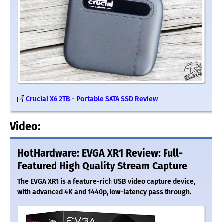
Crucial X6 2TB - Portable SATA SSD Review
Video:
HotHardware: EVGA XR1 Review: Full-
Featured High Quality Stream Capture
The EVGA XR1 is a feature-rich USB video capture device,
with advanced 4K and 1440p, low-latency pass through.