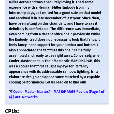
Miller Aeron and was absolutely loving it. I had some
experience with a Herman Miller Embody from my
internship days, so I waited for a good sale on that model
and received it in late December of last year. Since then, I
have been sitting on this chair daily and I have to say it
definitely is comfortable. The difference was immediate,
even coming from a decent office chair previously. While
the Embody itself does not necessarily look that fancy, it
feels fancy in the support for your lumbar and bottom. I
also appreciated the fact that this chair came fully
assembled and ready to use right away. Conversely, when
Cooler Master sent us their MasterAir MA610P ARGB, this
was a cooler that first caught my eye for its fancy
appearance with its addressable rainbow lighting. Is its
elaborate design and appearance matched by a capable
cooling performance? Let us read on to find out!
Cooler Master MasterAir MA610P ARGB Review (Page 1 of
4) | APH Networks
CPUs: