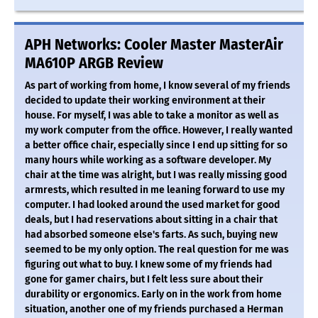
APH Networks: Cooler Master MasterAir
MA610P ARGB Review
As part of working from home, I know several of my friends
decided to update their working environment at their
house. For myself, I was able to take a monitor as well as
my work computer from the office. However, I really wanted
a better office chair, especially since I end up sitting for so
many hours while working as a software developer. My
chair at the time was alright, but I was really missing good
armrests, which resulted in me leaning forward to use my
computer. I had looked around the used market for good
deals, but I had reservations about sitting in a chair that
had absorbed someone else's farts. As such, buying new
seemed to be my only option. The real question for me was
figuring out what to buy. I knew some of my friends had
gone for gamer chairs, but I felt less sure about their
durability or ergonomics. Early on in the work from home
situation, another one of my friends purchased a Herman