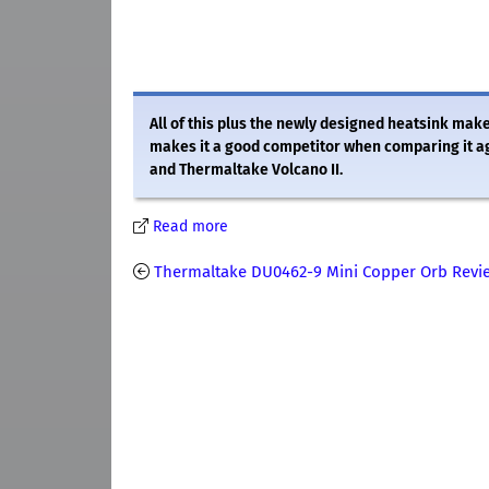
All of this plus the newly designed heatsink m
makes it a good competitor when comparing it a
and Thermaltake Volcano II.
Read more
Thermaltake DU0462-9 Mini Copper Orb Revi