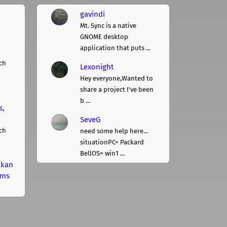
gavindi
Mt. Sync is a native
GNOME desktop
application that puts ...
ch
Lexonight
Hey everyone,Wanted to
share a project I've been
b ...
s,
SeveG
ch
need some help here...
situationPC= Packard
BellOS= win1 ...
lkan
rms