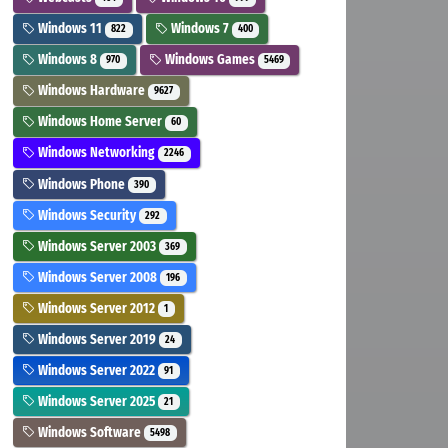
Windows 11
Windows 7
822
400
Windows 8
Windows Games
970
5469
Windows Hardware
9627
Windows Home Server
60
Windows Networking
2246
Windows Phone
390
Windows Security
292
Windows Server 2003
369
Windows Server 2008
196
Windows Server 2012
1
Windows Server 2019
24
Windows Server 2022
91
Windows Server 2025
21
Windows Software
5498