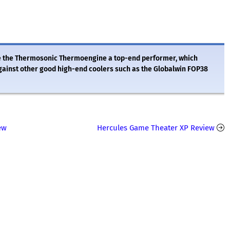
ake the Thermosonic Thermoengine a top-end performer, which
gainst other good high-end coolers such as the Globalwin FOP38
ew
Hercules Game Theater XP Review