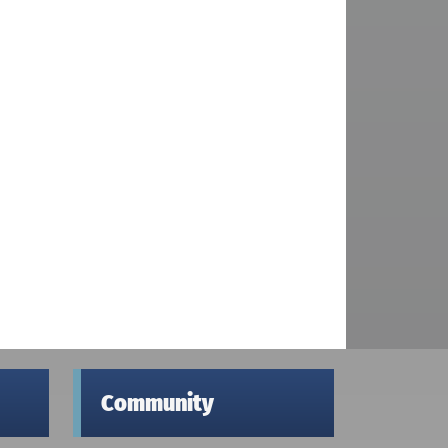
Community