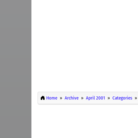
Home
Archive
April 2001
Categories