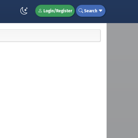
Login/Register
Search