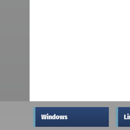
Windows
L