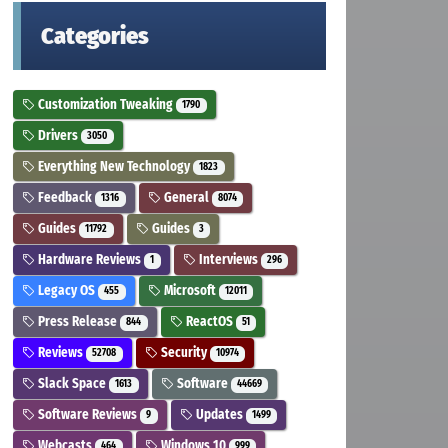
Categories
Customization Tweaking
1790
Drivers
3050
Everything New Technology
1823
Feedback
General
1316
8074
Guides
Guides
11792
3
Hardware Reviews
Interviews
1
296
Legacy OS
Microsoft
455
12011
Press Release
ReactOS
844
51
Reviews
Security
52708
10974
Slack Space
Software
1613
44669
Software Reviews
Updates
9
1499
Webcasts
Windows 10
464
999