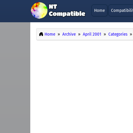
Home
Compatibili
Home
Archive
April 2001
Categories