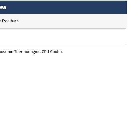
iew
p Esselbach
mosonic Thermoengine CPU Cooler.