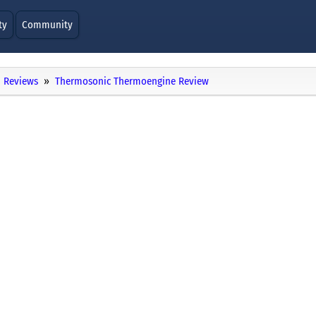
ty
Community
Reviews
Thermosonic Thermoengine Review