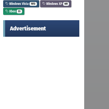
Windows Vista
Windows XP
1013
661
Xbox
33
Advertisement