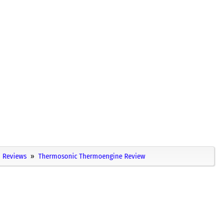
Reviews
Thermosonic Thermoengine Review