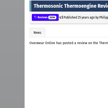
Thermosonic Thermoengine Rev
Published
25 years ago
by
Philip
Reviews
52708
News
Overwear Online has posted a review on the Ther