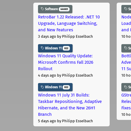
Software
S
44669
RetroBar 1.22 Released: .NET 10
Node
Upgrade, Language Switching,
Load
and New Features
and 
3 days ago
by Philipp Esselbach
10 ho
Windows 11
S
822
Windows 11 Quality Update:
Bott
Microsoft Confirms Fall 2026
Adve
Rollout
11 S
4 days ago
by Philipp Esselbach
10 ho
Windows 11
S
822
Windows 11 July 31 Builds:
GStr
Taskbar Repositioning, Adaptive
Rele
Hibernate, and the New 26H1
Fixes
Branch
10 ho
5 days ago
by Philipp Esselbach