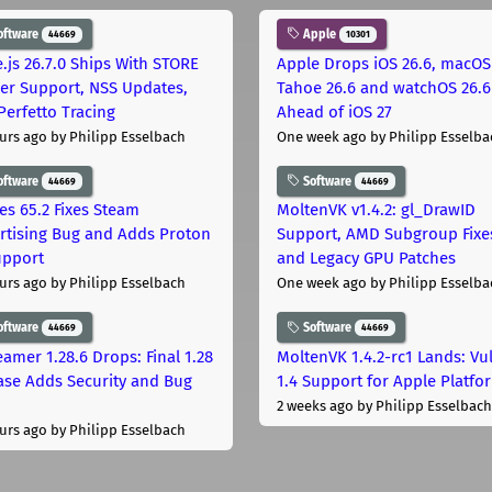
oftware
Apple
44669
10301
.js 26.7.0 Ships With STORE
Apple Drops iOS 26.6, macOS
er Support, NSS Updates,
Tahoe 26.6 and watchOS 26.6
Perfetto Tracing
Ahead of iOS 27
urs ago
by Philipp Esselbach
One week ago
by Philipp Esselba
oftware
Software
44669
44669
les 65.2 Fixes Steam
MoltenVK v1.4.2: gl_DrawID
rtising Bug and Adds Proton
Support, AMD Subgroup Fixe
upport
and Legacy GPU Patches
urs ago
by Philipp Esselbach
One week ago
by Philipp Esselba
oftware
Software
44669
44669
eamer 1.28.6 Drops: Final 1.28
MoltenVK 1.4.2-rc1 Lands: Vu
ase Adds Security and Bug
1.4 Support for Apple Platfo
2 weeks ago
by Philipp Esselbach
urs ago
by Philipp Esselbach