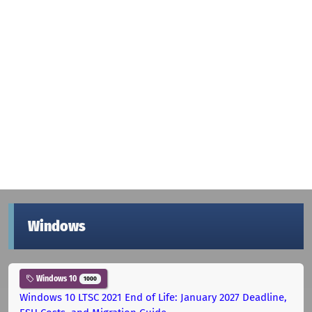
Windows
Windows 10
1000
Windows 10 LTSC 2021 End of Life: January 2027 Deadline,