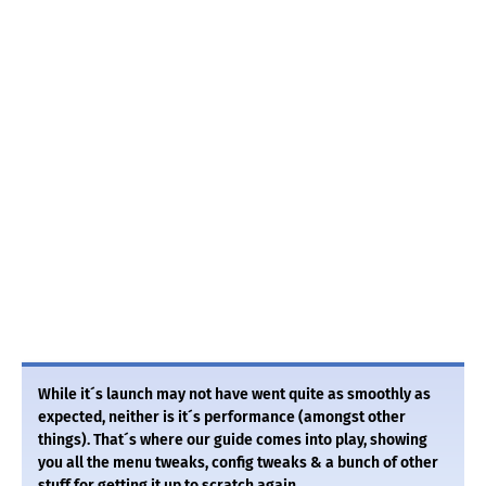
While it´s launch may not have went quite as smoothly as
expected, neither is it´s performance (amongst other
things). That´s where our guide comes into play, showing
you all the menu tweaks, config tweaks & a bunch of other
stuff for getting it up to scratch again.