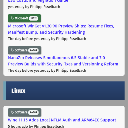
ESU Costs, and Migration Guide
yesterday
by Philipp Esselbach
Microsoft
12012
Microsoft WinGet v1.30.90 Preview Ships: Resume Fixes,
Manifest Bump, and Security Hardening
The day before yesterday
by Philipp Esselbach
Software
44681
NanaZip Releases Simultaneous 6.5 Stable and 7.0
Preview Builds with Security Fixes and Versioning Reform
The day before yesterday
by Philipp Esselbach
Linux
Software
44681
Wine 11.15 Adds Local NTLM Auth and ARM64EC Support
5 hours ago
by Philipp Esselbach