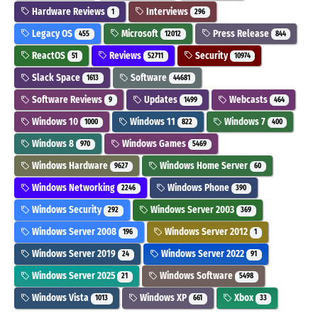
Hardware Reviews
Interviews
1
296
Legacy OS
Microsoft
Press Release
455
12012
844
ReactOS
Reviews
Security
51
52711
10974
Slack Space
Software
1613
44681
Software Reviews
Updates
Webcasts
9
1499
464
Windows 10
Windows 11
Windows 7
1000
822
400
Windows 8
Windows Games
970
5469
Windows Hardware
Windows Home Server
9627
60
Windows Networking
Windows Phone
2246
390
Windows Security
Windows Server 2003
292
369
Windows Server 2008
Windows Server 2012
196
1
Windows Server 2019
Windows Server 2022
24
91
Windows Server 2025
Windows Software
21
5498
Windows Vista
Windows XP
Xbox
1013
661
33