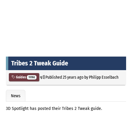
Tribes 2 Tweak Guide
Published
25 years ago
by
Philipp Esselbach
Guides
11792
News
3D Spotlight has posted their Tribes 2 Tweak guide.