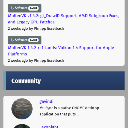
Software
44681
MoltenVK v1.4.2: gl_DrawID Support, AMD Subgroup Fixes,
and Legacy GPU Patches
2 weeks ago
by Philipp Esselbach
Software
44681
MoltenVK 1.4.2-rc1 Lands: Vulkan 1.4 Support for Apple
Platforms
2 weeks ago
by Philipp Esselbach
Community
gavindi
Mt. Sync is a native GNOME desktop
application that puts ...
Lexonight