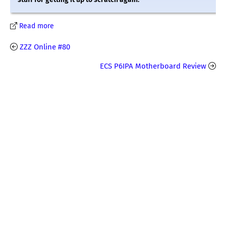
Read more
ZZZ Online #80
ECS P6IPA Motherboard Review