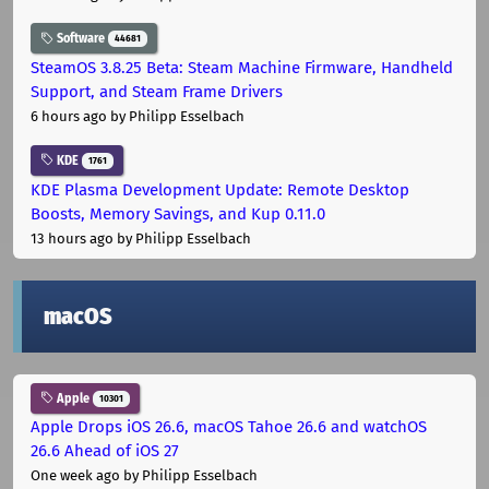
Software
44681
SteamOS 3.8.25 Beta: Steam Machine Firmware, Handheld
Support, and Steam Frame Drivers
6 hours ago
by Philipp Esselbach
KDE
1761
KDE Plasma Development Update: Remote Desktop
Boosts, Memory Savings, and Kup 0.11.0
13 hours ago
by Philipp Esselbach
macOS
Apple
10301
Apple Drops iOS 26.6, macOS Tahoe 26.6 and watchOS
26.6 Ahead of iOS 27
One week ago
by Philipp Esselbach