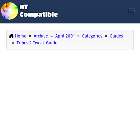
Home
Archive
April 2001
Categories
Guides
Tribes 2 Tweak Guide