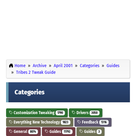
Home
Archive
April 2001
Categories
Guides
Tribes 2 Tweak Guide
Categories
Customization Tweaking
Drivers
1790
3050
Everything New Technology
Feedback
1823
1316
General
Guides
Guides
8074
11792
3