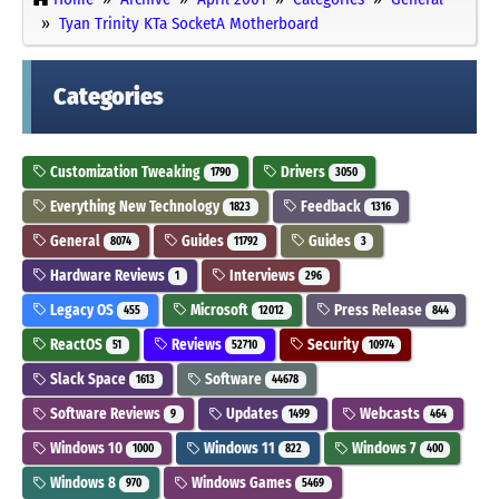
Tyan Trinity KTa SocketA Motherboard
Categories
Customization Tweaking
Drivers
1790
3050
Everything New Technology
Feedback
1823
1316
General
Guides
Guides
8074
11792
3
Hardware Reviews
Interviews
1
296
Legacy OS
Microsoft
Press Release
455
12012
844
ReactOS
Reviews
Security
51
52710
10974
Slack Space
Software
1613
44678
Software Reviews
Updates
Webcasts
9
1499
464
Windows 10
Windows 11
Windows 7
1000
822
400
Windows 8
Windows Games
970
5469