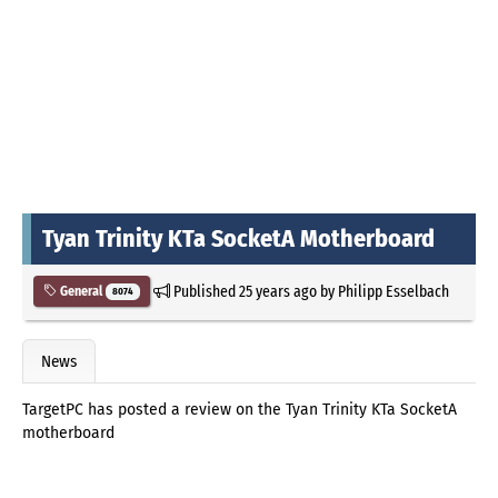
Tyan Trinity KTa SocketA Motherboard
Published
25 years ago
by
Philipp Esselbach
General
8074
News
TargetPC has posted a review on the Tyan Trinity KTa SocketA
motherboard