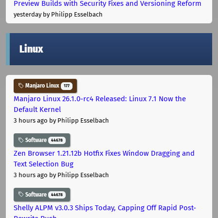
Preview Builds with Security Fixes and Versioning Reform
yesterday
by Philipp Esselbach
Linux
Manjaro Linux
177
Manjaro Linux 26.1.0-rc4 Released: Linux 7.1 Now the
Default Kernel
3 hours ago
by Philipp Esselbach
Software
44678
Zen Browser 1.21.12b Hotfix Fixes Window Dragging and
Text Selection Bug
3 hours ago
by Philipp Esselbach
Software
44678
Shelly ALPM v3.0.3 Ships Today, Capping Off Rapid Post-