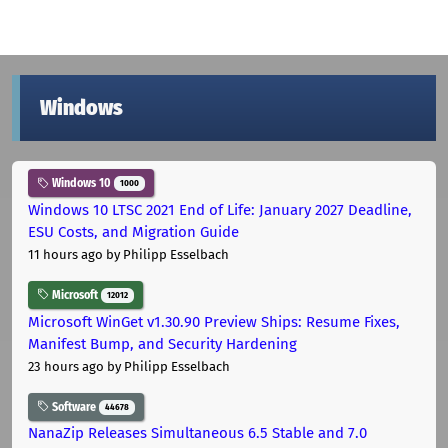
Windows
Windows 10
1000
Windows 10 LTSC 2021 End of Life: January 2027 Deadline,
ESU Costs, and Migration Guide
11 hours ago
by Philipp Esselbach
Microsoft
12012
Microsoft WinGet v1.30.90 Preview Ships: Resume Fixes,
Manifest Bump, and Security Hardening
23 hours ago
by Philipp Esselbach
Software
44678
NanaZip Releases Simultaneous 6.5 Stable and 7.0