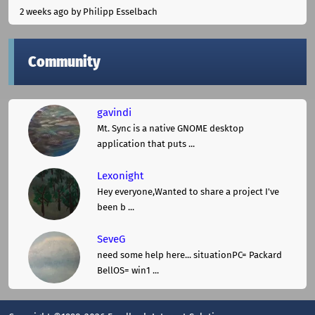
2 weeks ago
by Philipp Esselbach
Community
gavindi
Mt. Sync is a native GNOME desktop
application that puts ...
Lexonight
Hey everyone,Wanted to share a project I've
been b ...
SeveG
need some help here... situationPC= Packard
BellOS= win1 ...