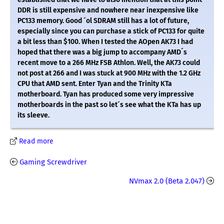
DDR is still expensive and nowhere near inexpensive like
PC133 memory. Good ´ol SDRAM still has a lot of future,
especially since you can purchase a stick of PC133 for quite
a bit less than $100. When I tested the AOpen AK73 I had
hoped that there was a big jump to accompany AMD´s
recent move to a 266 MHz FSB Athlon. Well, the AK73 could
not post at 266 and I was stuck at 900 MHz with the 1.2 GHz
CPU that AMD sent. Enter Tyan and the Trinity KTa
motherboard. Tyan has produced some very impressive
motherboards in the past so let´s see what the KTa has up
its sleeve.
Read more
Gaming Screwdriver
NVmax 2.0 (Beta 2.047)