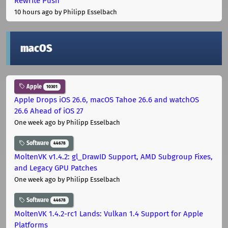
Rewrite Push
10 hours ago
by Philipp Esselbach
macOS
Apple
10301
Apple Drops iOS 26.6, macOS Tahoe 26.6 and watchOS
26.6 Ahead of iOS 27
One week ago
by Philipp Esselbach
Software
44678
MoltenVK v1.4.2: gl_DrawID Support, AMD Subgroup Fixes,
and Legacy GPU Patches
One week ago
by Philipp Esselbach
Software
44678
MoltenVK 1.4.2-rc1 Lands: Vulkan 1.4 Support for Apple
Platforms