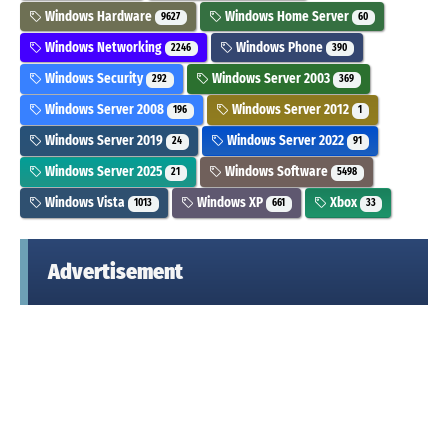
Windows Hardware
Windows Home Server
9627
60
Windows Networking
Windows Phone
2246
390
Windows Security
Windows Server 2003
292
369
Windows Server 2008
Windows Server 2012
196
1
Windows Server 2019
Windows Server 2022
24
91
Windows Server 2025
Windows Software
21
5498
Windows Vista
Windows XP
Xbox
1013
661
33
Advertisement