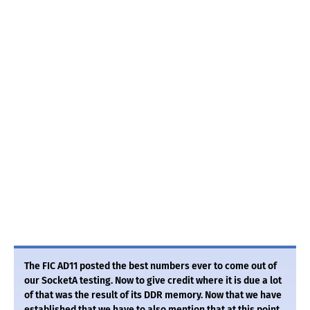
The FIC AD11 posted the best numbers ever to come out of
our SocketA testing. Now to give credit where it is due a lot
of that was the result of its DDR memory. Now that we have
established that we have to also mention that at this point