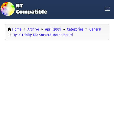
Home
Archive
April 2001
Categories
General
Tyan Trinity KTa SocketA Motherboard