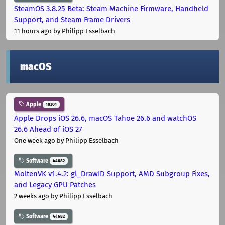
SteamOS 3.8.25 Beta: Steam Machine Firmware, Handheld
Support, and Steam Frame Drivers
11 hours ago
by Philipp Esselbach
macOS
Apple
10301
Apple Drops iOS 26.6, macOS Tahoe 26.6 and watchOS
26.6 Ahead of iOS 27
One week ago
by Philipp Esselbach
Software
44682
MoltenVK v1.4.2: gl_DrawID Support, AMD Subgroup Fixes,
and Legacy GPU Patches
2 weeks ago
by Philipp Esselbach
Software
44682