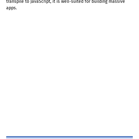
transpile to JavaScript, it is well-suited for building massive
apps.