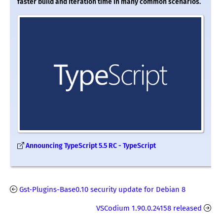
faster build and iteration time in many common scenarios.
Announcing TypeScript 5.5 RC - TypeScript
Gst-Plugins-Base0.10 security update for Debian 8
VSCodium 1.90.0.24158 released