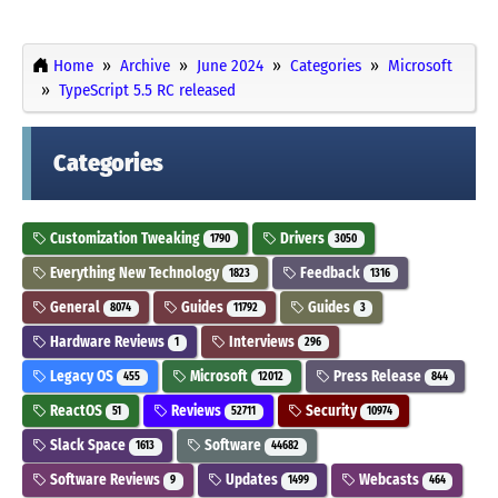
Home
Archive
June 2024
Categories
Microsoft
TypeScript 5.5 RC released
Categories
Customization Tweaking
Drivers
1790
3050
Everything New Technology
Feedback
1823
1316
General
Guides
Guides
8074
11792
3
Hardware Reviews
Interviews
1
296
Legacy OS
Microsoft
Press Release
455
12012
844
ReactOS
Reviews
Security
51
52711
10974
Slack Space
Software
1613
44682
Software Reviews
Updates
Webcasts
9
1499
464