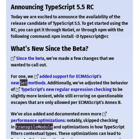
Announcing TypeScript 5.5 RC
Today we are excited to announce the availability of the
release candidate of TypeScript 5.5. To get started using the
RC, you can get it through NuGet, or through npm with the
following command: npm install -D typescript@rc
What’s New Since the Beta?
Since the beta
, we’ve made a few changes that we
wanted to call out.
For one, we
added support for ECMAScript’s
new
Set
methods
. Additionally, we’ve adjusted the behavior
of
TypeScript’s new regular expression checking
to be
slightly more lenient, while still erroring on questionable
escapes that are only allowed per ECMAScript’s Annex B.
We’ve also added and documented even more
performance optimizations
: notably, skipped checking
in
transpileModule
and optimizations in how TypeScript
filters contextual types. These optimizations can lead to