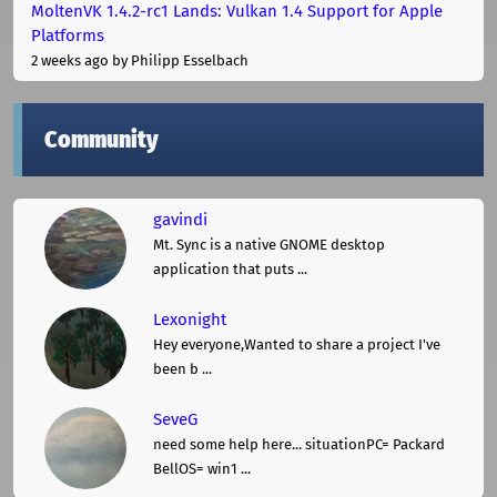
MoltenVK 1.4.2-rc1 Lands: Vulkan 1.4 Support for Apple
Platforms
2 weeks ago
by Philipp Esselbach
Community
gavindi
Mt. Sync is a native GNOME desktop
application that puts ...
Lexonight
Hey everyone,Wanted to share a project I've
been b ...
SeveG
need some help here... situationPC= Packard
BellOS= win1 ...