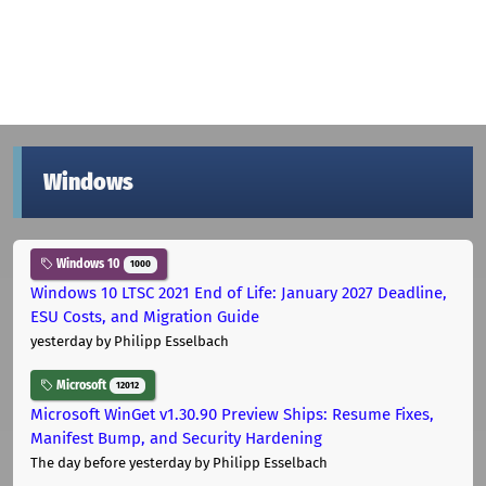
Windows
Windows 10
1000
Windows 10 LTSC 2021 End of Life: January 2027 Deadline,
ESU Costs, and Migration Guide
yesterday
by Philipp Esselbach
Microsoft
12012
Microsoft WinGet v1.30.90 Preview Ships: Resume Fixes,
Manifest Bump, and Security Hardening
The day before yesterday
by Philipp Esselbach