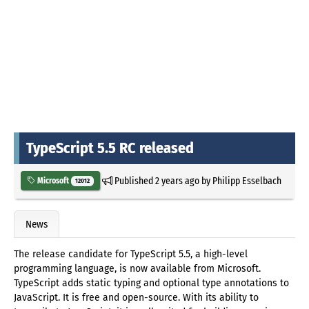
TypeScript 5.5 RC released
Published
2 years ago
by
Philipp Esselbach
Microsoft
12012
News
The release candidate for TypeScript 5.5, a high-level
programming language, is now available from Microsoft.
TypeScript adds static typing and optional type annotations to
JavaScript. It is free and open-source. With its ability to