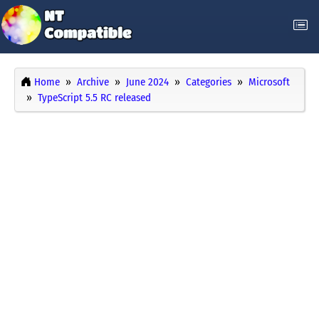
Home
Archive
June 2024
Categories
Microsoft
TypeScript 5.5 RC released