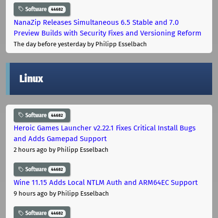
Software
44682
NanaZip Releases Simultaneous 6.5 Stable and 7.0
Preview Builds with Security Fixes and Versioning Reform
The day before yesterday
by Philipp Esselbach
Linux
Software
44682
Heroic Games Launcher v2.22.1 Fixes Critical Install Bugs
and Adds Gamepad Support
2 hours ago
by Philipp Esselbach
Software
44682
Wine 11.15 Adds Local NTLM Auth and ARM64EC Support
9 hours ago
by Philipp Esselbach
Software
44682