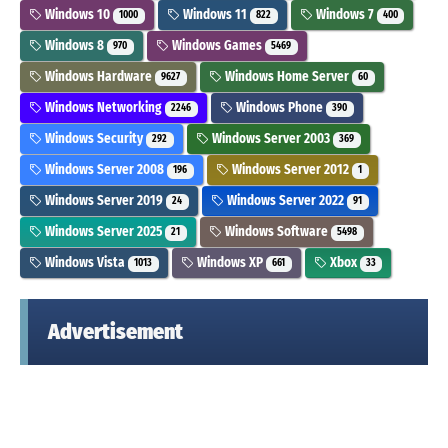
Windows 10
Windows 11
Windows 7
1000
822
400
Windows 8
Windows Games
970
5469
Windows Hardware
Windows Home Server
9627
60
Windows Networking
Windows Phone
2246
390
Windows Security
Windows Server 2003
292
369
Windows Server 2008
Windows Server 2012
196
1
Windows Server 2019
Windows Server 2022
24
91
Windows Server 2025
Windows Software
21
5498
Windows Vista
Windows XP
Xbox
1013
661
33
Advertisement