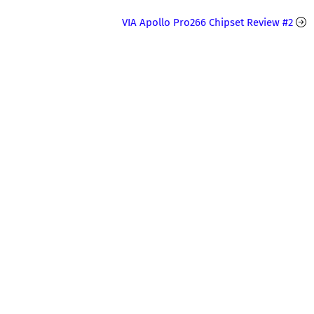
VIA Apollo Pro266 Chipset Review #2