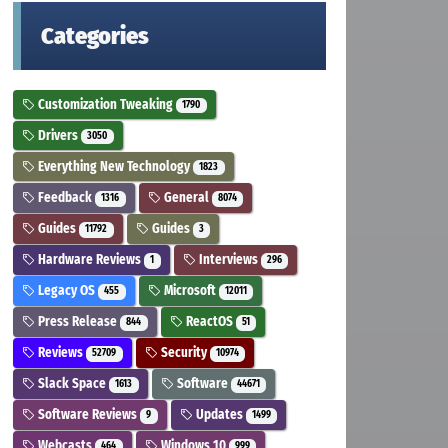
Categories
Customization Tweaking
1790
Drivers
3050
Everything New Technology
1823
Feedback
General
1316
8074
Guides
Guides
11792
3
Hardware Reviews
Interviews
1
296
Legacy OS
Microsoft
455
12011
Press Release
ReactOS
844
51
Reviews
Security
52709
10974
Slack Space
Software
1613
44671
Software Reviews
Updates
9
1499
Webcasts
Windows 10
464
999