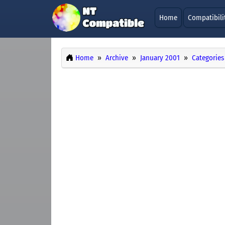
Home
Compatibili
Home
Archive
January 2001
Categories