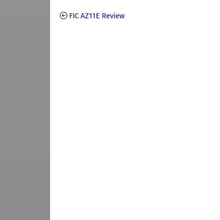
FIC AZ11E Review