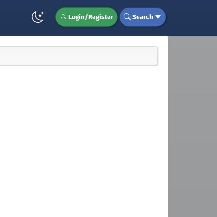
Login/Register
Search