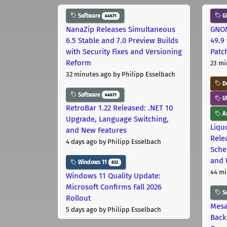
Software
G
44671
NanaZip Releases Simultaneous
GNOM
6.5 Stable and 7.0 Preview Builds
49.9 
with Security Fixes and Versioning
Patc
Reform
23 mi
32 minutes ago
by Philipp Esselbach
D
Software
44671
U
RetroBar 1.22 Released: .NET 10
Ar
Upgrade, Language Switching,
Liquo
and New Features
Rele
4 days ago
by Philipp Esselbach
Sche
and 
Windows 11
822
44 mi
Windows 11 Quality Update:
Microsoft Confirms Fall 2026
S
Rollout
Mesa
5 days ago
by Philipp Esselbach
Back