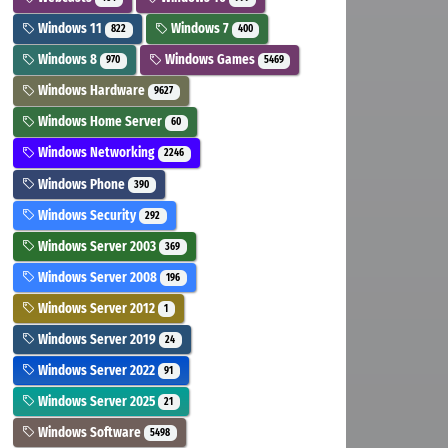
Windows 11
Windows 7
822
400
Windows 8
Windows Games
970
5469
Windows Hardware
9627
Windows Home Server
60
Windows Networking
2246
Windows Phone
390
Windows Security
292
Windows Server 2003
369
Windows Server 2008
196
Windows Server 2012
1
Windows Server 2019
24
Windows Server 2022
91
Windows Server 2025
21
Windows Software
5498