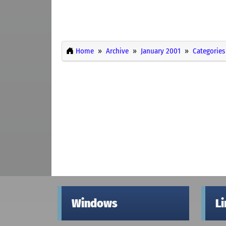
Home
Archive
January 2001
Categories
Windows
L