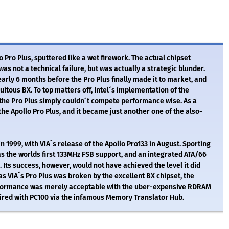
o Pro Plus, sputtered like a wet firework. The actual chipset
s not a technical failure, but was actually a strategic blunder.
arly 6 months before the Pro Plus finally made it to market, and
itous BX. To top matters off, Intel´s implementation of the
the Pro Plus simply couldn´t compete performance wise. As a
he Apollo Pro Plus, and it became just another one of the also-
 1999, with VIA´s release of the Apollo Pro133 in August. Sporting
s the worlds first 133MHz FSB support, and an integrated ATA/66
. Its success, however, would not have achieved the level it did
t as VIA´s Pro Plus was broken by the excellent BX chipset, the
formance was merely acceptable with the uber-expensive RDRAM
aired with PC100 via the infamous Memory Translator Hub.