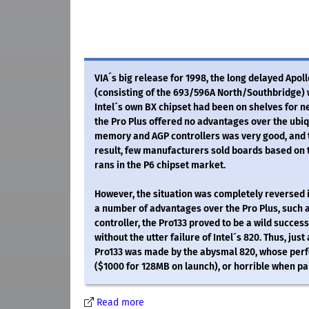
VIA´s big release for 1998, the long delayed Apoll
(consisting of the 693/596A North/Southbridge) wa
Intel´s own BX chipset had been on shelves for ne
the Pro Plus offered no advantages over the ubiqu
memory and AGP controllers was very good, and 
result, few manufacturers sold boards based on t
rans in the P6 chipset market.
However, the situation was completely reversed in
a number of advantages over the Pro Plus, such a
controller, the Pro133 proved to be a wild success
without the utter failure of Intel´s 820. Thus, jus
Pro133 was made by the abysmal 820, whose per
($1000 for 128MB on launch), or horrible when p
Read more