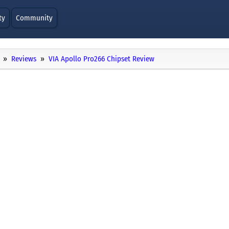
ty
Community
Reviews
VIA Apollo Pro266 Chipset Review