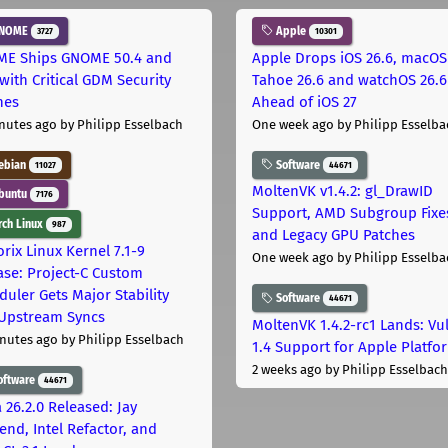
NOME
Apple
3727
10301
E Ships GNOME 50.4 and
Apple Drops iOS 26.6, macOS
with Critical GDM Security
Tahoe 26.6 and watchOS 26.6
hes
Ahead of iOS 27
nutes ago
by Philipp Esselbach
One week ago
by Philipp Esselba
ebian
Software
11027
44671
MoltenVK v1.4.2: gl_DrawID
buntu
7176
Support, AMD Subgroup Fixe
ch Linux
987
and Legacy GPU Patches
rix Linux Kernel 7.1-9
One week ago
by Philipp Esselba
ase: Project-C Custom
duler Gets Major Stability
Software
44671
Upstream Syncs
MoltenVK 1.4.2-rc1 Lands: Vu
nutes ago
by Philipp Esselbach
1.4 Support for Apple Platfo
2 weeks ago
by Philipp Esselbach
oftware
44671
 26.2.0 Released: Jay
end, Intel Refactor, and