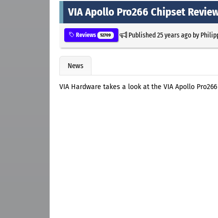
VIA Apollo Pro266 Chipset Revie
Published
25 years ago
by
Philip
Reviews
52709
News
VIA Hardware takes a look at the VIA Apollo Pro266