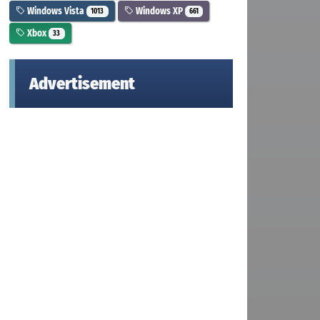
Windows Vista
Windows XP
1013
661
Xbox
33
Advertisement