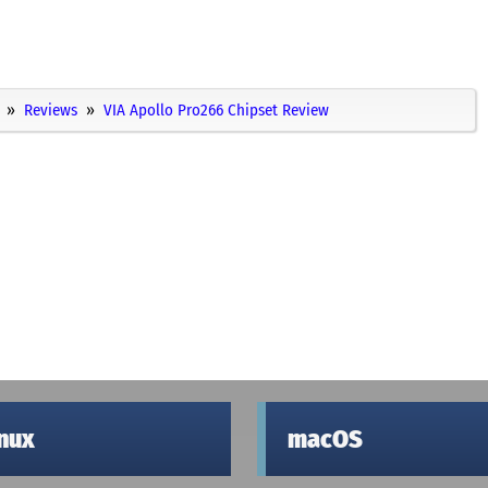
Reviews
VIA Apollo Pro266 Chipset Review
inux
macOS