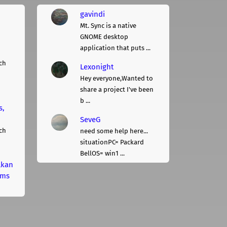
gavindi
Mt. Sync is a native
GNOME desktop
application that puts ...
ch
Lexonight
Hey everyone,Wanted to
share a project I've been
b ...
s,
SeveG
ch
need some help here...
situationPC= Packard
BellOS= win1 ...
lkan
rms