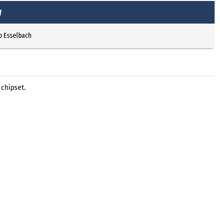
w
p Esselbach
 chipset.