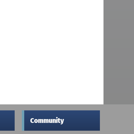
Community