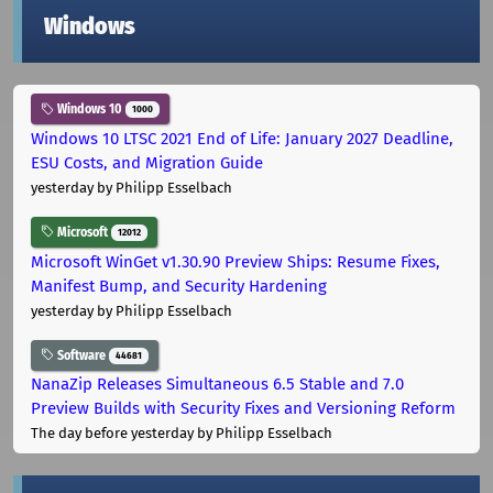
Windows
Windows 10
1000
Windows 10 LTSC 2021 End of Life: January 2027 Deadline,
ESU Costs, and Migration Guide
yesterday
by Philipp Esselbach
Microsoft
12012
Microsoft WinGet v1.30.90 Preview Ships: Resume Fixes,
Manifest Bump, and Security Hardening
yesterday
by Philipp Esselbach
Software
44681
NanaZip Releases Simultaneous 6.5 Stable and 7.0
Preview Builds with Security Fixes and Versioning Reform
The day before yesterday
by Philipp Esselbach