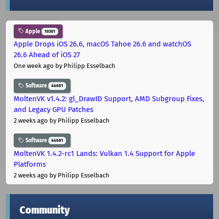
Apple
10301
Apple Drops iOS 26.6, macOS Tahoe 26.6 and watchOS
26.6 Ahead of iOS 27
One week ago
by Philipp Esselbach
Software
44681
MoltenVK v1.4.2: gl_DrawID Support, AMD Subgroup Fixes,
and Legacy GPU Patches
2 weeks ago
by Philipp Esselbach
Software
44681
MoltenVK 1.4.2-rc1 Lands: Vulkan 1.4 Support for Apple
Platforms
2 weeks ago
by Philipp Esselbach
Community