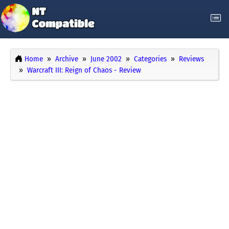
Home
Archive
June 2002
Categories
Reviews
Warcraft III: Reign of Chaos - Review