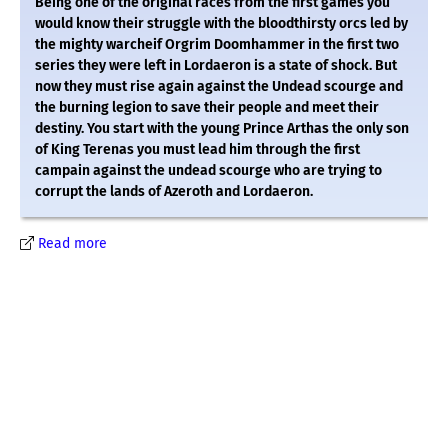
Being one of the original races from the first games you
would know their struggle with the bloodthirsty orcs led by
the mighty warcheif Orgrim Doomhammer in the first two
series they were left in Lordaeron is a state of shock. But
now they must rise again against the Undead scourge and
the burning legion to save their people and meet their
destiny. You start with the young Prince Arthas the only son
of King Terenas you must lead him through the first
campain against the undead scourge who are trying to
corrupt the lands of Azeroth and Lordaeron.
Read more