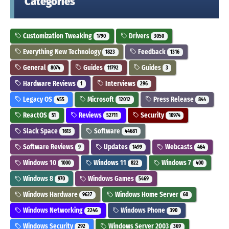
Categories
Customization Tweaking
Drivers
1790
3050
Everything New Technology
Feedback
1823
1316
General
Guides
Guides
8074
11792
3
Hardware Reviews
Interviews
1
296
Legacy OS
Microsoft
Press Release
455
12012
844
ReactOS
Reviews
Security
51
52711
10974
Slack Space
Software
1613
44681
Software Reviews
Updates
Webcasts
9
1499
464
Windows 10
Windows 11
Windows 7
1000
822
400
Windows 8
Windows Games
970
5469
Windows Hardware
Windows Home Server
9627
60
Windows Networking
Windows Phone
2246
390
Windows Security
Windows Server 2003
292
369