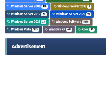
Windows Server 2008
Windows Server 2012
196
1
Windows Server 2019
Windows Server 2022
24
91
Windows Server 2025
Windows Software
21
5498
Windows Vista
Windows XP
Xbox
1013
661
33
Advertisement