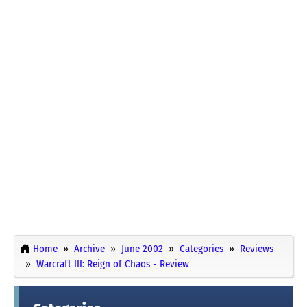
Home
Archive
June 2002
Categories
Reviews
Warcraft III: Reign of Chaos - Review