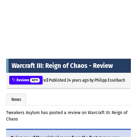
Warcraft III: Reign of Chaos - Review
Published
24 years ago
by
Philipp Esselbach
Reviews
52711
News
Tweakers Asylum has posted a review on Warcraft III: Reign of
Chaos