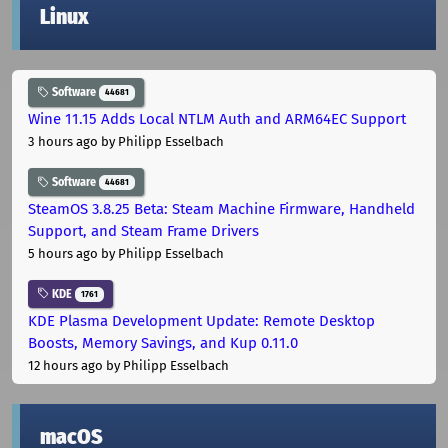
Linux
Software
44681
Wine 11.15 Adds Local NTLM Auth and ARM64EC Support
3 hours ago
by Philipp Esselbach
Software
44681
SteamOS 3.8.25 Beta: Steam Machine Firmware, Handheld
Support, and Steam Frame Drivers
5 hours ago
by Philipp Esselbach
KDE
1761
KDE Plasma Development Update: Remote Desktop
Boosts, Memory Savings, and Kup 0.11.0
12 hours ago
by Philipp Esselbach
macOS