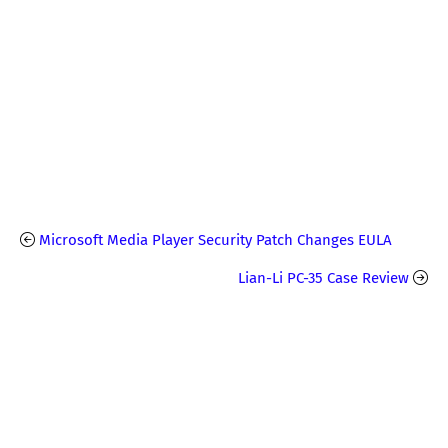
Microsoft Media Player Security Patch Changes EULA
Lian-Li PC-35 Case Review