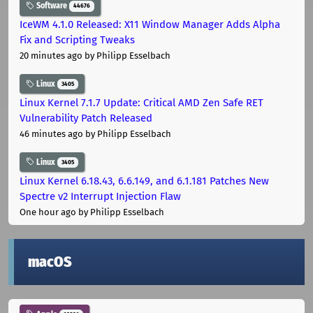
Software
44676
IceWM 4.1.0 Released: X11 Window Manager Adds Alpha
Fix and Scripting Tweaks
20 minutes ago
by Philipp Esselbach
Linux
3405
Linux Kernel 7.1.7 Update: Critical AMD Zen Safe RET
Vulnerability Patch Released
46 minutes ago
by Philipp Esselbach
Linux
3405
Linux Kernel 6.18.43, 6.6.149, and 6.1.181 Patches New
Spectre v2 Interrupt Injection Flaw
One hour ago
by Philipp Esselbach
macOS