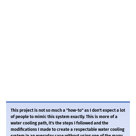
This project is not so much a "how-to" as I don't expect a lot
of people to mimic this system exactly. This is more of a
water cooling path, it's the steps I followed and the
modifications I made to create a respectable water cooling
system in an everyday case without using one of the many