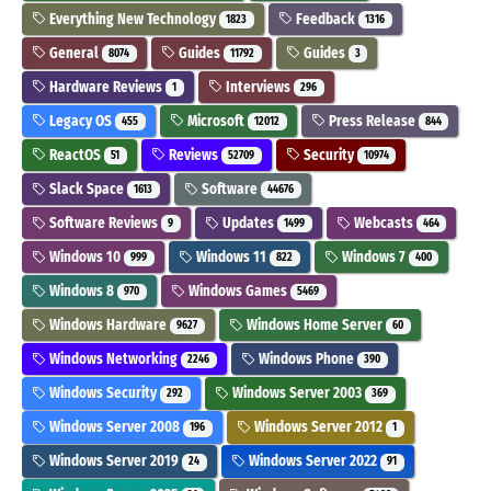
Everything New Technology
Feedback
1823
1316
General
Guides
Guides
8074
11792
3
Hardware Reviews
Interviews
1
296
Legacy OS
Microsoft
Press Release
455
12012
844
ReactOS
Reviews
Security
51
52709
10974
Slack Space
Software
1613
44676
Software Reviews
Updates
Webcasts
9
1499
464
Windows 10
Windows 11
Windows 7
999
822
400
Windows 8
Windows Games
970
5469
Windows Hardware
Windows Home Server
9627
60
Windows Networking
Windows Phone
2246
390
Windows Security
Windows Server 2003
292
369
Windows Server 2008
Windows Server 2012
196
1
Windows Server 2019
Windows Server 2022
24
91