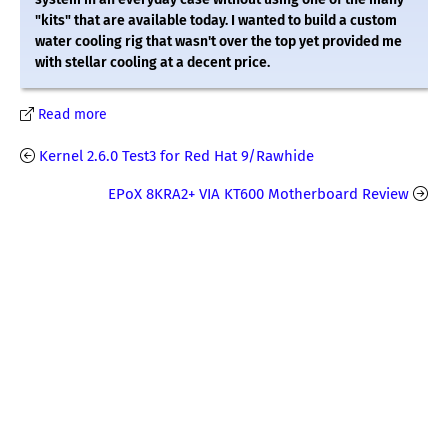
"kits" that are available today. I wanted to build a custom
water cooling rig that wasn't over the top yet provided me
with stellar cooling at a decent price.
Read more
Kernel 2.6.0 Test3 for Red Hat 9/Rawhide
EPoX 8KRA2+ VIA KT600 Motherboard Review