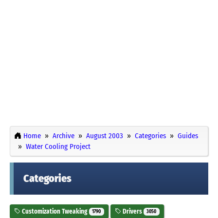
Home
Archive
August 2003
Categories
Guides
Water Cooling Project
Categories
Customization Tweaking
Drivers
1790
3050