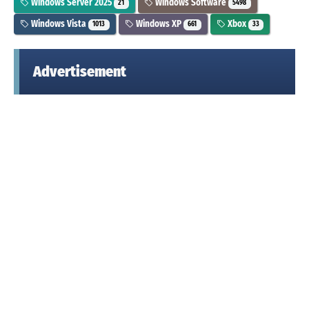
Windows Server 2025
Windows Software
21
5498
Windows Vista
Windows XP
Xbox
1013
661
33
Advertisement