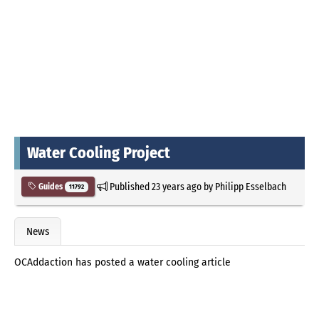
Water Cooling Project
Published
23 years ago
by
Philipp Esselbach
Guides
11792
News
OCAddaction has posted a water cooling article