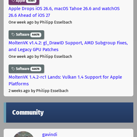
Apple
10301
Apple Drops iOS 26.6, macOS Tahoe 26.6 and watchOS
26.6 Ahead of iOS 27
One week ago
by Philipp Esselbach
Software
44676
MoltenVK v1.4.2: gl_DrawID Support, AMD Subgroup Fixes,
and Legacy GPU Patches
One week ago
by Philipp Esselbach
Software
44676
MoltenVK 1.4.2-rc1 Lands: Vulkan 1.4 Support for Apple
Platforms
2 weeks ago
by Philipp Esselbach
Community
gavindi