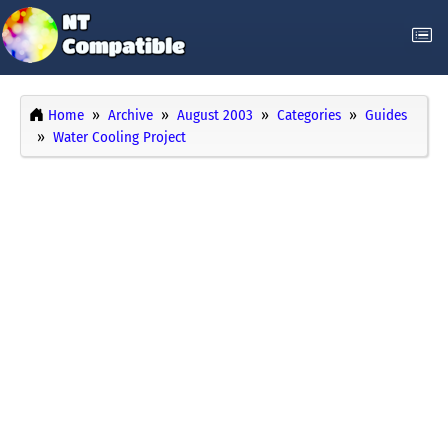
Home
Archive
August 2003
Categories
Guides
Water Cooling Project