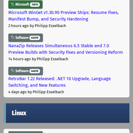
Microsoft
12012
Microsoft WinGet v1.30.90 Preview Ships: Resume Fixes,
Manifest Bump, and Security Hardening
2 hours ago
by Philipp Esselbach
Software
44676
NanaZip Releases Simultaneous 6.5 Stable and 7.0
Preview Builds with Security Fixes and Versioning Reform
14 hours ago
by Philipp Esselbach
Software
44676
RetroBar 1.22 Released: .NET 10 Upgrade, Language
Switching, and New Features
4 days ago
by Philipp Esselbach
Linux