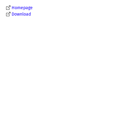
Homepage
Download