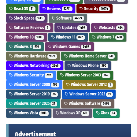
ReactOS
Reviews
Security
51
52711
10974
Slack Space
Software
1613
44679
Software Reviews
Updates
Webcasts
9
1499
464
Windows 10
Windows 11
Windows 7
1000
822
400
Windows 8
Windows Games
970
5469
Windows Hardware
Windows Home Server
9627
60
Windows Networking
Windows Phone
2246
390
Windows Security
Windows Server 2003
292
369
Windows Server 2008
Windows Server 2012
196
1
Windows Server 2019
Windows Server 2022
24
91
Windows Server 2025
Windows Software
21
5498
Windows Vista
Windows XP
Xbox
1013
661
33
Advertisement