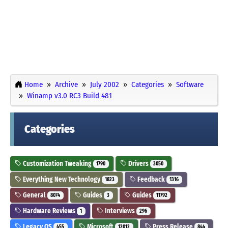
Home
Archive
July 2002
Categories
Software
Winamp v3.0 RC3 Build 481
Categories
Customization Tweaking
Drivers
1790
3050
Everything New Technology
Feedback
1823
1316
General
Guides
Guides
8074
3
11792
Hardware Reviews
Interviews
1
296
Legacy OS
Microsoft
Press Release
455
12012
844