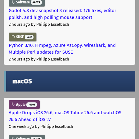
Software
44679
Godot 4.8 dev snapshot 3 released: 176 fixes, editor
polish, and high polling mouse support
2 hours ago
by Philipp Esselbach
SUSE
5732
Python 3.10, FFmpeg, Azure AzCopy, Wireshark, and
Multiple Perl updates for SUSE
2 hours ago
by Philipp Esselbach
macOS
Apple
10301
Apple Drops iOS 26.6, macOS Tahoe 26.6 and watchOS
26.6 Ahead of iOS 27
One week ago
by Philipp Esselbach