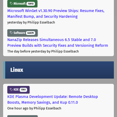
Microsoft
12012
Microsoft WinGet v1.30.90 Preview Ships: Resume Fixes,
Manifest Bump, and Security Hardening
yesterday
by Philipp Esselbach
Software
44679
NanaZip Releases Simultaneous 6.5 Stable and 7.0
Preview Builds with Security Fixes and Versioning Reform
The day before yesterday
by Philipp Esselbach
Linux
KDE
1761
KDE Plasma Development Update: Remote Desktop
Boosts, Memory Savings, and Kup 0.11.0
One hour ago
by Philipp Esselbach