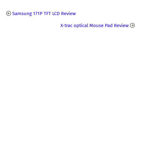
Samsung 171P TFT LCD Review
X-trac optical Mouse Pad Review