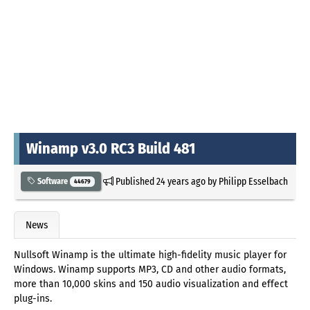
Winamp v3.0 RC3 Build 481
Published
24 years ago
by
Philipp Esselbach
Software
44679
News
Nullsoft Winamp is the ultimate high-fidelity music player for
Windows. Winamp supports MP3, CD and other audio formats,
more than 10,000 skins and 150 audio visualization and effect
plug-ins.