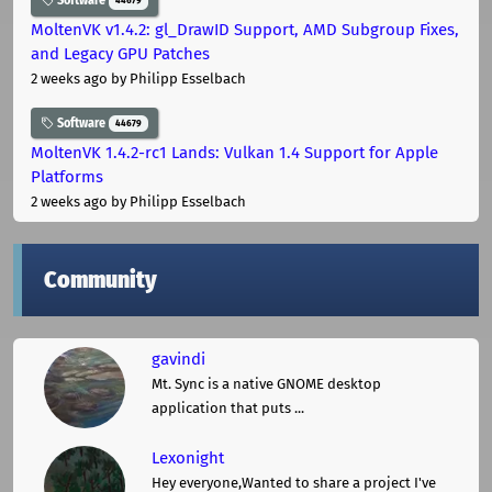
Software
44679
MoltenVK v1.4.2: gl_DrawID Support, AMD Subgroup Fixes,
and Legacy GPU Patches
2 weeks ago
by Philipp Esselbach
Software
44679
MoltenVK 1.4.2-rc1 Lands: Vulkan 1.4 Support for Apple
Platforms
2 weeks ago
by Philipp Esselbach
Community
gavindi
Mt. Sync is a native GNOME desktop
application that puts ...
Lexonight
Hey everyone,Wanted to share a project I've