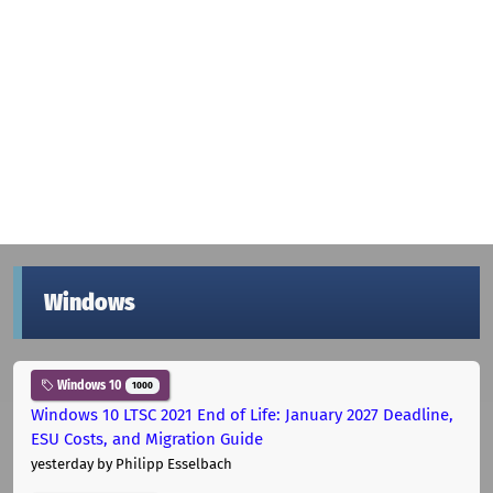
Windows
Windows 10
1000
Windows 10 LTSC 2021 End of Life: January 2027 Deadline,
ESU Costs, and Migration Guide
yesterday
by Philipp Esselbach