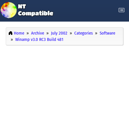
Home
Archive
July 2002
Categories
Software
Winamp v3.0 RC3 Build 481