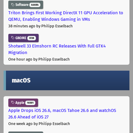
Software
44684
Triton Brings First Working DirectX 11 GPU Acceleration to
QEMU, Enabling Windows Gaming in VMs
38 minutes ago
by Philipp Esselbach
GNOME
3728
Shotwell 33 Elmshorn RC Releases With Full GTK4
Migration
One hour ago
by Philipp Esselbach
macOS
Apple
10301
Apple Drops iOS 26.6, macOS Tahoe 26.6 and watchOS
26.6 Ahead of iOS 27
One week ago
by Philipp Esselbach