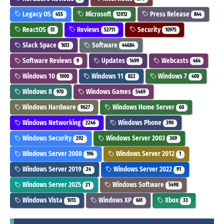
Legacy OS
Microsoft
Press Release
455
12012
844
ReactOS
Reviews
Security
51
52711
10975
Slack Space
Software
1613
44684
Software Reviews
Updates
Webcasts
9
1499
464
Windows 10
Windows 11
Windows 7
1000
822
400
Windows 8
Windows Games
970
5469
Windows Hardware
Windows Home Server
9627
60
Windows Networking
Windows Phone
2246
390
Windows Security
Windows Server 2003
292
369
Windows Server 2008
Windows Server 2012
196
1
Windows Server 2019
Windows Server 2022
24
91
Windows Server 2025
Windows Software
21
5498
Windows Vista
Windows XP
Xbox
1013
661
33