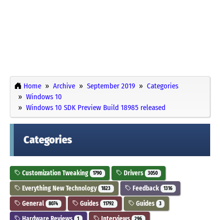
Home
Archive
September 2019
Categories
Windows 10
Windows 10 SDK Preview Build 18985 released
Categories
Customization Tweaking
Drivers
1790
3050
Everything New Technology
Feedback
1823
1316
General
Guides
Guides
8074
11792
3
Hardware Reviews
Interviews
1
296