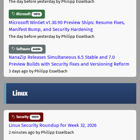
The day before yesterday
by Philipp Esselbach
Microsoft
12012
Microsoft WinGet v1.30.90 Preview Ships: Resume Fixes,
Manifest Bump, and Security Hardening
The day before yesterday
by Philipp Esselbach
Software
44684
NanaZip Releases Simultaneous 6.5 Stable and 7.0
Preview Builds with Security Fixes and Versioning Reform
3 days ago
by Philipp Esselbach
Linux
Security
10975
Linux Security Roundup for Week 32, 2026
2 minutes ago
by Philipp Esselbach