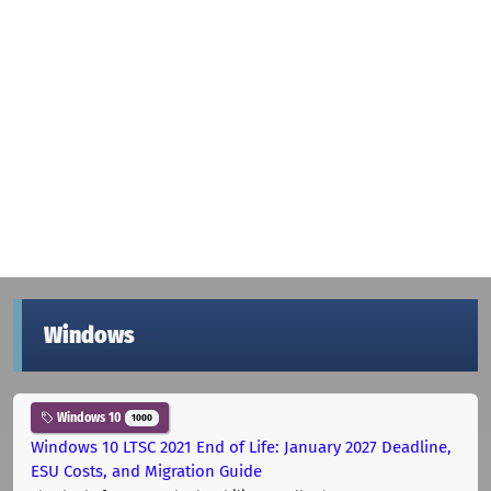
Windows
Windows 10
1000
Windows 10 LTSC 2021 End of Life: January 2027 Deadline,
ESU Costs, and Migration Guide