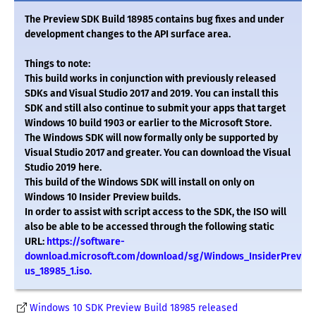
The Preview SDK Build 18985 contains bug fixes and under
development changes to the API surface area.
Things to note:
This build works in conjunction with previously released
SDKs and Visual Studio 2017 and 2019. You can install this
SDK and still also continue to submit your apps that target
Windows 10 build 1903 or earlier to the Microsoft Store.
The Windows SDK will now formally only be supported by
Visual Studio 2017 and greater. You can download the Visual
Studio 2019 here.
This build of the Windows SDK will install on only on
Windows 10 Insider Preview builds.
In order to assist with script access to the SDK, the ISO will
also be able to be accessed through the following static
URL:
https://software-
download.microsoft.com/download/sg/Windows_InsiderPrevie
us_18985_1.iso.
Windows 10 SDK Preview Build 18985 released