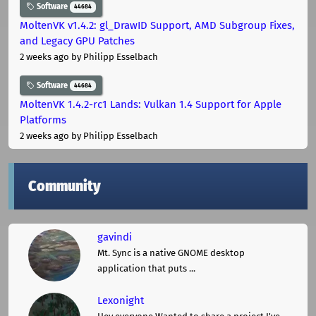
Software
44684
MoltenVK v1.4.2: gl_DrawID Support, AMD Subgroup Fixes,
and Legacy GPU Patches
2 weeks ago
by Philipp Esselbach
Software
44684
MoltenVK 1.4.2-rc1 Lands: Vulkan 1.4 Support for Apple
Platforms
2 weeks ago
by Philipp Esselbach
Community
gavindi
Mt. Sync is a native GNOME desktop
application that puts ...
Lexonight