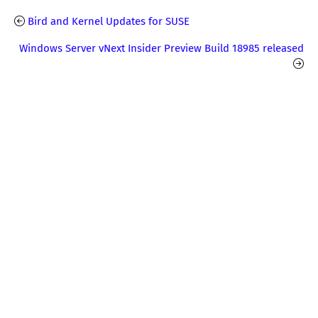
Bird and Kernel Updates for SUSE
Windows Server vNext Insider Preview Build 18985 released