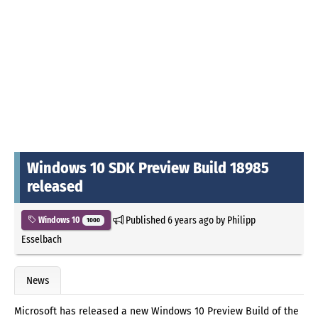
Windows 10 SDK Preview Build 18985
released
Published
6 years ago
by
Philipp
Windows 10
1000
Esselbach
News
Microsoft has released a new Windows 10 Preview Build of the