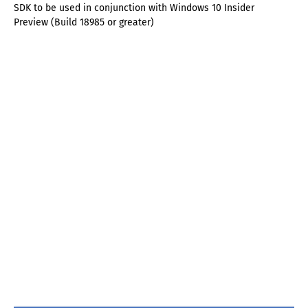
SDK to be used in conjunction with Windows 10 Insider
Preview (Build 18985 or greater)