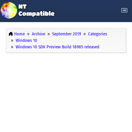
Home
Archive
September 2019
Categories
Windows 10
Windows 10 SDK Preview Build 18985 released