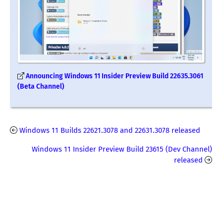
Announcing Windows 11 Insider Preview Build 22635.3061
(Beta Channel)
Windows 11 Builds 22621.3078 and 22631.3078 released
Windows 11 Insider Preview Build 23615 (Dev Channel)
released