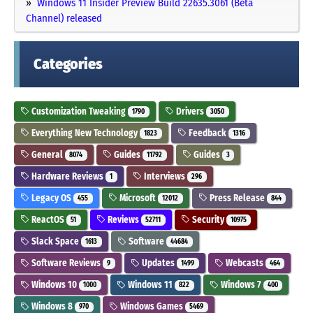
Windows 11 Insider Preview Build 22635.3061 (Beta
Channel) released
Categories
Customization Tweaking
Drivers
1790
3050
Everything New Technology
Feedback
1823
1316
General
Guides
Guides
8074
11792
3
Hardware Reviews
Interviews
1
296
Legacy OS
Microsoft
Press Release
455
12012
844
ReactOS
Reviews
Security
51
52711
10975
Slack Space
Software
1613
44684
Software Reviews
Updates
Webcasts
9
1499
464
Windows 10
Windows 11
Windows 7
1000
822
400
Windows 8
Windows Games
970
5469