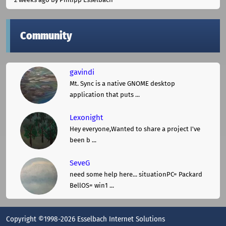
Community
gavindi
Mt. Sync is a native GNOME desktop
application that puts ...
Lexonight
Hey everyone,Wanted to share a project I've
been b ...
SeveG
need some help here... situationPC= Packard
BellOS= win1 ...
Copyright ©1998-2026 Esselbach Internet Solutions