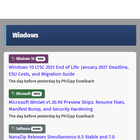
Windows
Windows 10
1000
Windows 10 LTSC 2021 End of Life: January 2027 Deadline,
ESU Costs, and Migration Guide
The day before yesterday
by Philipp Esselbach
Microsoft
12012
Microsoft WinGet v1.30.90 Preview Ships: Resume Fixes,
Manifest Bump, and Security Hardening
The day before yesterday
by Philipp Esselbach
Software
44684
NanaZip Releases Simultaneous 6.5 Stable and 7.0