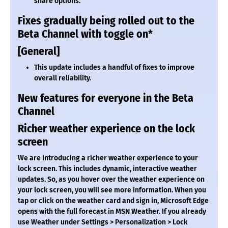
share options.
Fixes gradually being rolled out to the
Beta Channel with toggle on*
[General]
This update includes a handful of fixes to improve
overall reliability.
New features for everyone in the Beta
Channel
Richer weather experience on the lock
screen
We are introducing a richer weather experience to your
lock screen. This includes dynamic, interactive weather
updates. So, as you hover over the weather experience on
your lock screen, you will see more information. When you
tap or click on the weather card and sign in, Microsoft Edge
opens with the full forecast in MSN Weather. If you already
use Weather under Settings > Personalization > Lock