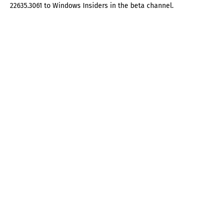
22635.3061 to Windows Insiders in the beta channel.