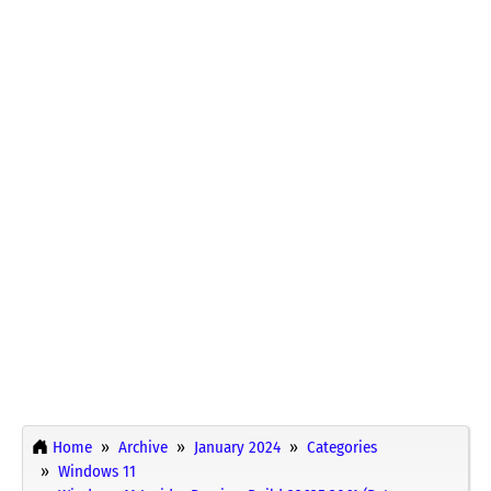
Home
Archive
January 2024
Categories
Windows 11