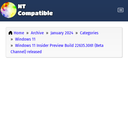
Home
Archive
January 2024
Categories
Windows 11
Windows 11 Insider Preview Build 22635.3061 (Beta
Channel) released