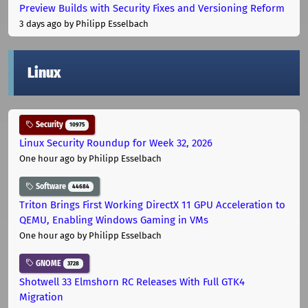
Preview Builds with Security Fixes and Versioning Reform
3 days ago
by Philipp Esselbach
Linux
Security
10975
Linux Security Roundup for Week 32, 2026
One hour ago
by Philipp Esselbach
Software
44684
Triton Brings First Working DirectX 11 GPU Acceleration to
QEMU, Enabling Windows Gaming in VMs
One hour ago
by Philipp Esselbach
GNOME
3728
Shotwell 33 Elmshorn RC Releases With Full GTK4
Migration