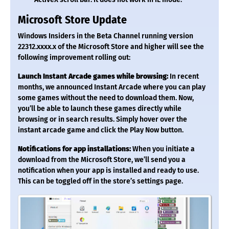
Microsoft Store Update
Windows Insiders in the Beta Channel running version
22312.xxxx.x of the Microsoft Store and higher will see the
following improvement rolling out:
Launch Instant Arcade games while browsing:
In recent
months, we announced Instant Arcade where you can play
some games without the need to download them. Now,
you’ll be able to launch these games directly while
browsing or in search results. Simply hover over the
instant arcade game and click the Play Now button.
Notifications for app installations:
When you initiate a
download from the Microsoft Store, we’ll send you a
notification when your app is installed and ready to use.
This can be toggled off in the store’s settings page.