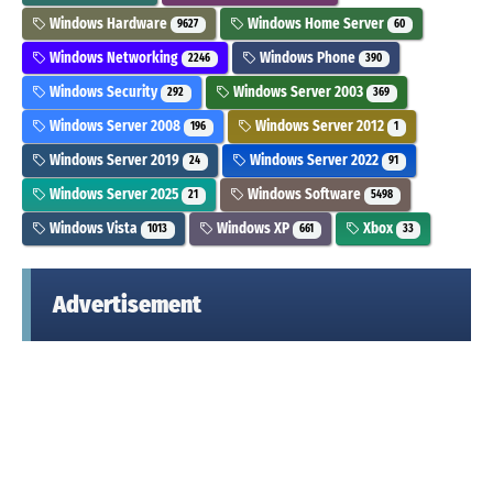
Windows Hardware
Windows Home Server
9627
60
Windows Networking
Windows Phone
2246
390
Windows Security
Windows Server 2003
292
369
Windows Server 2008
Windows Server 2012
196
1
Windows Server 2019
Windows Server 2022
24
91
Windows Server 2025
Windows Software
21
5498
Windows Vista
Windows XP
Xbox
1013
661
33
Advertisement