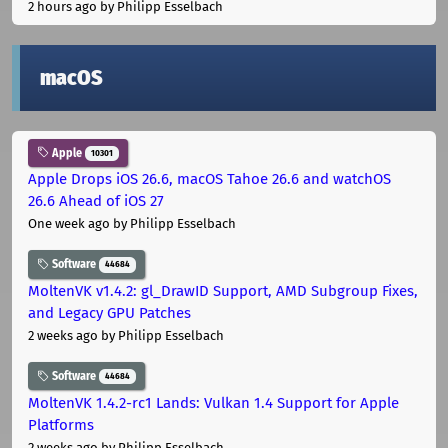
2 hours ago
by Philipp Esselbach
macOS
Apple
10301
Apple Drops iOS 26.6, macOS Tahoe 26.6 and watchOS
26.6 Ahead of iOS 27
One week ago
by Philipp Esselbach
Software
44684
MoltenVK v1.4.2: gl_DrawID Support, AMD Subgroup Fixes,
and Legacy GPU Patches
2 weeks ago
by Philipp Esselbach
Software
44684
MoltenVK 1.4.2-rc1 Lands: Vulkan 1.4 Support for Apple
Platforms
2 weeks ago
by Philipp Esselbach