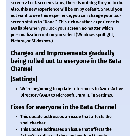
screen > Lock screen status, there is nothing for you to do.
Also, this new experience will be on by default. Should you
not want to see this experience, you can change your lock
screen status to “None.” This rich weather experience is
available when you lock your screen no matter which
personalization option you select (Windows spotlight,
Picture, or Slideshow).
Changes and Improvements gradually
being rolled out to everyone in the Beta
Channel
[Settings]
We’re beginning to update references to Azure Active
Directory (AAD) to Microsoft Entra ID in Settings.
Fixes for everyone in the Beta Channel
This update addresses an issue that affects the
spellchecker.
This update addresses an issue that affects the
ActiveX scroll bar. It does not work in IE mode.