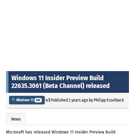
Windows 11 Insider Preview Build
22635.3061 (Beta Channel) released
Published
2 years ago
by
Philipp Esselbach
Windows 11
822
News
Microsoft has released Windows 11 Insider Preview Build