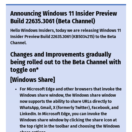
Announcing Windows 11 Insider Preview
Build 22635.3061 (Beta Channel)
Hello Windows Insiders, today we are releasing Windows 11
Insider Preview Build 22635.3061 (KB5034215) to the Beta
Channel.
Changes and Improvements gradually
being rolled out to the Beta Channel with
toggle on*
[Windows Share]
For Microsoft Edge and other browsers that invoke the
Windows share window, the Windows share window
now supports the ability to share URLs directly to
WhatsApp, Gmail, X (formerly Twitter), Facebook, and
LinkedIn. In Microsoft Edge, you can invoke the
Windows share window by clicking the share icon at
the top right in the toolbar and choosing the Windows