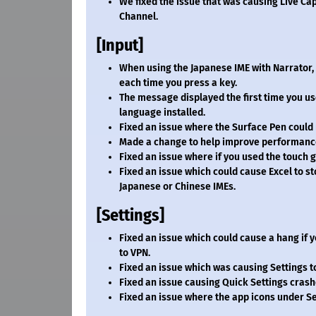
We fixed the issue that was causing Live Cap
Channel.
[Input]
When using the Japanese IME with Narrator, 
each time you press a key.
The message displayed the first time you use
language installed.
Fixed an issue where the Surface Pen could 
Made a change to help improve performance
Fixed an issue where if you used the touch g
Fixed an issue which could cause Excel to 
Japanese or Chinese IMEs.
[Settings]
Fixed an issue which could cause a hang if 
to VPN.
Fixed an issue which was causing Settings
Fixed an issue causing Quick Settings cras
Fixed an issue where the app icons under Se