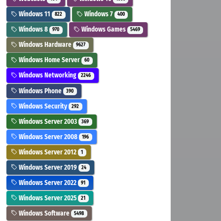
Windows 11
Windows 7
822
400
Windows 8
Windows Games
970
5469
Windows Hardware
9627
Windows Home Server
60
Windows Networking
2246
Windows Phone
390
Windows Security
292
Windows Server 2003
369
Windows Server 2008
196
Windows Server 2012
1
Windows Server 2019
24
Windows Server 2022
91
Windows Server 2025
21
Windows Software
5498