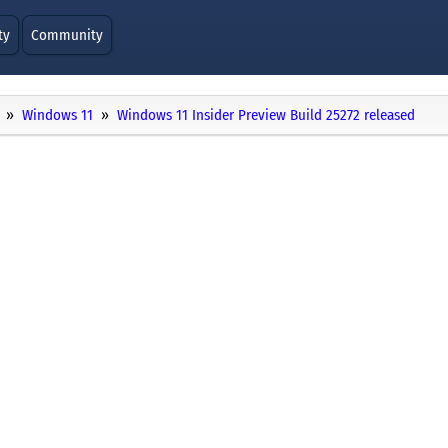
ty
Community
Windows 11
Windows 11 Insider Preview Build 25272 released