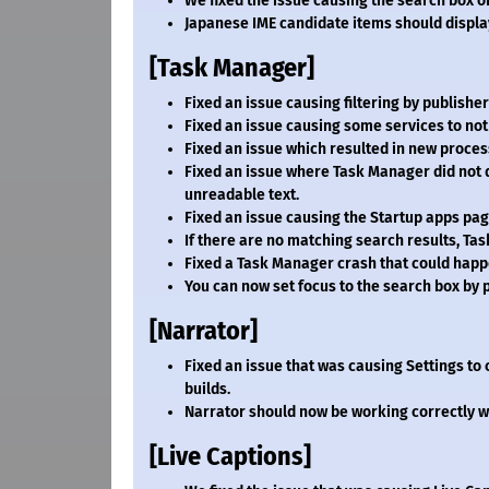
We fixed the issue causing the search box on
Japanese IME candidate items should display
[Task Manager]
Fixed an issue causing filtering by publish
Fixed an issue causing some services to not 
Fixed an issue which resulted in new processes
Fixed an issue where Task Manager did not d
unreadable text.
Fixed an issue causing the Startup apps pag
If there are no matching search results, Tas
Fixed a Task Manager crash that could happ
You can now set focus to the search box by p
[Narrator]
Fixed an issue that was causing Settings to 
builds.
Narrator should now be working correctly w
[Live Captions]