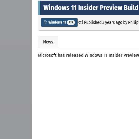
Windows 11 Insider Preview Build
Published
3 years ago
by
Philip
Windows 11
822
News
Microsoft has released Windows 11 Insider Preview