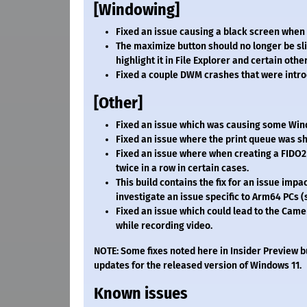
[Windowing]
Fixed an issue causing a black screen when 
The maximize button should no longer be sl
highlight it in File Explorer and certain oth
Fixed a couple DWM crashes that were intro
[Other]
Fixed an issue which was causing some Win
Fixed an issue where the print queue was sh
Fixed an issue where when creating a FIDO2 
twice in a row in certain cases.
This build contains the fix for an issue imp
investigate an issue specific to Arm64 PCs 
Fixed an issue which could lead to the Cam
while recording video.
NOTE: Some fixes noted here in Insider Preview b
updates for the released version of Windows 11.
Known issues