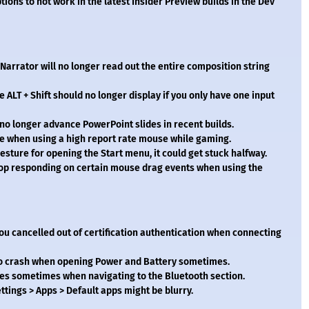
tions to not work in the latest Insider Preview builds in the Dev
Narrator will no longer read out the entire composition string
 ALT + Shift should no longer display if you only have one input
no longer advance PowerPoint slides in recent builds.
 when using a high report rate mouse while gaming.
esture for opening the Start menu, it could get stuck halfway.
stop responding on certain mouse drag events when using the
you cancelled out of certification authentication when connecting
 to crash when opening Power and Battery sometimes.
hes sometimes when navigating to the Bluetooth section.
ttings > Apps > Default apps might be blurry.