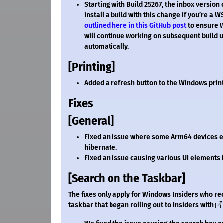
Starting with Build 25267, the inbox versi
install a build with this change if you’re a 
outlined here in this GitHub post
to ensure W
will continue working on subsequent build up
automatically.
[Printing]
Added a refresh button to the Windows prin
Fixes
[General]
Fixed an issue where some Arm64 devices e
hibernate.
Fixed an issue causing various UI elements
[Search on the Taskbar]
The fixes only apply for Windows Insiders who re
taskbar that began rolling out to Insiders with