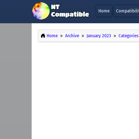
Home
Compatibili
Home
Archive
January 2023
Categories