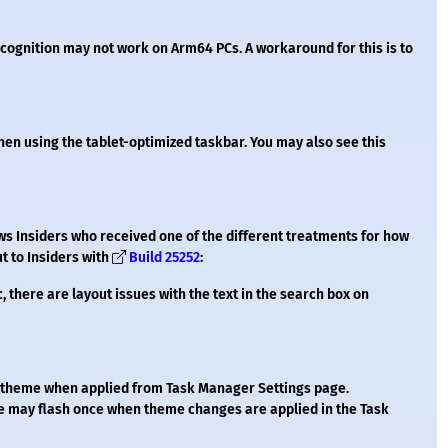
recognition may not work on Arm64 PCs. A workaround for this is to
en using the tablet-optimized taskbar. You may also see this
ws Insiders who received one of the different treatments for how
t to Insiders with
Build 25252
:
c, there are layout issues with the text in the search box on
t theme when applied from Task Manager Settings page.
e may flash once when theme changes are applied in the Task