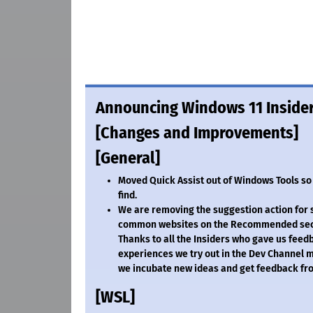
Announcing Windows 11 Insider
[Changes and Improvements]
[General]
Moved Quick Assist out of Windows Tools so it
find.
We are removing the suggestion action for
common websites on the Recommended sectio
Thanks to all the Insiders who gave us feed
experiences we try out in the Dev Channel
we incubate new ideas and get feedback fro
[WSL]