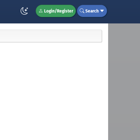
Login/Register
Search