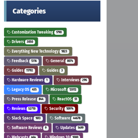
Categories
Customization Tweaking
1790
Drivers
3050
Everything New Technology
1823
Feedback
General
1316
8074
Guides
Guides
11792
3
Hardware Reviews
Interviews
1
296
Legacy OS
Microsoft
455
12012
Press Release
ReactOS
844
51
Reviews
Security
52710
10974
Slack Space
Software
1613
44678
Software Reviews
Updates
9
1499
Webcasts
Windows 10
464
1000