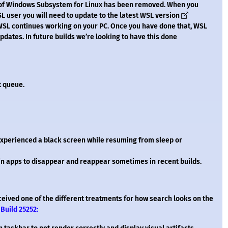
on of Windows Subsystem for Linux has been removed. When you
WSL user you will need to update to the latest WSL version
SL continues working on your PC. Once you have done that, WSL
dates. In future builds we’re looking to have this done
t queue.
xperienced a black screen while resuming from sleep or
 in apps to disappear and reappear sometimes in recent builds.
ceived one of the different treatments for how search looks on the
Build 25252: