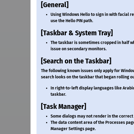
[General]
Using Windows Hello to sign in with facial 
use the Hello PIN path.
[Taskbar & System Tray]
The taskbar is sometimes cropped in half wh
issue on secondary monitors.
[Search on the Taskbar]
The following known issues only apply for Windo
search looks on the taskbar that began rolling ou
In right-to-left display languages like Arabi
taskbar.
[Task Manager]
Some dialogs may not render in the correc
The data content area of the Processes pag
Manager Settings page.