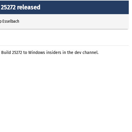
 25272 released
p Esselbach
 Build 25272 to Windows insiders in the dev channel.