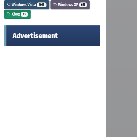
Windows Vista
Windows XP
1013
661
Xbox
33
Advertisement