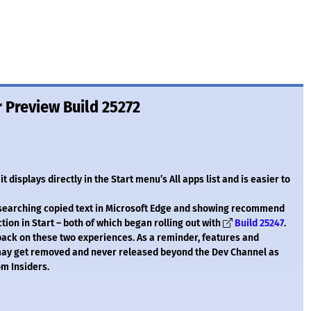
 Preview Build 25272
 displays directly in the Start menu’s All apps list and is easier to
 searching copied text in Microsoft Edge and showing recommend
n in Start – both of which began rolling out with
Build 25247
.
back on these two experiences. As a reminder, features and
 may get removed and never released beyond the Dev Channel as
m Insiders.