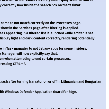
 taskbar to not render correctly and display visual artifacts.
 correctly now inside the search box on the taskbar.
er name to not match correctly on the Processes page.
show in the Services page after filtering is applied.
 appearing in a filtered list if launched while a filter is set.
isplay light and dark content correctly, rendering potentially
e in Task manager to not list any apps for some Insiders.
k Manager will now explicitly say that.
en when attempting to end certain processes.
ressing CTRL + F.
crash after turning Narrator on or off in Lithuanian and Hungarian
ith Windows Defender Application Guard for Edge.