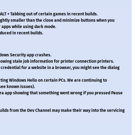
ALT + Tabbing out of certain games in recent builds.
ightly smaller than the close and minimize buttons when you
er apps while using dark mode.
duced in recent builds.
dows Security app crashes.
owing stale job information for printer connection printers.
credential for a website in a browser, you might see the dialog
acting Windows Hello on certain PCs. We are continuing to
(see known issues).
era app showing that something went wrong if you pressed Pause
uilds from the Dev Channel may make their way into the servicing