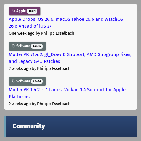
Apple
10301
Apple Drops iOS 26.6, macOS Tahoe 26.6 and watchOS
26.6 Ahead of iOS 27
One week ago
by Philipp Esselbach
Software
44686
MoltenVK v1.4.2: gl_DrawID Support, AMD Subgroup Fixes,
and Legacy GPU Patches
2 weeks ago
by Philipp Esselbach
Software
44686
MoltenVK 1.4.2-rc1 Lands: Vulkan 1.4 Support for Apple
Platforms
2 weeks ago
by Philipp Esselbach
Community