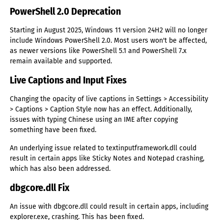
PowerShell 2.0 Deprecation
Starting in August 2025, Windows 11 version 24H2 will no longer
include Windows PowerShell 2.0. Most users won't be affected,
as newer versions like PowerShell 5.1 and PowerShell 7.x
remain available and supported.
Live Captions and Input Fixes
Changing the opacity of live captions in Settings > Accessibility
> Captions > Caption Style now has an effect. Additionally,
issues with typing Chinese using an IME after copying
something have been fixed.
An underlying issue related to textinputframework.dll could
result in certain apps like Sticky Notes and Notepad crashing,
which has also been addressed.
dbgcore.dll Fix
An issue with dbgcore.dll could result in certain apps, including
explorer.exe, crashing. This has been fixed.