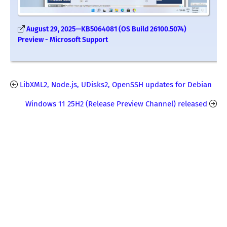
August 29, 2025—KB5064081 (OS Build 26100.5074)
Preview - Microsoft Support
LibXML2, Node.js, UDisks2, OpenSSH updates for Debian
Windows 11 25H2 (Release Preview Channel) released