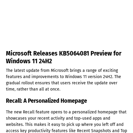
Microsoft Releases KB5064081 Preview for
Windows 11 24H2
The latest update from Microsoft brings a range of exciting
features and improvements to Windows 11 version 24H2. The
gradual rollout ensures that users receive the update over
time, rather than all at once.
Recall: A Personalized Homepage
The new Recall feature opens to a personalized homepage that
showcases your recent activity and top-used apps and
websites. This makes it easy to pick up where you left off and
access key productivity features like Recent Snapshots and Top