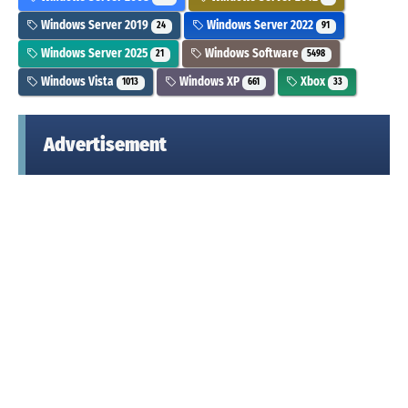
Windows Server 2019
Windows Server 2022
24
91
Windows Server 2025
Windows Software
21
5498
Windows Vista
Windows XP
Xbox
1013
661
33
Advertisement