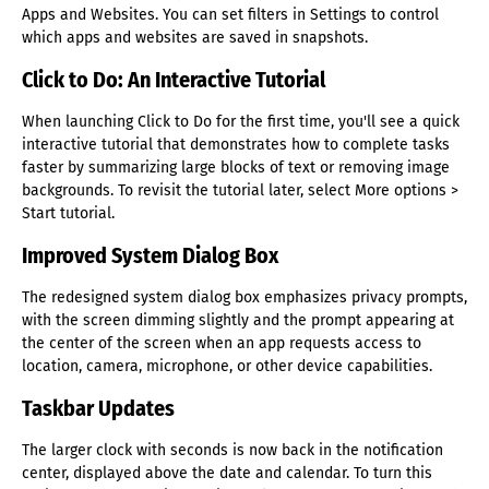
Apps and Websites. You can set filters in Settings to control
which apps and websites are saved in snapshots.
Click to Do: An Interactive Tutorial
When launching Click to Do for the first time, you'll see a quick
interactive tutorial that demonstrates how to complete tasks
faster by summarizing large blocks of text or removing image
backgrounds. To revisit the tutorial later, select More options >
Start tutorial.
Improved System Dialog Box
The redesigned system dialog box emphasizes privacy prompts,
with the screen dimming slightly and the prompt appearing at
the center of the screen when an app requests access to
location, camera, microphone, or other device capabilities.
Taskbar Updates
The larger clock with seconds is now back in the notification
center, displayed above the date and calendar. To turn this