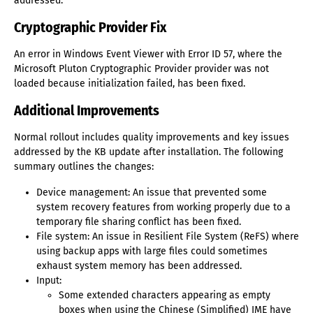
addressed.
Cryptographic Provider Fix
An error in Windows Event Viewer with Error ID 57, where the
Microsoft Pluton Cryptographic Provider provider was not
loaded because initialization failed, has been fixed.
Additional Improvements
Normal rollout includes quality improvements and key issues
addressed by the KB update after installation. The following
summary outlines the changes:
Device management: An issue that prevented some
system recovery features from working properly due to a
temporary file sharing conflict has been fixed.
File system: An issue in Resilient File System (ReFS) where
using backup apps with large files could sometimes
exhaust system memory has been addressed.
Input:
Some extended characters appearing as empty
boxes when using the Chinese (Simplified) IME have