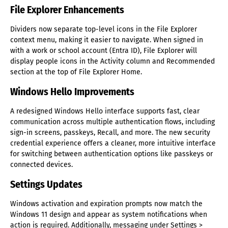
File Explorer Enhancements
Dividers now separate top-level icons in the File Explorer
context menu, making it easier to navigate. When signed in
with a work or school account (Entra ID), File Explorer will
display people icons in the Activity column and Recommended
section at the top of File Explorer Home.
Windows Hello Improvements
A redesigned Windows Hello interface supports fast, clear
communication across multiple authentication flows, including
sign-in screens, passkeys, Recall, and more. The new security
credential experience offers a cleaner, more intuitive interface
for switching between authentication options like passkeys or
connected devices.
Settings Updates
Windows activation and expiration prompts now match the
Windows 11 design and appear as system notifications when
action is required. Additionally, messaging under Settings >