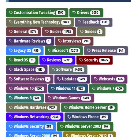
Customization Tweaking
Drivers
1790
3050
Everything New Technology
Feedback
1823
1316
General
Guides
Guides
8074
11792
3
Hardware Reviews
Interviews
1
296
Legacy OS
Microsoft
Press Release
455
12013
844
ReactOS
Reviews
Security
51
52711
10975
Slack Space
Software
1613
44686
Software Reviews
Updates
Webcasts
9
1499
464
Windows 10
Windows 11
Windows 7
1000
822
400
Windows 8
Windows Games
970
5469
Windows Hardware
Windows Home Server
9627
60
Windows Networking
Windows Phone
2246
390
Windows Security
Windows Server 2003
292
369
Windows Server 2008
Windows Server 2012
196
1