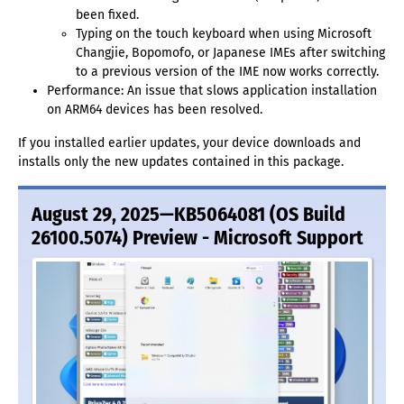
been fixed.
Typing on the touch keyboard when using Microsoft
Changjie, Bopomofo, or Japanese IMEs after switching
to a previous version of the IME now works correctly.
Performance: An issue that slows application installation
on ARM64 devices has been resolved.
If you installed earlier updates, your device downloads and
installs only the new updates contained in this package.
August 29, 2025—KB5064081 (OS Build
26100.5074) Preview - Microsoft Support