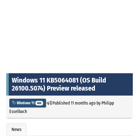
Windows 11 KB5064081 (OS Build
26100.5074) Preview released
Published
11 months ago
by
Philipp
Windows 11
822
Esselbach
News