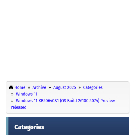
Home
Archive
August 2025
Categories
Windows 11
Windows 11 KB5064081 (OS Build 26100.5074) Preview
released
Categories