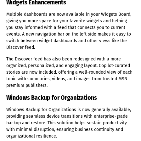
Widgets Enhancements
Multiple dashboards are now available in your Widgets Board,
giving you more space for your favorite widgets and helping
you stay informed with a feed that connects you to current
events. A new navigation bar on the left side makes it easy to
switch between widget dashboards and other views like the
Discover feed.
The Discover feed has also been redesigned with a more
organized, personalized, and engaging layout. Copilot-curated
stories are now included, offering a well-rounded view of each
topic with summaries, videos, and images from trusted MSN
premium publishers.
Windows Backup for Organizations
Windows Backup for Organizations is now generally available,
providing seamless device transitions with enterprise-grade
backup and restore. This solution helps sustain productivity
with minimal disruption, ensuring business continuity and
organizational resilience.