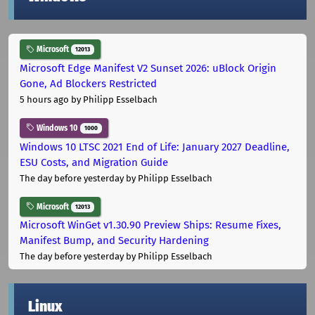
Microsoft
12013
Microsoft Edge Manifest V2 Sunset 2026: uBlock Origin
Gone, Ad Blockers Restricted
5 hours ago
by Philipp Esselbach
Windows 10
1000
Windows 10 LTSC 2021 End of Life: January 2027 Deadline,
ESU Costs, and Migration Guide
The day before yesterday
by Philipp Esselbach
Microsoft
12013
Microsoft WinGet v1.30.90 Preview Ships: Resume Fixes,
Manifest Bump, and Security Hardening
The day before yesterday
by Philipp Esselbach
Linux