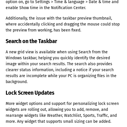
option on, go to Settings > Time & language > Date & time and
enable Show time in the Notification Center.
Additionally, the issue with the taskbar preview thumbnail,
where accidentally clicking and dragging the mouse could stop
the preview from working, has been fixed.
Search on the Taskbar
A new grid view is available when using Search from the
Windows taskbar, helping you quickly identify the desired
image within your search results. The search also provides
clearer status information, including a notice if your search
results are incomplete while your PC is organizing files in the
background.
Lock Screen Updates
More widget options and support for personalizing lock screen
widgets are rolling out, allowing you to add, remove, and
rearrange widgets like Weather, Watchlist, Sports, Traffic, and
more. Any widget that supports small sizing can be added.