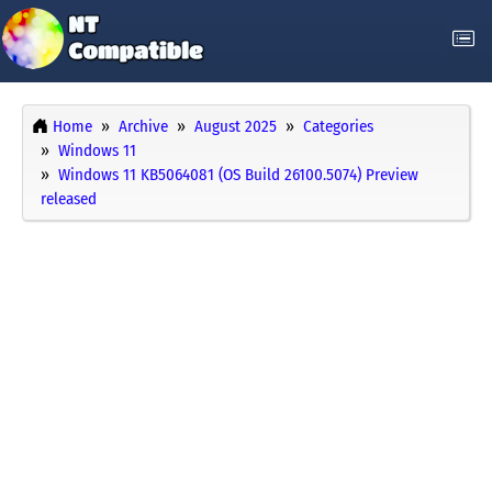
Home
Archive
August 2025
Categories
Windows 11
Windows 11 KB5064081 (OS Build 26100.5074) Preview
released