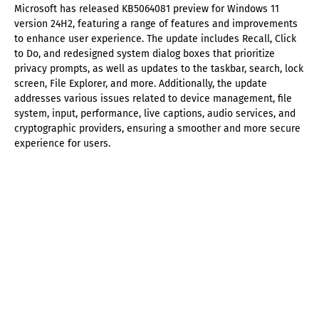
Microsoft has released KB5064081 preview for Windows 11
version 24H2, featuring a range of features and improvements
to enhance user experience. The update includes Recall, Click
to Do, and redesigned system dialog boxes that prioritize
privacy prompts, as well as updates to the taskbar, search, lock
screen, File Explorer, and more. Additionally, the update
addresses various issues related to device management, file
system, input, performance, live captions, audio services, and
cryptographic providers, ensuring a smoother and more secure
experience for users.