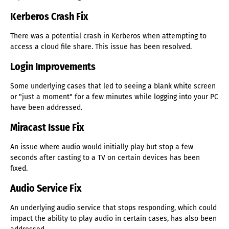
Kerberos Crash Fix
There was a potential crash in Kerberos when attempting to
access a cloud file share. This issue has been resolved.
Login Improvements
Some underlying cases that led to seeing a blank white screen
or "just a moment" for a few minutes while logging into your PC
have been addressed.
Miracast Issue Fix
An issue where audio would initially play but stop a few
seconds after casting to a TV on certain devices has been
fixed.
Audio Service Fix
An underlying audio service that stops responding, which could
impact the ability to play audio in certain cases, has also been