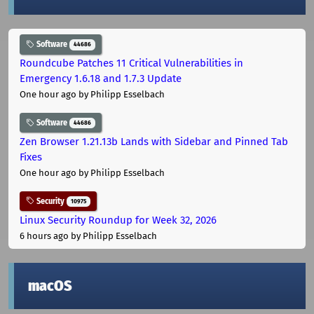
Software
44686
Roundcube Patches 11 Critical Vulnerabilities in
Emergency 1.6.18 and 1.7.3 Update
One hour ago
by Philipp Esselbach
Software
44686
Zen Browser 1.21.13b Lands with Sidebar and Pinned Tab
Fixes
One hour ago
by Philipp Esselbach
Security
10975
Linux Security Roundup for Week 32, 2026
6 hours ago
by Philipp Esselbach
macOS