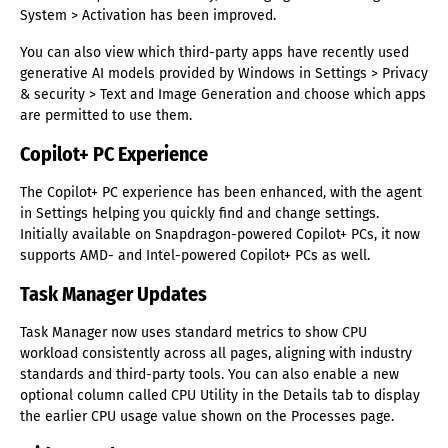
System > Activation has been improved.
You can also view which third-party apps have recently used
generative AI models provided by Windows in Settings > Privacy
& security > Text and Image Generation and choose which apps
are permitted to use them.
Copilot+ PC Experience
The Copilot+ PC experience has been enhanced, with the agent
in Settings helping you quickly find and change settings.
Initially available on Snapdragon-powered Copilot+ PCs, it now
supports AMD- and Intel-powered Copilot+ PCs as well.
Task Manager Updates
Task Manager now uses standard metrics to show CPU
workload consistently across all pages, aligning with industry
standards and third-party tools. You can also enable a new
optional column called CPU Utility in the Details tab to display
the earlier CPU usage value shown on the Processes page.