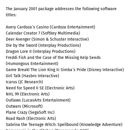
The January 2001 package addresses the following software
titles:
Avery Cardoza´s Casino (Cardoza Entertainment)
Calendar Creator 7 (Softkey Multimedia)
Deer Avenger (Simon & Schuster Interactive)
Die by the Sword (Interplay Productions)
Dragon Lore II (Interplay Productions)
Freddi Fish and the Case of the Missing Kelp Seeds
(Humongous Entertainment)
Game Break! The Lion King II: Simba´s Pride (Disney Interactive)
Girl Talk (Hasbro Interactive)
Icarus (JC Research)
Need for Speed II SE (Electronic Arts)
NHL 99 (Electronic Arts)
Outlaws (LucasArts Entertainment)
Outwars (Microsoft)
Plane Crazy (SegaSoft Inc)
Road Rash (Electronic Arts)
Sabrina the Teenage Witch: Spellbound (Knowledge Adventure)