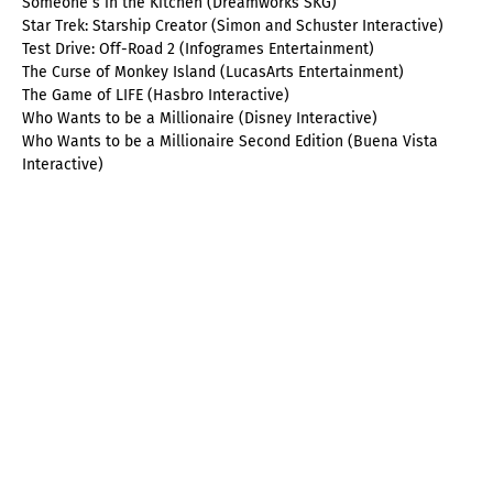
Someone´s in the Kitchen (Dreamworks SKG)
Star Trek: Starship Creator (Simon and Schuster Interactive)
Test Drive: Off-Road 2 (Infogrames Entertainment)
The Curse of Monkey Island (LucasArts Entertainment)
The Game of LIFE (Hasbro Interactive)
Who Wants to be a Millionaire (Disney Interactive)
Who Wants to be a Millionaire Second Edition (Buena Vista
Interactive)