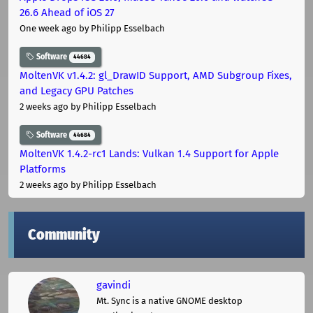
26.6 Ahead of iOS 27
One week ago
by Philipp Esselbach
Software
44684
MoltenVK v1.4.2: gl_DrawID Support, AMD Subgroup Fixes,
and Legacy GPU Patches
2 weeks ago
by Philipp Esselbach
Software
44684
MoltenVK 1.4.2-rc1 Lands: Vulkan 1.4 Support for Apple
Platforms
2 weeks ago
by Philipp Esselbach
Community
gavindi
Mt. Sync is a native GNOME desktop