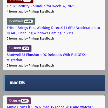
Linux Security Roundup for Week 32, 2026
4 hours ago
by Philipp Esselbach
Software
44684
Triton Brings First Working DirectX 11 GPU Acceleration to
QEMU, Enabling Windows Gaming in VMs
5 hours ago
by Philipp Esselbach
GNOME
3728
Shotwell 33 Elmshorn RC Releases With Full GTK4
Migration
5 hours ago
by Philipp Esselbach
macOS
Apple
10301
Apple Drops iOS 26.6, macOS Tahoe 26.6 and watchOS