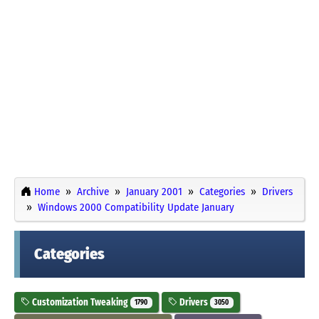
Home
Archive
January 2001
Categories
Drivers
Windows 2000 Compatibility Update January
Categories
Customization Tweaking
Drivers
1790
3050