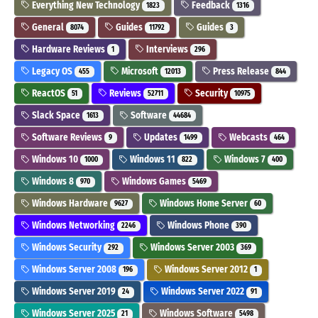
Everything New Technology
Feedback
1823
1316
General
Guides
Guides
8074
11792
3
Hardware Reviews
Interviews
1
296
Legacy OS
Microsoft
Press Release
455
12013
844
ReactOS
Reviews
Security
51
52711
10975
Slack Space
Software
1613
44684
Software Reviews
Updates
Webcasts
9
1499
464
Windows 10
Windows 11
Windows 7
1000
822
400
Windows 8
Windows Games
970
5469
Windows Hardware
Windows Home Server
9627
60
Windows Networking
Windows Phone
2246
390
Windows Security
Windows Server 2003
292
369
Windows Server 2008
Windows Server 2012
196
1
Windows Server 2019
Windows Server 2022
24
91
Windows Server 2025
Windows Software
21
5498