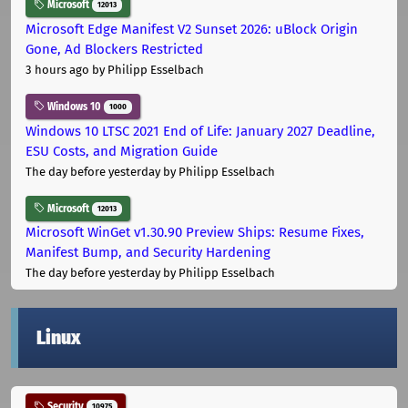
Microsoft
12013
Microsoft Edge Manifest V2 Sunset 2026: uBlock Origin
Gone, Ad Blockers Restricted
3 hours ago
by Philipp Esselbach
Windows 10
1000
Windows 10 LTSC 2021 End of Life: January 2027 Deadline,
ESU Costs, and Migration Guide
The day before yesterday
by Philipp Esselbach
Microsoft
12013
Microsoft WinGet v1.30.90 Preview Ships: Resume Fixes,
Manifest Bump, and Security Hardening
The day before yesterday
by Philipp Esselbach
Linux
Security
10975