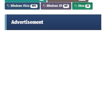
Windows Vista
Windows XP
Xbox
1013
661
33
Advertisement