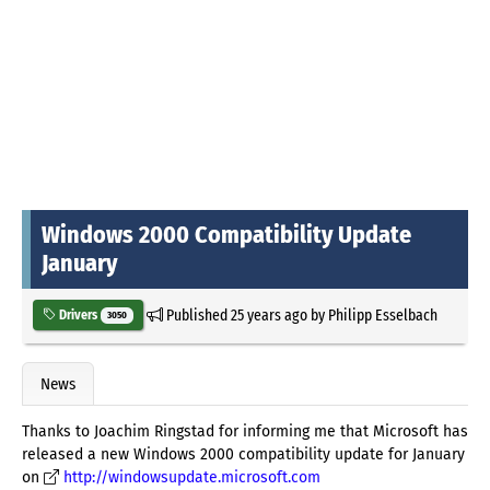
Windows 2000 Compatibility Update
January
Published
25 years ago
by
Philipp Esselbach
Drivers
3050
News
Thanks to Joachim Ringstad for informing me that Microsoft has
released a new Windows 2000 compatibility update for January
on
http://windowsupdate.microsoft.com