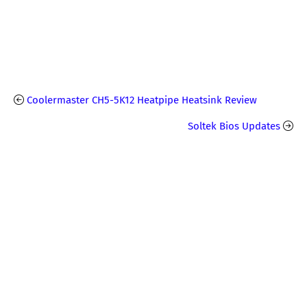
Coolermaster CH5-5K12 Heatpipe Heatsink Review
Soltek Bios Updates