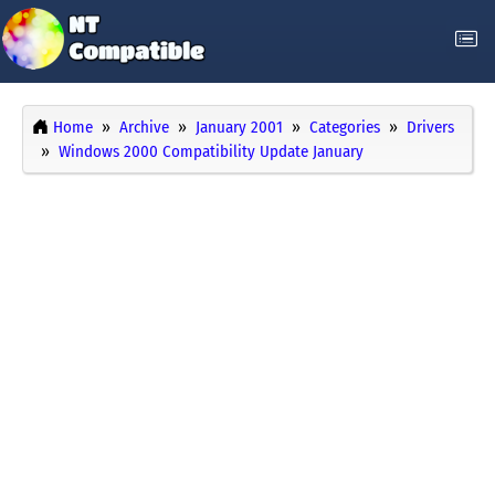
Home
Archive
January 2001
Categories
Drivers
Windows 2000 Compatibility Update January