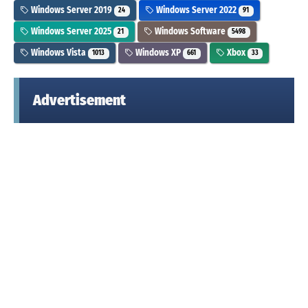
Windows Server 2019
Windows Server 2022
24
91
Windows Server 2025
Windows Software
21
5498
Windows Vista
Windows XP
Xbox
1013
661
33
Advertisement