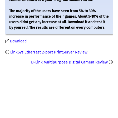
The majority of the users have seen from 5% to 30%
increase in performance of their games. About 5-10% of the
users didnt get any increase at all. Download it and test it
by yourself. The results are different on every computers.
Download
LinkSys EtherFast 2-port PrintServer Review
D-Link Multipurpose Digital Camera Review