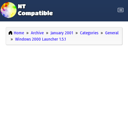
Home
Archive
January 2001
Categories
General
Windows 2000 Launcher 1.5.1