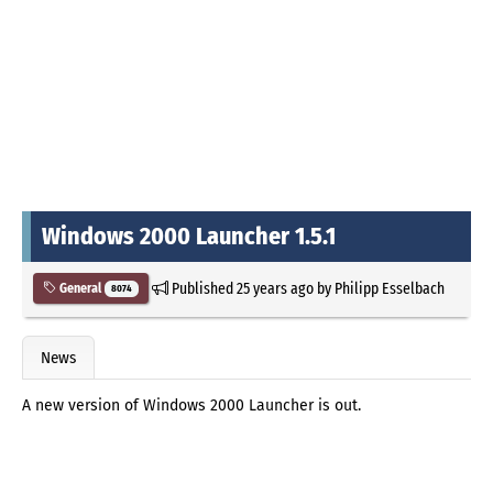
Windows 2000 Launcher 1.5.1
Published
25 years ago
by
Philipp Esselbach
General
8074
News
A new version of Windows 2000 Launcher is out.