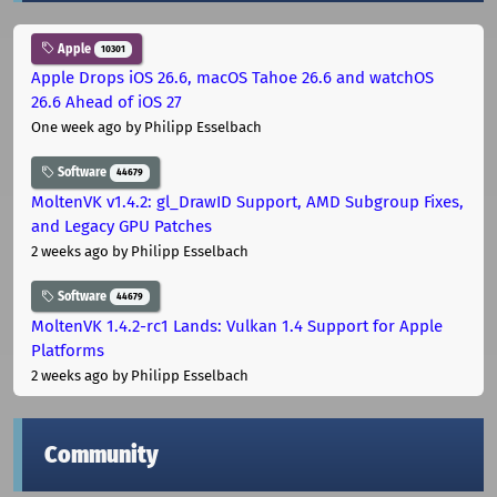
Apple
10301
Apple Drops iOS 26.6, macOS Tahoe 26.6 and watchOS
26.6 Ahead of iOS 27
One week ago
by Philipp Esselbach
Software
44679
MoltenVK v1.4.2: gl_DrawID Support, AMD Subgroup Fixes,
and Legacy GPU Patches
2 weeks ago
by Philipp Esselbach
Software
44679
MoltenVK 1.4.2-rc1 Lands: Vulkan 1.4 Support for Apple
Platforms
2 weeks ago
by Philipp Esselbach
Community