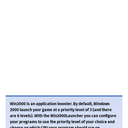
Win2000 is an application booster. By default, Windows
2000 launch your game at a priority level of 3 (and there
are 6 levels). With the Win2000Launcher you can configure
your programs to use the priority level of your choice and
choose on which CPU your program should run on.