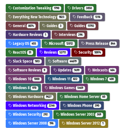
Customization Tweaking
Drivers
1790
3050
Everything New Technology
Feedback
1823
1316
General
Guides
Guides
8074
3
11792
Hardware Reviews
Interviews
1
296
Legacy OS
Microsoft
Press Release
455
12012
844
ReactOS
Reviews
Security
51
52711
10974
Slack Space
Software
1613
44679
Software Reviews
Updates
Webcasts
9
1499
464
Windows 10
Windows 11
Windows 7
1000
822
400
Windows 8
Windows Games
970
5469
Windows Hardware
Windows Home Server
9627
60
Windows Networking
Windows Phone
2246
390
Windows Security
Windows Server 2003
292
369
Windows Server 2008
Windows Server 2012
196
1