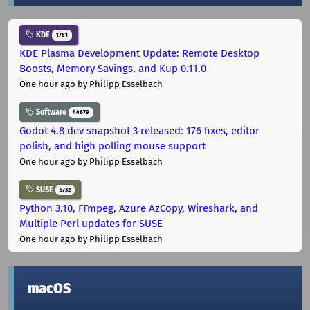
KDE
1761
KDE Plasma Development Update: Remote Desktop
Boosts, Memory Savings, and Kup 0.11.0
One hour ago
by Philipp Esselbach
Software
44679
Godot 4.8 dev snapshot 3 released: 176 fixes, editor
polish, and high polling mouse support
One hour ago
by Philipp Esselbach
SUSE
5732
Python 3.10, FFmpeg, Azure AzCopy, Wireshark, and
Multiple Perl updates for SUSE
One hour ago
by Philipp Esselbach
macOS