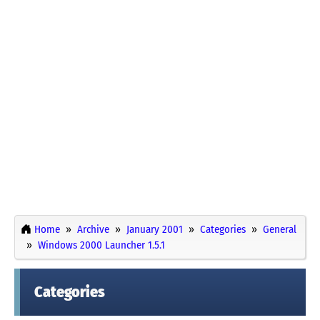
Home
Archive
January 2001
Categories
General
Windows 2000 Launcher 1.5.1
Categories