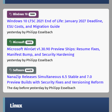
Windows 10
1000
Windows 10 LTSC 2021 End of Life: January 2027 Deadline,
ESU Costs, and Migration Guide
yesterday
by Philipp Esselbach
Microsoft
12012
Microsoft WinGet v1.30.90 Preview Ships: Resume Fixes,
Manifest Bump, and Security Hardening
yesterday
by Philipp Esselbach
Software
44679
NanaZip Releases Simultaneous 6.5 Stable and 7.0
Preview Builds with Security Fixes and Versioning Reform
The day before yesterday
by Philipp Esselbach
Linux