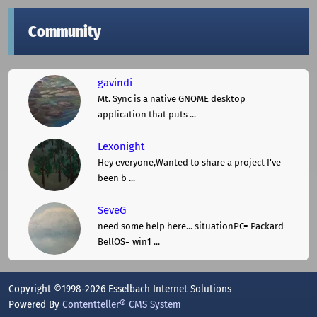
Community
gavindi
Mt. Sync is a native GNOME desktop
application that puts ...
Lexonight
Hey everyone,Wanted to share a project I've
been b ...
SeveG
need some help here... situationPC= Packard
BellOS= win1 ...
Copyright ©1998-2026 Esselbach Internet Solutions
Powered By
Contentteller® CMS System