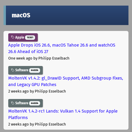
macOS
Apple
10301
Apple Drops iOS 26.6, macOS Tahoe 26.6 and watchOS
26.6 Ahead of iOS 27
One week ago
by Philipp Esselbach
Software
44684
MoltenVK v1.4.2: gl_DrawID Support, AMD Subgroup Fixes,
and Legacy GPU Patches
2 weeks ago
by Philipp Esselbach
Software
44684
MoltenVK 1.4.2-rc1 Lands: Vulkan 1.4 Support for Apple
Platforms
2 weeks ago
by Philipp Esselbach