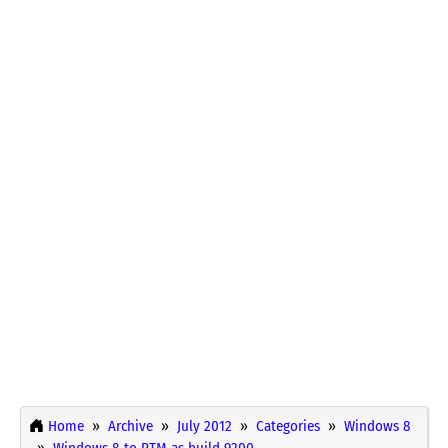
Home
Archive
July 2012
Categories
Windows 8
Windows 8 to RTM as build 9200