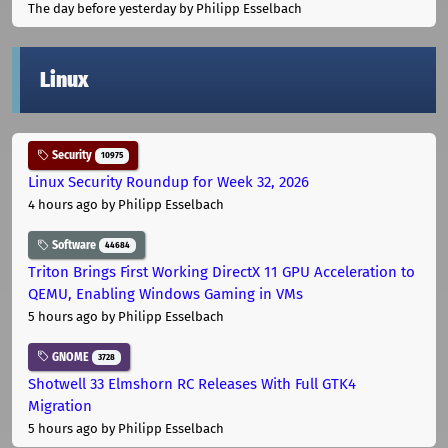
The day before yesterday
by Philipp Esselbach
Linux
Security
10975
Linux Security Roundup for Week 32, 2026
4 hours ago
by Philipp Esselbach
Software
44684
Triton Brings First Working DirectX 11 GPU Acceleration to
QEMU, Enabling Windows Gaming in VMs
5 hours ago
by Philipp Esselbach
GNOME
3728
Shotwell 33 Elmshorn RC Releases With Full GTK4
Migration
5 hours ago
by Philipp Esselbach