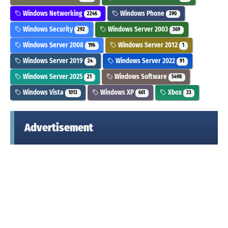
Windows Networking
Windows Phone
2246
390
Windows Security
Windows Server 2003
292
369
Windows Server 2008
Windows Server 2012
196
1
Windows Server 2019
Windows Server 2022
24
91
Windows Server 2025
Windows Software
21
5498
Windows Vista
Windows XP
Xbox
1013
661
33
Advertisement