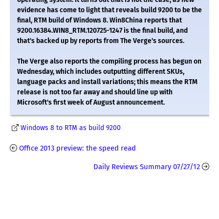
evidence has come to light that reveals build 9200 to be the
final, RTM build of Windows 8. Win8China reports that
9200.16384.WIN8_RTM.120725-1247 is the final build, and
that's backed up by reports from The Verge's sources.
The Verge also reports the compiling process has begun on
Wednesday, which includes outputting different SKUs,
language packs and install variations; this means the RTM
release is not too far away and should line up with
Microsoft's first week of August announcement.
Windows 8 to RTM as build 9200
Office 2013 preview: the speed read
Daily Reviews Summary 07/27/12