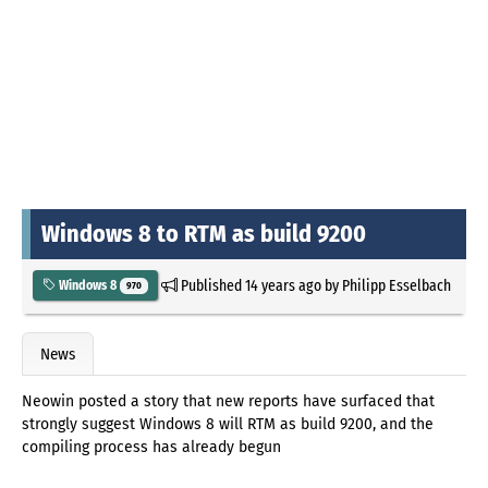
Windows 8 to RTM as build 9200
Published
14 years ago
by
Philipp Esselbach
Windows 8
970
News
Neowin posted a story that new reports have surfaced that
strongly suggest Windows 8 will RTM as build 9200, and the
compiling process has already begun