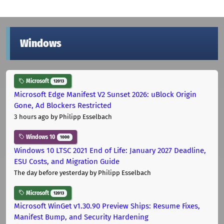
Windows
Microsoft
12013
Microsoft Edge Manifest V2 Sunset 2026: uBlock Origin
Gone, Ad Blockers Restricted
3 hours ago
by Philipp Esselbach
Windows 10
1000
Windows 10 LTSC 2021 End of Life: January 2027 Deadline,
ESU Costs, and Migration Guide
The day before yesterday
by Philipp Esselbach
Microsoft
12013
Microsoft WinGet v1.30.90 Preview Ships: Resume Fixes,
Manifest Bump, and Security Hardening