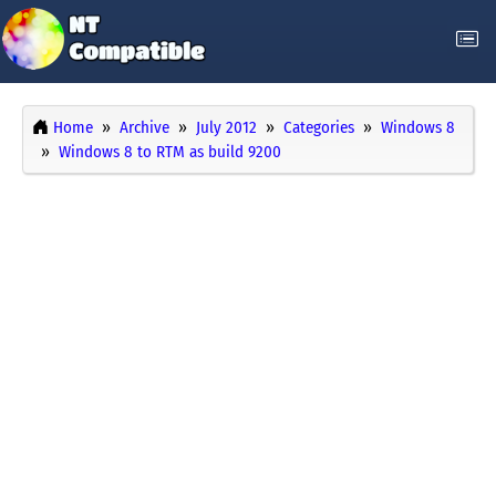
Home
Archive
July 2012
Categories
Windows 8
Windows 8 to RTM as build 9200