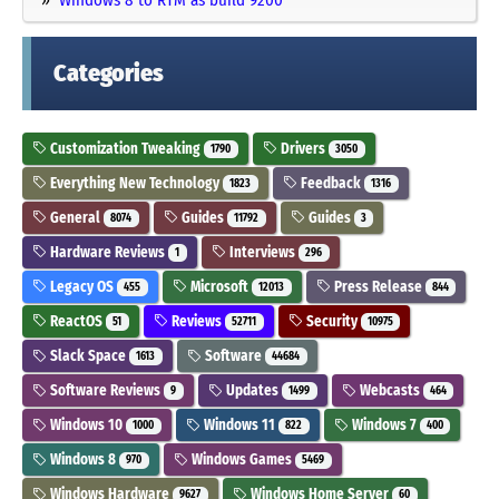
Categories
Customization Tweaking
Drivers
1790
3050
Everything New Technology
Feedback
1823
1316
General
Guides
Guides
8074
11792
3
Hardware Reviews
Interviews
1
296
Legacy OS
Microsoft
Press Release
455
12013
844
ReactOS
Reviews
Security
51
52711
10975
Slack Space
Software
1613
44684
Software Reviews
Updates
Webcasts
9
1499
464
Windows 10
Windows 11
Windows 7
1000
822
400
Windows 8
Windows Games
970
5469
Windows Hardware
Windows Home Server
9627
60