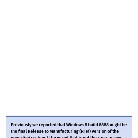
Previously we reported that Windows 8 build 8888 might be
the final Release to Manufacturing (RTM) version of the
operating system. It turns out that is not the case, as new